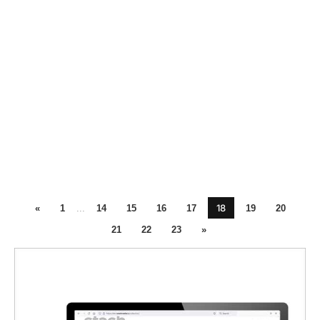
18
«
1
...
14
15
16
17
19
20
21
22
23
»