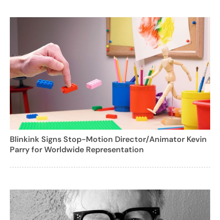
Blinkink Signs Stop-Motion Director/Animator Kevin
Parry for Worldwide Representation