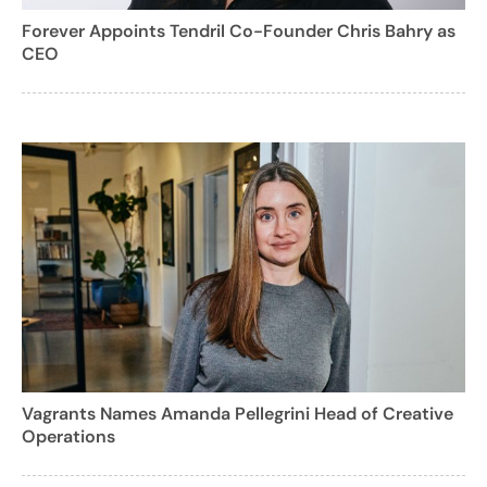
Forever Appoints Tendril Co-Founder Chris Bahry as
CEO
Vagrants Names Amanda Pellegrini Head of Creative
Operations