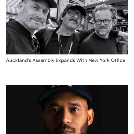
Auckland’s Assembly Expands With New York Office