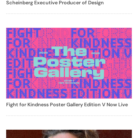
Scheinberg Executive Producer of Design
Fight for Kindness Poster Gallery Edition V Now Live