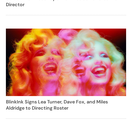
Director
BlinkInk Signs Lea Turner, Dave Fox, and Miles
Aldridge to Directing Roster