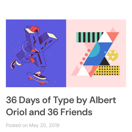
36 Days of Type by Albert
Oriol and 36 Friends
Posted on May 20, 2019