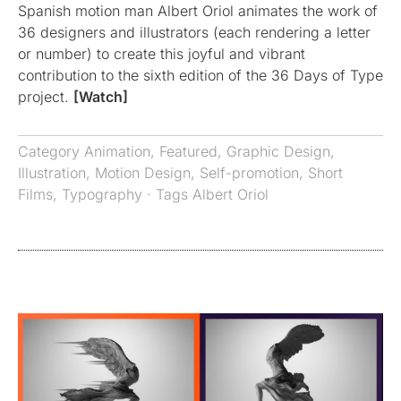
Spanish motion man Albert Oriol animates the work of
36 designers and illustrators (each rendering a letter
or number) to create this joyful and vibrant
contribution to the sixth edition of the 36 Days of Type
project.
[Watch]
Category
Animation
,
Featured
,
Graphic Design
,
Illustration
,
Motion Design
,
Self-promotion
,
Short
Films
,
Typography
· Tags
Albert Oriol