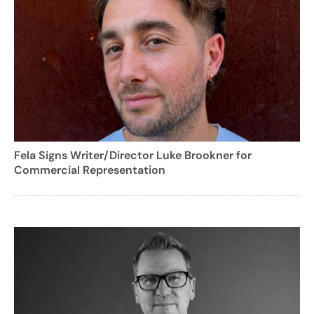
Fela Signs Writer/Director Luke Brookner for
Commercial Representation