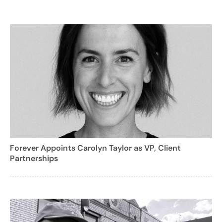
Forever Appoints Carolyn Taylor as VP, Client
Partnerships