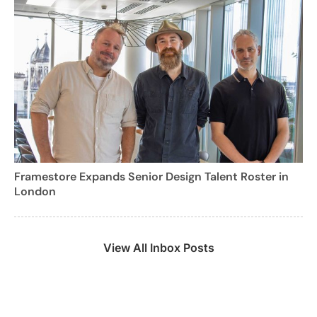
Framestore Expands Senior Design Talent Roster in
London
View All Inbox Posts