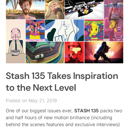
Stash 135 Takes Inspiration
to the Next Level
Posted on May 21, 2019
One of our biggest issues ever,
STASH 135
packs two
and half hours of new motion brilliance (including
behind the scenes features and exclusive interviews)