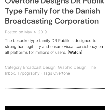
Overtone Designs DR Publik
Type Family for the Danish
Broadcasting Corporation
Posted on May 4, 2019
The bespoke type family DR Publik is designed to
strengthen legibility and ensure visual consistency on
all platforms for millions of users.
[Watch]
Category
Broadcast Design
,
Graphic Design
,
The
Inbox
,
Typography
· Tags
Overtone