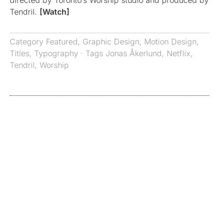
directed by Toronto’s Worship studio and produced by
Tendril.
[Watch]
Category
Featured
,
Graphic Design
,
Motion Design
,
Titles
,
Typography
· Tags
Jonas Åkerlund
,
Netflix
,
Tendril
,
Worship