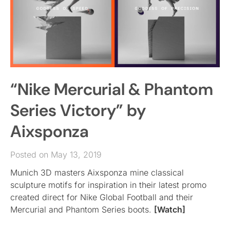
“Nike Mercurial & Phantom
Series Victory” by
Aixsponza
Posted on May 13, 2019
Munich 3D masters Aixsponza mine classical
sculpture motifs for inspiration in their latest promo
created direct for Nike Global Football and their
Mercurial and Phantom Series boots.
[Watch]