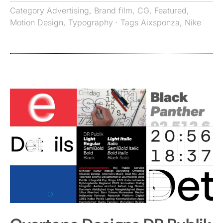
Category
Advertising
,
Brand film
,
CG
,
Featured
,
Motion Design
,
Typography
· Tags
Aixsponza
,
Nike