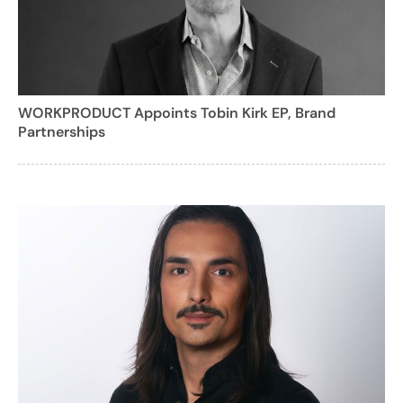
WORKPRODUCT Appoints Tobin Kirk EP, Brand
Partnerships