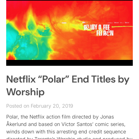
Netflix “Polar” End Titles by
Worship
Posted on February 20, 2019
Polar, the Netflix action film directed by Jonas
Åkerlund and based on Víctor Santos’ comic series,
winds down with this arresting end credit sequence