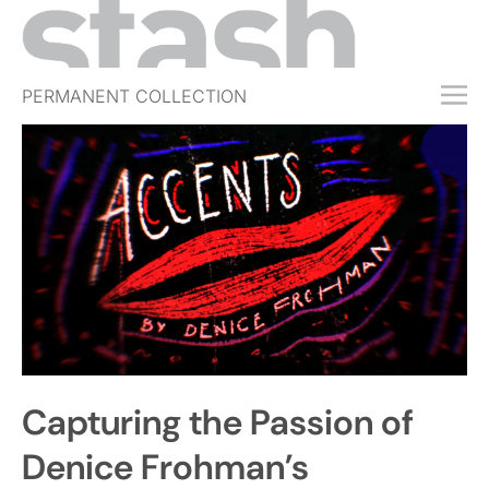
PERMANENT COLLECTION
FREE TRIAL
SUBSCRIBE
SUBMIT
ABOUT
SHOP
JOBS
EVENTS
Capturing the Passion of
SIGN IN
Denice Frohman’s