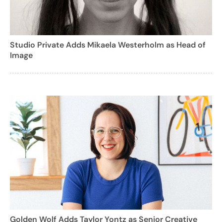
Studio Private Adds Mikaela Westerholm as Head of
Image
Golden Wolf Adds Taylor Yontz as Senior Creative