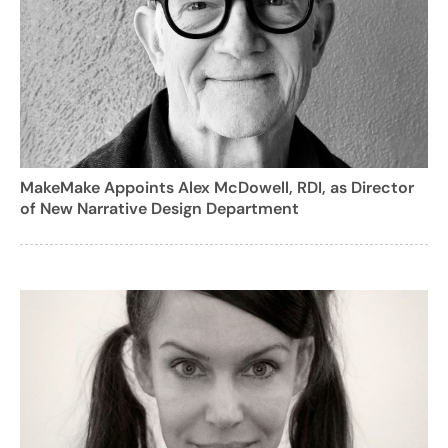
MakeMake Appoints Alex McDowell, RDI, as Director
of New Narrative Design Department