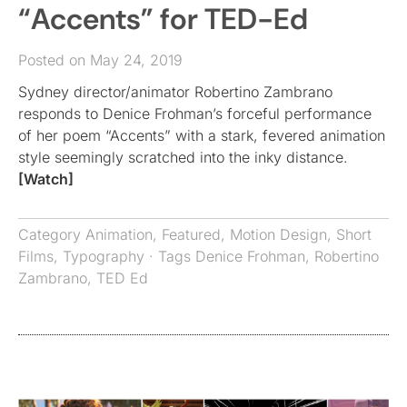
“Accents” for TED-Ed
Posted on May 24, 2019
Sydney director/animator Robertino Zambrano
responds to Denice Frohman’s forceful performance
of her poem “Accents” with a stark, fevered animation
style seemingly scratched into the inky distance.
[Watch]
Category
Animation
,
Featured
,
Motion Design
,
Short
Films
,
Typography
· Tags
Denice Frohman
,
Robertino
Zambrano
,
TED Ed