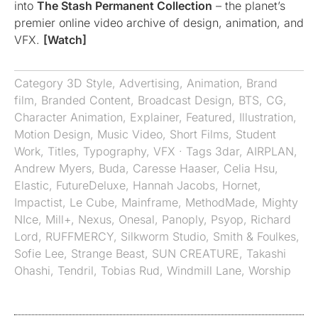
into
The Stash Permanent Collection
– the planet’s
premier online video archive of design, animation, and
VFX.
[Watch]
Category
3D Style
,
Advertising
,
Animation
,
Brand
film
,
Branded Content
,
Broadcast Design
,
BTS
,
CG
,
Character Animation
,
Explainer
,
Featured
,
Illustration
,
Motion Design
,
Music Video
,
Short Films
,
Student
Work
,
Titles
,
Typography
,
VFX
· Tags
3dar
,
AIRPLAN
,
Andrew Myers
,
Buda
,
Caresse Haaser
,
Celia Hsu
,
Elastic
,
FutureDeluxe
,
Hannah Jacobs
,
Hornet
,
Impactist
,
Le Cube
,
Mainframe
,
MethodMade
,
Mighty
NIce
,
Mill+
,
Nexus
,
Onesal
,
Panoply
,
Psyop
,
Richard
Lord
,
RUFFMERCY
,
Silkworm Studio
,
Smith & Foulkes
,
Sofie Lee
,
Strange Beast
,
SUN CREATURE
,
Takashi
Ohashi
,
Tendril
,
Tobias Rud
,
Windmill Lane
,
Worship