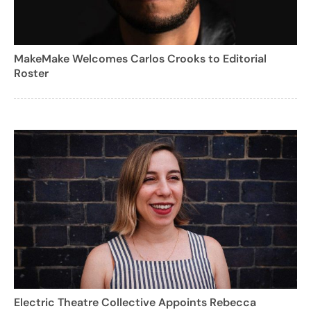
MakeMake Welcomes Carlos Crooks to Editorial
Roster
Electric Theatre Collective Appoints Rebecca