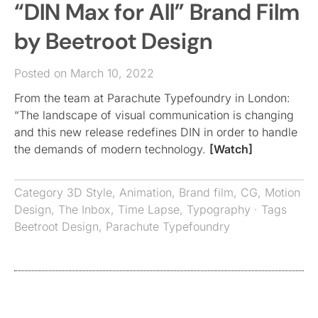
“DIN Max for All” Brand Film
by Beetroot Design
Posted on March 10, 2022
From the team at Parachute Typefoundry in London:
“The landscape of visual communication is changing
and this new release redefines DIN in order to handle
the demands of modern technology.
[Watch]
Category
3D Style
,
Animation
,
Brand film
,
CG
,
Motion
Design
,
The Inbox
,
Time Lapse
,
Typography
· Tags
Beetroot Design
,
Parachute Typefoundry