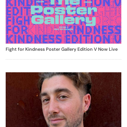
Fight for Kindness Poster Gallery Edition V Now Live