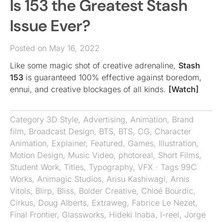
Is 153 the Greatest Stash
Issue Ever?
Posted on May 16, 2022
Like some magic shot of creative adrenaline,
Stash
153
is guaranteed 100% effective against boredom,
ennui, and creative blockages of all kinds.
[Watch]
Category
3D Style
,
Advertising
,
Animation
,
Brand
film
,
Broadcast Design
,
BTS
,
BTS
,
CG
,
Character
Animation
,
Explainer
,
Featured
,
Games
,
Illustration
,
Motion Design
,
Music Video
,
photoreal
,
Short Films
,
Student Work
,
Titles
,
Typography
,
VFX
· Tags
99C
Works
,
Animagic Studios
,
Arisu Kashiwagi
,
Arnis
Vitols
,
Blirp
,
Bliss
,
Bolder Creative
,
Chloé Bourdic
,
Cirkus
,
Doug Alberts
,
Extraweg
,
Fabrice Le Nezet
,
Final Frontier
,
Glassworks
,
Hideki Inaba
,
I-reel
,
Jorge