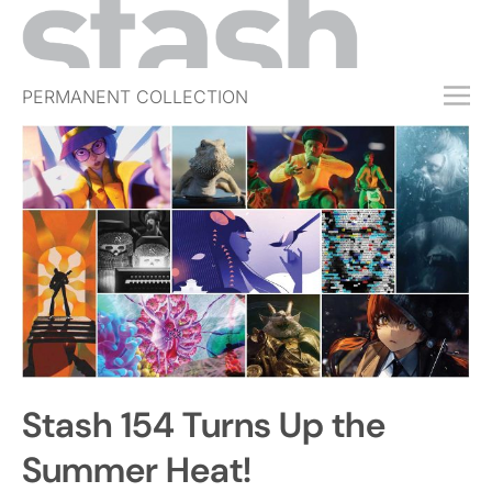
PERMANENT COLLECTION
FREE TRIAL
SUBSCRIBE
SUBMIT
ABOUT
SHOP
JOBS
EVENTS
Stash 154 Turns Up the
SIGN IN
Summer Heat!