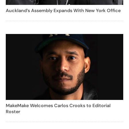
Auckland’s Assembly Expands With New York Office
MakeMake Welcomes Carlos Crooks to Editorial
Roster