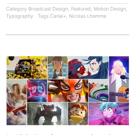
Category
Broadcast Design
,
Featured
,
Motion Design
,
Typography
· Tags
Canal+
,
Nicolas Lhomme