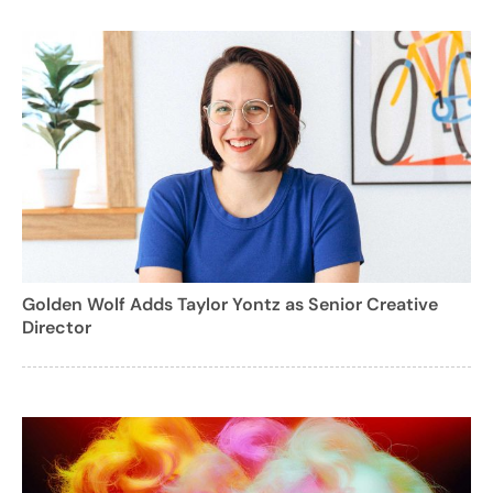
Golden Wolf Adds Taylor Yontz as Senior Creative
Director