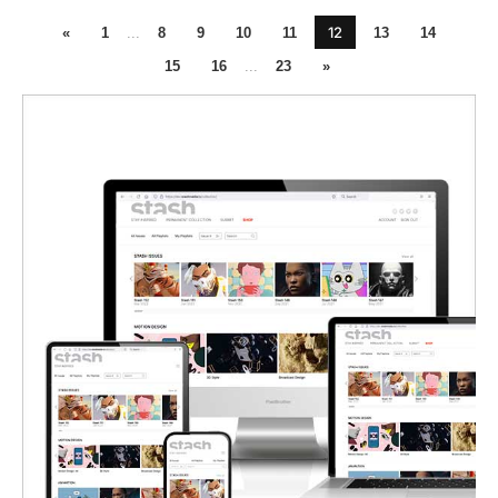
12
«
1
...
8
9
10
11
13
14
15
16
...
23
»