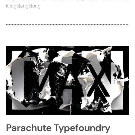
klingklangklong
Parachute Typefoundry