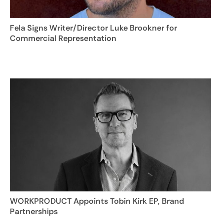
Fela Signs Writer/Director Luke Brookner for
Commercial Representation
WORKPRODUCT Appoints Tobin Kirk EP, Brand
Partnerships