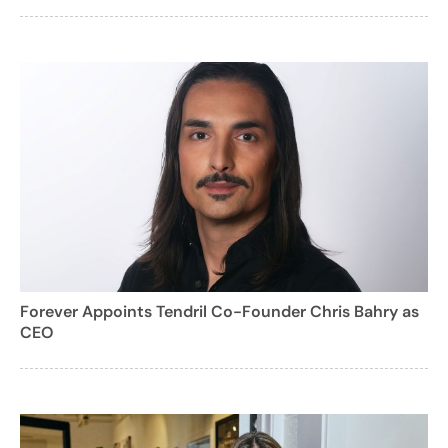
Forever Appoints Tendril Co-Founder Chris Bahry as
CEO