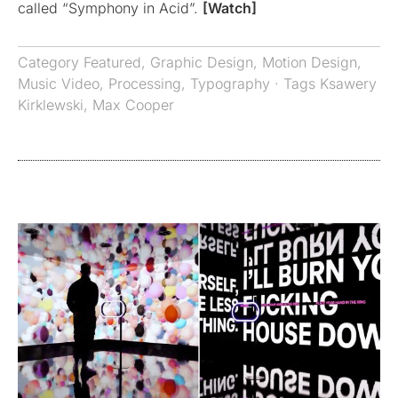
called “Symphony in Acid”.
[Watch]
Category
Featured
,
Graphic Design
,
Motion Design
,
Music Video
,
Processing
,
Typography
· Tags
Ksawery
Kirklewski
,
Max Cooper