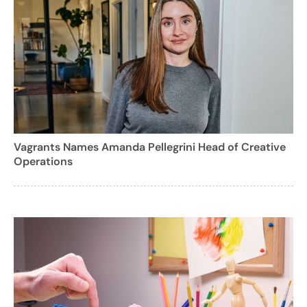
Vagrants Names Amanda Pellegrini Head of Creative
Operations