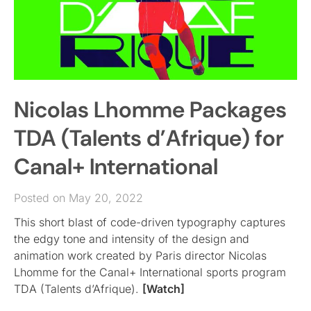
Nicolas Lhomme Packages
TDA (Talents d’Afrique) for
Canal+ International
Posted on May 20, 2022
This short blast of code-driven typography captures
the edgy tone and intensity of the design and
animation work created by Paris director Nicolas
Lhomme for the Canal+ International sports program
TDA (Talents d’Afrique).
[Watch]