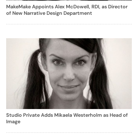
MakeMake Appoints Alex McDowell, RDI, as Director
of New Narrative Design Department
Studio Private Adds Mikaela Westerholm as Head of
Image