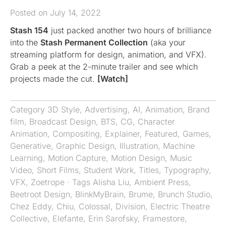
Posted on July 14, 2022
Stash 154
just packed another two hours of brilliance
into the
Stash Permanent Collection
(aka your
streaming platform for design, animation, and VFX).
Grab a peek at the 2-minute trailer and see which
projects made the cut.
[Watch]
Category
3D Style
,
Advertising
,
AI
,
Animation
,
Brand
film
,
Broadcast Design
,
BTS
,
CG
,
Character
Animation
,
Compositing
,
Explainer
,
Featured
,
Games
,
Generative
,
Graphic Design
,
Illustration
,
Machine
Learning
,
Motion Capture
,
Motion Design
,
Music
Video
,
Short Films
,
Student Work
,
Titles
,
Typography
,
VFX
,
Zoetrope
· Tags
Alisha Liu
,
Ambient Press
,
Beetroot Design
,
BlinkMyBrain
,
Brume
,
Brunch Studio
,
Chez Eddy
,
Chiu
,
Colossal
,
Division
,
Electric Theatre
Collective
,
Elefante
,
Erin Sarofsky
,
Framestore
,