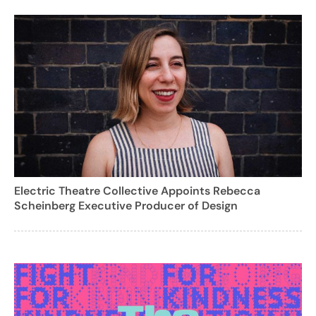
Electric Theatre Collective Appoints Rebecca
Scheinberg Executive Producer of Design