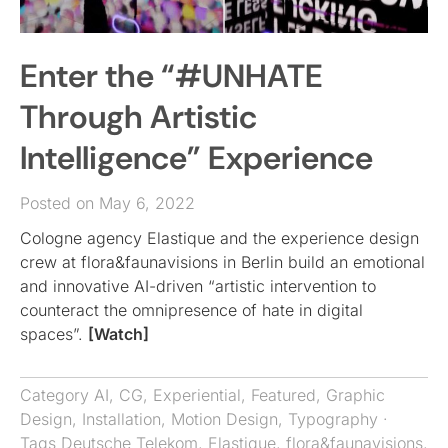
Enter the “#UNHATE
Through Artistic
Intelligence” Experience
Posted on May 6, 2022
Cologne agency Elastique and the experience design
crew at flora&faunavisions in Berlin build an emotional
and innovative AI-driven “artistic intervention to
counteract the omnipresence of hate in digital
spaces”.
[Watch]
Category
AI
,
CG
,
Experiential
,
Featured
,
Graphic
Design
,
Installation
,
Motion Design
,
Typography
·
Tags
Deutsche Telekom
,
Elastique
,
flora&faunavisions
,