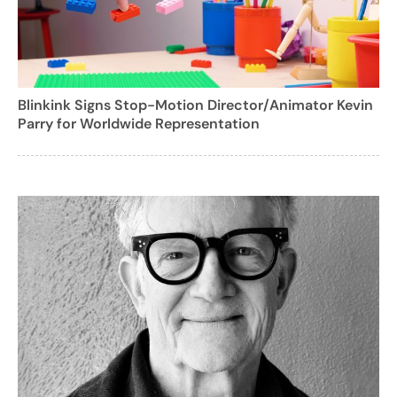
Blinkink Signs Stop-Motion Director/Animator Kevin
Parry for Worldwide Representation