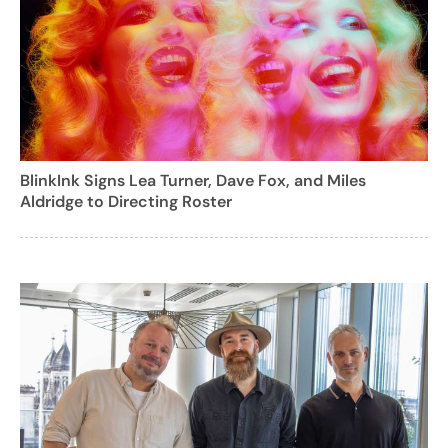
BlinkInk Signs Lea Turner, Dave Fox, and Miles
Aldridge to Directing Roster