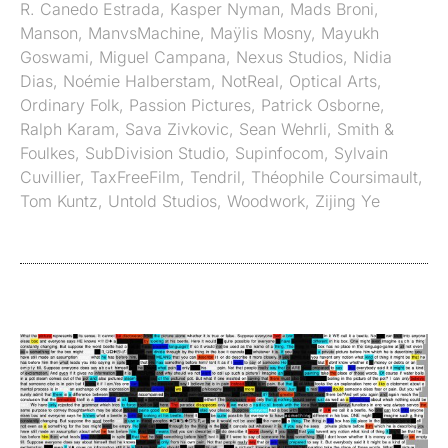
R. Canedo Estrada
,
Kasper Nyman
,
Mads Broni
,
Manson
,
ManvsMachine
,
Maÿlis Mosny
,
Mayukh
Goswami
,
Miguel Campana
,
Nexus Studios
,
Nidia
Dias
,
Noémie Halberstam
,
NotReal
,
Optical Arts
,
Ordinary Folk
,
Passion Pictures
,
Patrick Osborne
,
Ralph Karam
,
Sava Zivkovic
,
Sean Wehrli
,
Smith &
Foulkes
,
SubDivision Studio
,
Supinfocom
,
Sylvain
Cuvillier
,
TaxFreeFilm
,
Tendril
,
Théophile Coursimault
,
Tom Kuntz
,
Untold Studios
,
Woodwork
,
Zijing Ye