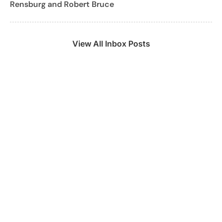
Rensburg and Robert Bruce
View All Inbox Posts