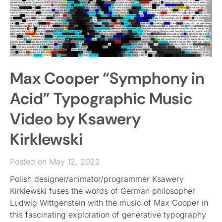
Max Cooper “Symphony in
Acid” Typographic Music
Video by Ksawery
Kirklewski
Posted on May 12, 2022
Polish designer/animator/programmer Ksawery
Kirklewski fuses the words of German philosopher
Ludwig Wittgenstein with the music of Max Cooper in
this fascinating exploration of generative typography