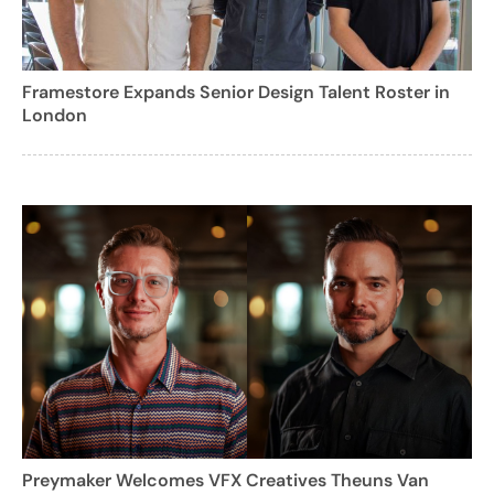
Framestore Expands Senior Design Talent Roster in
London
Preymaker Welcomes VFX Creatives Theuns Van