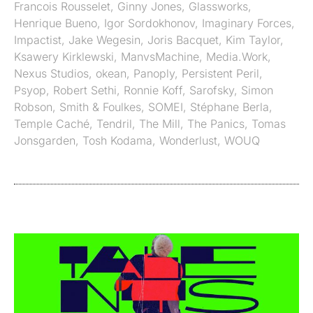
Francois Rousselet
,
Ginny Jones
,
Glassworks
,
Henrique Bueno
,
Igor Sordokhonov
,
Imaginary Forces
,
Impactist
,
Jake Wegesin
,
Joris Bacquet
,
Kim Taylor
,
Ksawery Kirklewski
,
ManvsMachine
,
Media.Work
,
Nexus Studios
,
okean
,
Panoply
,
Persistent Peril
,
Psyop
,
Robert Sethi
,
Ronnie Koff
,
Sarofsky
,
Simon
Robson
,
Smith & Foulkes
,
SOMEI
,
Stéphane Berla
,
Temple Caché
,
Tendril
,
The Mill
,
The Panics
,
Tomas
Jonsgarden
,
Tosh Kodama
,
Wonderlust
,
WOUQ