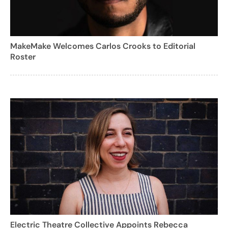
MakeMake Welcomes Carlos Crooks to Editorial
Roster
Electric Theatre Collective Appoints Rebecca