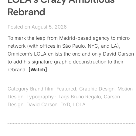
Rebrand
Posted on August 5, 2026
To mark the leap from Madrid-based agency to micro
network (with offices in São Paulo, NYC, and LA),
Omnicom’s LOLA enlists the one and only David Carson
to add his signature graphic deconstruction to their
rebrand.
[Watch]
Category
Brand film
,
Featured
,
Graphic Design
,
Motion
Design
,
Typography
· Tags
Bruno Regalo
,
Carson
Design
,
David Carson
,
DxD
,
LOLA