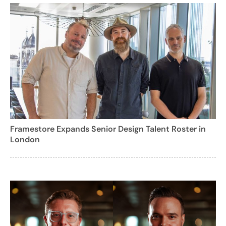
Framestore Expands Senior Design Talent Roster in
London