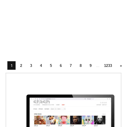
1
2
3
4
5
6
7
8
9
...
1233
»