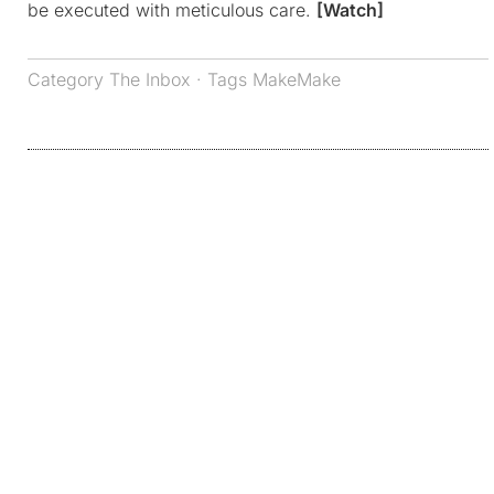
be executed with meticulous care.
[Watch]
Category
The Inbox
· Tags
MakeMake