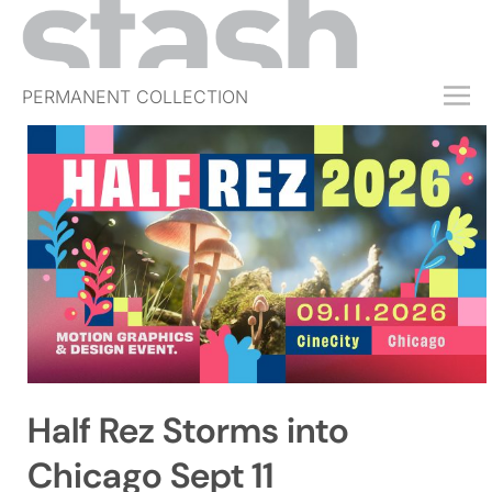
PERMANENT COLLECTION
FREE TRIAL
SUBSCRIBE
SUBMIT
ABOUT
SHOP
JOBS
EVENTS
Half Rez Storms into
SIGN IN
Chicago Sept 11