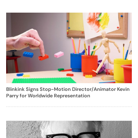
Blinkink Signs Stop-Motion Director/Animator Kevin
Parry for Worldwide Representation