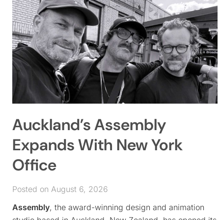
Auckland’s Assembly
Expands With New York
Office
Posted on August 6, 2026
Assembly
, the award-winning design and animation