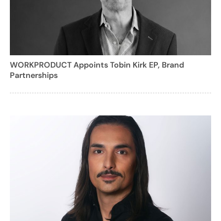
WORKPRODUCT Appoints Tobin Kirk EP, Brand
Partnerships