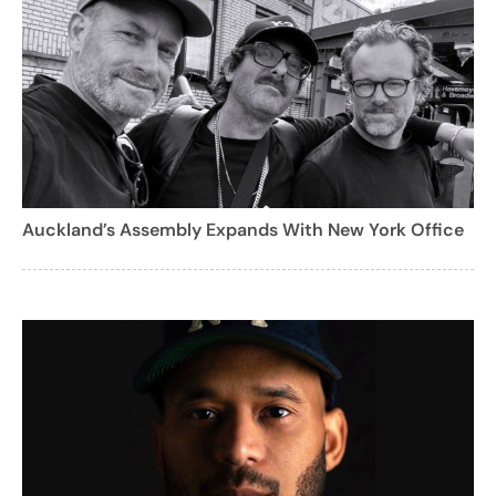
Auckland’s Assembly Expands With New York Office