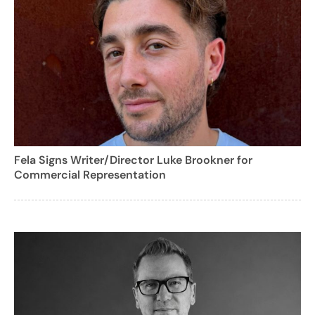
Fela Signs Writer/Director Luke Brookner for
Commercial Representation