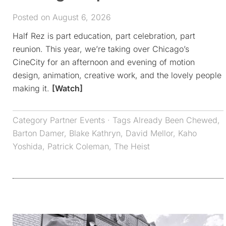
Posted on August 6, 2026
Half Rez is part education, part celebration, part
reunion. This year, we’re taking over Chicago’s
CineCity for an afternoon and evening of motion
design, animation, creative work, and the lovely people
making it.
[Watch]
Category
Partner Events
· Tags
Already Been Chewed
,
Barton Damer
,
Blake Kathryn
,
David Mellor
,
Kaho
Yoshida
,
Patrick Coleman
,
The Heist