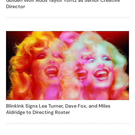
Golden Wolf Adds Taylor Yontz as Senior Creative
Director
BlinkInk Signs Lea Turner, Dave Fox, and Miles
Aldridge to Directing Roster