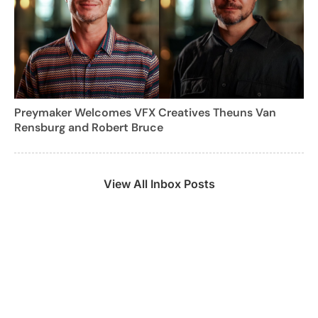
Preymaker Welcomes VFX Creatives Theuns Van
Rensburg and Robert Bruce
View All Inbox Posts