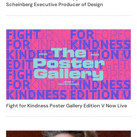
Scheinberg Executive Producer of Design
Fight for Kindness Poster Gallery Edition V Now Live