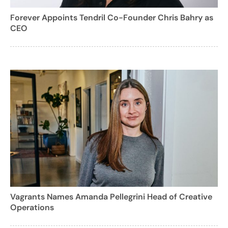
Forever Appoints Tendril Co-Founder Chris Bahry as
CEO
Vagrants Names Amanda Pellegrini Head of Creative
Operations