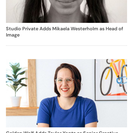
Studio Private Adds Mikaela Westerholm as Head of
Image