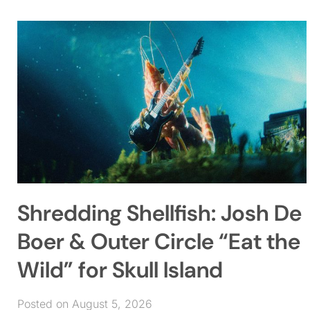
Shredding Shellfish: Josh De
Boer & Outer Circle “Eat the
Wild” for Skull Island
Posted on August 5, 2026