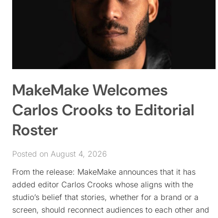
MakeMake Welcomes
Carlos Crooks to Editorial
Roster
Posted on August 4, 2026
From the release: MakeMake announces that it has
added editor Carlos Crooks whose aligns with the
studio’s belief that stories, whether for a brand or a
screen, should reconnect audiences to each other and