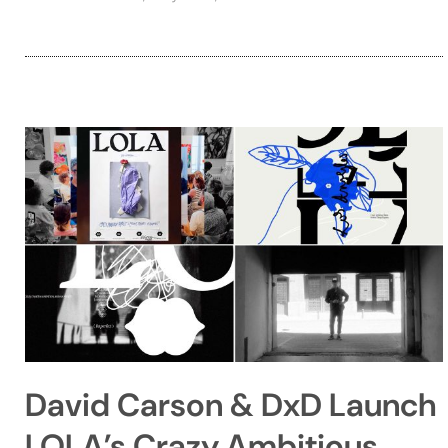
David Carson & DxD Launch
LOLA’s Crazy Ambitious