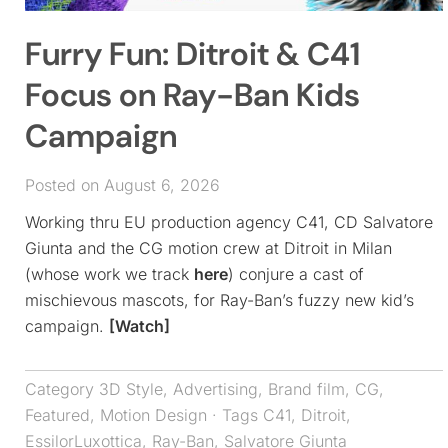
Furry Fun: Ditroit & C41
Focus on Ray-Ban Kids
Campaign
Posted on August 6, 2026
Working thru EU production agency C41, CD Salvatore
Giunta and the CG motion crew at Ditroit in Milan
(whose work we track
here
) conjure a cast of
mischievous mascots, for Ray-Ban’s fuzzy new kid’s
campaign.
[Watch]
Category
3D Style
,
Advertising
,
Brand film
,
CG
,
Featured
,
Motion Design
· Tags
C41
,
Ditroit
,
EssilorLuxottica
,
Ray-Ban
,
Salvatore Giunta