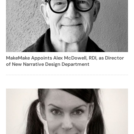
MakeMake Appoints Alex McDowell, RDI, as Director
of New Narrative Design Department