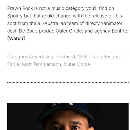
Prawn Rock is not a music category you’ll find on
Spotify but that could change with the release of this
spot from the all-Australian team of director/animator
Josh De Boer, prodco Outer Circle, and agency Bonfire.
[Watch]
Category
Advertising
,
Featured
,
VFX
· Tags
Bonfire
,
Fable
,
Matt Templemann
,
Outer Circle