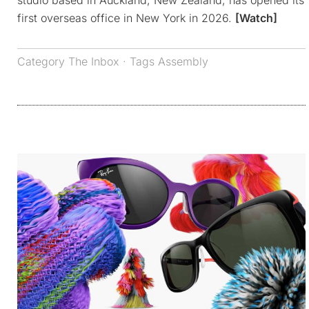
studio based in Auckland, New Zealand, has opened its
first overseas office in New York in 2026.
[Watch]
Category
The Inbox
· Tags
Assembly