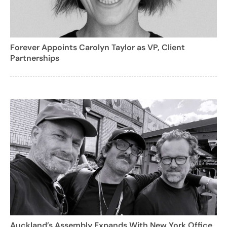
Forever Appoints Carolyn Taylor as VP, Client
Partnerships
Auckland’s Assembly Expands With New York Office