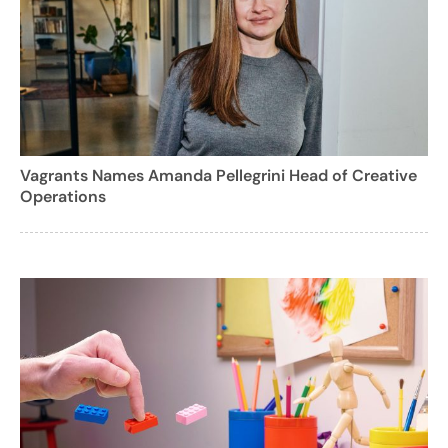
Vagrants Names Amanda Pellegrini Head of Creative
Operations