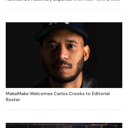
MakeMake Welcomes Carlos Crooks to Editorial
Roster