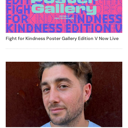
Fight for Kindness Poster Gallery Edition V Now Live