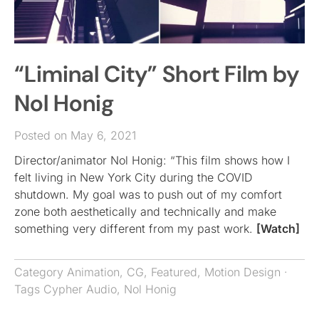
“Liminal City” Short Film by
Nol Honig
Posted on May 6, 2021
Director/animator Nol Honig: “This film shows how I
felt living in New York City during the COVID
shutdown. My goal was to push out of my comfort
zone both aesthetically and technically and make
something very different from my past work.
[Watch]
Category
Animation
,
CG
,
Featured
,
Motion Design
·
Tags
Cypher Audio
,
Nol Honig