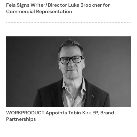
Fela Signs Writer/Director Luke Brookner for
Commercial Representation
WORKPRODUCT Appoints Tobin Kirk EP, Brand
Partnerships