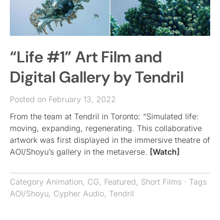
“Life #1” Art Film and
Digital Gallery by Tendril
Posted on February 13, 2022
From the team at Tendril in Toronto: “Simulated life:
moving, expanding, regenerating. This collaborative
artwork was first displayed in the immersive theatre of
AOI/Shoyu’s gallery in the metaverse.
[Watch]
Category
Animation
,
CG
,
Featured
,
Short Films
· Tags
AOI/Shoyu
,
Cypher Audio
,
Tendril