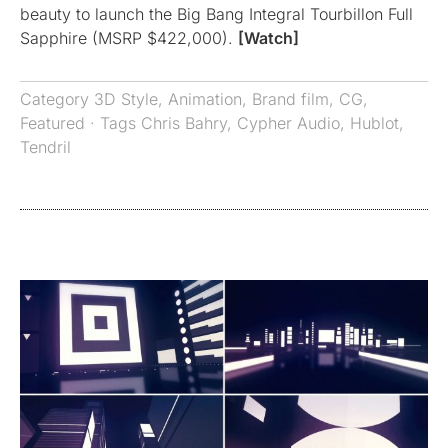
beauty to launch the Big Bang Integral Tourbillon Full
Sapphire (MSRP $422,000).
[Watch]
Category
3D Style
,
Animation
,
Brand film
,
CG
,
Featured
· Tags
Chris Bahry
,
Cypher Audio
,
Hublot
,
Tendril