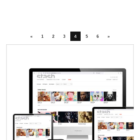
4
«
1
2
3
5
6
»