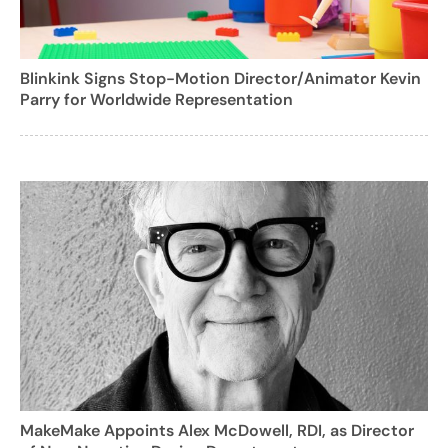
Blinkink Signs Stop-Motion Director/Animator Kevin
Parry for Worldwide Representation
MakeMake Appoints Alex McDowell, RDI, as Director