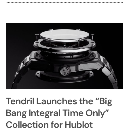
Tendril Launches the “Big
Bang Integral Time Only”
Collection for Hublot