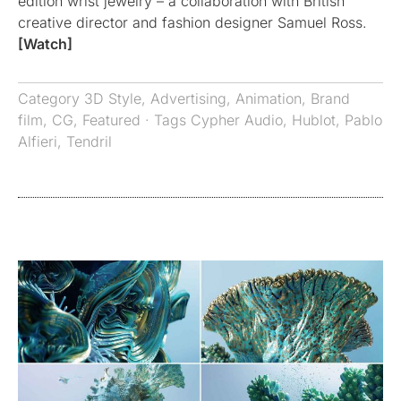
edition wrist jewelry – a collaboration with British
creative director and fashion designer Samuel Ross.
[Watch]
Category
3D Style
,
Advertising
,
Animation
,
Brand
film
,
CG
,
Featured
· Tags
Cypher Audio
,
Hublot
,
Pablo
Alfieri
,
Tendril