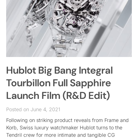
Hublot Big Bang Integral
Tourbillon Full Sapphire
Launch Film (R&D Edit)
Posted on June 4, 2021
Following on striking product reveals from Frame and
Korb, Swiss luxury watchmaker Hublot turns to the
Tendril crew for more intimate and tangible CG