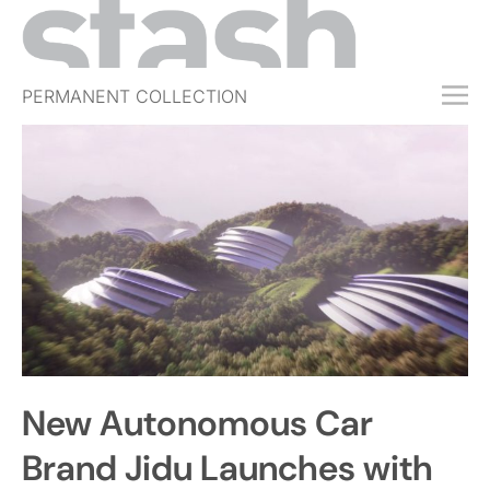
PERMANENT COLLECTION
FREE TRIAL
SUBSCRIBE
SUBMIT
ABOUT
SHOP
JOBS
EVENTS
New Autonomous Car
SIGN IN
Brand Jidu Launches with