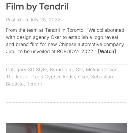
Film by Tendril
Posted on July 25, 2022
From the team at Tendril in Toronto: “We collaborated
with design agency Oker to establish a logo reveal
and brand film for new Chinese automotive company
Jidu, to be unveiled at ROBODAY 2022.”
[Watch]
Category
3D Style
,
Brand film
,
CG
,
Motion Design
,
The Inbox
· Tags
Cypher Audio
,
Oker
,
Sebastian
Baptista
,
Tendril