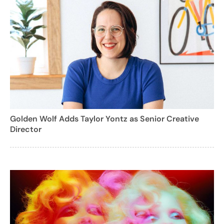
Golden Wolf Adds Taylor Yontz as Senior Creative
Director