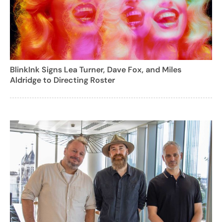
BlinkInk Signs Lea Turner, Dave Fox, and Miles
Aldridge to Directing Roster