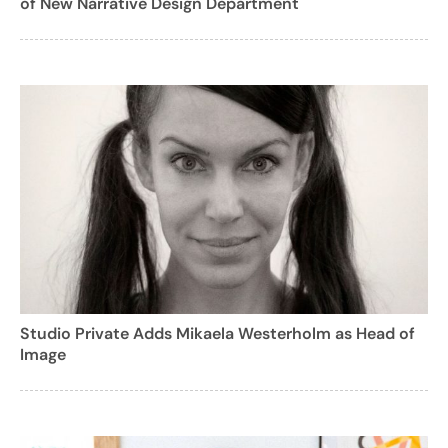
of New Narrative Design Department
Studio Private Adds Mikaela Westerholm as Head of
Image