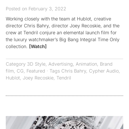
Posted on February 3, 2022
Working closely with the team at Hublot, creative
director Chris Bahry, director Joey Recoskie, and the
crew at Tendril conjure an elemental launch film for
the luxury watchmaker’s Big Bang Integral Time Only
collection.
[Watch]
Category
3D Style
,
Advertising
,
Animation
,
Brand
film
,
CG
,
Featured
· Tags
Chris Bahry
,
Cypher Audio
,
Hublot
,
Joey Recoskie
,
Tendril