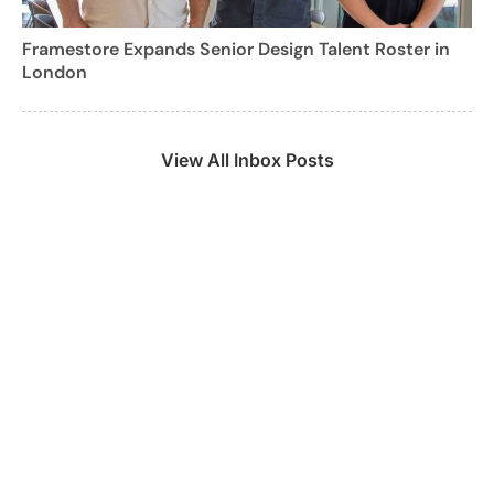
Framestore Expands Senior Design Talent Roster in
London
View All Inbox Posts