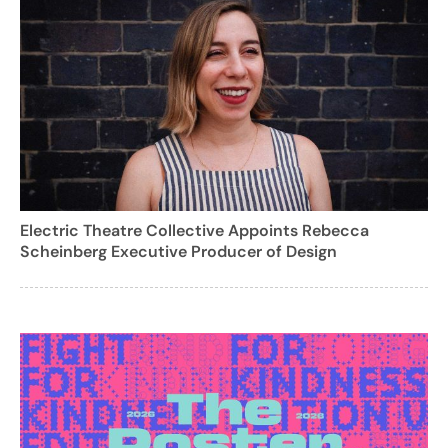
Electric Theatre Collective Appoints Rebecca
Scheinberg Executive Producer of Design