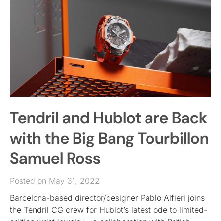
Tendril and Hublot are Back
with the Big Bang Tourbillon
Samuel Ross
Posted on May 31, 2022
Barcelona-based director/designer Pablo Alfieri joins
the Tendril CG crew for Hublot’s latest ode to limited-