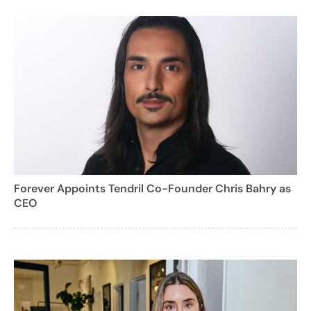
Forever Appoints Tendril Co-Founder Chris Bahry as
CEO