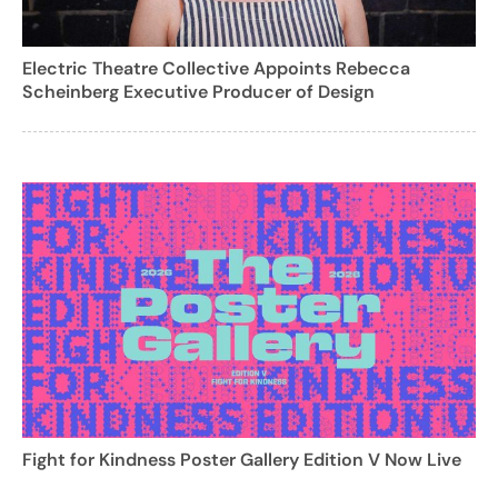
Electric Theatre Collective Appoints Rebecca
Scheinberg Executive Producer of Design
Fight for Kindness Poster Gallery Edition V Now Live