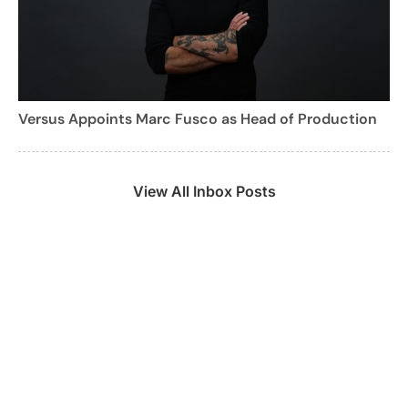
Versus Appoints Marc Fusco as Head of Production
View All Inbox Posts