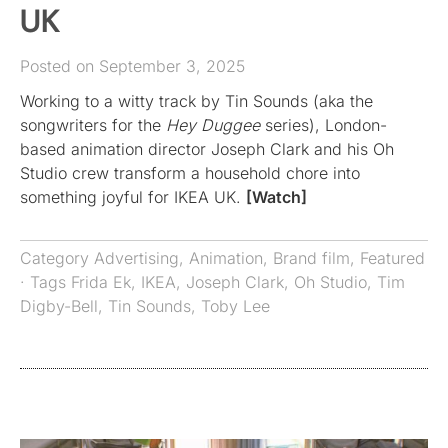
UK
Posted on September 3, 2025
Working to a witty track by Tin Sounds (aka the
songwriters for the
Hey Duggee
series), London-
based animation director Joseph Clark and his Oh
Studio crew transform a household chore into
something joyful for IKEA UK.
[Watch]
Category
Advertising
,
Animation
,
Brand film
,
Featured
· Tags
Frida Ek
,
IKEA
,
Joseph Clark
,
Oh Studio
,
Tim
Digby-Bell
,
Tin Sounds
,
Toby Lee