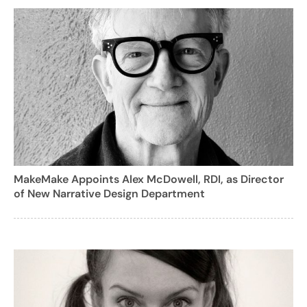
MakeMake Appoints Alex McDowell, RDI, as Director
of New Narrative Design Department