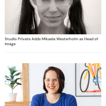
Studio Private Adds Mikaela Westerholm as Head of
Image