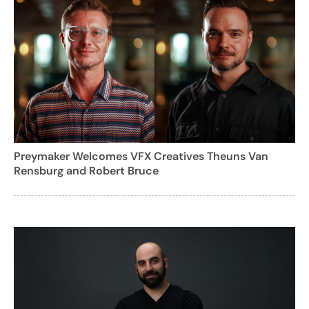
Preymaker Welcomes VFX Creatives Theuns Van
Rensburg and Robert Bruce