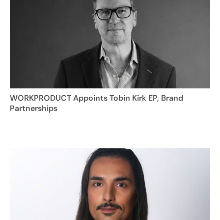
WORKPRODUCT Appoints Tobin Kirk EP, Brand
Partnerships