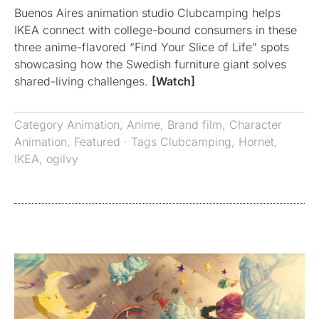
Buenos Aires animation studio Clubcamping helps
IKEA connect with college-bound consumers in these
three anime-flavored “Find Your Slice of Life” spots
showcasing how the Swedish furniture giant solves
shared-living challenges.
[Watch]
Category
Animation
,
Anime
,
Brand film
,
Character
Animation
,
Featured
· Tags
Clubcamping
,
Hornet
,
IKEA
,
ogilvy