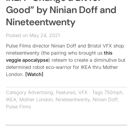
Good” by Ninian Doff and
Nineteentwenty
Posted on May 24, 2021
Pulse Films director Ninian Doff and Bristol VFX shop
nineteentwenty (the pairing who brought us
this
veggie apocalypse
) reteam to create a diminutive but
determined robot eco-warrior for IKEA thru Mother
London.
[Watch]
Category
Advertising
,
Featured
,
VFX
· Tags
750mph
,
IKEA
,
Mother London
,
Nineteentwenty
,
Ninian Doff
,
Pulse Films