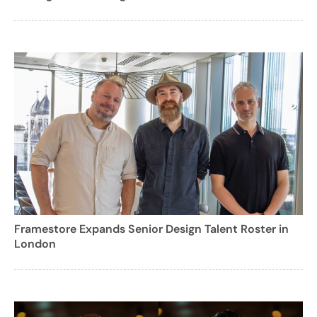
Framestore Expands Senior Design Talent Roster in
London