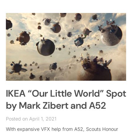
IKEA “Our Little World” Spot
by Mark Zibert and A52
Posted on April 1, 2021
With expansive VFX help from A52, Scouts Honour