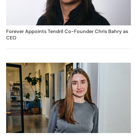
Forever Appoints Tendril Co-Founder Chris Bahry as
CEO