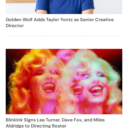
Golden Wolf Adds Taylor Yontz as Senior Creative
Director
BlinkInk Signs Lea Turner, Dave Fox, and Miles
Aldridge to Directing Roster