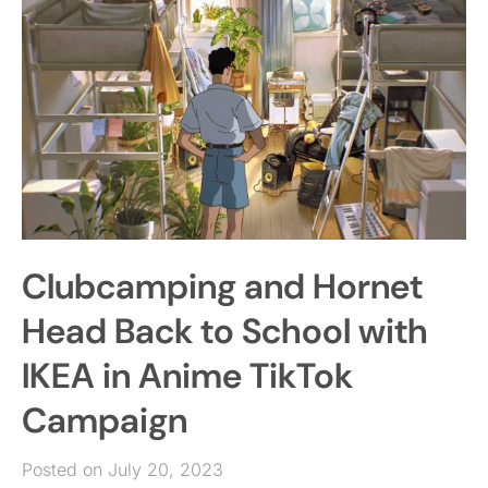
Clubcamping and Hornet
Head Back to School with
IKEA in Anime TikTok
Campaign
Posted on July 20, 2023