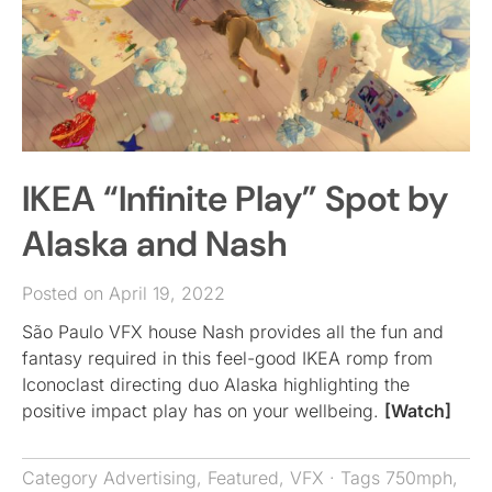
IKEA “Infinite Play” Spot by
Alaska and Nash
Posted on April 19, 2022
São Paulo VFX house Nash provides all the fun and
fantasy required in this feel-good IKEA romp from
Iconoclast directing duo Alaska highlighting the
positive impact play has on your wellbeing.
[Watch]
Category
Advertising
,
Featured
,
VFX
· Tags
750mph
,