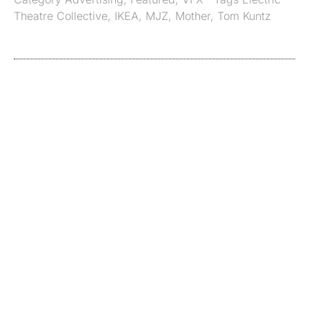
Theatre Collective
,
IKEA
,
MJZ
,
Mother
,
Tom Kuntz