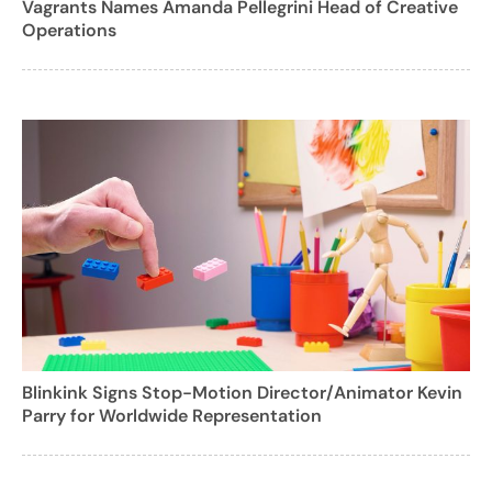
Vagrants Names Amanda Pellegrini Head of Creative
Operations
Blinkink Signs Stop-Motion Director/Animator Kevin
Parry for Worldwide Representation