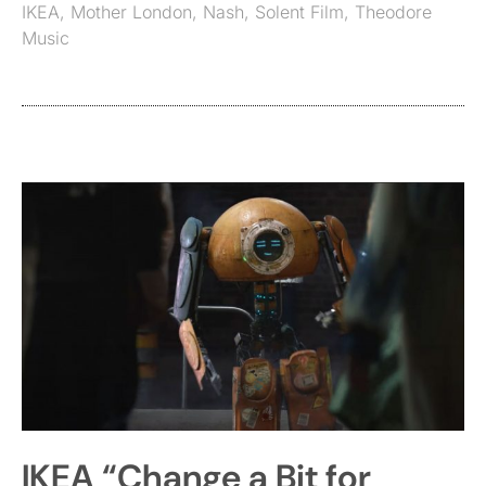
IKEA
,
Mother London
,
Nash
,
Solent Film
,
Theodore
Music
IKEA “Change a Bit for