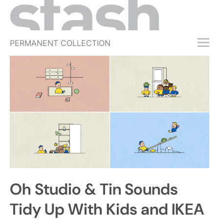
PERMANENT COLLECTION
FREE TRIAL
SUBSCRIBE
SUBMIT
ABOUT
SHOP
JOBS
EVENTS
Oh Studio & Tin Sounds
SIGN IN
Tidy Up With Kids and IKEA