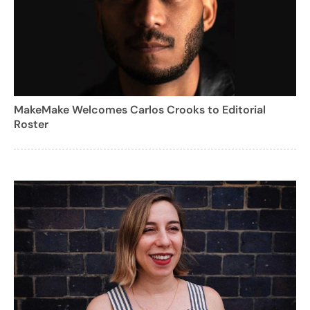
MakeMake Welcomes Carlos Crooks to Editorial
Roster