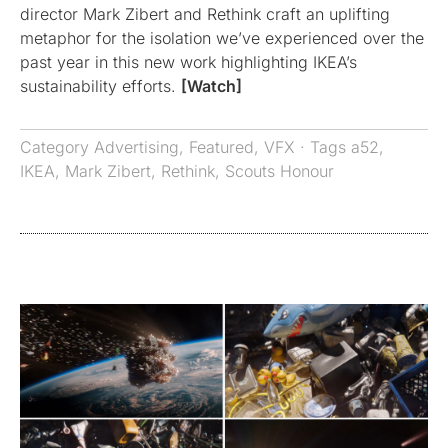
director Mark Zibert and Rethink craft an uplifting
metaphor for the isolation we’ve experienced over the
past year in this new work highlighting IKEA’s
sustainability efforts.
[Watch]
Category
Advertising
,
Featured
,
VFX
· Tags
a52
,
IKEA
,
Mark Zibert
,
Rethink
,
Scouts Honour