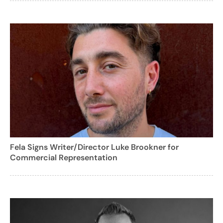
Fela Signs Writer/Director Luke Brookner for
Commercial Representation