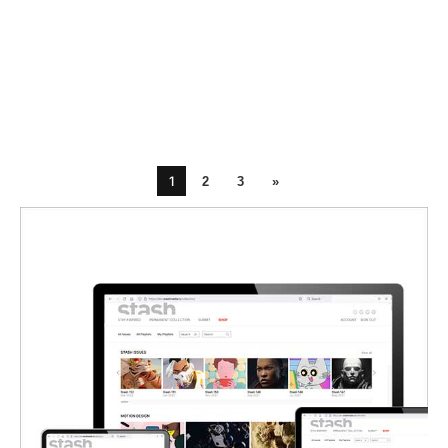
1
2
3
»