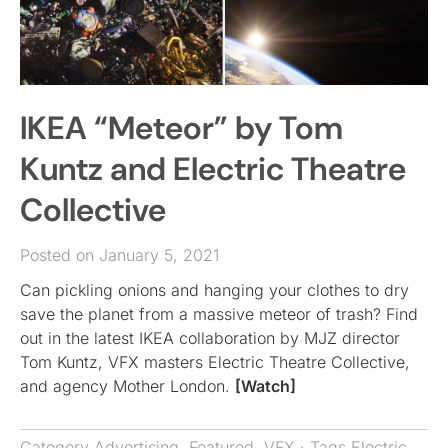
IKEA “Meteor” by Tom
Kuntz and Electric Theatre
Collective
Posted on January 5, 2021
Can pickling onions and hanging your clothes to dry
save the planet from a massive meteor of trash? Find
out in the latest IKEA collaboration by MJZ director
Tom Kuntz, VFX masters Electric Theatre Collective,
and agency Mother London.
[Watch]
Category
Advertising
,
Featured
,
VFX
· Tags
Electric