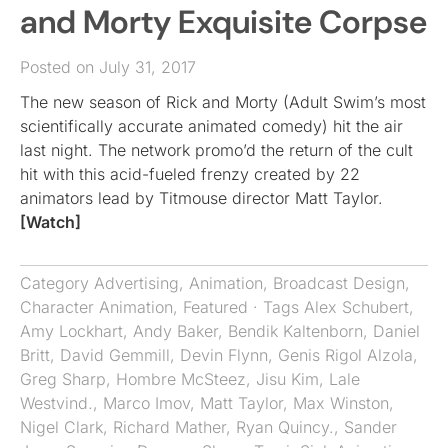
and Morty Exquisite Corpse
Posted on July 31, 2017
The new season of Rick and Morty (Adult Swim’s most
scientifically accurate animated comedy) hit the air
last night. The network promo’d the return of the cult
hit with this acid-fueled frenzy created by 22
animators lead by Titmouse director Matt Taylor.
[Watch]
Category
Advertising
,
Animation
,
Broadcast Design
,
Character Animation
,
Featured
· Tags
Alex Schubert
,
Amy Lockhart
,
Andy Baker
,
Bendik Kaltenborn
,
Daniel
Britt
,
David Gemmill
,
Devin Flynn
,
Genis Rigol Alzola
,
Greg Sharp
,
Hombre McSteez
,
Jisu Kim
,
Lale
Westvind.
,
Marco Imov
,
Matt Taylor
,
Max Winston
,
Nigel Clark
,
Richard Mather
,
Ryan Quincy.
,
Sander