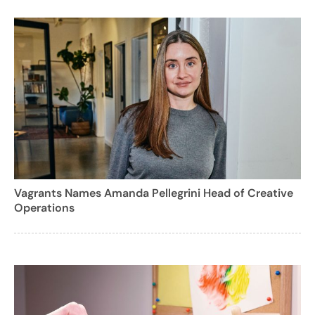
Vagrants Names Amanda Pellegrini Head of Creative
Operations