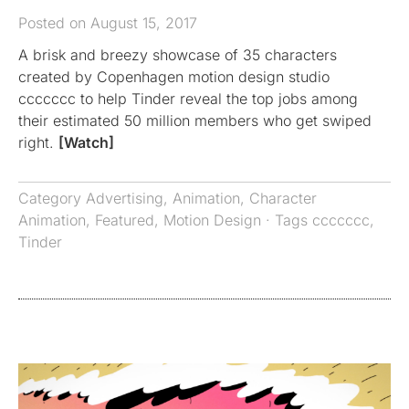
Posted on August 15, 2017
A brisk and breezy showcase of 35 characters
created by Copenhagen motion design studio
ccccccc to help Tinder reveal the top jobs among
their estimated 50 million members who get swiped
right.
[Watch]
Category
Advertising
,
Animation
,
Character
Animation
,
Featured
,
Motion Design
· Tags
ccccccc
,
Tinder