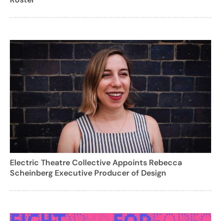
Electric Theatre Collective Appoints Rebecca
Scheinberg Executive Producer of Design