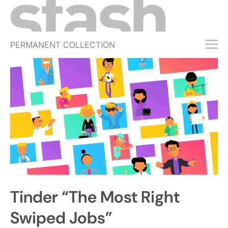
PERMANENT COLLECTION
FREE TRIAL
SUBSCRIBE
SUBMIT
ABOUT
SHOP
JOBS
EVENTS
Tinder “The Most Right
SIGN IN
Swiped Jobs”