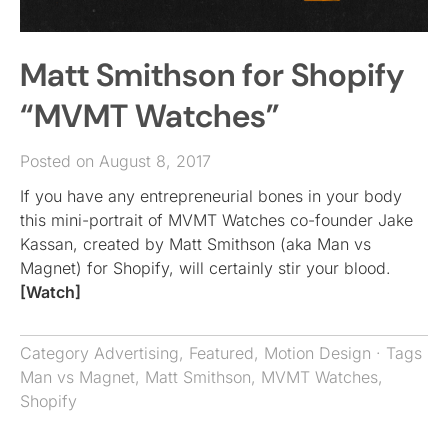
Matt Smithson for Shopify
“MVMT Watches”
Posted on August 8, 2017
If you have any entrepreneurial bones in your body
this mini-portrait of MVMT Watches co-founder Jake
Kassan, created by Matt Smithson (aka Man vs
Magnet) for Shopify, will certainly stir your blood.
[Watch]
Category
Advertising
,
Featured
,
Motion Design
· Tags
Man vs Magnet
,
Matt Smithson
,
MVMT Watches
,
Shopify