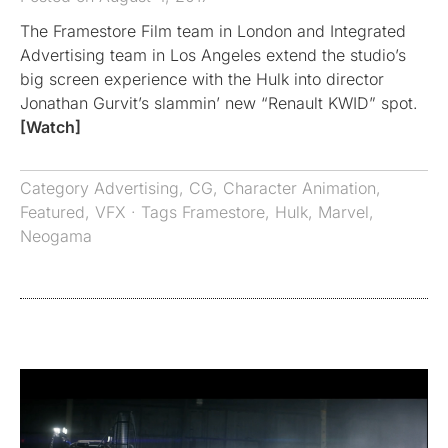
The Framestore Film team in London and Integrated
Advertising team in Los Angeles extend the studio’s
big screen experience with the Hulk into director
Jonathan Gurvit’s slammin’ new “Renault KWID” spot.
[Watch]
Category
Advertising
,
CG
,
Character Animation
,
Featured
,
VFX
· Tags
Framestore
,
Hulk
,
Marvel
,
Neogama