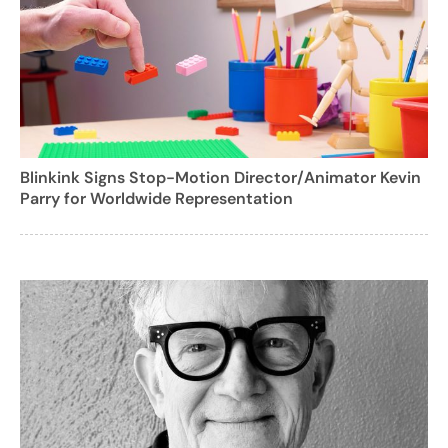
Blinkink Signs Stop-Motion Director/Animator Kevin
Parry for Worldwide Representation