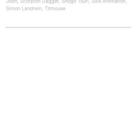
Joon
,
Scorpion Dagger
,
Shogo Tsuri
,
Sick Animation
,
Simon Landrein
,
Titmouse