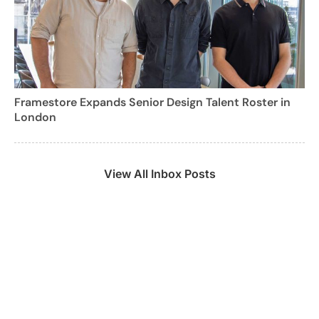
Framestore Expands Senior Design Talent Roster in
London
View All Inbox Posts