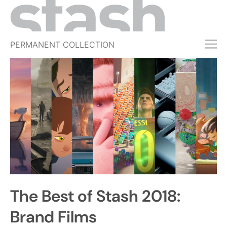
PERMANENT COLLECTION
FREE TRIAL
SUBSCRIBE
SUBMIT
ABOUT
SHOP
JOBS
EVENTS
The Best of Stash 2018:
SIGN IN
Brand Films