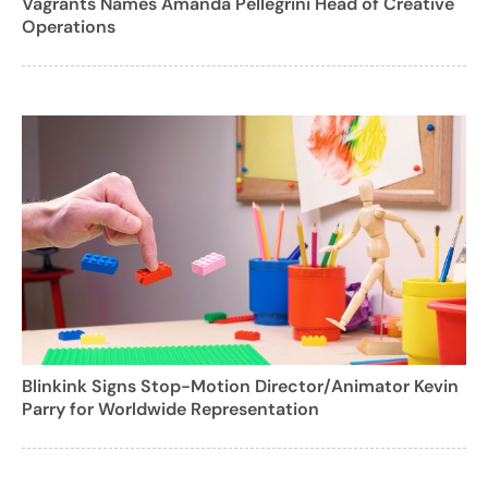
Vagrants Names Amanda Pellegrini Head of Creative
Operations
Blinkink Signs Stop-Motion Director/Animator Kevin
Parry for Worldwide Representation