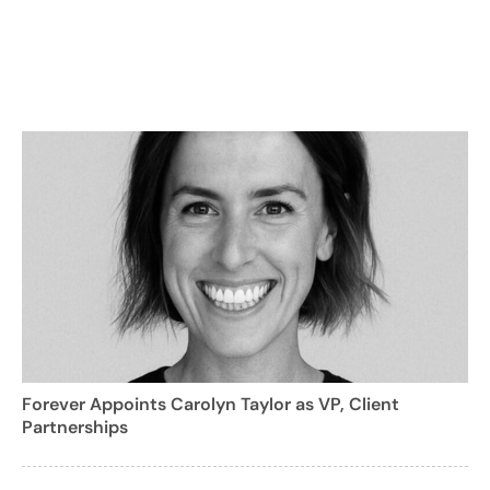
Forever Appoints Carolyn Taylor as VP, Client
Partnerships