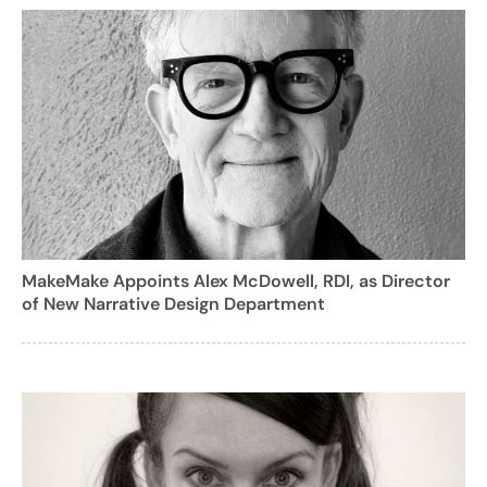
MakeMake Appoints Alex McDowell, RDI, as Director
of New Narrative Design Department