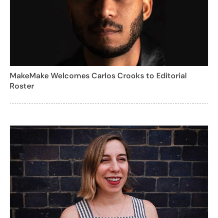
MakeMake Welcomes Carlos Crooks to Editorial
Roster