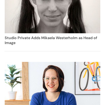
Studio Private Adds Mikaela Westerholm as Head of
Image