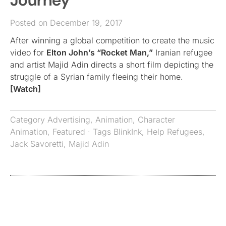
Journey”
Posted on December 19, 2017
After winning a global competition to create the music
video for
Elton John’s “Rocket Man,”
Iranian refugee
and artist Majid Adin directs a short film depicting the
struggle of a Syrian family fleeing their home.
[Watch]
Category
Advertising
,
Animation
,
Character
Animation
,
Featured
· Tags
BlinkInk
,
Help Refugees
,
Jack Savoretti
,
Majid Adin