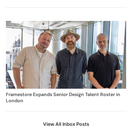
Framestore Expands Senior Design Talent Roster in
London
View All Inbox Posts