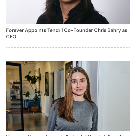
Forever Appoints Tendril Co-Founder Chris Bahry as
CEO