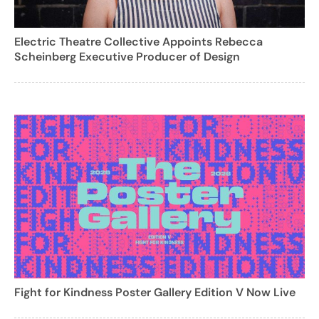
Electric Theatre Collective Appoints Rebecca
Scheinberg Executive Producer of Design
Fight for Kindness Poster Gallery Edition V Now Live