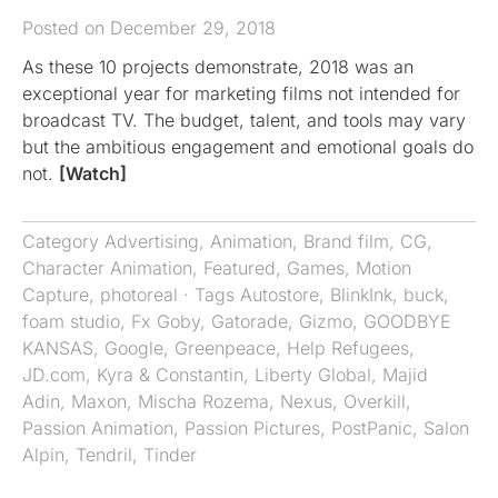
Posted on December 29, 2018
As these 10 projects demonstrate, 2018 was an
exceptional year for marketing films not intended for
broadcast TV. The budget, talent, and tools may vary
but the ambitious engagement and emotional goals do
not.
[Watch]
Category
Advertising
,
Animation
,
Brand film
,
CG
,
Character Animation
,
Featured
,
Games
,
Motion
Capture
,
photoreal
· Tags
Autostore
,
BlinkInk
,
buck
,
foam studio
,
Fx Goby
,
Gatorade
,
Gizmo
,
GOODBYE
KANSAS
,
Google
,
Greenpeace
,
Help Refugees
,
JD.com
,
Kyra & Constantin
,
Liberty Global
,
Majid
Adin
,
Maxon
,
Mischa Rozema
,
Nexus
,
Overkill
,
Passion Animation
,
Passion Pictures
,
PostPanic
,
Salon
Alpin
,
Tendril
,
Tinder