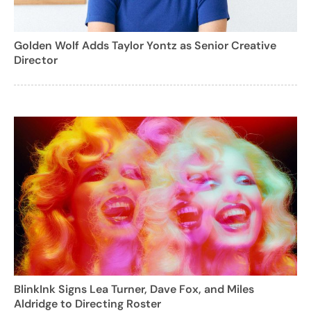
Golden Wolf Adds Taylor Yontz as Senior Creative
Director
BlinkInk Signs Lea Turner, Dave Fox, and Miles
Aldridge to Directing Roster