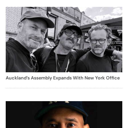
Auckland’s Assembly Expands With New York Office