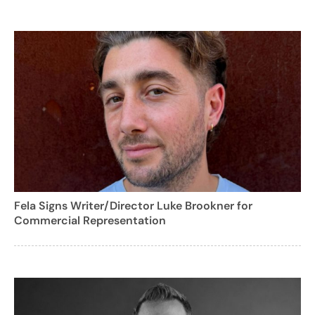
Fela Signs Writer/Director Luke Brookner for
Commercial Representation