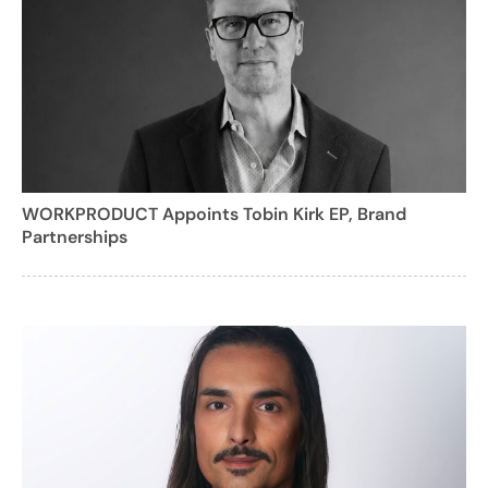
WORKPRODUCT Appoints Tobin Kirk EP, Brand
Partnerships