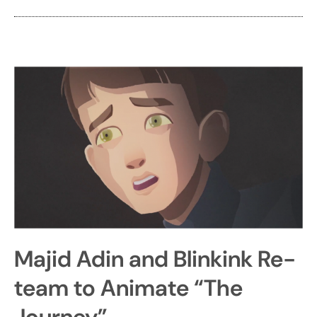
Majid Adin and Blinkink Re-
team to Animate “The