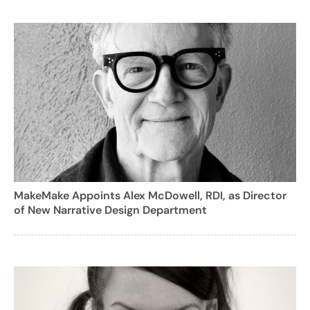
MakeMake Appoints Alex McDowell, RDI, as Director
of New Narrative Design Department