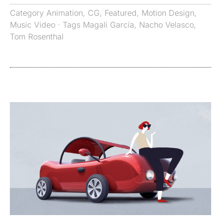
Category
Animation
,
CG
,
Featured
,
Motion Design
,
Music Video
· Tags
Magali García
,
Nacho Velasco
,
Tom Rosenthal