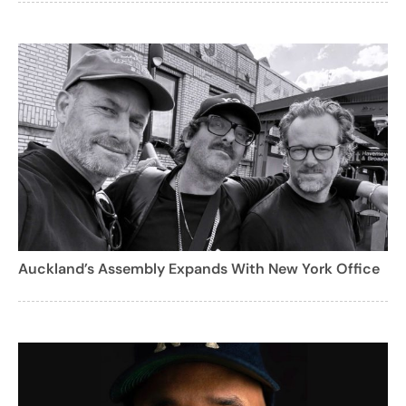
Auckland’s Assembly Expands With New York Office