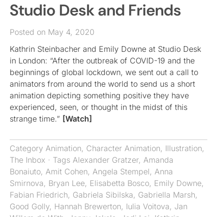
Studio Desk and Friends
Posted on May 4, 2020
Kathrin Steinbacher and Emily Downe at Studio Desk
in London: “After the outbreak of COVID-19 and the
beginnings of global lockdown, we sent out a call to
animators from around the world to send us a short
animation depicting something positive they have
experienced, seen, or thought in the midst of this
strange time.”
[Watch]
Category
Animation
,
Character Animation
,
Illustration
,
The Inbox
· Tags
Alexander Gratzer
,
Amanda
Bonaiuto
,
Amit Cohen
,
Angela Stempel
,
Anna
Smirnova
,
Bryan Lee
,
Elisabetta Bosco
,
Emily Downe
,
Fabian Friedrich
,
Gabriela Sibilska
,
Gabriella Marsh
,
Good Golly
,
Hannah Brewerton
,
Iulia Voitova
,
Jan