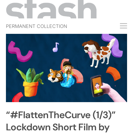
PERMANENT COLLECTION
FREE TRIAL
SUBSCRIBE
SUBMIT
ABOUT
SHOP
JOBS
EVENTS
“#FlattenTheCurve (1/3)”
SIGN IN
Lockdown Short Film by