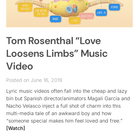
Tom Rosenthal “Love
Loosens Limbs” Music
Video
Posted on June 16, 2019
Lyric music videos often fall into the cheap and lazy
bin but Spanish director/animators Magali García and
Nacho Velasco inject a full shot of charm into this
multi-media tale of an awkward boy and how
“someone special makes him feel loved and free.”
[Watch]