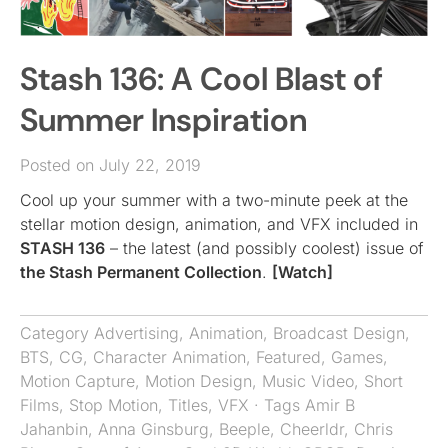
Stash 136: A Cool Blast of
Summer Inspiration
Posted on July 22, 2019
Cool up your summer with a two-minute peek at the
stellar motion design, animation, and VFX included in
STASH 136
– the latest (and possibly coolest) issue of
the Stash Permanent Collection
.
[Watch]
Category
Advertising
,
Animation
,
Broadcast Design
,
BTS
,
CG
,
Character Animation
,
Featured
,
Games
,
Motion Capture
,
Motion Design
,
Music Video
,
Short
Films
,
Stop Motion
,
Titles
,
VFX
· Tags
Amir B
Jahanbin
,
Anna Ginsburg
,
Beeple
,
Cheerldr
,
Chris