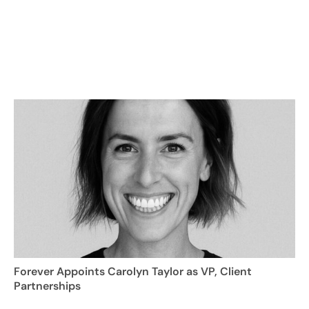
Forever Appoints Carolyn Taylor as VP, Client
Partnerships