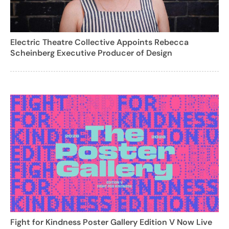
Electric Theatre Collective Appoints Rebecca
Scheinberg Executive Producer of Design
Fight for Kindness Poster Gallery Edition V Now Live