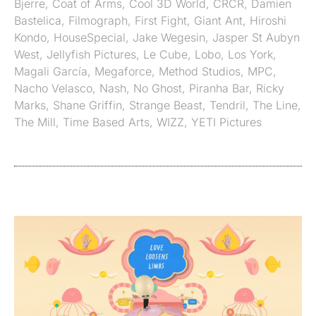
Bjerre
,
Coat of Arms
,
Cool 3D World
,
CRCR
,
Damien
Bastelica
,
Filmograph
,
First Fight
,
Giant Ant
,
Hiroshi
Kondo
,
HouseSpecial
,
Jake Wegesin
,
Jasper St Aubyn
West
,
Jellyfish Pictures
,
Le Cube
,
Lobo
,
Los York
,
Magali García
,
Megaforce
,
Method Studios
,
MPC
,
Nacho Velasco
,
Nash
,
No Ghost
,
Piranha Bar
,
Ricky
Marks
,
Shane Griffin
,
Strange Beast
,
Tendril
,
The Line
,
The Mill
,
Time Based Arts
,
WIZZ
,
YETI Pictures