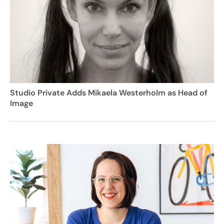
Studio Private Adds Mikaela Westerholm as Head of
Image