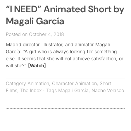
“I NEED” Animated Short by
Magali García
Posted on October 4, 2018
Madrid director, illustrator, and animator Magali
García: “A girl who is always looking for something
else. It seems that she will not achieve satisfaction, or
will she?”
[Watch]
Category
Animation
,
Character Animation
,
Short
Films
,
The Inbox
· Tags
Magali García
,
Nacho Velasco