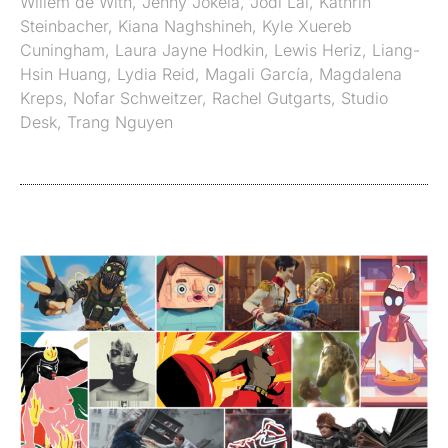
Willem de With
,
Jenny Jokela
,
Jodi Lai
,
Kathrin
Steinbacher
,
Kiana Naghshineh
,
Kyle Xuereb
Cuningham
,
Laura Jayne Hodkin
,
Lewis Heriz
,
Liang-
Hsin Huang
,
Lydia Reid
,
Magali García
,
Magdalena
Kreps
,
Nofar Schweitzer
,
Rachel Gutgarts
,
Studio
Desk
,
Trang Nguyen