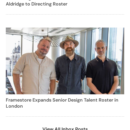
Aldridge to Directing Roster
Framestore Expands Senior Design Talent Roster in
London
View All Inbox Posts