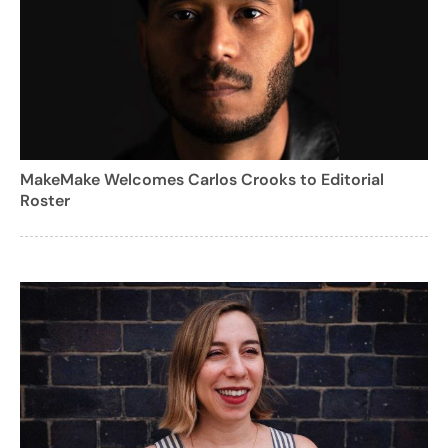
MakeMake Welcomes Carlos Crooks to Editorial
Roster