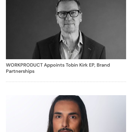
WORKPRODUCT Appoints Tobin Kirk EP, Brand
Partnerships