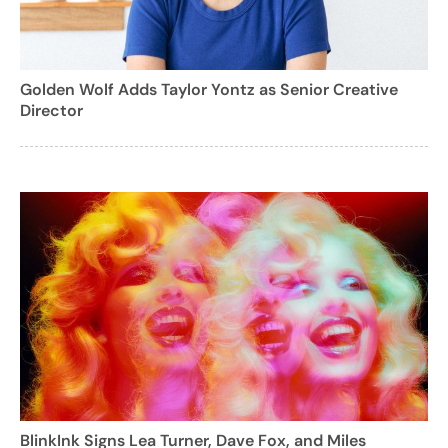
Golden Wolf Adds Taylor Yontz as Senior Creative
Director
BlinkInk Signs Lea Turner, Dave Fox, and Miles