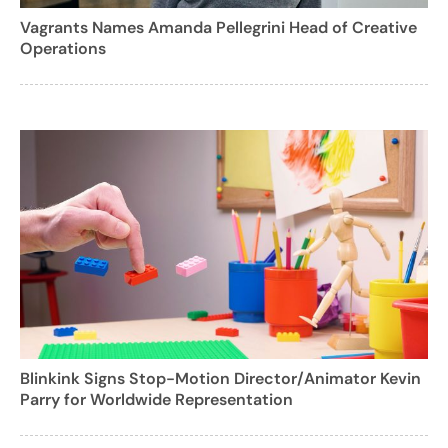
Vagrants Names Amanda Pellegrini Head of Creative
Operations
Blinkink Signs Stop-Motion Director/Animator Kevin
Parry for Worldwide Representation