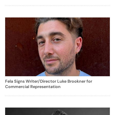
Fela Signs Writer/Director Luke Brookner for
Commercial Representation