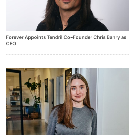
Forever Appoints Tendril Co-Founder Chris Bahry as
CEO