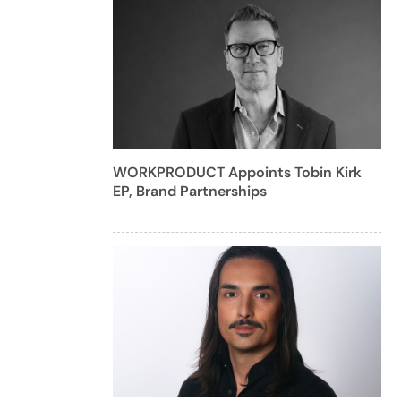
WORKPRODUCT Appoints Tobin Kirk
EP, Brand Partnerships