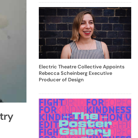
Electric Theatre Collective Appoints
Rebecca Scheinberg Executive
Producer of Design
try