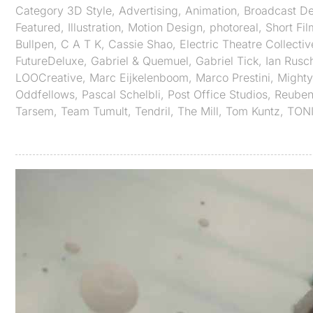
Category
3D Style
,
Advertising
,
Animation
,
Broadcast De
Featured
,
Illustration
,
Motion Design
,
photoreal
,
Short Fil
Bullpen
,
C A T K
,
Cassie Shao
,
Electric Theatre Collectiv
FutureDeluxe
,
Gabriel & Quemuel
,
Gabriel Tick
,
Ian Rusc
LOOCreative
,
Marc Eijkelenboom
,
Marco Prestini
,
Mighty
Oddfellows
,
Pascal Schelbli
,
Post Office Studios
,
Reuben
Tarsem
,
Team Tumult
,
Tendril
,
The Mill
,
Tom Kuntz
,
TON