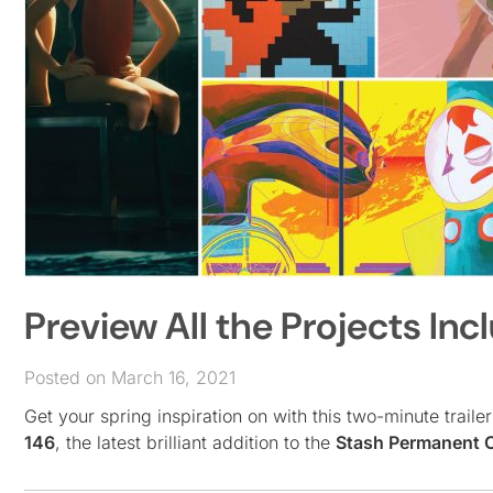
Preview All the Projects Inc
Posted on March 16, 2021
Get your spring inspiration on with this two-minute trail
146
, the latest brilliant addition to the
Stash Permanent C