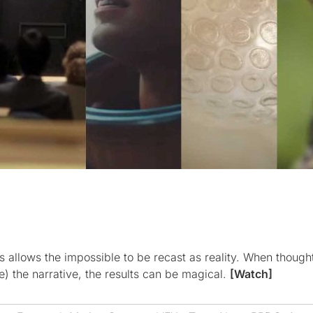
ts allows the impossible to be recast as reality. When thought
e) the narrative, the results can be magical.
[Watch]