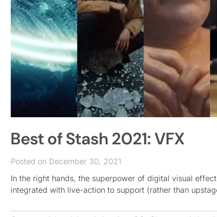
Best of Stash 2021: VFX
Posted on December 30, 2021
In the right hands, the superpower of digital visual effec
integrated with live-action to support (rather than upstag