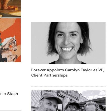
Forever Appoints Carolyn Taylor as VP,
Client Partnerships
into
Stash