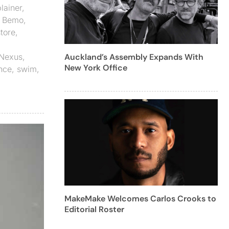
lainer
,
,
Bemo
,
tore
,
Nexus
,
Auckland’s Assembly Expands With
New York Office
nce
,
swim
,
MakeMake Welcomes Carlos Crooks to
Editorial Roster