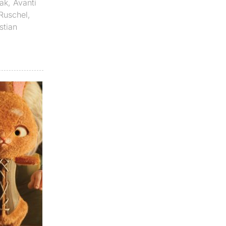
ak
,
Avanti
 Ruschel
,
stian