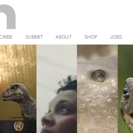
CRIBE
SUBMIT
ABOUT
SHOP
JOBS