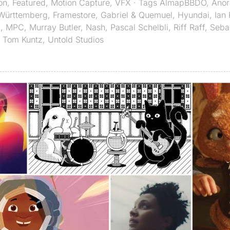
on
,
Featured
,
Motion Capture
,
VFX
· Tags
AlmapBBDO
,
Anor
Württemberg
,
Framestore
,
Gabriel & Quemuel
,
Hyundai
,
Ian
Z
,
MPC
,
Murray Butler
,
Nash
,
Pascal Schelbli
,
Riff Raff
,
Seba
,
Tom Kuntz
,
Untold Studios