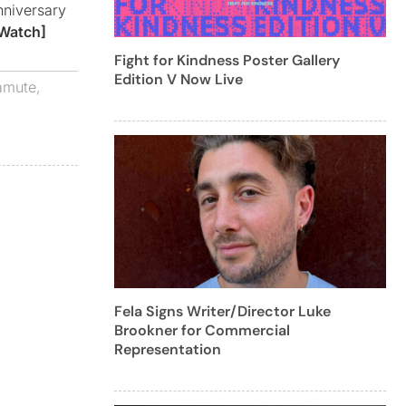
nniversary
Watch]
Fight for Kindness Poster Gallery
Edition V Now Live
amute
,
Fela Signs Writer/Director Luke
Brookner for Commercial
Representation