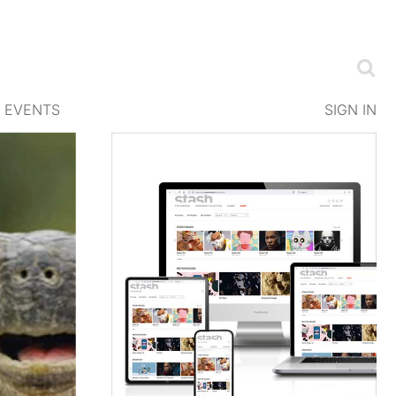
EVENTS
SIGN IN