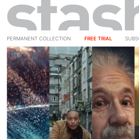
PERMANENT COLLECTION
FREE TRIAL
SUBS