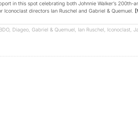
port in this spot celebrating both Johnnie Walker’s 200th-a
for Iconoclast directors Ian Ruschel and Gabriel & Quemuel.
[
BDO
,
Diageo
,
Gabriel & Quemuel
,
Ian Ruschel
,
Iconoclast
,
J