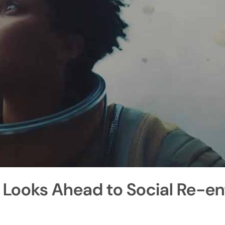
 Looks Ahead to Social Re-en