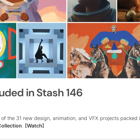
luded in Stash 146
er of the 31 new design, animation, and VFX projects packed 
ollection
.
[Watch]