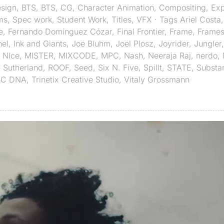
sign
,
BTS
,
BTS
,
CG
,
Character Animation
,
Compositing
,
Exp
ms
,
Spec work
,
Student Work
,
Titles
,
VFX
· Tags
Ariel Costa
e
,
Fernando Domínguez Cózar
,
Final Frontier
,
Frame
,
Frames
hel
,
Ink and Giants
,
Joe Bluhm
,
Joel Plosz
,
Joyrider
,
Jungler
,
 NIce
,
MISTER
,
MIXCODE
,
MPC
,
Nash
,
Neeraja Raj
,
nerdo
,
 Sutherland
,
ROOF
,
Seed
,
Six N. Five
,
Spillt
,
STATE
,
Substa
IC DNA
,
Trinetix Creative Studio
,
Vitaly Grossmann