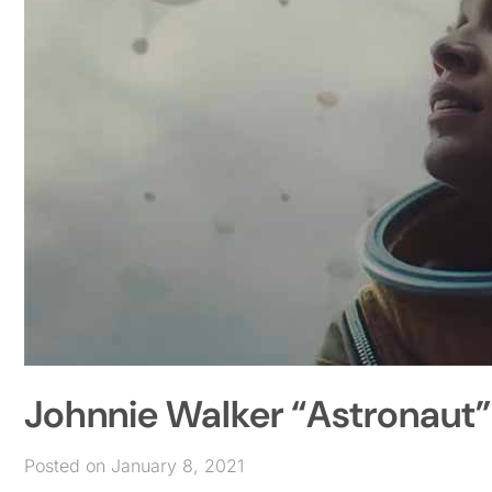
Johnnie Walker “Astronaut”
Posted on January 8, 2021