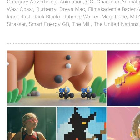
Category
Advertising
,
Animation
,
CG
,
Character Animati
West Coast
,
Burberry
,
Dreya Mac
,
Filmakademie Baden-
Iconoclast
,
Jack Black)
,
Johnnie Walker
,
Megaforce
,
MJ
Strasser
,
Smart Energy GB
,
The Mill
,
The United Nations