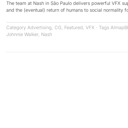
The team at Nash in São Paulo delivers powerful VFX sup
and the (eventual) return of humans to social normality 
Category
Advertising
,
CG
,
Featured
,
VFX
· Tags
AlmapB
Johnnie Walker
,
Nash