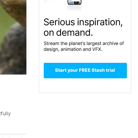
fully