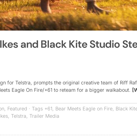
lkes and Black Kite Studio St
 for Telstra, prompts the original creative team of Riff Raf
Meets Eagle On Fire/+61 to reteam for a bigger walkabout.
[
on
,
Featured
· Tags
+61
,
Bear Meets Eagle on Fire
,
Black Kit
lkes
,
Telstra
,
Trailer Media