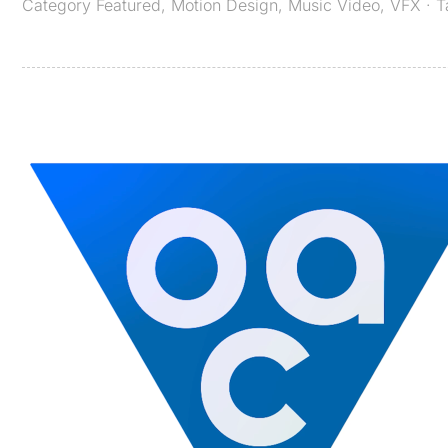
Category
Featured
,
Motion Design
,
Music Video
,
VFX
· 