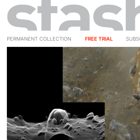
PERMANENT COLLECTION
FREE TRIAL
SUBS