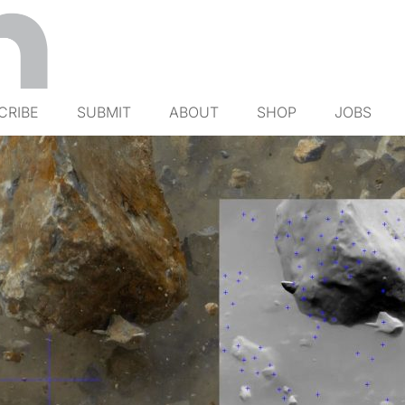
CRIBE
SUBMIT
ABOUT
SHOP
JOBS