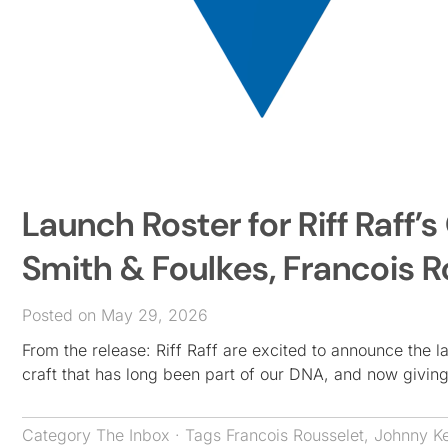
Launch Roster for Riff Raff
Smith & Foulkes, Francois R
Posted on May 29, 2026
From the release: Riff Raff are excited to announce the 
craft that has long been part of our DNA, and now giving
Category
The Inbox
· Tags
Francois Rousselet
,
Johnny Ke