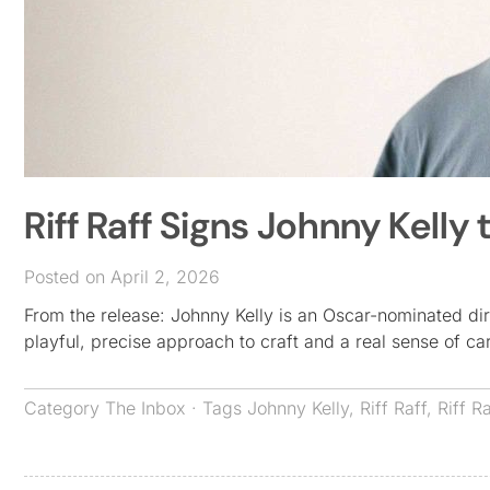
Riff Raff Signs Johnny Kelly 
Posted on April 2, 2026
From the release: Johnny Kelly is an Oscar-nominated dir
playful, precise approach to craft and a real sense of c
Category
The Inbox
· Tags
Johnny Kelly
,
Riff Raff
,
Riff R