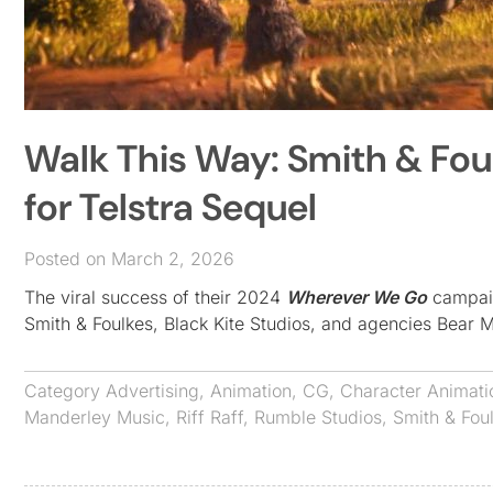
Walk This Way: Smith & Fou
for Telstra Sequel
Posted on March 2, 2026
The viral success of their 2024
Wherever We Go
campaign
Smith & Foulkes, Black Kite Studios, and agencies Bear 
Category
Advertising
,
Animation
,
CG
,
Character Animati
Manderley Music
,
Riff Raff
,
Rumble Studios
,
Smith & Fou