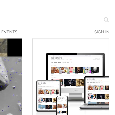
EVENTS
SIGN IN