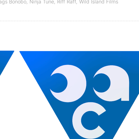
Tags
Bonobo
,
Ninja Tune
,
Riff Raff
,
Wild Island Films