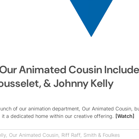
’s Our Animated Cousin Includ
ousselet, & Johnny Kelly
launch of our animation department, Our Animated Cousin, bu
 it a dedicated home within our creative offering.
[Watch]
lly
,
Our Animated Cousin
,
Riff Raff
,
Smith & Foulkes