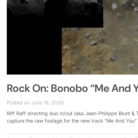
Rock On: Bonobo “Me And Y
Posted on June 16, 2026
Riff Raff directing duo in/out (aka Jean-Philippe Blunt
capture the raw footage for the new track “Me And You