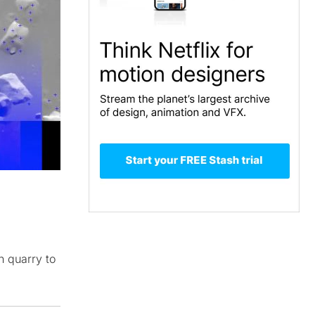
n quarry to