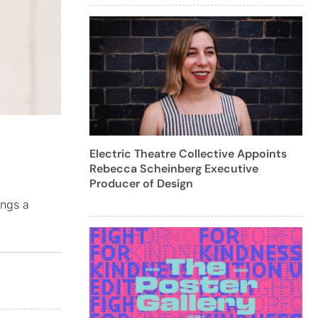
Electric Theatre Collective Appoints
Rebecca Scheinberg Executive
Producer of Design
ings a