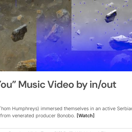
ou” Music Video by in/out
 & Thom Humphreys) immersed themselves in an active Serbia
” from venerated producer Bonobo.
[Watch]