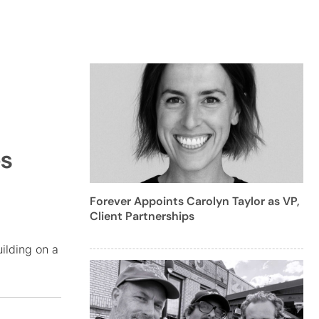
es
Forever Appoints Carolyn Taylor as VP,
Client Partnerships
ilding on a