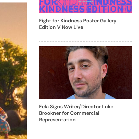
Fight for Kindness Poster Gallery
Edition V Now Live
Fela Signs Writer/Director Luke
Brookner for Commercial
Representation