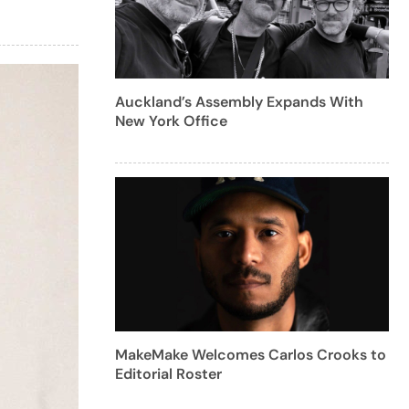
Auckland’s Assembly Expands With
New York Office
MakeMake Welcomes Carlos Crooks to
Editorial Roster