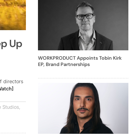
ep Up
WORKPRODUCT Appoints Tobin Kirk
EP, Brand Partnerships
f directors
Watch]
e Studios
,