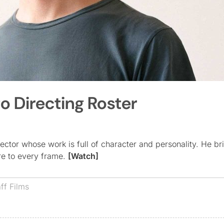
to Directing Roster
ector whose work is full of character and personality. He br
are to every frame.
[Watch]
aff Films