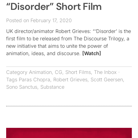
“Disorder” Short Film
Posted on February 17, 2020
UK director/animator Robert Grieves: “‘Disorder’ is the
first film to be released from The Discourse Trilogy, a
new initiative that aims to unite the power of
animation, ideas, and discourse.
[Watch]
Category
Animation
,
CG
,
Short Films
,
The Inbox
·
Tags
Paras Chopra
,
Robert Grieves
,
Scott Geersen
,
Sono Sanctus
,
Substance