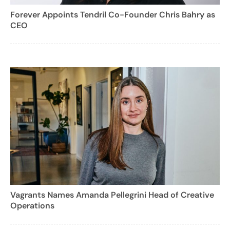
Forever Appoints Tendril Co-Founder Chris Bahry as
CEO
Vagrants Names Amanda Pellegrini Head of Creative
Operations