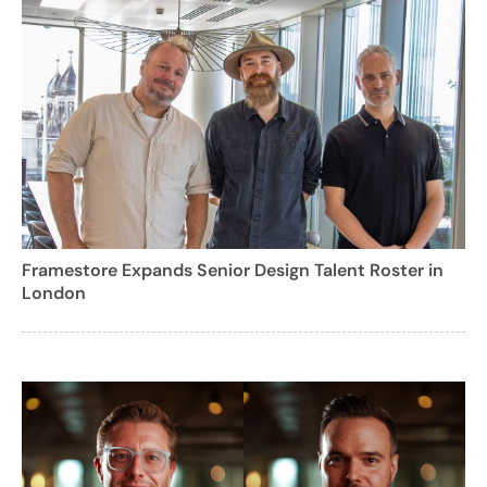
Framestore Expands Senior Design Talent Roster in
London