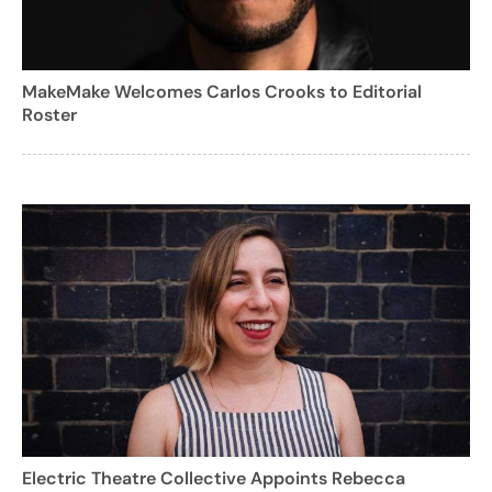
MakeMake Welcomes Carlos Crooks to Editorial
Roster
Electric Theatre Collective Appoints Rebecca