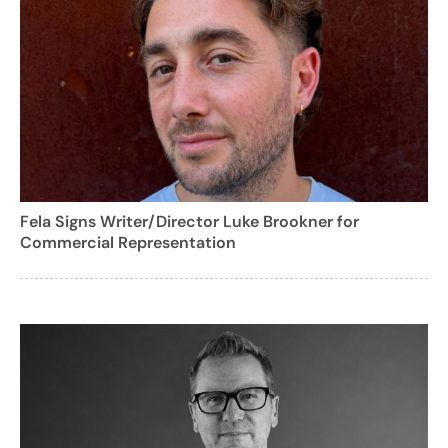
Fela Signs Writer/Director Luke Brookner for
Commercial Representation