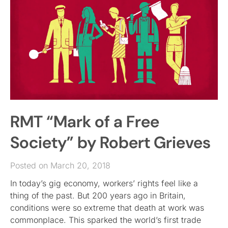
RMT “Mark of a Free
Society” by Robert Grieves
Posted on March 20, 2018
In today’s gig economy, workers’ rights feel like a
thing of the past. But 200 years ago in Britain,
conditions were so extreme that death at work was
commonplace. This sparked the world’s first trade