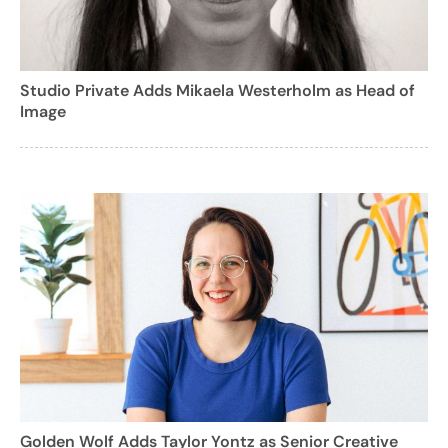
Studio Private Adds Mikaela Westerholm as Head of
Image
Golden Wolf Adds Taylor Yontz as Senior Creative