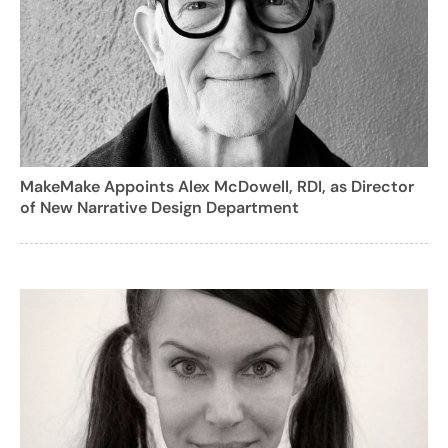
MakeMake Appoints Alex McDowell, RDI, as Director
of New Narrative Design Department