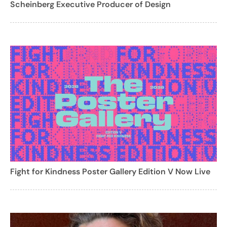
Scheinberg Executive Producer of Design
Fight for Kindness Poster Gallery Edition V Now Live