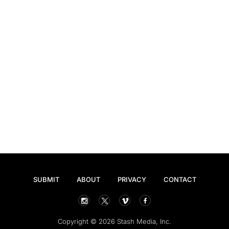
SUBMIT
ABOUT
PRIVACY
CONTACT
Copyright © 2026 Stash Media, Inc.