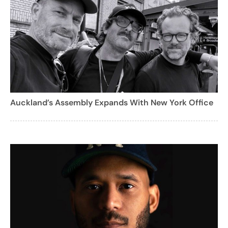
Auckland’s Assembly Expands With New York Office