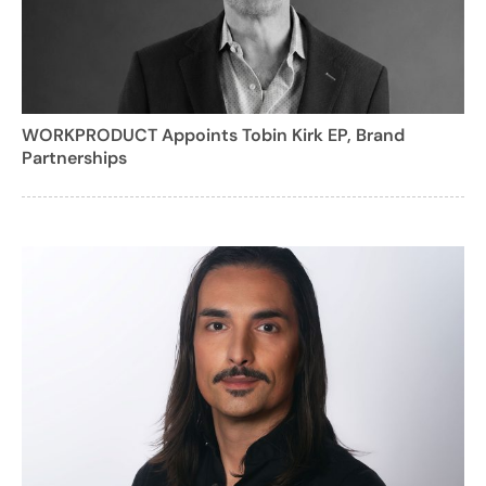
WORKPRODUCT Appoints Tobin Kirk EP, Brand
Partnerships