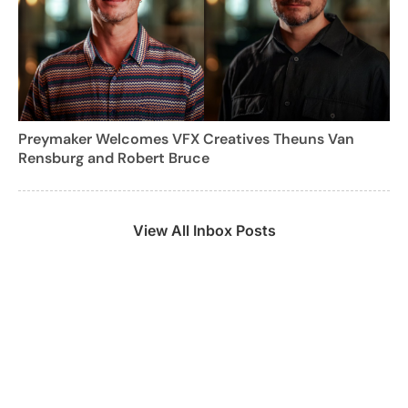
Preymaker Welcomes VFX Creatives Theuns Van
Rensburg and Robert Bruce
View All Inbox Posts