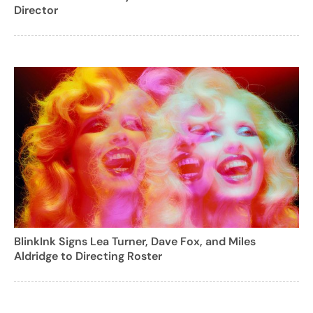
Director
BlinkInk Signs Lea Turner, Dave Fox, and Miles
Aldridge to Directing Roster