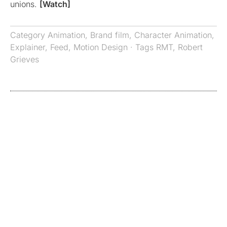
unions.
[Watch]
Category
Animation
,
Brand film
,
Character Animation
,
Explainer
,
Feed
,
Motion Design
· Tags
RMT
,
Robert
Grieves