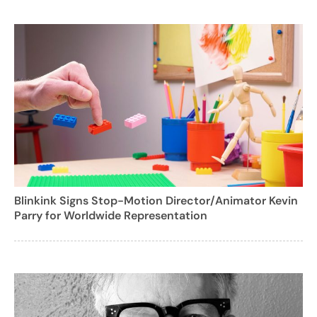
Blinkink Signs Stop-Motion Director/Animator Kevin
Parry for Worldwide Representation