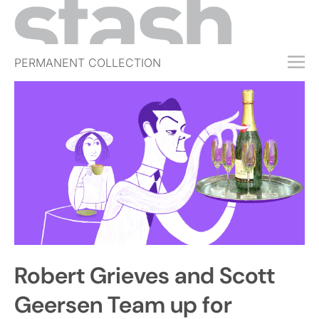
PERMANENT COLLECTION
FREE TRIAL
SUBSCRIBE
SUBMIT
ABOUT
SHOP
JOBS
EVENTS
Robert Grieves and Scott
SIGN IN
Geersen Team up for