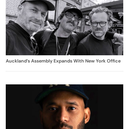
Auckland’s Assembly Expands With New York Office