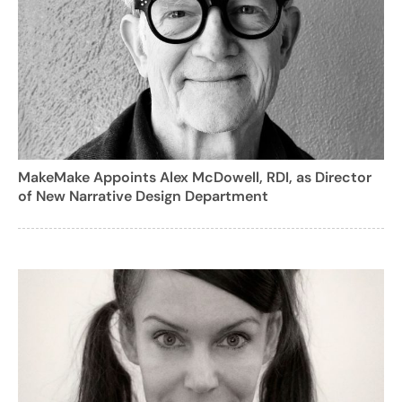
MakeMake Appoints Alex McDowell, RDI, as Director
of New Narrative Design Department