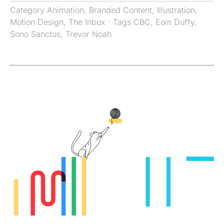
Category
Animation
,
Branded Content
,
Illustration
,
Motion Design
,
The Inbox
· Tags
CBC
,
Eoin Duffy
,
Sono Sanctus
,
Trevor Noah