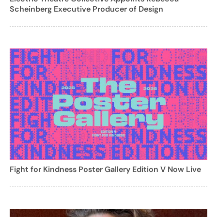
Scheinberg Executive Producer of Design
Fight for Kindness Poster Gallery Edition V Now Live