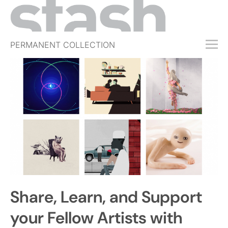
PERMANENT COLLECTION
FREE TRIAL
SUBSCRIBE
SUBMIT
ABOUT
SHOP
JOBS
EVENTS
Share, Learn, and Support
SIGN IN
your Fellow Artists with