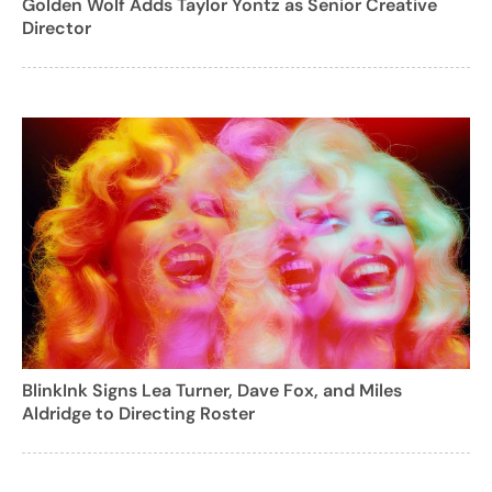
Golden Wolf Adds Taylor Yontz as Senior Creative
Director
BlinkInk Signs Lea Turner, Dave Fox, and Miles
Aldridge to Directing Roster