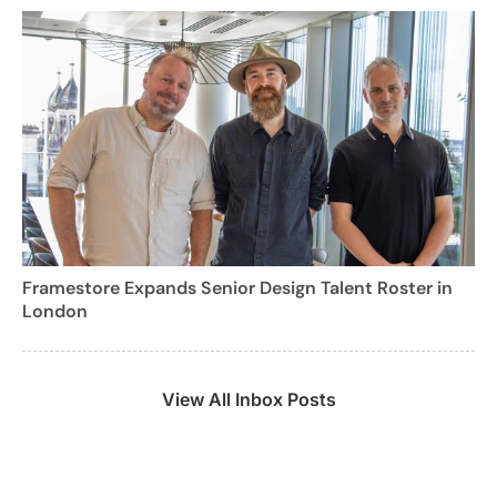
Framestore Expands Senior Design Talent Roster in
London
View All Inbox Posts