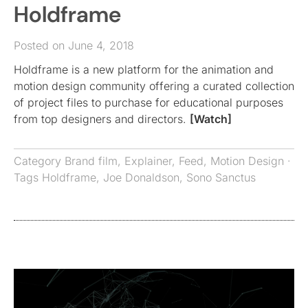
Holdframe
Posted on June 4, 2018
Holdframe is a new platform for the animation and
motion design community offering a curated collection
of project files to purchase for educational purposes
from top designers and directors.
[Watch]
Category
Brand film
,
Explainer
,
Feed
,
Motion Design
·
Tags
Holdframe
,
Joe Donaldson
,
Sono Sanctus