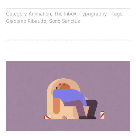
Category
Animation
,
The Inbox
,
Typography
· Tags
Giacomo Ribaudo
,
Sono Sanctus