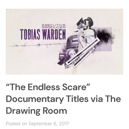
“The Endless Scare”
Documentary Titles via The
Drawing Room
Posted on September 6, 2017