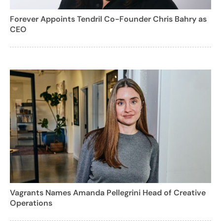
Forever Appoints Tendril Co-Founder Chris Bahry as
CEO
Vagrants Names Amanda Pellegrini Head of Creative
Operations