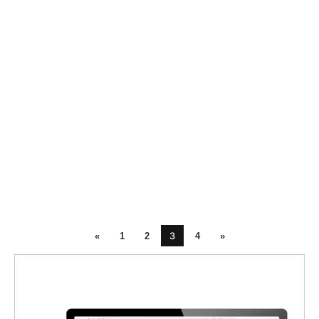
3
«
1
2
4
»