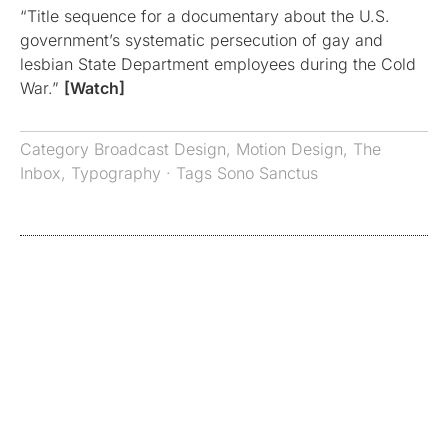
“Title sequence for a documentary about the U.S.
government’s systematic persecution of gay and
lesbian State Department employees during the Cold
War.”
[Watch]
Category
Broadcast Design
,
Motion Design
,
The
Inbox
,
Typography
· Tags
Sono Sanctus