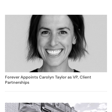
Forever Appoints Carolyn Taylor as VP, Client
Partnerships