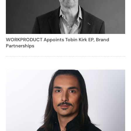
WORKPRODUCT Appoints Tobin Kirk EP, Brand
Partnerships