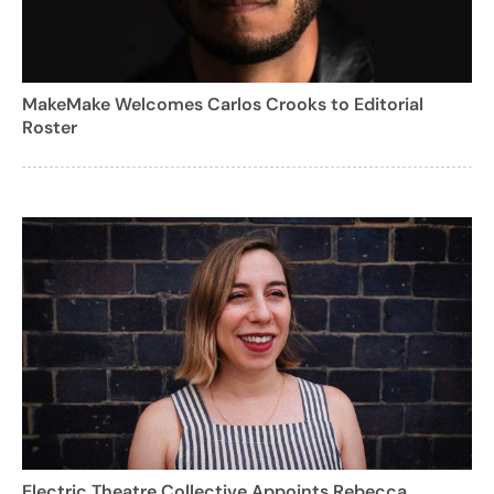
MakeMake Welcomes Carlos Crooks to Editorial
Roster
Electric Theatre Collective Appoints Rebecca