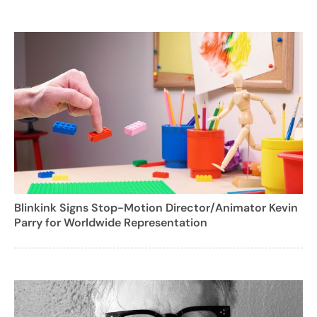
Blinkink Signs Stop-Motion Director/Animator Kevin
Parry for Worldwide Representation