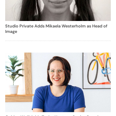
Studio Private Adds Mikaela Westerholm as Head of
Image