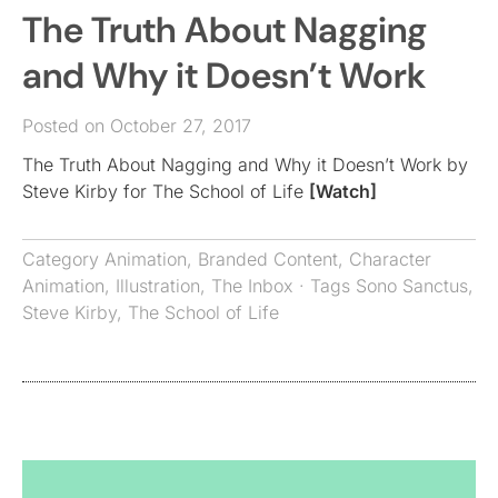
The Truth About Nagging
and Why it Doesn’t Work
Posted on October 27, 2017
The Truth About Nagging and Why it Doesn’t Work by
Steve Kirby for The School of Life
[Watch]
Category
Animation
,
Branded Content
,
Character
Animation
,
Illustration
,
The Inbox
· Tags
Sono Sanctus
,
Steve Kirby
,
The School of Life