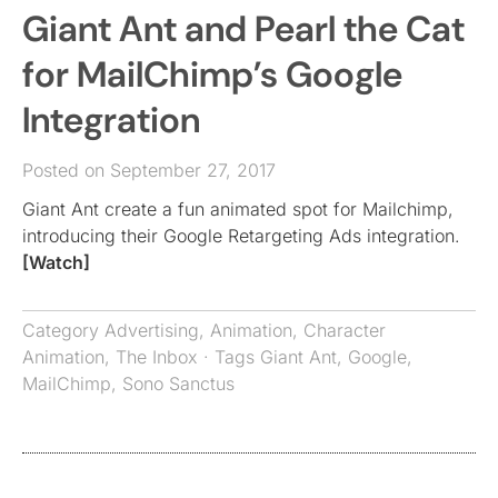
Giant Ant and Pearl the Cat
for MailChimp’s Google
Integration
Posted on September 27, 2017
Giant Ant create a fun animated spot for Mailchimp,
introducing their Google Retargeting Ads integration.
[Watch]
Category
Advertising
,
Animation
,
Character
Animation
,
The Inbox
· Tags
Giant Ant
,
Google
,
MailChimp
,
Sono Sanctus