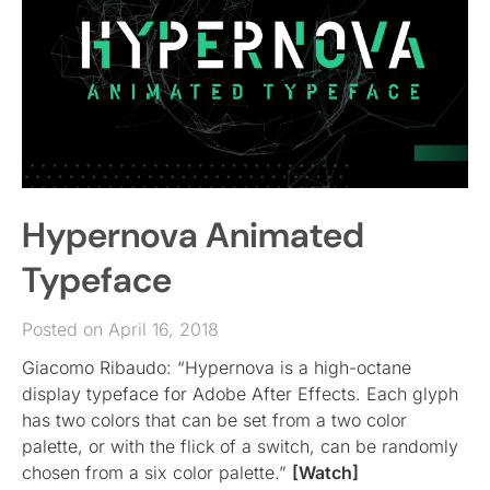
Hypernova Animated
Typeface
Posted on April 16, 2018
Giacomo Ribaudo: “Hypernova is a high-octane
display typeface for Adobe After Effects. Each glyph
has two colors that can be set from a two color
palette, or with the flick of a switch, can be randomly
chosen from a six color palette.”
[Watch]