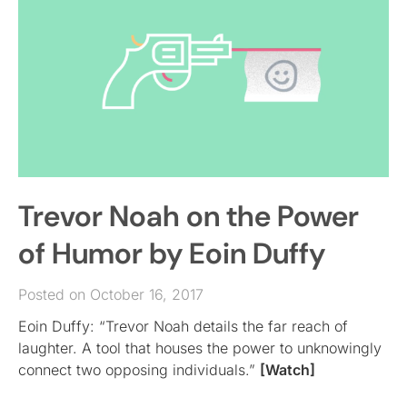
Trevor Noah on the Power
of Humor by Eoin Duffy
Posted on October 16, 2017
Eoin Duffy: “Trevor Noah details the far reach of
laughter. A tool that houses the power to unknowingly
connect two opposing individuals.”
[Watch]