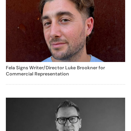
Fela Signs Writer/Director Luke Brookner for
Commercial Representation