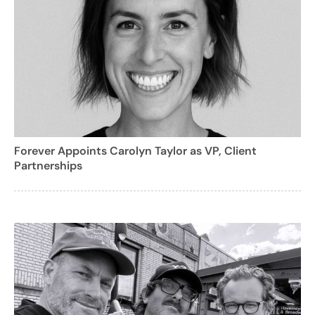
Forever Appoints Carolyn Taylor as VP, Client
Partnerships