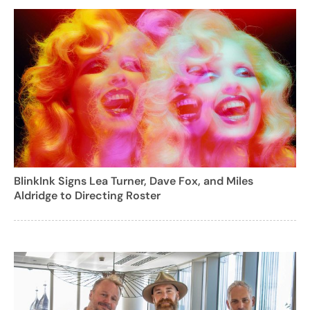
BlinkInk Signs Lea Turner, Dave Fox, and Miles
Aldridge to Directing Roster