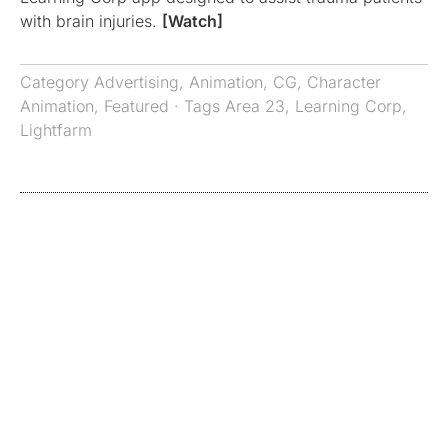
with brain injuries.
[Watch]
Category
Advertising
,
Animation
,
CG
,
Character
Animation
,
Featured
· Tags
Area 23
,
Learning Corp
,
Lightfarm