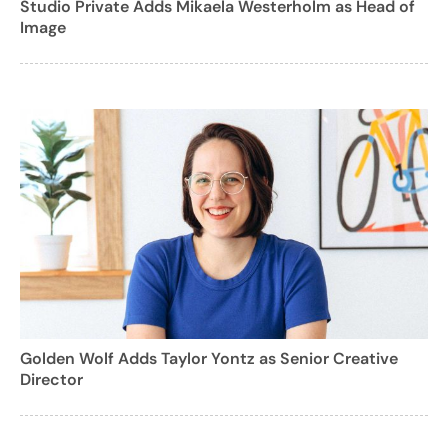
Studio Private Adds Mikaela Westerholm as Head of
Image
Golden Wolf Adds Taylor Yontz as Senior Creative
Director