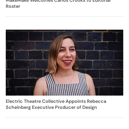
MakeMake Welcomes Carlos Crooks to Editorial
Roster
Electric Theatre Collective Appoints Rebecca
Scheinberg Executive Producer of Design