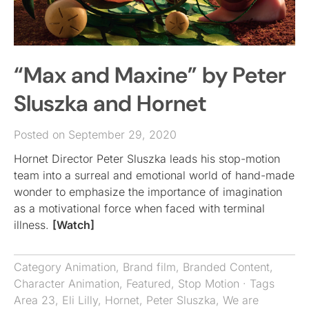
“Max and Maxine” by Peter
Sluszka and Hornet
Posted on September 29, 2020
Hornet Director Peter Sluszka leads his stop-motion
team into a surreal and emotional world of hand-made
wonder to emphasize the importance of imagination
as a motivational force when faced with terminal
illness.
[Watch]
Category
Animation
,
Brand film
,
Branded Content
,
Character Animation
,
Featured
,
Stop Motion
· Tags
Area 23
,
Eli Lilly
,
Hornet
,
Peter Sluszka
,
We are