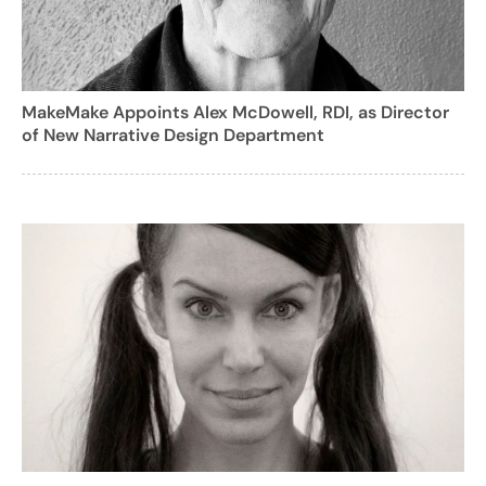
MakeMake Appoints Alex McDowell, RDI, as Director
of New Narrative Design Department