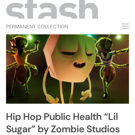
PERMANENT COLLECTION
FREE TRIAL
SUBSCRIBE
SUBMIT
ABOUT
SHOP
JOBS
EVENTS
Hip Hop Public Health “Lil
SIGN IN
Sugar” by Zombie Studios