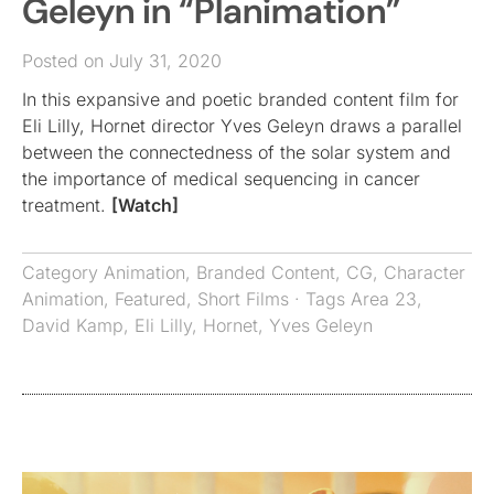
Geleyn in “Planimation”
Posted on July 31, 2020
In this expansive and poetic branded content film for
Eli Lilly, Hornet director Yves Geleyn draws a parallel
between the connectedness of the solar system and
the importance of medical sequencing in cancer
treatment.
[Watch]
Category
Animation
,
Branded Content
,
CG
,
Character
Animation
,
Featured
,
Short Films
· Tags
Area 23
,
David Kamp
,
Eli Lilly
,
Hornet
,
Yves Geleyn