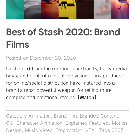
Best of Stash 2020: Brand
Films
Posted on December 30, 2020
Unchained from the run-time constraints, hefty media
buys, and content rules of television, films produced
for online/social distribution have matured into a
brand’s most powerful weapon for telling more
complex and emotional stories.
[Watch]
Category
Animation
,
Brand film
,
Branded Content
,
CG
,
Character Animation
,
Explainer
,
Featured
,
Motion
Design
,
Music Video
,
Stop Motion
,
VFX
· Tags
0307