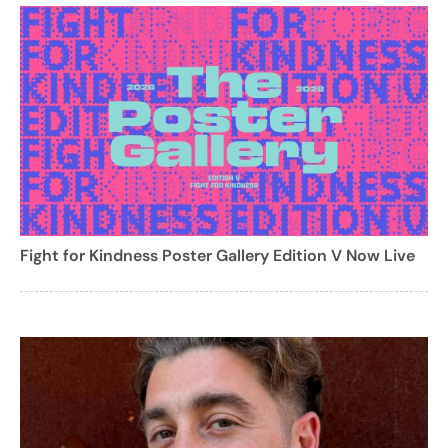
Fight for Kindness Poster Gallery Edition V Now Live