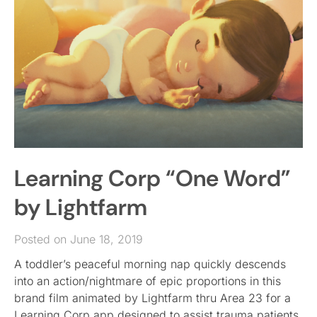
Learning Corp “One Word”
by Lightfarm
Posted on June 18, 2019
A toddler’s peaceful morning nap quickly descends
into an action/nightmare of epic proportions in this
brand film animated by Lightfarm thru Area 23 for a
Learning Corp app designed to assist trauma patients