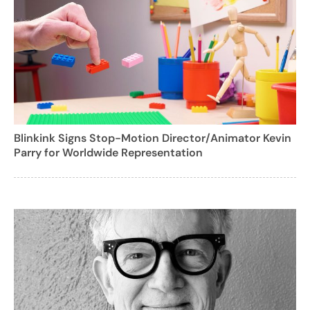
Blinkink Signs Stop-Motion Director/Animator Kevin
Parry for Worldwide Representation