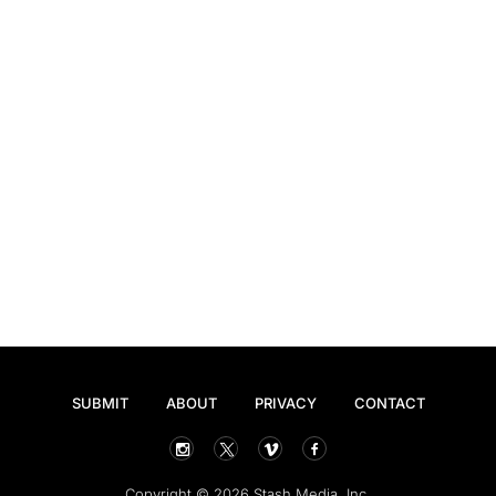
SUBMIT
ABOUT
PRIVACY
CONTACT
Copyright © 2026 Stash Media, Inc.