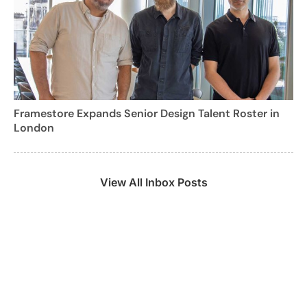
Framestore Expands Senior Design Talent Roster in
London
View All Inbox Posts