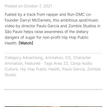
Posted on October 7, 2021
Fueled by a track from rapper and Run-DMC co-
founder Darryl McDaniels, this ambitious spot/music
video by director Paulo Garcia and Zombie Studios in
São Paulo helps raise awareness of the dietary
dangers of sugar for non-profit Hip Hop Public
Health.
[Watch]
Category
Advertising
,
Animation
,
CG
,
Character
Animation
,
Featured
· Tags
Area 23
,
Canja Audio
Culture
,
Hip Hop Public Health
,
Paulo Garcia
,
Zombie
Studio