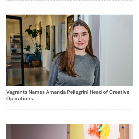
Vagrants Names Amanda Pellegrini Head of Creative
Operations