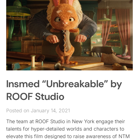
Insmed “Unbreakable” by
ROOF Studio
Posted on January 14, 2021
The team at ROOF Studio in New York engage their
talents for hyper-detailed worlds and characters to
elevate this film designed to raise awareness of NTM