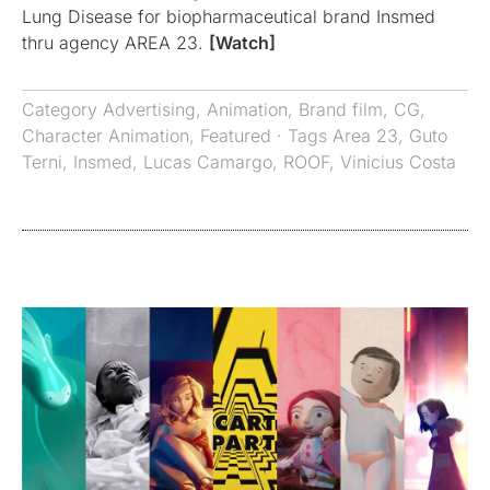
Lung Disease for biopharmaceutical brand Insmed
thru agency AREA 23.
[Watch]
Category
Advertising
,
Animation
,
Brand film
,
CG
,
Character Animation
,
Featured
· Tags
Area 23
,
Guto
Terni
,
Insmed
,
Lucas Camargo
,
ROOF
,
Vinicius Costa