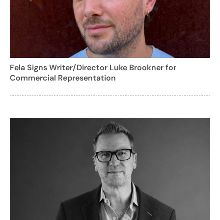
Fela Signs Writer/Director Luke Brookner for
Commercial Representation