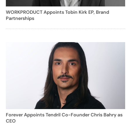
WORKPRODUCT Appoints Tobin Kirk EP, Brand
Partnerships
Forever Appoints Tendril Co-Founder Chris Bahry as
CEO