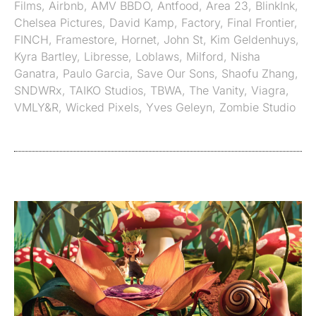
Films
,
Airbnb
,
AMV BBDO
,
Antfood
,
Area 23
,
BlinkInk
,
Chelsea Pictures
,
David Kamp
,
Factory
,
Final Frontier
,
FINCH
,
Framestore
,
Hornet
,
John St
,
Kim Geldenhuys
,
Kyra Bartley
,
Libresse
,
Loblaws
,
Milford
,
Nisha
Ganatra
,
Paulo Garcia
,
Save Our Sons
,
Shaofu Zhang
,
SNDWRx
,
TAIKO Studios
,
TBWA
,
The Vanity
,
Viagra
,
VMLY&R
,
Wicked Pixels
,
Yves Geleyn
,
Zombie Studio