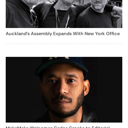
Auckland’s Assembly Expands With New York Office