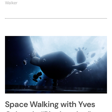
Walker
Space Walking with Yves