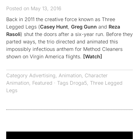
Posted on May 13, 2016
Back in 2011 the creative force known as Three
Legged Legs (
Casey Hunt
,
Greg Gunn
and
Reza
Rasoli
) shut the doors after a six-year run. Before they
parted ways, the trio directed and animated this
impossibly infectious anthem for Method Cleaners
shown on Virgin America flights.
[Watch]
Category
Advertising
,
Animation
,
Character
Animation
,
Featured
· Tags
Droga5
,
Three Legged
Legs