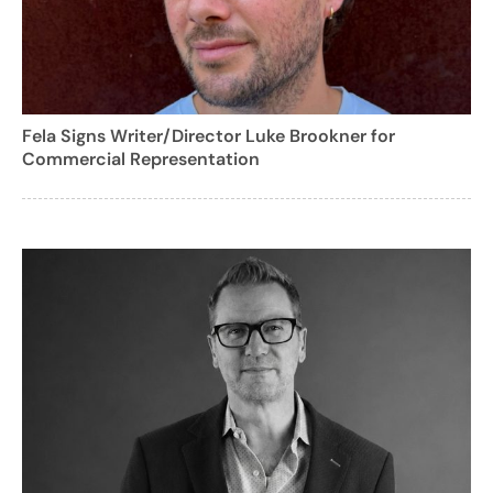
Fela Signs Writer/Director Luke Brookner for
Commercial Representation