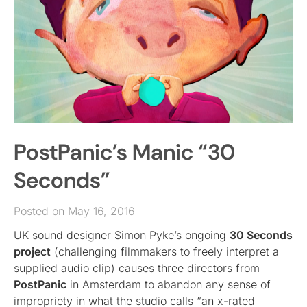
PostPanic’s Manic “30
Seconds”
Posted on May 16, 2016
UK sound designer Simon Pyke’s ongoing
30 Seconds
project
(challenging filmmakers to freely interpret a
supplied audio clip) causes three directors from
PostPanic
in Amsterdam to abandon any sense of
impropriety in what the studio calls “an x-rated