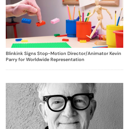
Blinkink Signs Stop-Motion Director/Animator Kevin
Parry for Worldwide Representation