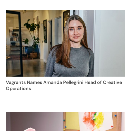
Vagrants Names Amanda Pellegrini Head of Creative
Operations