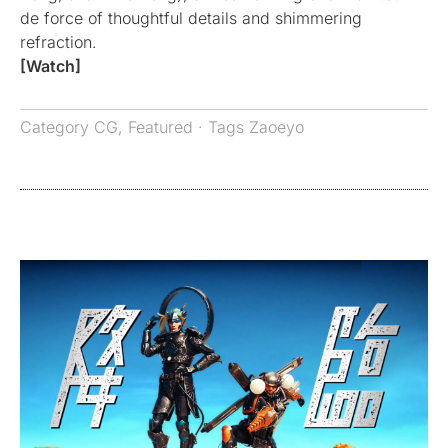
de force of thoughtful details and shimmering
refraction.
[Watch]
Category
CG
,
Featured
· Tags
Zaoeyo