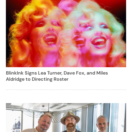
BlinkInk Signs Lea Turner, Dave Fox, and Miles
Aldridge to Directing Roster