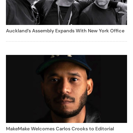
Auckland’s Assembly Expands With New York Office
MakeMake Welcomes Carlos Crooks to Editorial