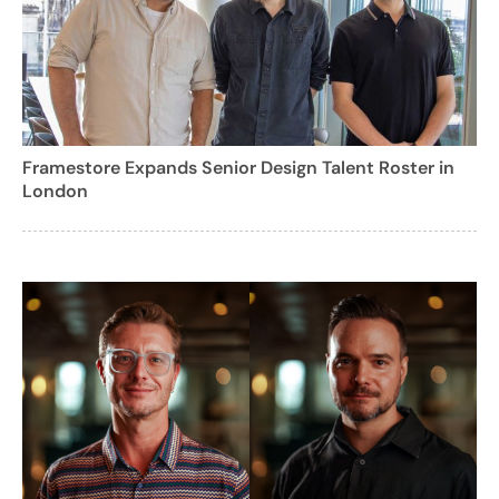
Framestore Expands Senior Design Talent Roster in
London