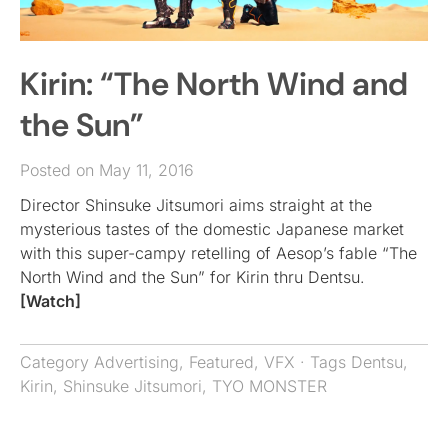
Kirin: “The North Wind and
the Sun”
Posted on May 11, 2016
Director Shinsuke Jitsumori aims straight at the
mysterious tastes of the domestic Japanese market
with this super-campy retelling of Aesop’s fable “The
North Wind and the Sun” for Kirin thru Dentsu.
[Watch]
Category
Advertising
,
Featured
,
VFX
· Tags
Dentsu
,
Kirin
,
Shinsuke Jitsumori
,
TYO MONSTER