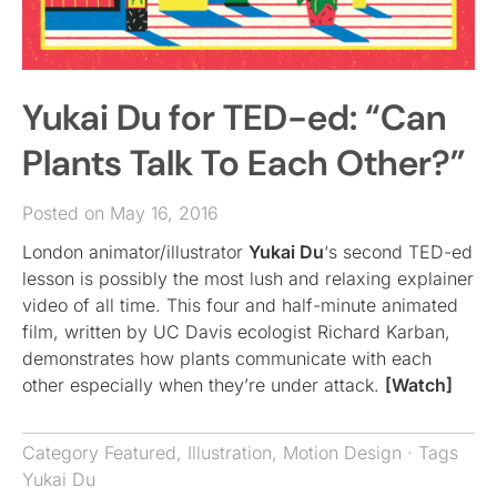
Yukai Du for TED-ed: “Can
Plants Talk To Each Other?”
Posted on May 16, 2016
London animator/illustrator
Yukai Du
‘s second TED-ed
lesson is possibly the most lush and relaxing explainer
video of all time. This four and half-minute animated
film, written by UC Davis ecologist Richard Karban,
demonstrates how plants communicate with each
other especially when they’re under attack.
[Watch]
Category
Featured
,
Illustration
,
Motion Design
· Tags
Yukai Du