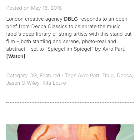
Posted on May 18, 2016
London creative agency
DBLG
responds to an open
brief from Decca Classics to celebrate the music
label’s deep library of string artists with this stand out
film – both startling and serene, photo-real and
abstract – set to “Spiegel im Spiegel” by Avro Part.
[Watch]
Category
CG
,
Featured
· Tags
Avro Part
,
Dblg
,
Decca
,
Jason G Wiley
,
Rita Louro