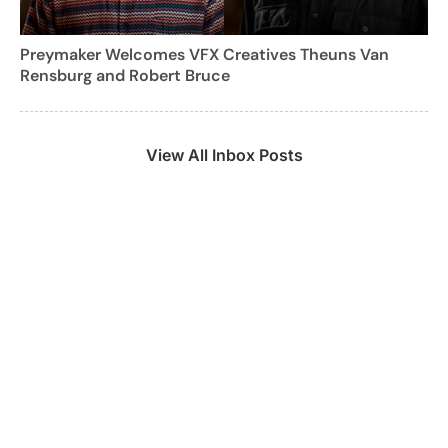
Preymaker Welcomes VFX Creatives Theuns Van
Rensburg and Robert Bruce
View All Inbox Posts