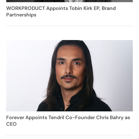
WORKPRODUCT Appoints Tobin Kirk EP, Brand
Partnerships
Forever Appoints Tendril Co-Founder Chris Bahry as
CEO