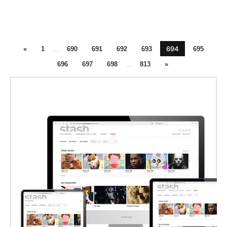
694
«
1
...
690
691
692
693
695
696
697
698
...
813
»