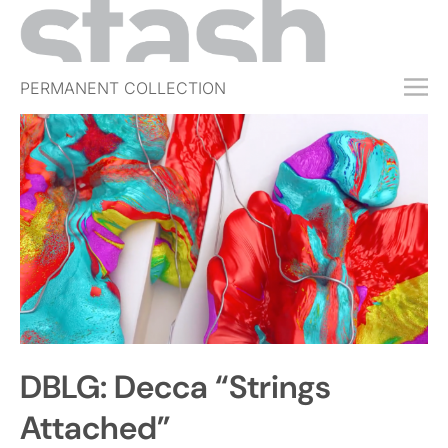
PERMANENT COLLECTION
FREE TRIAL
SUBSCRIBE
SUBMIT
ABOUT
SHOP
JOBS
EVENTS
DBLG: Decca “Strings
SIGN IN
Attached”