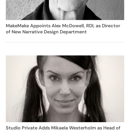
MakeMake Appoints Alex McDowell, RDI, as Director
of New Narrative Design Department
Studio Private Adds Mikaela Westerholm as Head of