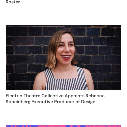
Roster
Electric Theatre Collective Appoints Rebecca
Scheinberg Executive Producer of Design