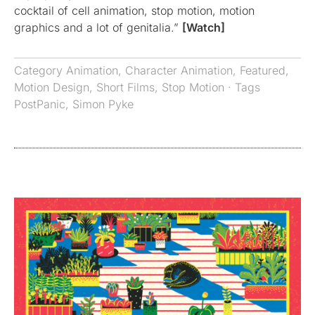
cocktail of cell animation, stop motion, motion
graphics and a lot of genitalia.”
[Watch]
Category
Animation
,
Character Animation
,
Featured
,
Motion Design
,
Short Films
,
Stop Motion
· Tags
PostPanic
,
Simon Pyke