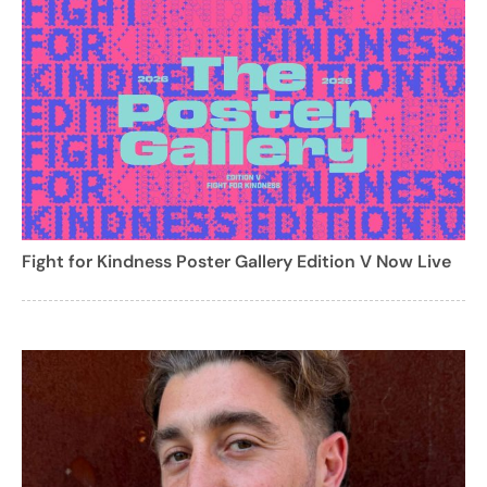
Fight for Kindness Poster Gallery Edition V Now Live