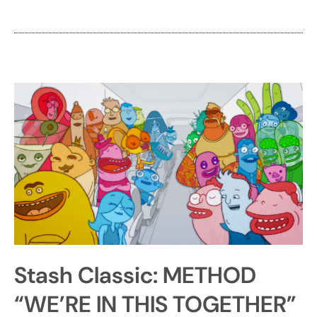
Stash Classic: METHOD
“WE’RE IN THIS TOGETHER”