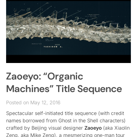
Zaoeyo: “Organic
Machines” Title Sequence
Posted on May 12, 2016
Spectacular self-initiated title sequence (with credit
names borrowed from Ghost in the Shell characters)
crafted by Beijing visual designer
Zaoeyo
(aka Xiaolin
Zeng, aka Mike Zeng), a mesmerizing one-man tour