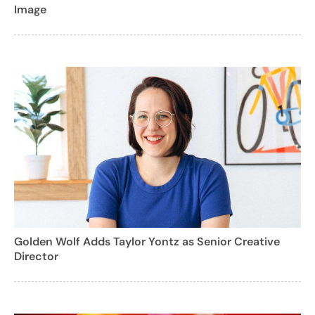
Image
Golden Wolf Adds Taylor Yontz as Senior Creative
Director