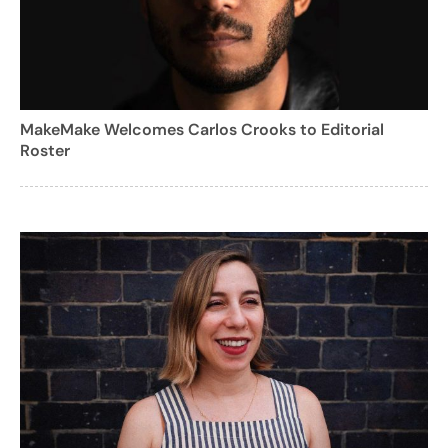
MakeMake Welcomes Carlos Crooks to Editorial
Roster