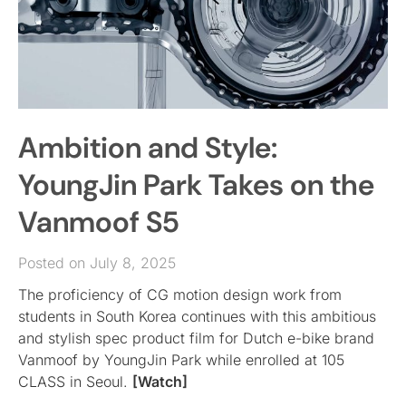
Ambition and Style:
YoungJin Park Takes on the
Vanmoof S5
Posted on July 8, 2025
The proficiency of CG motion design work from
students in South Korea continues with this ambitious
and stylish spec product film for Dutch e-bike brand
Vanmoof by YoungJin Park while enrolled at 105
CLASS in Seoul.
[Watch]