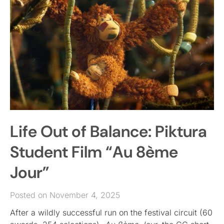
Life Out of Balance: Piktura
Student Film “Au 8ème
Jour”
Posted on November 4, 2025
After a wildly successful run on the festival circuit (60