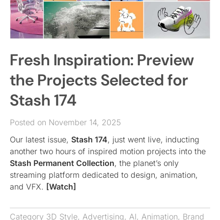
Fresh Inspiration: Preview
the Projects Selected for
Stash 174
Posted on November 14, 2025
Our latest issue,
Stash 174
, just went live, inducting
another two hours of inspired motion projects into the
Stash Permanent Collection
, the planet’s only
streaming platform dedicated to design, animation,
and VFX.
[Watch]
Category
3D Style
,
Advertising
,
AI
,
Animation
,
Brand