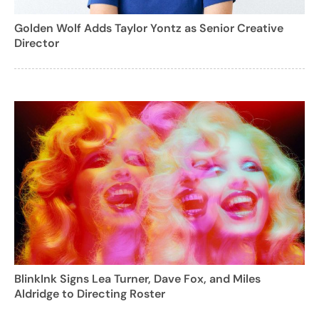
Golden Wolf Adds Taylor Yontz as Senior Creative
Director
BlinkInk Signs Lea Turner, Dave Fox, and Miles
Aldridge to Directing Roster