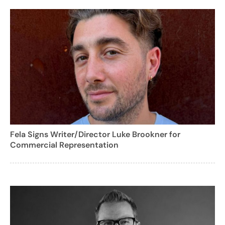
Fela Signs Writer/Director Luke Brookner for
Commercial Representation