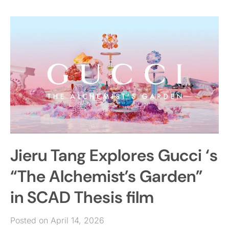
Jieru Tang Explores Gucci ‘s
“The Alchemist’s Garden”
in SCAD Thesis film
Posted on April 14, 2026