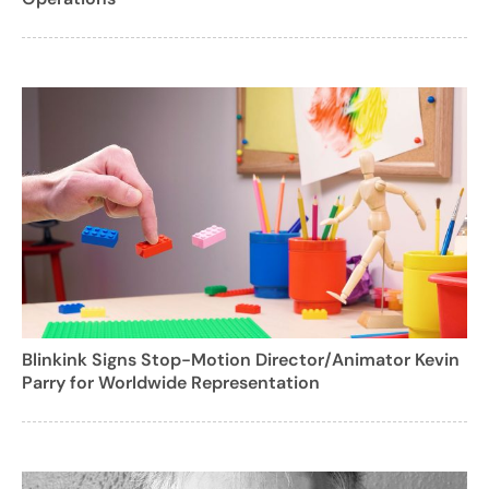
Blinkink Signs Stop-Motion Director/Animator Kevin
Parry for Worldwide Representation