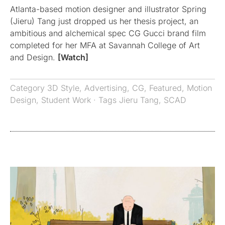
Atlanta-based motion designer and illustrator Spring
(Jieru) Tang just dropped us her thesis project, an
ambitious and alchemical spec CG Gucci brand film
completed for her MFA at Savannah College of Art
and Design.
[Watch]
Category
3D Style
,
Advertising
,
CG
,
Featured
,
Motion
Design
,
Student Work
· Tags
Jieru Tang
,
SCAD