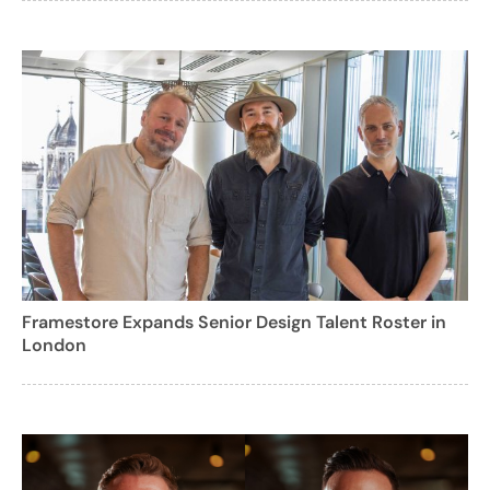
Framestore Expands Senior Design Talent Roster in
London