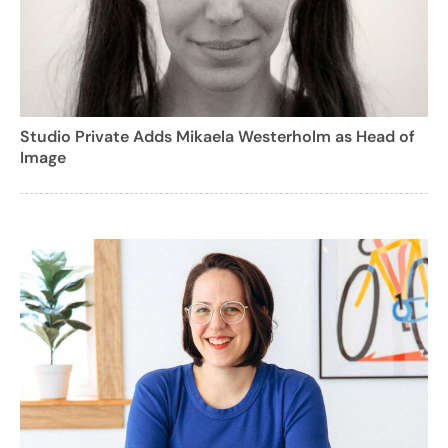
Studio Private Adds Mikaela Westerholm as Head of
Image