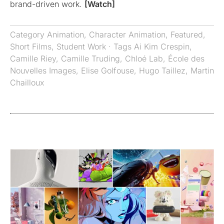
brand-driven work.
[Watch]
Category
Animation
,
Character Animation
,
Featured
,
Short Films
,
Student Work
· Tags
Ai Kim Crespin
,
Camille Riey
,
Camille Truding
,
Chloé Lab
,
École des
Nouvelles Images
,
Elise Golfouse
,
Hugo Taillez
,
Martin
Chailloux