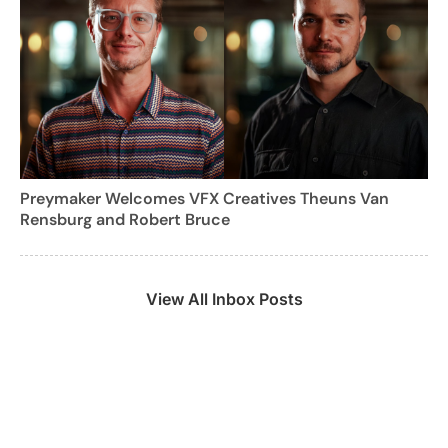
Preymaker Welcomes VFX Creatives Theuns Van
Rensburg and Robert Bruce
View All Inbox Posts