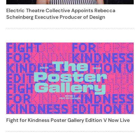
Electric Theatre Collective Appoints Rebecca
Scheinberg Executive Producer of Design
Fight for Kindness Poster Gallery Edition V Now Live