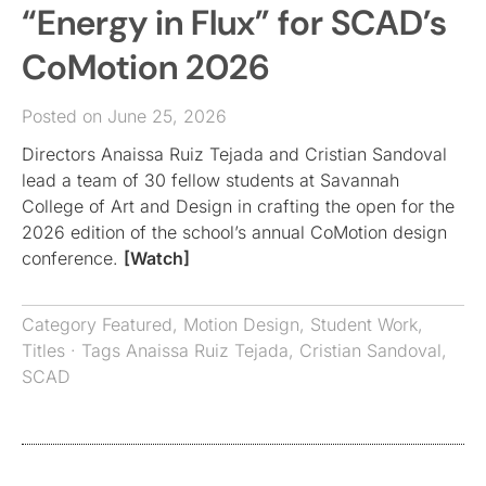
“Energy in Flux” for SCAD’s
CoMotion 2026
Posted on June 25, 2026
Directors Anaissa Ruiz Tejada and Cristian Sandoval
lead a team of 30 fellow students at Savannah
College of Art and Design in crafting the open for the
2026 edition of the school’s annual CoMotion design
conference.
[Watch]
Category
Featured
,
Motion Design
,
Student Work
,
Titles
· Tags
Anaissa Ruiz Tejada
,
Cristian Sandoval
,
SCAD