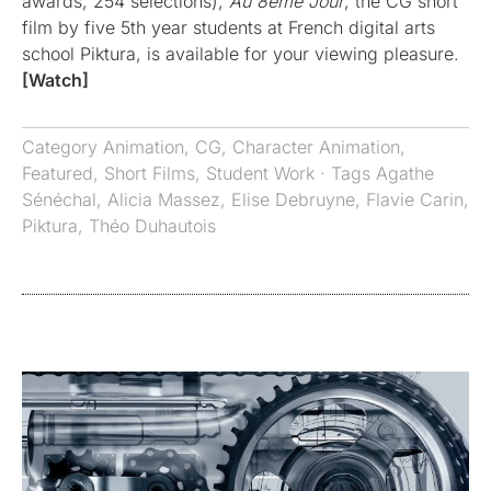
awards, 254 selections),
Au 8ème Jour
, the CG short
film by five 5th year students at French digital arts
school Piktura, is available for your viewing pleasure.
[Watch]
Category
Animation
,
CG
,
Character Animation
,
Featured
,
Short Films
,
Student Work
· Tags
Agathe
Sénéchal
,
Alicia Massez
,
Elise Debruyne
,
Flavie Carin
,
Piktura
,
Théo Duhautois