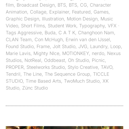
film
,
Broadcast Design
,
BTS
,
BTS
,
CG
,
Character
Animation
,
Collage
,
Explainer
,
Featured
,
Games
,
Graphic Design
,
Illustration
,
Motion Design
,
Music
Video
,
Short Films
,
Student Work
,
Typography
,
VFX
·
Tags
Aggressive
,
Buda
,
C A T K
,
Changhoon Nam
,
CLAN Team
,
Con McHugh
,
Erwin van den IJssel
,
Found Studio
,
Frame
,
Jolt Studio
,
JVG
,
Laundry
,
Loop
,
Marie Lavis
,
Mighty NIce
,
MOTIONKEY
,
nerdo
,
Nexus
Studios
,
NotReal
,
Oddbeast
,
Oh Studio
,
Picnic
,
PROPER
,
Steelworks Studio
,
Stylo Creative
,
TAVO
,
Tendril
,
The Line
,
The Sequence Group
,
TICCLE
STUDIO
,
Time Based Arts
,
TwoMuch Studio
,
XK
Studio
,
Zünc Studio