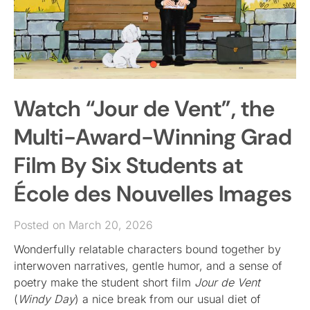
Watch “Jour de Vent”, the
Multi-Award-Winning Grad
Film By Six Students at
École des Nouvelles Images
Posted on March 20, 2026
Wonderfully relatable characters bound together by
interwoven narratives, gentle humor, and a sense of
poetry make the student short film
Jour de Vent
(
Windy Day
) a nice break from our usual diet of