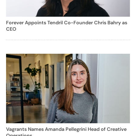
Forever Appoints Tendril Co-Founder Chris Bahry as
CEO
Vagrants Names Amanda Pellegrini Head of Creative
Operations