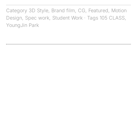
Category
3D Style
,
Brand film
,
CG
,
Featured
,
Motion
Design
,
Spec work
,
Student Work
· Tags
105 CLASS
,
YoungJin Park