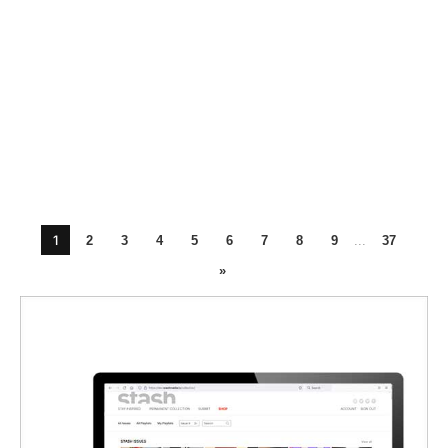
1
2
3
4
5
6
7
8
9
...
37
»