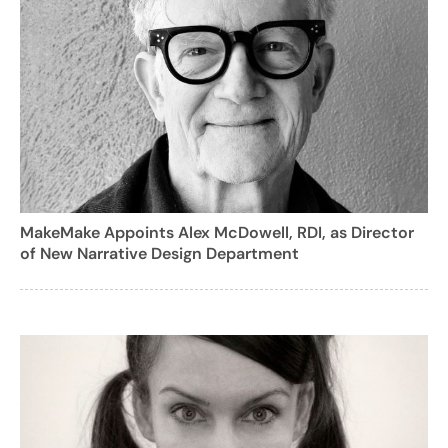
MakeMake Appoints Alex McDowell, RDI, as Director
of New Narrative Design Department