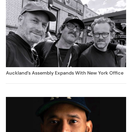
Auckland’s Assembly Expands With New York Office