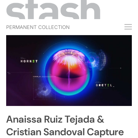
PERMANENT COLLECTION
FREE TRIAL
SUBSCRIBE
SUBMIT
ABOUT
SHOP
JOBS
EVENTS
Anaissa Ruiz Tejada &
SIGN IN
Cristian Sandoval Capture