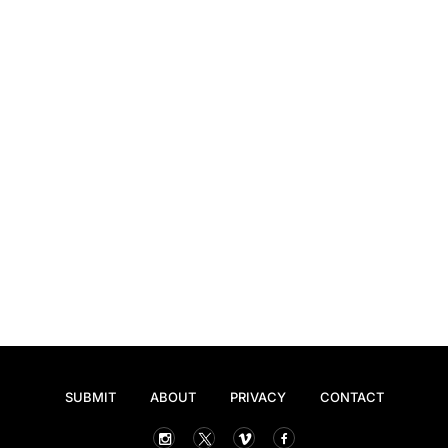
SUBMIT
ABOUT
PRIVACY
CONTACT