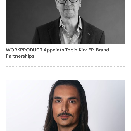
WORKPRODUCT Appoints Tobin Kirk EP, Brand
Partnerships