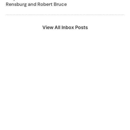
Rensburg and Robert Bruce
View All Inbox Posts