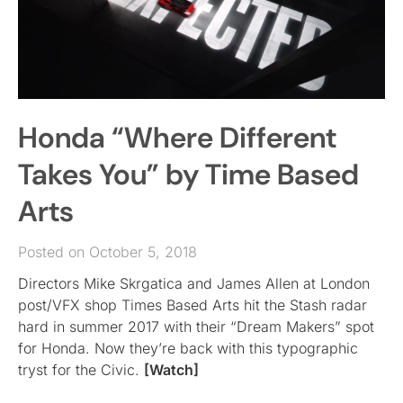
Honda “Where Different
Takes You” by Time Based
Arts
Posted on October 5, 2018
Directors Mike Skrgatica and James Allen at London
post/VFX shop Times Based Arts hit the Stash radar
hard in summer 2017 with their “Dream Makers” spot
for Honda. Now they’re back with this typographic
tryst for the Civic.
[Watch]