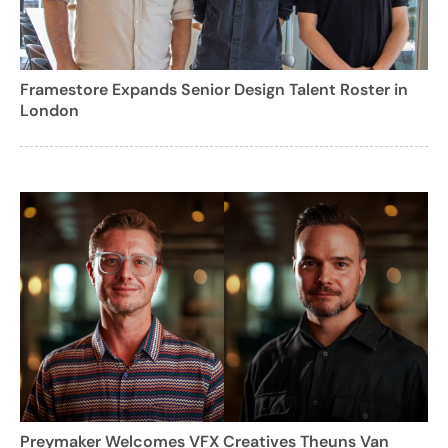
Framestore Expands Senior Design Talent Roster in
London
Preymaker Welcomes VFX Creatives Theuns Van