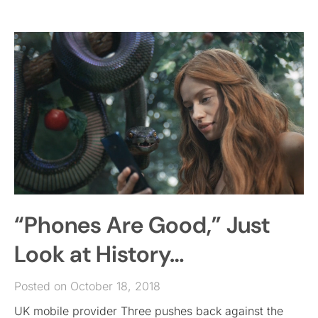
“Phones Are Good,” Just
Look at History…
Posted on October 18, 2018
UK mobile provider Three pushes back against the