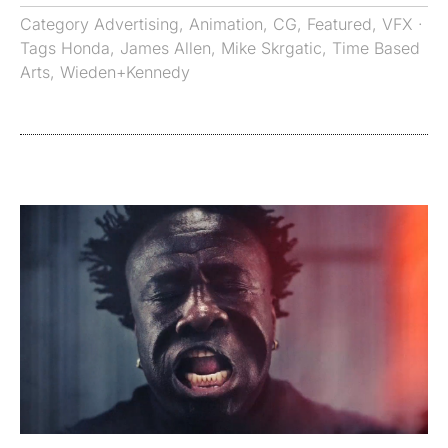
Category
Advertising
,
Animation
,
CG
,
Featured
,
VFX
·
Tags
Honda
,
James Allen
,
Mike Skrgatic
,
Time Based
Arts
,
Wieden+Kennedy