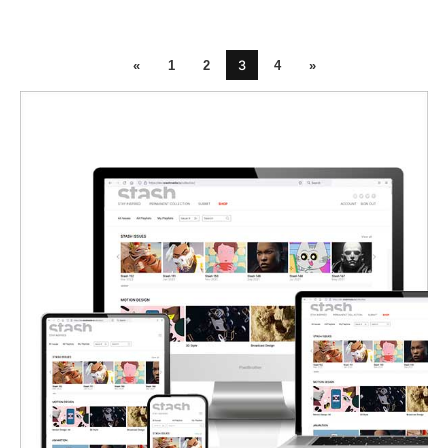
3
«
1
2
4
»