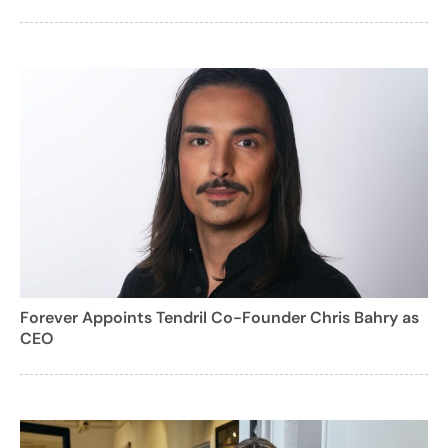
Forever Appoints Tendril Co-Founder Chris Bahry as
CEO