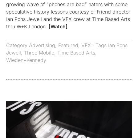
growing wave of “phones are bad” haters with some
speculative history lessons courtesy of Friend director
Ian Pons Jewell and the VFX crew at Time Based Arts
thru W+K London.
[Watch]
Category
Advertising
,
Featured
,
VFX
· Tags
Ian Pons
Jewell
,
Three Mobile
,
Time Based Arts
,
Wieden+Kennedy