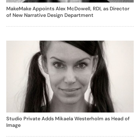
MakeMake Appoints Alex McDowell, RDI, as Director
of New Narrative Design Department
Studio Private Adds Mikaela Westerholm as Head of
Image