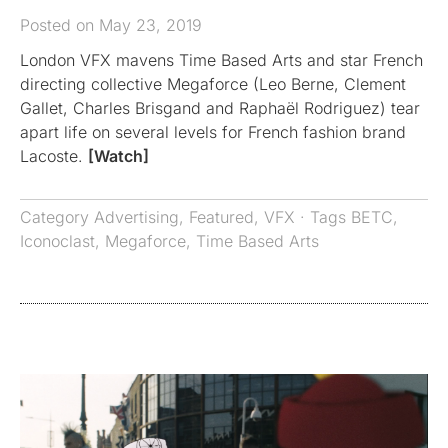
Posted on May 23, 2019
London VFX mavens Time Based Arts and star French
directing collective Megaforce (Leo Berne, Clement
Gallet, Charles Brisgand and Raphaël Rodriguez) tear
apart life on several levels for French fashion brand
Lacoste.
[Watch]
Category
Advertising
,
Featured
,
VFX
· Tags
BETC
,
Iconoclast
,
Megaforce
,
Time Based Arts