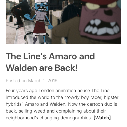
The Line’s Amaro and
Walden are Back!
Posted on March 1, 2019
Four years ago London animation house The Line
introduced the world to the “rowdy boy racer, hipster
hybrids” Amaro and Walden. Now the cartoon duo is
back, selling weed and complaining about their
neighborhood’s changing demographics.
[Watch]