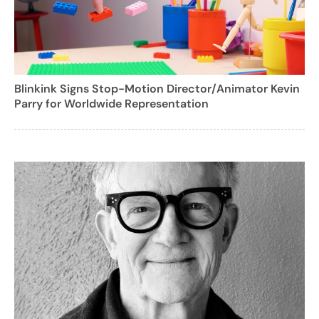
Blinkink Signs Stop-Motion Director/Animator Kevin
Parry for Worldwide Representation