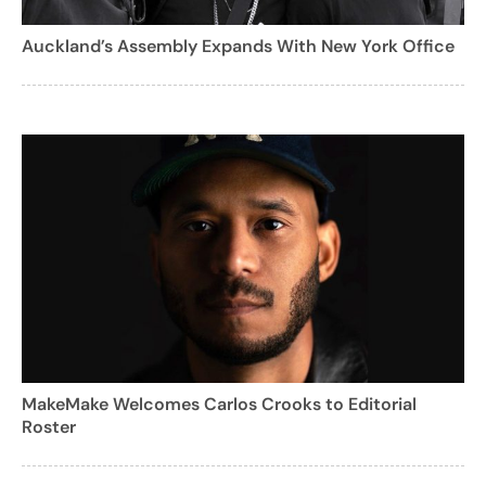
Auckland’s Assembly Expands With New York Office
MakeMake Welcomes Carlos Crooks to Editorial
Roster