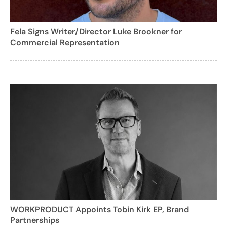
Fela Signs Writer/Director Luke Brookner for
Commercial Representation
WORKPRODUCT Appoints Tobin Kirk EP, Brand
Partnerships