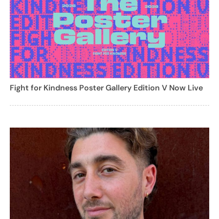
Fight for Kindness Poster Gallery Edition V Now Live