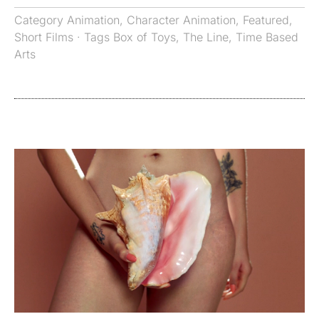
Category
Animation
,
Character Animation
,
Featured
,
Short Films
· Tags
Box of Toys
,
The Line
,
Time Based
Arts