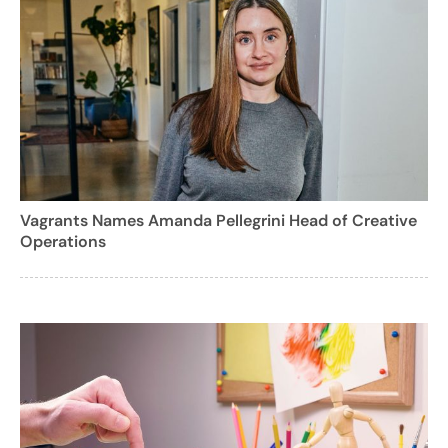
Vagrants Names Amanda Pellegrini Head of Creative
Operations