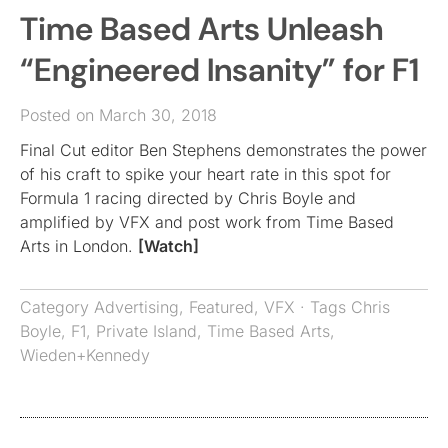
Time Based Arts Unleash
“Engineered Insanity” for F1
Posted on March 30, 2018
Final Cut editor Ben Stephens demonstrates the power
of his craft to spike your heart rate in this spot for
Formula 1 racing directed by Chris Boyle and
amplified by VFX and post work from Time Based
Arts in London.
[Watch]
Category
Advertising
,
Featured
,
VFX
· Tags
Chris
Boyle
,
F1
,
Private Island
,
Time Based Arts
,
Wieden+Kennedy