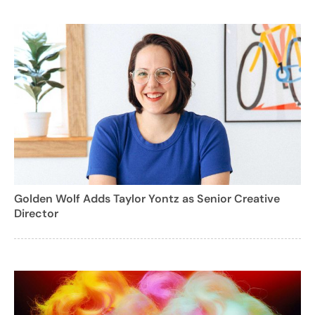
Golden Wolf Adds Taylor Yontz as Senior Creative
Director