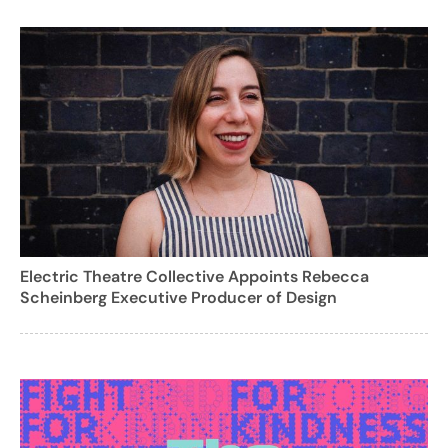
Electric Theatre Collective Appoints Rebecca
Scheinberg Executive Producer of Design