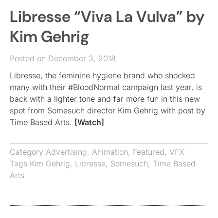
Libresse “Viva La Vulva” by
Kim Gehrig
Posted on December 3, 2018
Libresse, the feminine hygiene brand who shocked
many with their #BloodNormal campaign last year, is
back with a lighter tone and far more fun in this new
spot from Somesuch director Kim Gehrig with post by
Time Based Arts.
[Watch]
Category
Advertising
,
Animation
,
Featured
,
VFX
·
Tags
Kim Gehrig
,
Libresse
,
Somesuch
,
Time Based
Arts