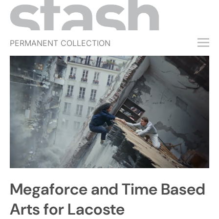
PERMANENT COLLECTION
FREE TRIAL
SUBSCRIBE
SUBMIT
ABOUT
SHOP
JOBS
EVENTS
Megaforce and Time Based
SIGN IN
Arts for Lacoste