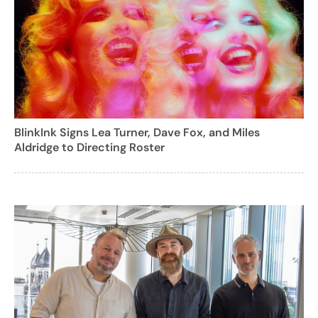
BlinkInk Signs Lea Turner, Dave Fox, and Miles
Aldridge to Directing Roster