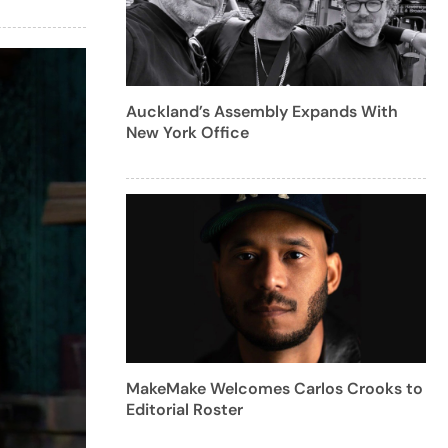
Auckland’s Assembly Expands With
New York Office
MakeMake Welcomes Carlos Crooks to
Editorial Roster