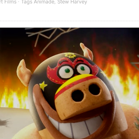
rt Films
· Tags
Animade
,
Stew Harvey