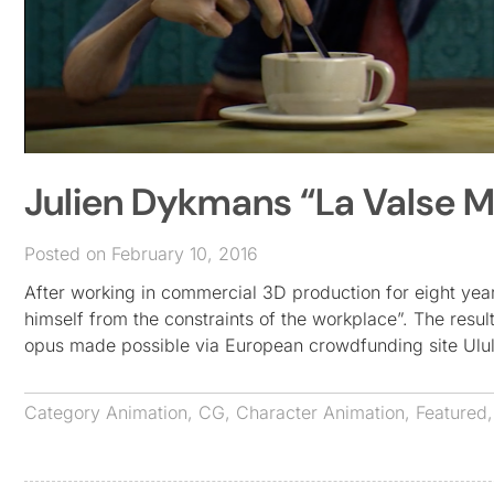
Julien Dykmans “La Valse 
Posted on February 10, 2016
After working in commercial 3D production for eight yea
himself from the constraints of the workplace”. The resu
opus made possible via European crowdfunding site Ulu
Category
Animation
,
CG
,
Character Animation
,
Featured