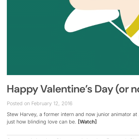
Happy Valentine’s Day (or 
Posted on February 12, 2016
Stew Harvey, a former intern and now junior animator at
just how blinding love can be.
[Watch]