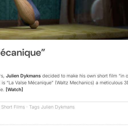
Mécanique”
rs,
Julien Dykmans
decided to make his own short film “in o
lt is “La Valse Mécanique” (Waltz Mechanics) a meticulous 
le.
[Watch]
,
Short Films
· Tags
Julien Dykmans