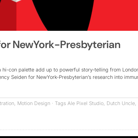
for NewYork-Presbyterian
a hi-con palette add up to powerful story-telling from Londo
ncy Seiden for NewYork-Presbyterian’s research into immu
stration
,
Motion Design
· Tags
Ale Pixel Studio
,
Dutch Uncle
,