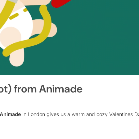
not) from Animade
Animade
in London gives us a warm and cozy Valentines Da