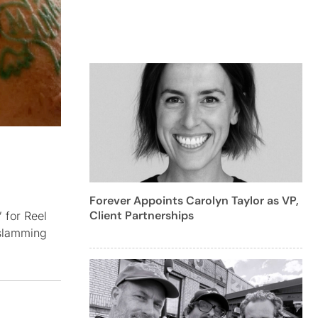
Forever Appoints Carolyn Taylor as VP,
Client Partnerships
 for Reel
-slamming