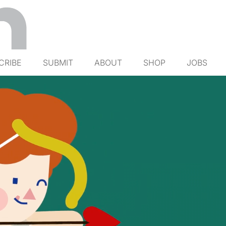
CRIBE
SUBMIT
ABOUT
SHOP
JOBS