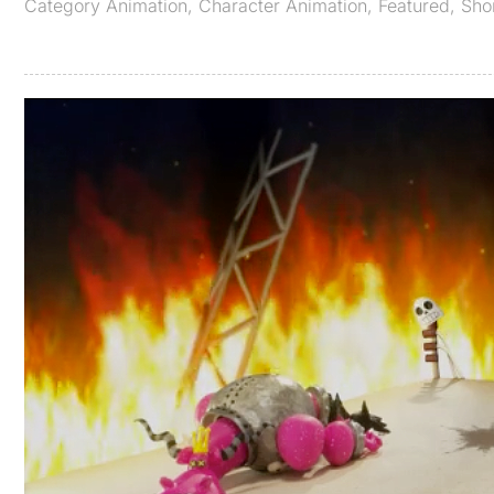
Category
Animation
,
Character Animation
,
Featured
,
Sho