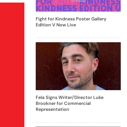
Fight for Kindness Poster Gallery
Edition V Now Live
Fela Signs Writer/Director Luke
Brookner for Commercial
Representation