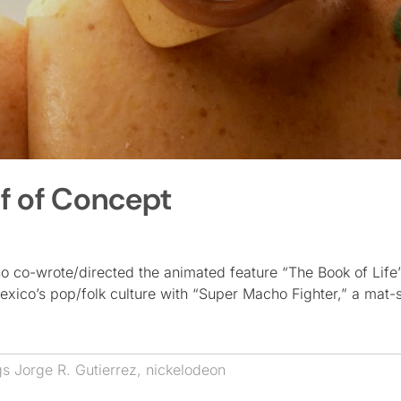
f of Concept
 co-wrote/directed the animated feature “The Book of Life”
Mexico’s pop/folk culture with “Super Macho Fighter,” a mat
gs
Jorge R. Gutierrez
,
nickelodeon