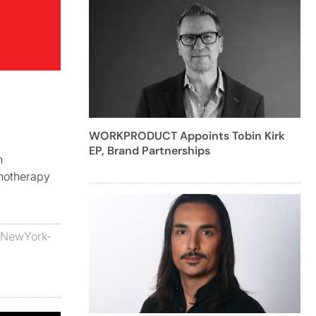
WORKPRODUCT Appoints Tobin Kirk
EP, Brand Partnerships
n
notherapy
NewYork-