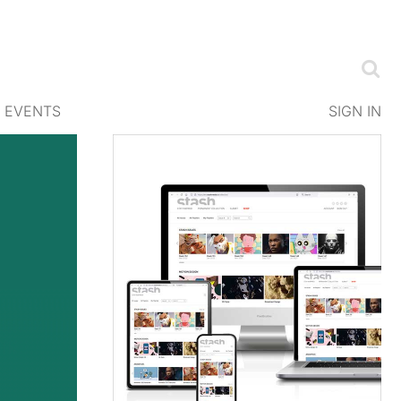
EVENTS
SIGN IN