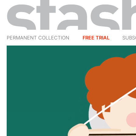
PERMANENT COLLECTION
FREE TRIAL
SUBS