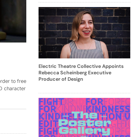
Electric Theatre Collective Appoints
Rebecca Scheinberg Executive
Producer of Design
rder to free
3D character