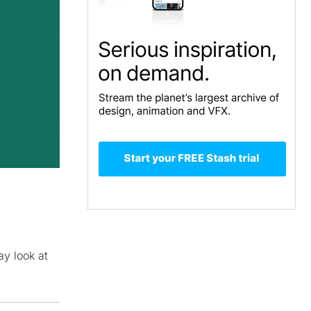
y look at