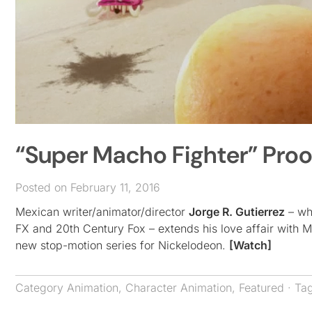
“Super Macho Fighter” Proo
Posted on February 11, 2016
Mexican writer/animator/director
Jorge R. Gutierrez
– who
FX and 20th Century Fox – extends his love affair with 
new stop-motion series for Nickelodeon.
[Watch]
Category
Animation
,
Character Animation
,
Featured
· Ta