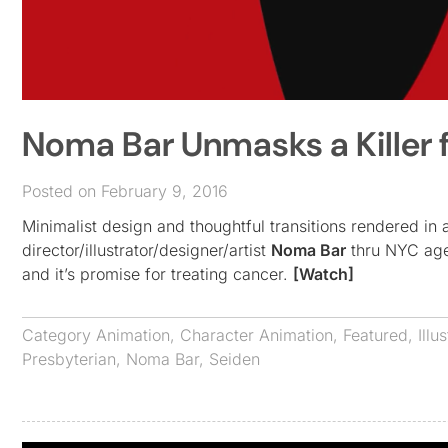
Noma Bar Unmasks a Killer 
Posted on February 9, 2016
Minimalist design and thoughtful transitions rendered in 
director/illustrator/designer/artist
Noma Bar
thru NYC age
and it’s promise for treating cancer.
[Watch]
Category
Animation
,
Character Animation
,
Featured
,
Illu
Presbyterian
,
Noma Bar
,
Seiden