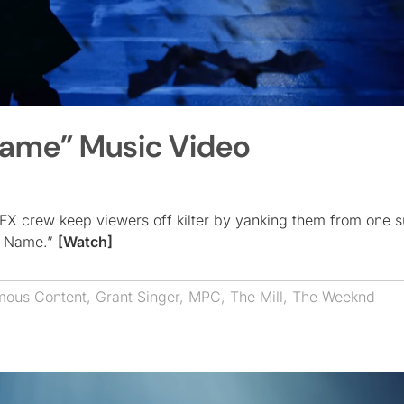
Name” Music Video
FX crew keep viewers off kilter by yanking them from one s
My Name.”
[Watch]
ous Content
,
Grant Singer
,
MPC
,
The Mill
,
The Weeknd