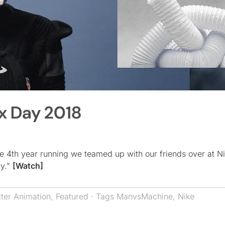
x Day 2018
he 4th year running we teamed up with our friends over at N
ay.”
[Watch]
ter Animation
,
Featured
· Tags
ManvsMachine
,
Nike