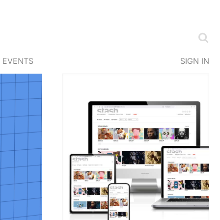
EVENTS
SIGN IN