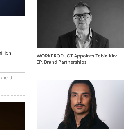
illion
WORKPRODUCT Appoints Tobin Kirk
EP, Brand Partnerships
pherd