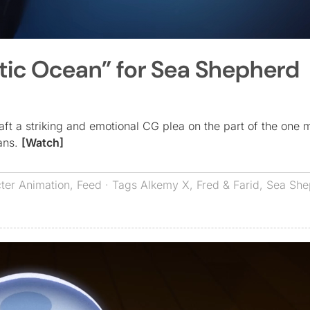
tic Ocean” for Sea Shepherd
ft a striking and emotional CG plea on the part of the one m
eans.
[Watch]
ter Animation
,
Feed
· Tags
Alkemy X
,
Fred & Farid
,
Sea She