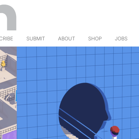
CRIBE
SUBMIT
ABOUT
SHOP
JOBS