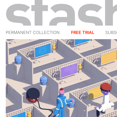
PERMANENT COLLECTION
FREE TRIAL
SUBS