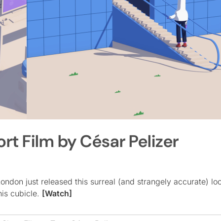
rt Film by César Pelizer
ndon just released this surreal (and strangely accurate) lo
his cubicle.
[Watch]