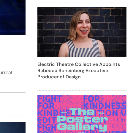
Electric Theatre Collective Appoints
Rebecca Scheinberg Executive
urreal
Producer of Design