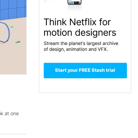
ok at one