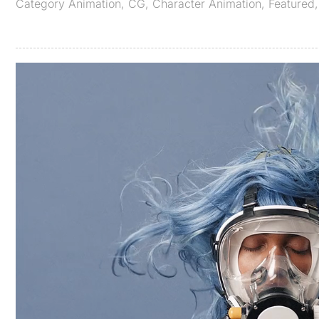
Category
Animation
,
CG
,
Character Animation
,
Featured