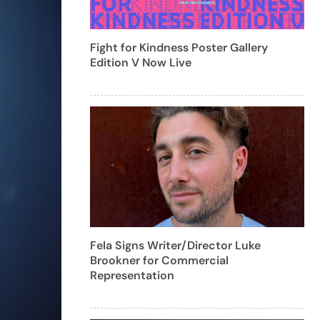
Fight for Kindness Poster Gallery
Edition V Now Live
Fela Signs Writer/Director Luke
Brookner for Commercial
Representation