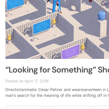
“Looking for Something” Sho
Posted on April 17, 2018
Director/animator César Pelizer and weareseventeen in Lo
man’s search for the meaning of life while drifting off in 