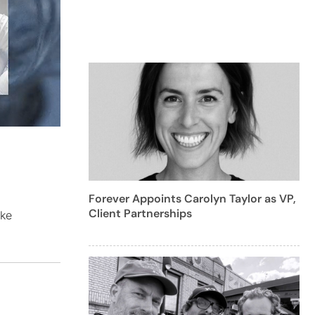
Forever Appoints Carolyn Taylor as VP,
Client Partnerships
ike