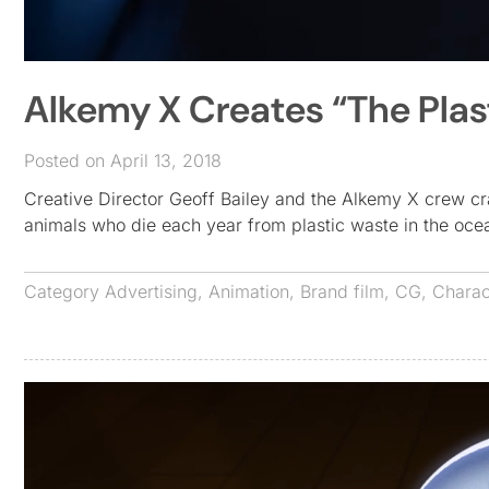
Alkemy X Creates “The Plas
Posted on April 13, 2018
Creative Director Geoff Bailey and the Alkemy X crew cra
animals who die each year from plastic waste in the oc
Category
Advertising
,
Animation
,
Brand film
,
CG
,
Charac