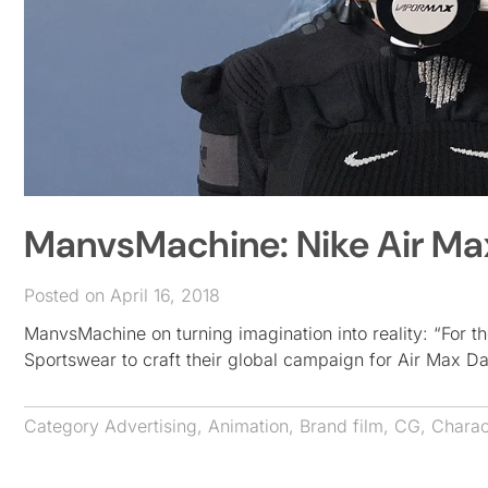
ManvsMachine: Nike Air Ma
Posted on April 16, 2018
ManvsMachine on turning imagination into reality: “For t
Sportswear to craft their global campaign for Air Max D
Category
Advertising
,
Animation
,
Brand film
,
CG
,
Charac