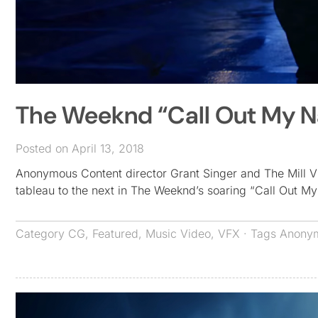
The Weeknd “Call Out My 
Posted on April 13, 2018
Anonymous Content director Grant Singer and The Mill V
tableau to the next in The Weeknd’s soaring “Call Out 
Category
CG
,
Featured
,
Music Video
,
VFX
· Tags
Anonym