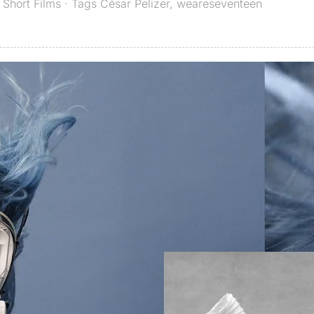
,
Short Films
· Tags
César Pelizer
,
weareseventeen