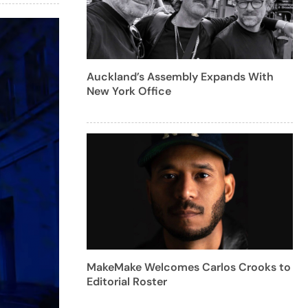
Auckland’s Assembly Expands With
New York Office
MakeMake Welcomes Carlos Crooks to
Editorial Roster