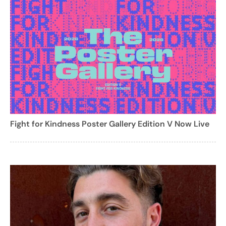
Fight for Kindness Poster Gallery Edition V Now Live