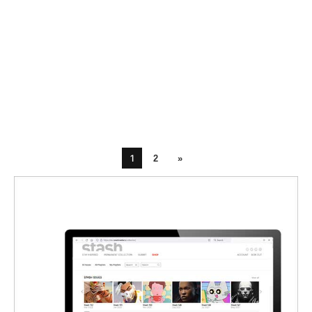
1
2
»