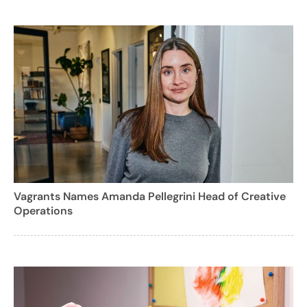
Vagrants Names Amanda Pellegrini Head of Creative
Operations