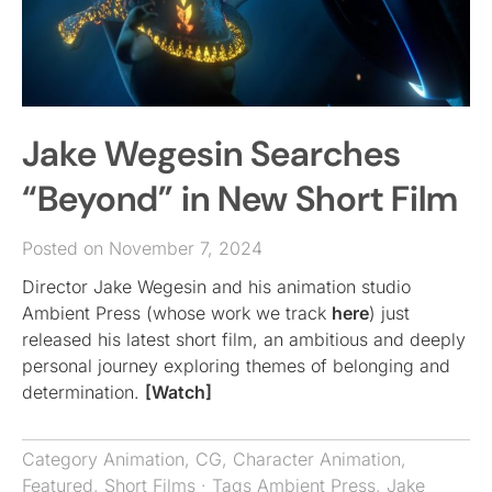
Jake Wegesin Searches
“Beyond” in New Short Film
Posted on November 7, 2024
Director Jake Wegesin and his animation studio
Ambient Press (whose work we track
here
) just
released his latest short film, an ambitious and deeply
personal journey exploring themes of belonging and
determination.
[Watch]
Category
Animation
,
CG
,
Character Animation
,
Featured
,
Short Films
· Tags
Ambient Press
,
Jake