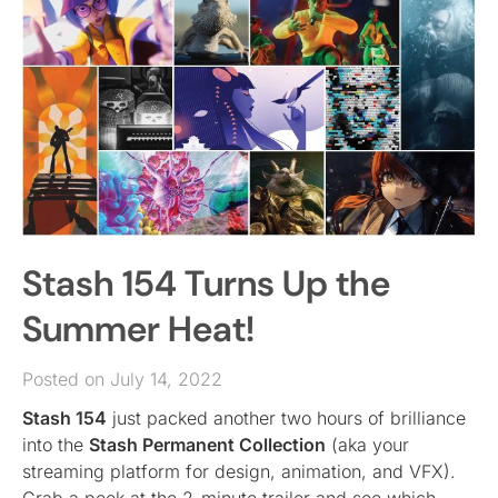
Stash 154 Turns Up the
Summer Heat!
Posted on July 14, 2022
Stash 154
just packed another two hours of brilliance
into the
Stash Permanent Collection
(aka your
streaming platform for design, animation, and VFX).