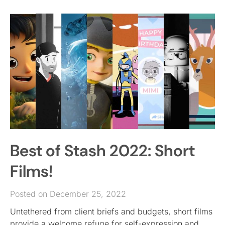
Best of Stash 2022: Short
Films!
Posted on December 25, 2022
Untethered from client briefs and budgets, short films
provide a welcome refuge for self-expression and