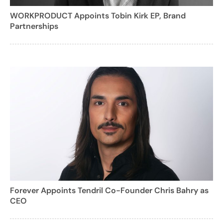
WORKPRODUCT Appoints Tobin Kirk EP, Brand
Partnerships
Forever Appoints Tendril Co-Founder Chris Bahry as
CEO