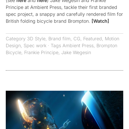
(see
here
and
here
) Jake Wegesin and Frankie
Principe at Ambient Press, tackle their first branded
spec project, a snappy and carefully rendered film for
British folding bicycle brand Brompton.
[Watch]
Category
3D Style
,
Brand film
,
CG
,
Featured
,
Motion
Design
,
Spec work
· Tags
Ambient Press
,
Brompton
Bicycle
,
Frankie Principe
,
Jake Wegesin