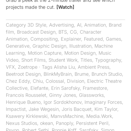
Grab a peek at the 2-minute trailer and see which
projects made the cut.
[Watch]
Category
3D Style
,
Advertising
,
AI
,
Animation
,
Brand
film
,
Broadcast Design
,
BTS
,
CG
,
Character
Animation
,
Compositing
,
Explainer
,
Featured
,
Games
,
Generative
,
Graphic Design
,
Illustration
,
Machine
Learning
,
Motion Capture
,
Motion Design
,
Music
Video
,
Short Films
,
Student Work
,
Titles
,
Typography
,
VFX
,
Zoetrope
· Tags
Alisha Liu
,
Ambient Press
,
Beetroot Design
,
BlinkMyBrain
,
Brume
,
Brunch Studio
,
Chez Eddy
,
Chiu
,
Colossal
,
Division
,
Electric Theatre
Collective
,
Elefante
,
Erin Sarofsky
,
Framestore
,
Francois Rousselet
,
Ginny Jones
,
Glassworks
,
Henrique Bueno
,
Igor Sordokhonov
,
Imaginary Forces
,
Impactist
,
Jake Wegesin
,
Joris Bacquet
,
Kim Taylor
,
Ksawery Kirklewski
,
ManvsMachine
,
Media.Work
,
Nexus Studios
,
okean
,
Panoply
,
Persistent Peril
,
Psyop
,
Robert Sethi
,
Ronnie Koff
,
Sarofsky
,
Simon