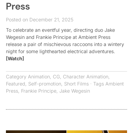
Press
Posted on December 21, 2025
To celebrate an eventful year, directing duo Jake
Wegesin and Frankie Principe at Ambient Press
release a pair of mischievous raccoons into a wintery
night for some lighthearted electrical adventures.
[Watch]
Category
Animation
,
CG
,
Character Animation
,
Featured
,
Self-promotion
,
Short Films
· Tags
Ambient
Press
,
Frankie Principe
,
Jake Wegesin