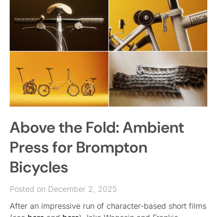
Above the Fold: Ambient
Press for Brompton
Bicycles
Posted on December 2, 2025
After an impressive run of character-based short films