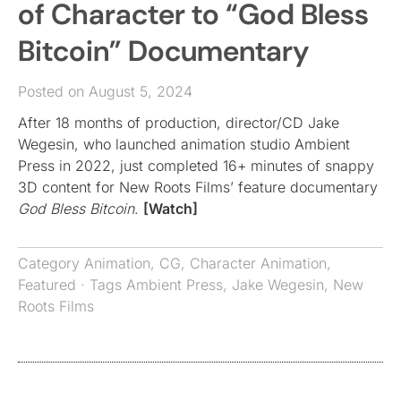
of Character to “God Bless
Bitcoin” Documentary
Posted on August 5, 2024
After 18 months of production, director/CD Jake
Wegesin, who launched animation studio Ambient
Press in 2022, just completed 16+ minutes of snappy
3D content for New Roots Films’ feature documentary
God Bless Bitcoin
.
[Watch]
Category
Animation
,
CG
,
Character Animation
,
Featured
· Tags
Ambient Press
,
Jake Wegesin
,
New
Roots Films