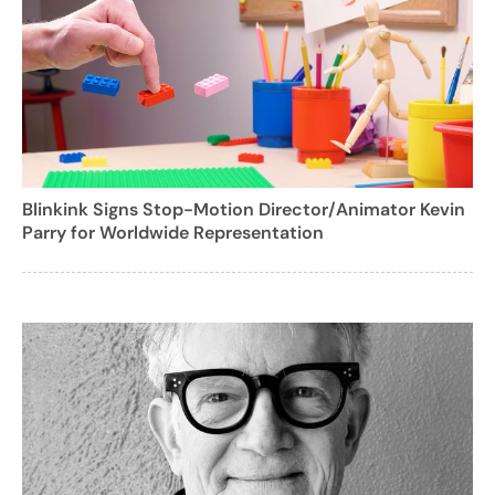
Blinkink Signs Stop-Motion Director/Animator Kevin
Parry for Worldwide Representation