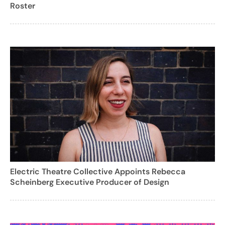
Roster
Electric Theatre Collective Appoints Rebecca
Scheinberg Executive Producer of Design