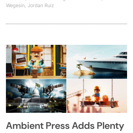
Wegesin
,
Jordan Ruiz
Ambient Press Adds Plenty