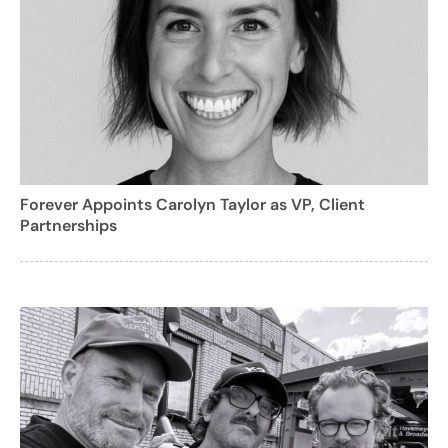
Forever Appoints Carolyn Taylor as VP, Client
Partnerships