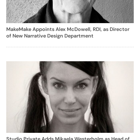
MakeMake Appoints Alex McDowell, RDI, as Director
of New Narrative Design Department
Studio Private Adds Mikaela Westerholm as Head of