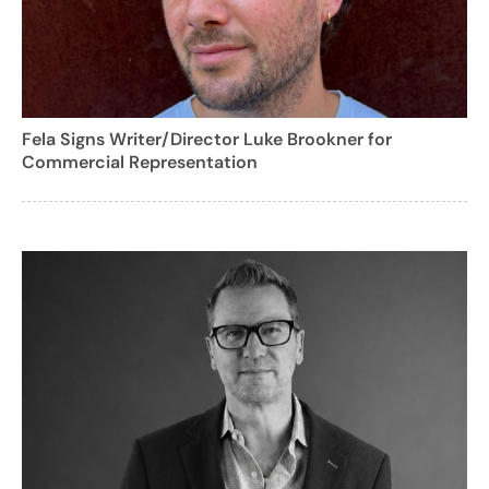
Fela Signs Writer/Director Luke Brookner for
Commercial Representation