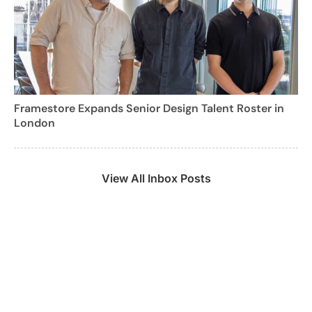
Framestore Expands Senior Design Talent Roster in
London
View All Inbox Posts