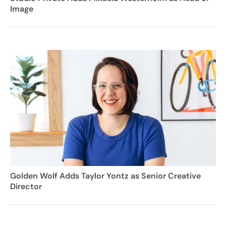
Image
Golden Wolf Adds Taylor Yontz as Senior Creative
Director