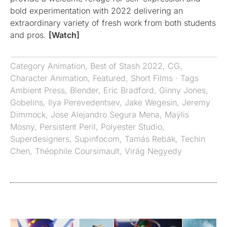
bold experimentation with 2022 delivering an
extraordinary variety of fresh work from both students
and pros.
[Watch]
Category
Animation
,
Best of Stash 2022
,
CG
,
Character Animation
,
Featured
,
Short Films
· Tags
Ambient Press
,
Blender
,
Eric Bradford
,
Ginny Jones
,
Gobelins
,
Ilya Perevedentsev
,
Jake Wegesin
,
Jeremy
Dimmock
,
Jose Alejandro Segura Mena
,
Maÿlis
Mosny
,
Persistent Peril
,
Polyester Studio
,
Superdesigners
,
Supinfocom
,
Tamás Rebák
,
Techin
Chen
,
Théophile Coursimault
,
Virág Negyedy