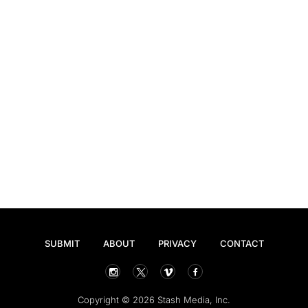
SUBMIT
ABOUT
PRIVACY
CONTACT
Copyright © 2026 Stash Media, Inc.