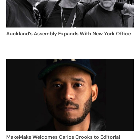
Auckland’s Assembly Expands With New York Office
MakeMake Welcomes Carlos Crooks to Editorial