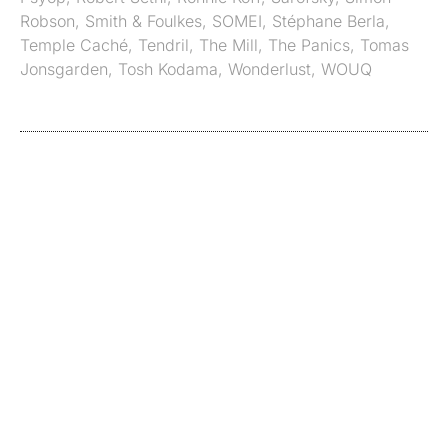
Robson
,
Smith & Foulkes
,
SOMEI
,
Stéphane Berla
,
Temple Caché
,
Tendril
,
The Mill
,
The Panics
,
Tomas
Jonsgarden
,
Tosh Kodama
,
Wonderlust
,
WOUQ