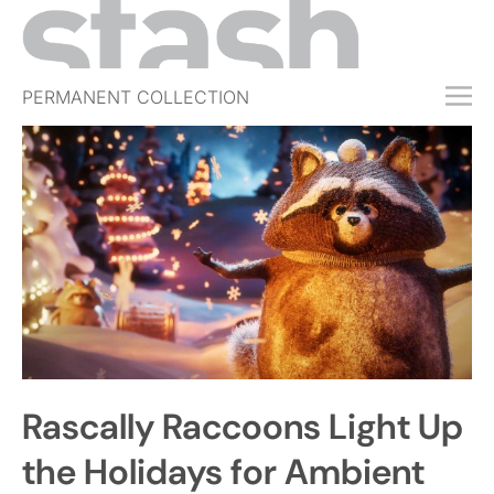
PERMANENT COLLECTION
FREE TRIAL
SUBSCRIBE
SUBMIT
ABOUT
SHOP
JOBS
EVENTS
Rascally Raccoons Light Up
SIGN IN
the Holidays for Ambient