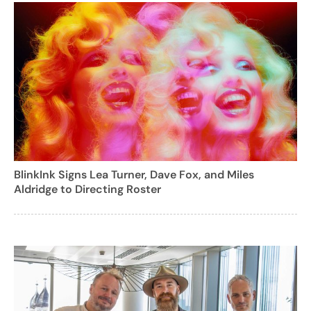
BlinkInk Signs Lea Turner, Dave Fox, and Miles
Aldridge to Directing Roster