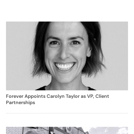
Forever Appoints Carolyn Taylor as VP, Client
Partnerships