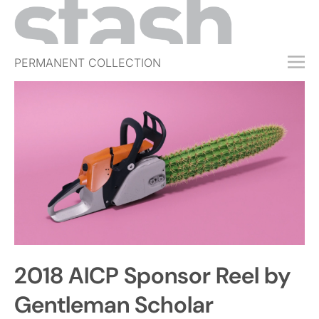
PERMANENT COLLECTION
FREE TRIAL
SUBSCRIBE
SUBMIT
ABOUT
SHOP
JOBS
EVENTS
2018 AICP Sponsor Reel by
SIGN IN
Gentleman Scholar