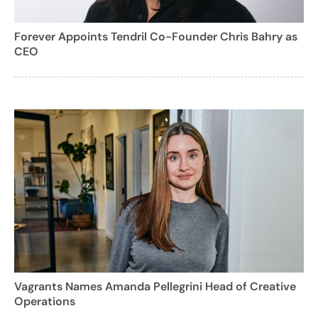
Forever Appoints Tendril Co-Founder Chris Bahry as
CEO
Vagrants Names Amanda Pellegrini Head of Creative
Operations