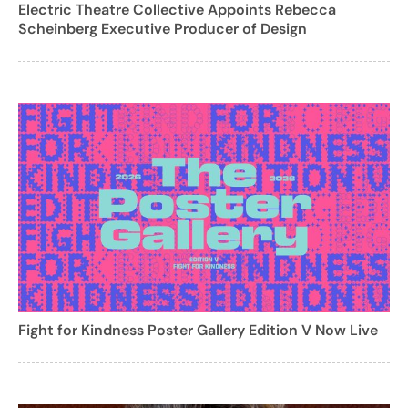
Electric Theatre Collective Appoints Rebecca
Scheinberg Executive Producer of Design
Fight for Kindness Poster Gallery Edition V Now Live