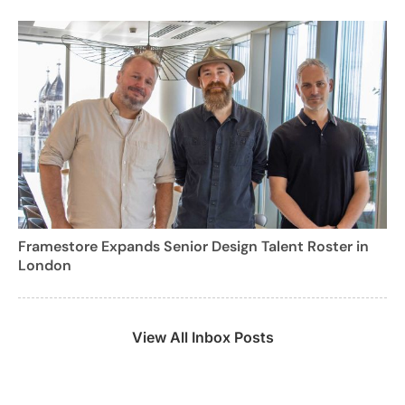
Framestore Expands Senior Design Talent Roster in
London
View All Inbox Posts