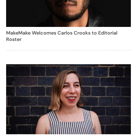
MakeMake Welcomes Carlos Crooks to Editorial
Roster