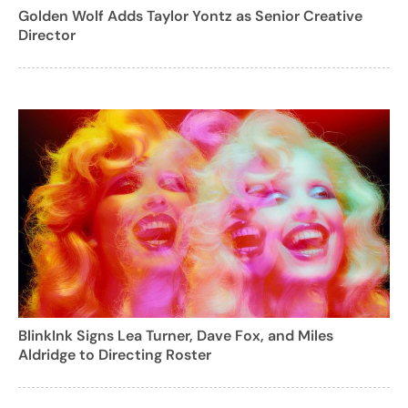
Golden Wolf Adds Taylor Yontz as Senior Creative
Director
BlinkInk Signs Lea Turner, Dave Fox, and Miles
Aldridge to Directing Roster