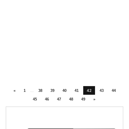
42
«
1
...
38
39
40
41
43
44
45
46
47
48
49
»