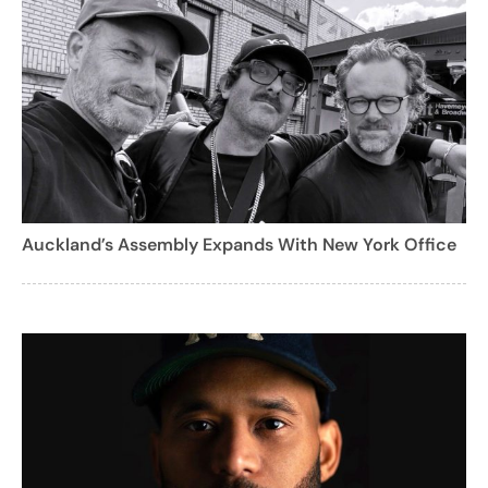
Auckland’s Assembly Expands With New York Office