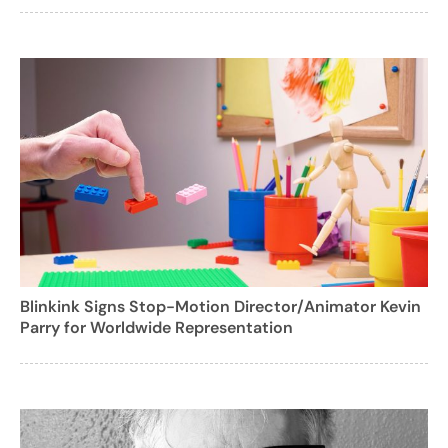
Blinkink Signs Stop-Motion Director/Animator Kevin
Parry for Worldwide Representation