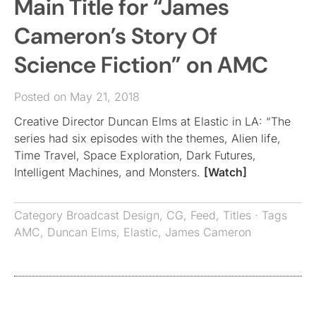
Main Title for “James
Cameron’s Story Of
Science Fiction” on AMC
Posted on May 21, 2018
Creative Director Duncan Elms at Elastic in LA: “The
series had six episodes with the themes, Alien life,
Time Travel, Space Exploration, Dark Futures,
Intelligent Machines, and Monsters.
[Watch]
Category
Broadcast Design
,
CG
,
Feed
,
Titles
· Tags
AMC
,
Duncan Elms
,
Elastic
,
James Cameron