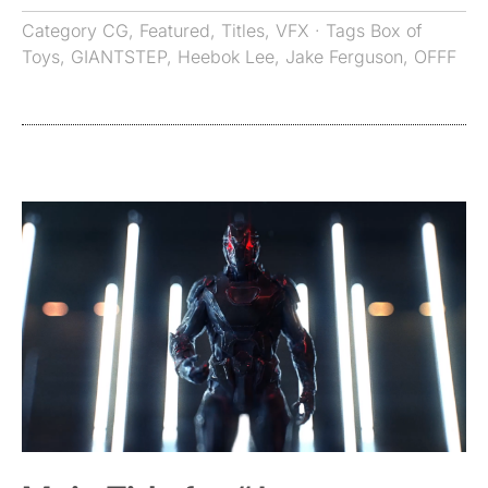
Category
CG
,
Featured
,
Titles
,
VFX
· Tags
Box of
Toys
,
GIANTSTEP
,
Heebok Lee
,
Jake Ferguson
,
OFFF