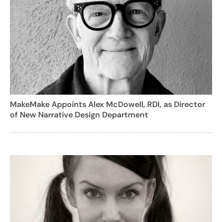
MakeMake Appoints Alex McDowell, RDI, as Director
of New Narrative Design Department