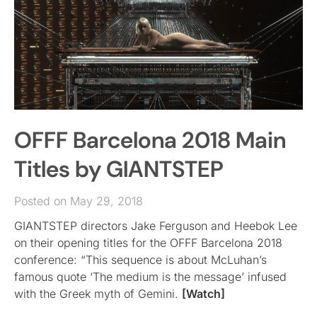
OFFF Barcelona 2018 Main
Titles by GIANTSTEP
Posted on May 29, 2018
GIANTSTEP directors Jake Ferguson and Heebok Lee
on their opening titles for the OFFF Barcelona 2018
conference: “This sequence is about McLuhan’s
famous quote ‘The medium is the message’ infused
with the Greek myth of Gemini.
[Watch]