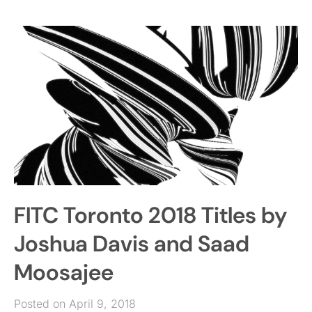
FITC Toronto 2018 Titles by
Joshua Davis and Saad
Moosajee
Posted on April 9, 2018