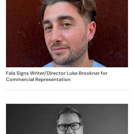
Fela Signs Writer/Director Luke Brookner for
Commercial Representation