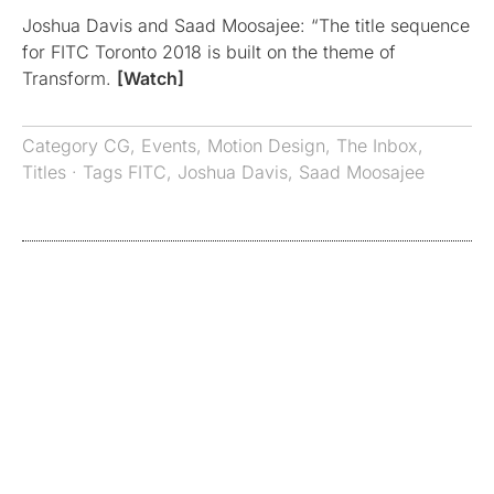
Joshua Davis and Saad Moosajee: “The title sequence
for FITC Toronto 2018 is built on the theme of
Transform.
[Watch]
Category
CG
,
Events
,
Motion Design
,
The Inbox
,
Titles
· Tags
FITC
,
Joshua Davis
,
Saad Moosajee