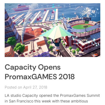
Capacity Opens
PromaxGAMES 2018
Posted on April 27, 2018
LA studio Capacity opened the PromaxGames Summit
in San Francisco this week with these ambitious