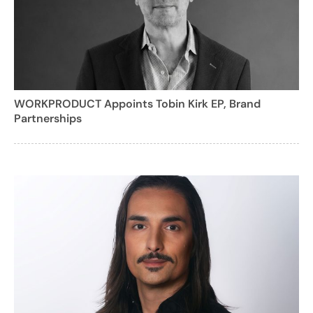
WORKPRODUCT Appoints Tobin Kirk EP, Brand
Partnerships