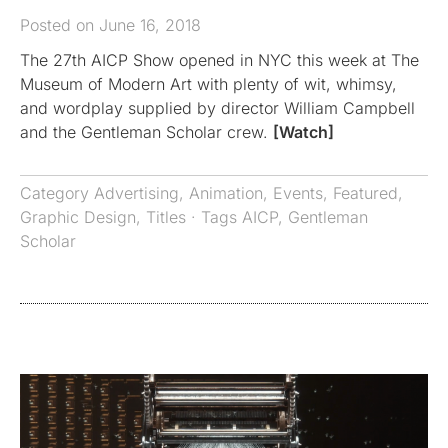
Posted on June 16, 2018
The 27th AICP Show opened in NYC this week at The
Museum of Modern Art with plenty of wit, whimsy,
and wordplay supplied by director William Campbell
and the Gentleman Scholar crew.
[Watch]
Category
Advertising
,
Animation
,
Events
,
Featured
,
Graphic Design
,
Titles
· Tags
AICP
,
Gentleman
Scholar