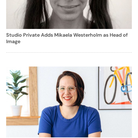
Studio Private Adds Mikaela Westerholm as Head of
Image