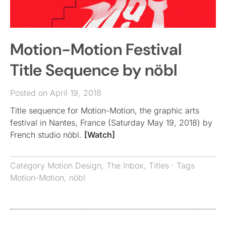
Motion-Motion Festival
Title Sequence by nöbl
Posted on April 19, 2018
Title sequence for Motion-Motion, the graphic arts
festival in Nantes, France (Saturday May 19, 2018) by
French studio nöbl.
[Watch]
Category
Motion Design
,
The Inbox
,
Titles
· Tags
Motion-Motion
,
nöbl