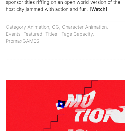
sponsor titles riffing on an open world version of the
host city jammed with action and fun.
[Watch]
Category
Animation
,
CG
,
Character Animation
,
Events
,
Featured
,
Titles
· Tags
Capacity
,
PromaxGAMES