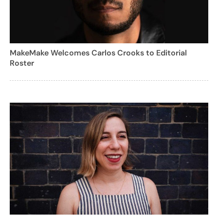
MakeMake Welcomes Carlos Crooks to Editorial
Roster