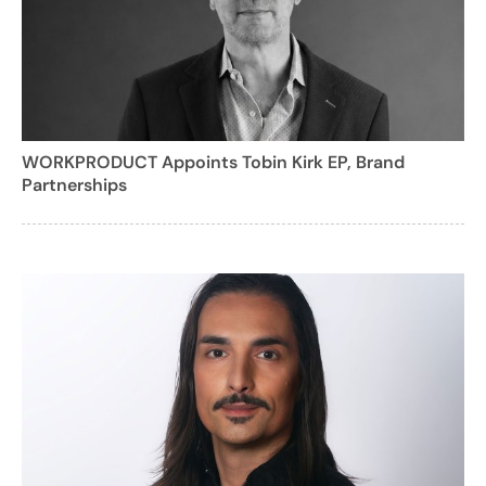
WORKPRODUCT Appoints Tobin Kirk EP, Brand
Partnerships