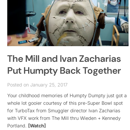
The Mill and Ivan Zacharias
Put Humpty Back Together
Posted on January 25, 2017
Your childhood memories of Humpty Dumpty just got a
whole lot gooier courtesy of this pre-Super Bowl spot
for TurboTax from Smuggler director Ivan Zacharias
with VFX work from The Mill thru Wieden + Kennedy
Portland.
[Watch]