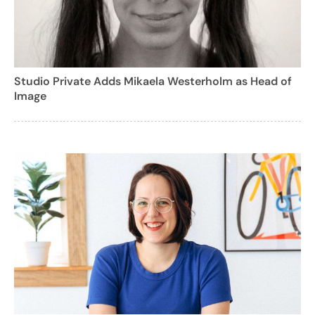
Studio Private Adds Mikaela Westerholm as Head of
Image