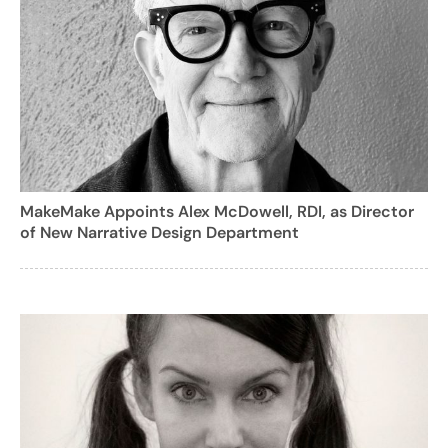
MakeMake Appoints Alex McDowell, RDI, as Director
of New Narrative Design Department