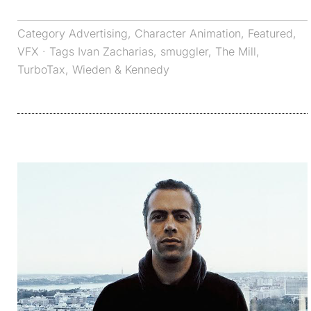
Category
Advertising
,
Character Animation
,
Featured
,
VFX
· Tags
Ivan Zacharias
,
smuggler
,
The Mill
,
TurboTax
,
Wieden & Kennedy