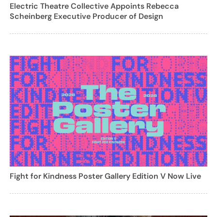
Electric Theatre Collective Appoints Rebecca
Scheinberg Executive Producer of Design
Fight for Kindness Poster Gallery Edition V Now Live