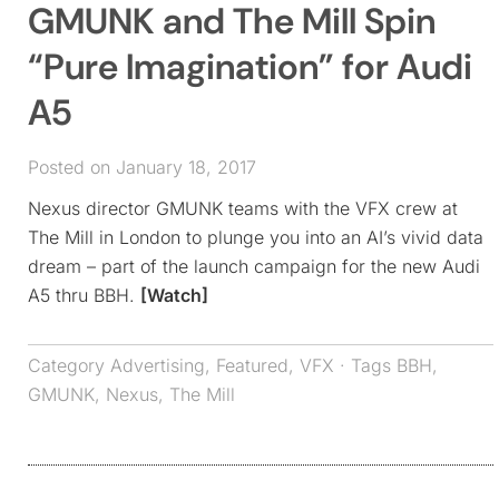
GMUNK and The Mill Spin
“Pure Imagination” for Audi
A5
Posted on January 18, 2017
Nexus director GMUNK teams with the VFX crew at
The Mill in London to plunge you into an AI’s vivid data
dream – part of the launch campaign for the new Audi
A5 thru BBH.
[Watch]
Category
Advertising
,
Featured
,
VFX
· Tags
BBH
,
GMUNK
,
Nexus
,
The Mill