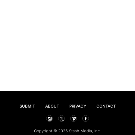
SUBMIT
ABOUT
PRIVACY
CONTACT
Copyright © 2026 Stash Media, Inc.