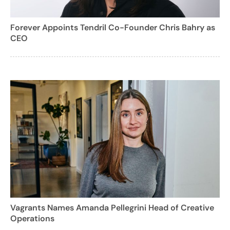
Forever Appoints Tendril Co-Founder Chris Bahry as
CEO
Vagrants Names Amanda Pellegrini Head of Creative
Operations