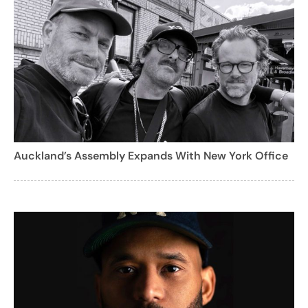
Auckland’s Assembly Expands With New York Office