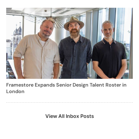
Framestore Expands Senior Design Talent Roster in
London
View All Inbox Posts