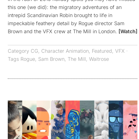
this one (we did): the migratory adventures of an
intrepid Scandinavian Robin brought to life in
impeckable feathery detail by Rogue director Sam
Brown and the VFX crew at The Mill in London.
[Watch]
Category
CG
,
Character Animation
,
Featured
,
VFX
·
Tags
Rogue
,
Sam Brown
,
The Mill
,
Waitrose