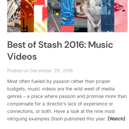
Best of Stash 2016: Music
Videos
Posted on December 29, 2016
Most often fueled by passion rather than proper
budgets, music videos are the wild west of media
genres – a place where passion and promise more than
compensate for a director’s lack of experience or
connections, or both. Have a look at the nine most
intriguing examples Stash published this year.
[Watch]