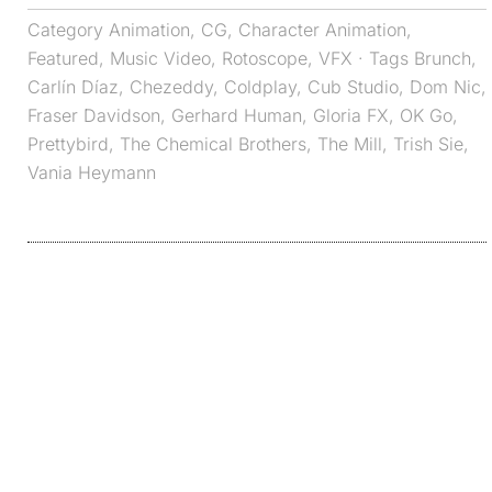
Category
Animation
,
CG
,
Character Animation
,
Featured
,
Music Video
,
Rotoscope
,
VFX
· Tags
Brunch
,
Carlín Díaz
,
Chezeddy
,
Coldplay
,
Cub Studio
,
Dom Nic
,
Fraser Davidson
,
Gerhard Human
,
Gloria FX
,
OK Go
,
Prettybird
,
The Chemical Brothers
,
The Mill
,
Trish Sie
,
Vania Heymann