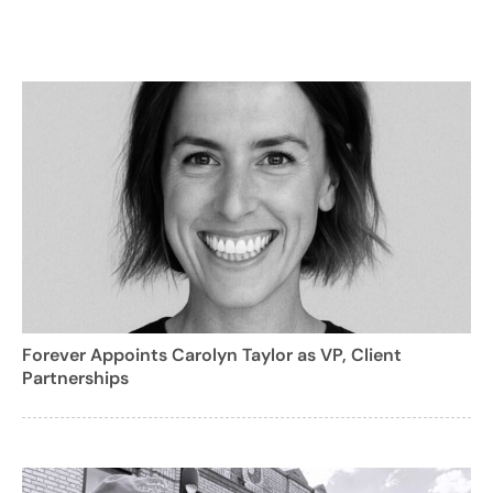
Forever Appoints Carolyn Taylor as VP, Client
Partnerships