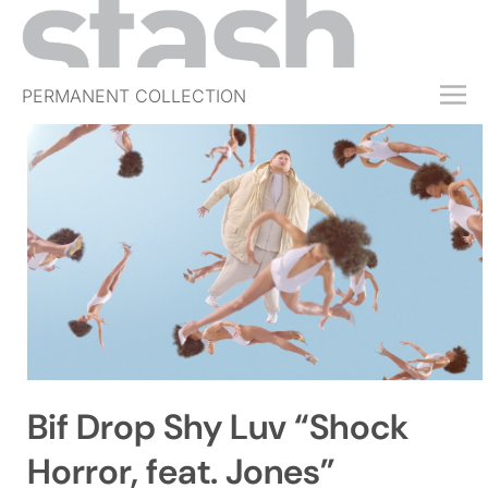
PERMANENT COLLECTION
FREE TRIAL
SUBSCRIBE
SUBMIT
ABOUT
SHOP
JOBS
EVENTS
Bif Drop Shy Luv “Shock
SIGN IN
Horror, feat. Jones”