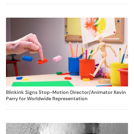
Blinkink Signs Stop-Motion Director/Animator Kevin
Parry for Worldwide Representation