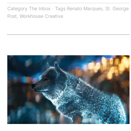
Category
The Inbox
· Tags
Renato Marques
,
St. George
Post
,
Workhouse Creative