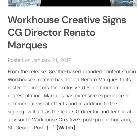
Workhouse Creative Signs
CG Director Renato
Marques
Posted on January 21, 2017
From the release: Seattle-based branded content studio
Workhouse Creative has added Renato Marques to its
roster of directors for exclusive U.S. commercial
representation. Marques has extensive experience in
commercial visual effects and in addition to the
signing, will act as the lead CG director and technical
advisor to Workhouse Creative’s post-production arm,
St. George Post. […]
[Watch]