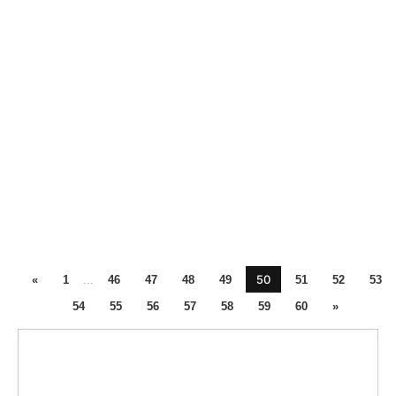
50
«
1
...
46
47
48
49
51
52
53
54
55
56
57
58
59
60
»