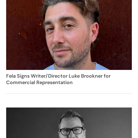
Fela Signs Writer/Director Luke Brookner for
Commercial Representation