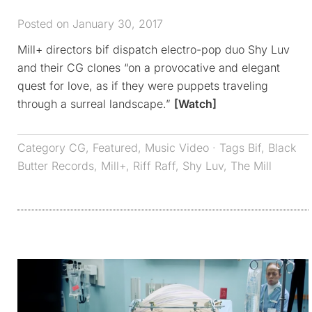
Posted on January 30, 2017
Mill+ directors bif dispatch electro-pop duo Shy Luv
and their CG clones “on a provocative and elegant
quest for love, as if they were puppets traveling
through a surreal landscape.”
[Watch]
Category
CG
,
Featured
,
Music Video
· Tags
Bif
,
Black
Butter Records
,
Mill+
,
Riff Raff
,
Shy Luv
,
The Mill