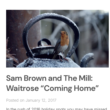
Sam Brown and The Mill:
Waitrose “Coming Home”
Posted on January 12, 2017
In the rush of 2016 holiday spots you may have missed