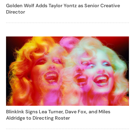
Golden Wolf Adds Taylor Yontz as Senior Creative
Director
BlinkInk Signs Lea Turner, Dave Fox, and Miles
Aldridge to Directing Roster