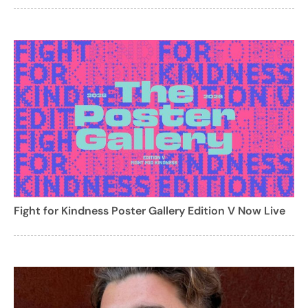
Fight for Kindness Poster Gallery Edition V Now Live