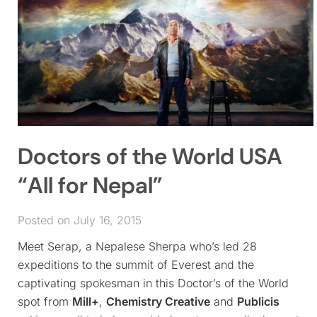
Doctors of the World USA
“All for Nepal”
Posted on July 16, 2015
Meet Serap, a Nepalese Sherpa who’s led 28
expeditions to the summit of Everest and the
captivating spokesman in this Doctor’s of the World
spot from
Mill+
,
Chemistry Creative
and
Publicis