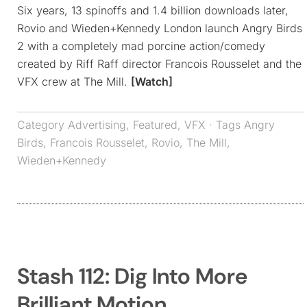
Six years, 13 spinoffs and 1.4 billion downloads later,
Rovio and Wieden+Kennedy London launch Angry Birds
2 with a completely mad porcine action/comedy
created by Riff Raff director Francois Rousselet and the
VFX crew at The Mill.
[Watch]
Category
Advertising
,
Featured
,
VFX
· Tags
Angry
Birds
,
Francois Rousselet
,
Rovio
,
The Mill
,
Wieden+Kennedy
Stash 112: Dig Into More
Brilliant Motion