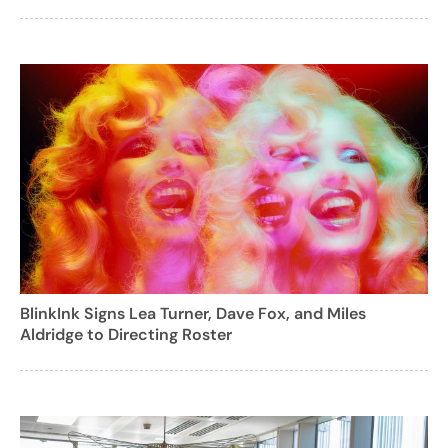
BlinkInk Signs Lea Turner, Dave Fox, and Miles
Aldridge to Directing Roster