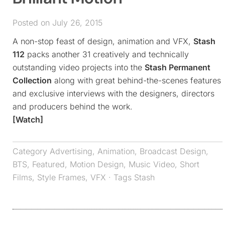
Posted on July 26, 2015
A non-stop feast of design, animation and VFX,
Stash
112
packs another 31 creatively and technically
outstanding video projects into the
Stash Permanent
Collection
along with great behind-the-scenes features
and exclusive interviews with the designers, directors
and producers behind the work.
[Watch]
Category
Advertising
,
Animation
,
Broadcast Design
,
BTS
,
Featured
,
Motion Design
,
Music Video
,
Short
Films
,
Style Frames
,
VFX
· Tags
Stash