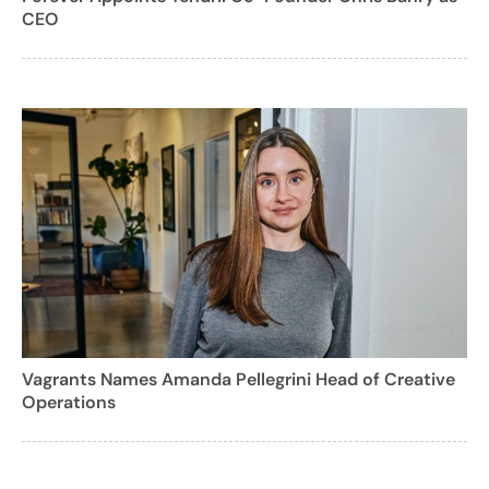
CEO
Vagrants Names Amanda Pellegrini Head of Creative
Operations