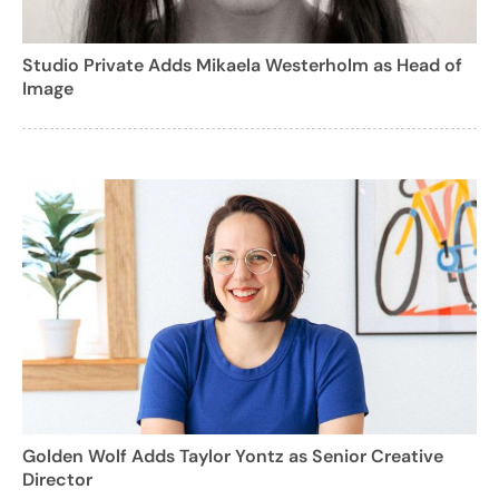
Studio Private Adds Mikaela Westerholm as Head of
Image
Golden Wolf Adds Taylor Yontz as Senior Creative
Director