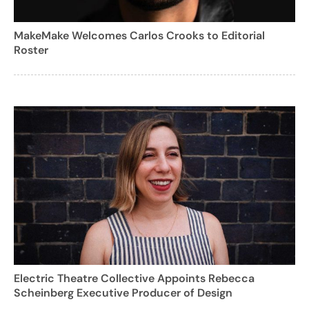
MakeMake Welcomes Carlos Crooks to Editorial
Roster
Electric Theatre Collective Appoints Rebecca
Scheinberg Executive Producer of Design