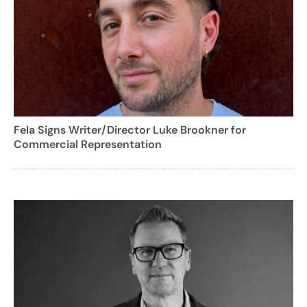
Fela Signs Writer/Director Luke Brookner for
Commercial Representation