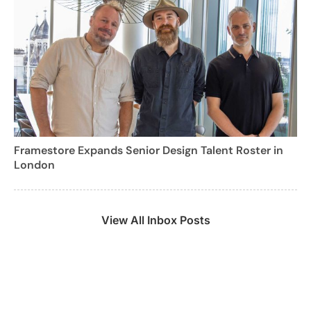
Framestore Expands Senior Design Talent Roster in
London
View All Inbox Posts