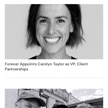
Forever Appoints Carolyn Taylor as VP, Client
Partnerships