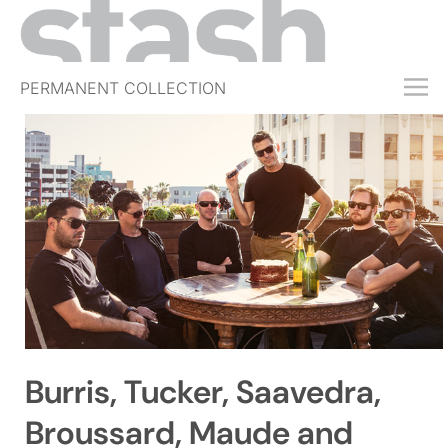
PERMANENT COLLECTION
FREE TRIAL
SUBSCRIBE
SUBMIT
ABOUT
SHOP
JOBS
EVENTS
Burris, Tucker, Saavedra,
SIGN IN
Broussard, Maude and