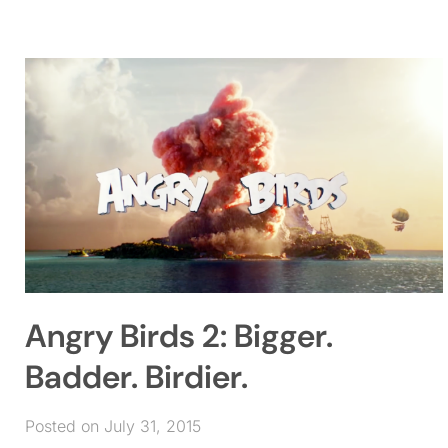
Angry Birds 2: Bigger.
Badder. Birdier.
Posted on July 31, 2015