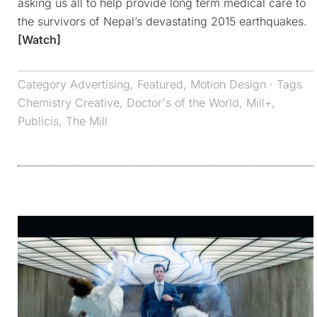
asking us all to help provide long term medical care to
the survivors of Nepal’s devastating 2015 earthquakes.
[Watch]
Category
Advertising
,
Featured
,
Motion Design
· Tags
Chemistry Creative
,
Doctor's of the World
,
Mill+
,
Publicis
,
The Mill