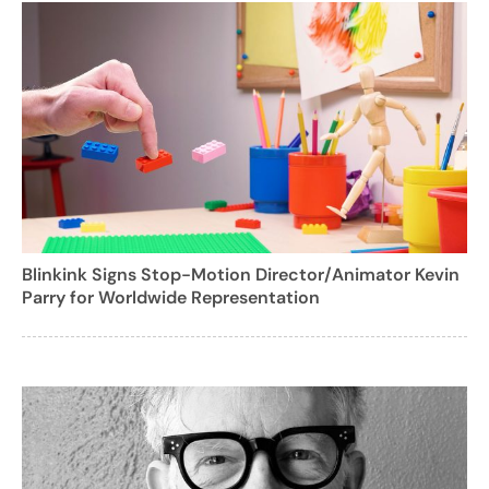
Blinkink Signs Stop-Motion Director/Animator Kevin
Parry for Worldwide Representation