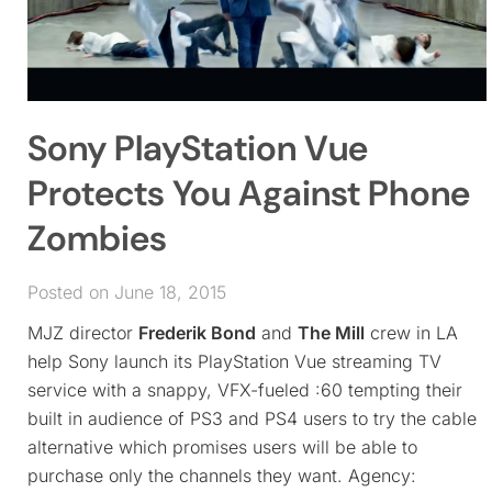
Sony PlayStation Vue
Protects You Against Phone
Zombies
Posted on June 18, 2015
MJZ director
Frederik Bond
and
The Mill
crew in LA
help Sony launch its PlayStation Vue streaming TV
service with a snappy, VFX-fueled :60 tempting their
built in audience of PS3 and PS4 users to try the cable
alternative which promises users will be able to
purchase only the channels they want. Agency: