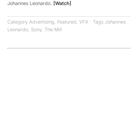
Johannes Leonardo.
[Watch]
Category
Advertising
,
Featured
,
VFX
· Tags
Johannes
Leonardo
,
Sony
,
The Mill