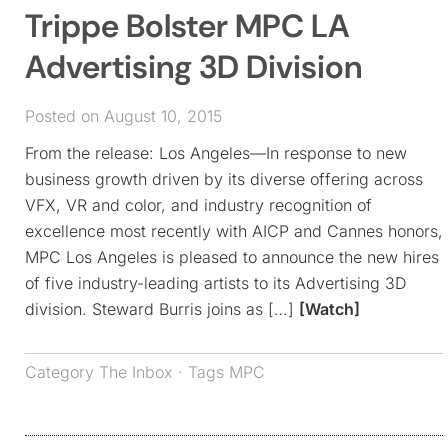
Trippe Bolster MPC LA
Advertising 3D Division
Posted on August 10, 2015
From the release: Los Angeles—In response to new
business growth driven by its diverse offering across
VFX, VR and color, and industry recognition of
excellence most recently with AICP and Cannes honors,
MPC Los Angeles is pleased to announce the new hires
of five industry-leading artists to its Advertising 3D
division. Steward Burris joins as […]
[Watch]
Category
The Inbox
· Tags
MPC