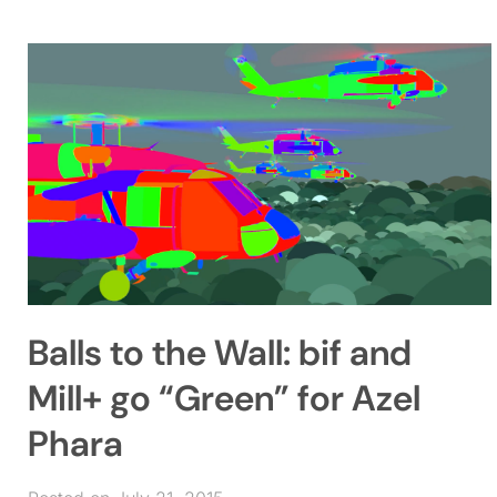
Balls to the Wall: bif and
Mill+ go “Green” for Azel
Phara