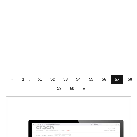
57
«
1
...
51
52
53
54
55
56
58
59
60
»