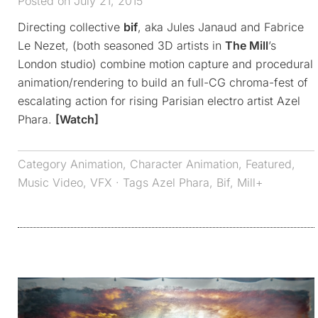
Posted on July 21, 2015
Directing collective
bif
, aka Jules Janaud and Fabrice
Le Nezet, (both seasoned 3D artists in
The Mill
’s
London studio) combine motion capture and procedural
animation/rendering to build an full-CG chroma-fest of
escalating action for rising Parisian electro artist Azel
Phara.
[Watch]
Category
Animation
,
Character Animation
,
Featured
,
Music Video
,
VFX
· Tags
Azel Phara
,
Bif
,
Mill+