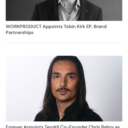
WORKPRODUCT Appoints Tobin Kirk EP, Brand
Partnerships
Forever Appoints Tendril Co-Founder Chris Bahry as