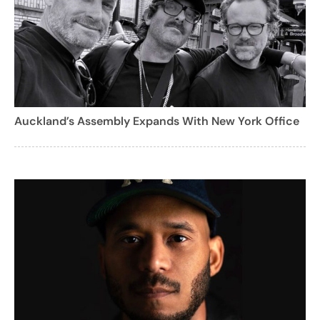
Auckland’s Assembly Expands With New York Office