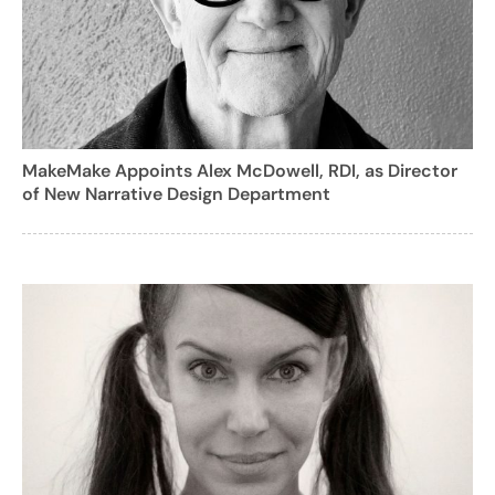
MakeMake Appoints Alex McDowell, RDI, as Director
of New Narrative Design Department