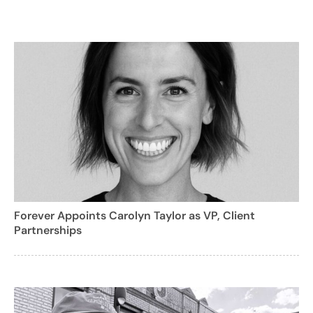
Forever Appoints Carolyn Taylor as VP, Client
Partnerships