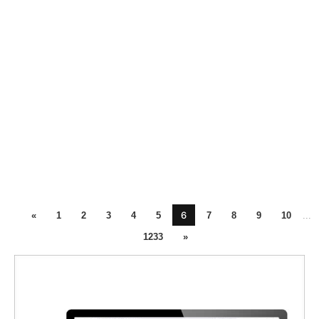
6
«
1
2
3
4
5
7
8
9
10
...
1233
»