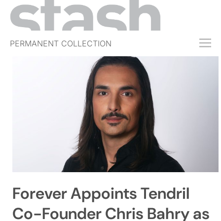
PERMANENT COLLECTION
FREE TRIAL
SUBSCRIBE
SUBMIT
ABOUT
SHOP
JOBS
EVENTS
Forever Appoints Tendril
SIGN IN
Co-Founder Chris Bahry as