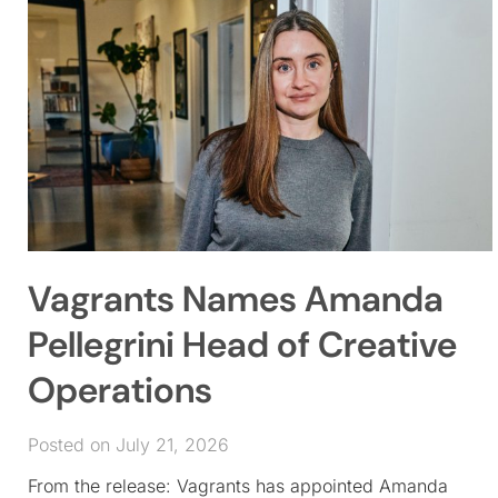
Vagrants Names Amanda
Pellegrini Head of Creative
Operations
Posted on July 21, 2026
From the release: Vagrants has appointed Amanda