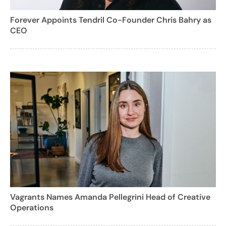
Forever Appoints Tendril Co-Founder Chris Bahry as
CEO
Vagrants Names Amanda Pellegrini Head of Creative
Operations