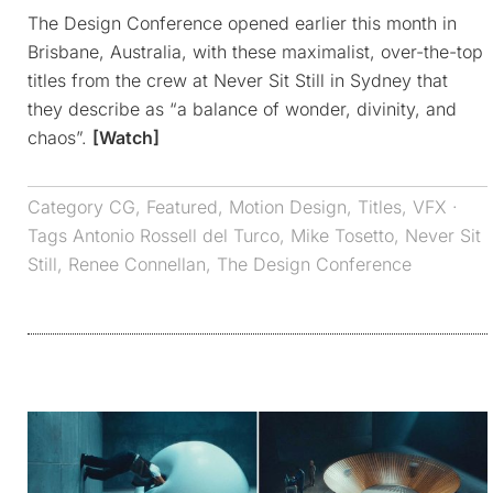
The Design Conference opened earlier this month in
Brisbane, Australia, with these maximalist, over-the-top
titles from the crew at Never Sit Still in Sydney that
they describe as “a balance of wonder, divinity, and
chaos”.
[Watch]
Category
CG
,
Featured
,
Motion Design
,
Titles
,
VFX
·
Tags
Antonio Rossell del Turco
,
Mike Tosetto
,
Never Sit
Still
,
Renee Connellan
,
The Design Conference