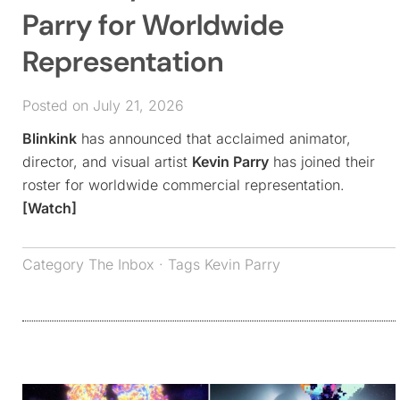
Parry for Worldwide
Representation
Posted on July 21, 2026
Blinkink
has announced that acclaimed animator,
director, and visual artist
Kevin Parry
has joined their
roster for worldwide commercial representation.
[Watch]
Category
The Inbox
· Tags
Kevin Parry