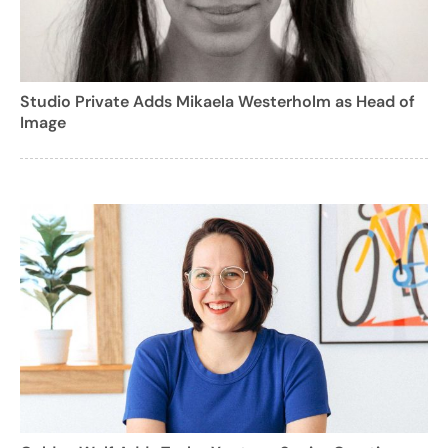
Studio Private Adds Mikaela Westerholm as Head of
Image