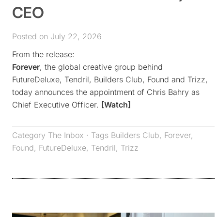
CEO
Posted on July 22, 2026
From the release:
Forever
, the global creative group behind
FutureDeluxe, Tendril, Builders Club, Found and Trizz,
today announces the appointment of Chris Bahry as
Chief Executive Officer.
[Watch]
Category
The Inbox
· Tags
Builders Club
,
Forever
,
Found
,
FutureDeluxe
,
Tendril
,
Trizz