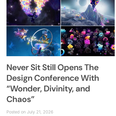
Never Sit Still Opens The
Design Conference With
“Wonder, Divinity, and
Chaos”
Posted on July 21, 2026