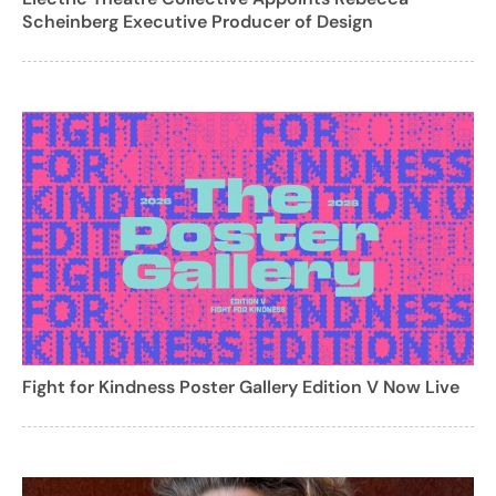
Scheinberg Executive Producer of Design
Fight for Kindness Poster Gallery Edition V Now Live