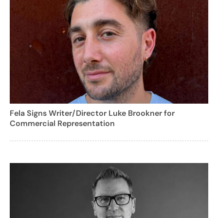
Fela Signs Writer/Director Luke Brookner for
Commercial Representation