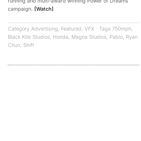
running and multi-award winning Power of Dreams
campaign.
[Watch]
Category
Advertising
,
Featured
,
VFX
· Tags
750mph
,
Black Kite Studios
,
Honda
,
Magna Studios
,
Pablo
,
Ryan
Chun
,
Shift