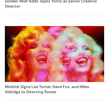
Golden Wolf Adds Taylor Yontz as Senior Creative
Director
BlinkInk Signs Lea Turner, Dave Fox, and Miles
Aldridge to Directing Roster