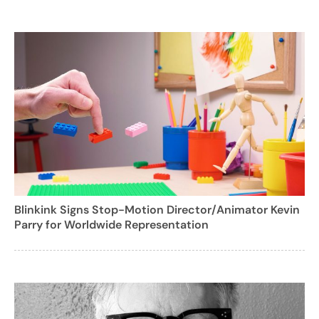
Blinkink Signs Stop-Motion Director/Animator Kevin
Parry for Worldwide Representation