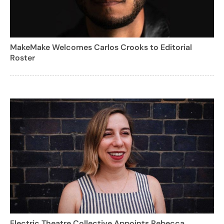
MakeMake Welcomes Carlos Crooks to Editorial
Roster
Electric Theatre Collective Appoints Rebecca