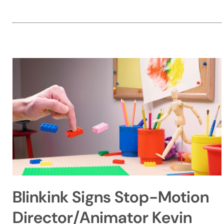
Blinkink Signs Stop-Motion
Director/Animator Kevin