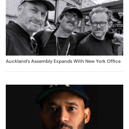
Auckland’s Assembly Expands With New York Office