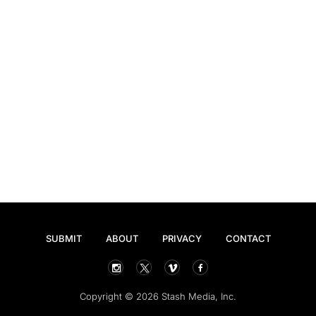
SUBMIT
ABOUT
PRIVACY
CONTACT
Copyright © 2026 Stash Media, Inc.