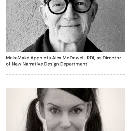
MakeMake Appoints Alex McDowell, RDI, as Director
of New Narrative Design Department