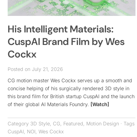
His Intelligent Materials:
CuspAI Brand Film by Wes
Cockx
Posted on July 21, 2026
CG motion master Wes Cockx serves up a smooth and
concise helping of his surgically rendered 3D style in
this brand film for British startup CuspAI and the launch
of their global AI Materials Foundry.
[Watch]
Category
3D Style
,
CG
,
Featured
,
Motion Design
· Tags
CuspAI
,
NOI
,
Wes Cockx