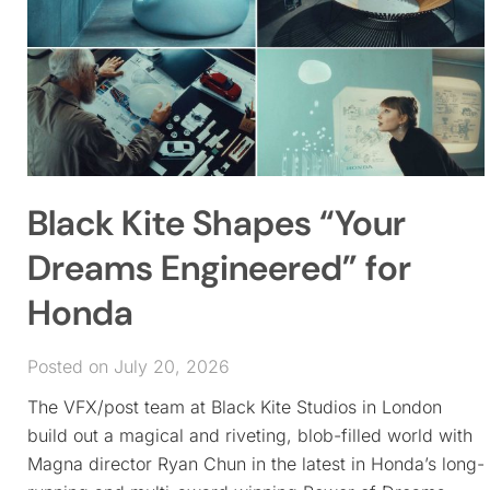
Black Kite Shapes “Your
Dreams Engineered” for
Honda
Posted on July 20, 2026
The VFX/post team at Black Kite Studios in London
build out a magical and riveting, blob-filled world with
Magna director Ryan Chun in the latest in Honda’s long-