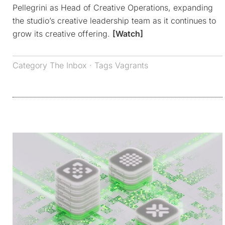
Pellegrini as Head of Creative Operations, expanding
the studio’s creative leadership team as it continues to
grow its creative offering.
[Watch]
Category
The Inbox
· Tags
Vagrants