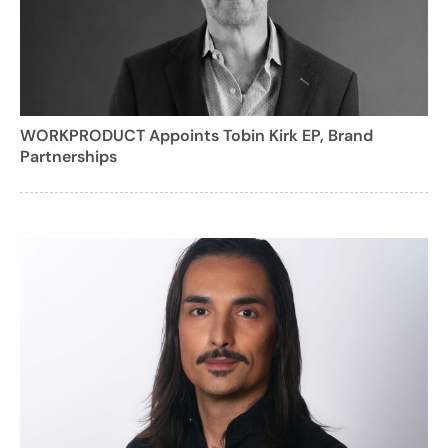
WORKPRODUCT Appoints Tobin Kirk EP, Brand
Partnerships