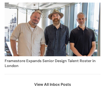
Framestore Expands Senior Design Talent Roster in
London
View All Inbox Posts