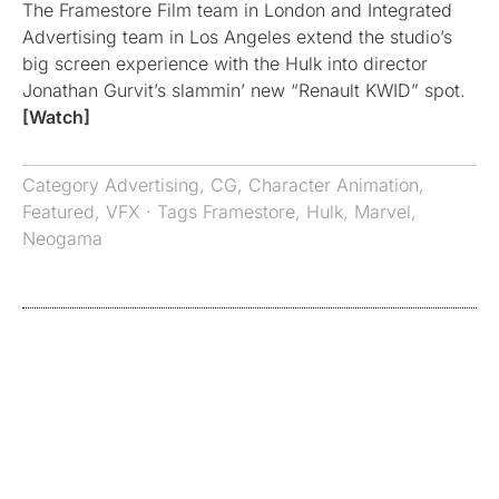
The Framestore Film team in London and Integrated
Advertising team in Los Angeles extend the studio’s
big screen experience with the Hulk into director
Jonathan Gurvit’s slammin’ new “Renault KWID” spot.
[Watch]
Category
Advertising
,
CG
,
Character Animation
,
Featured
,
VFX
· Tags
Framestore
,
Hulk
,
Marvel
,
Neogama