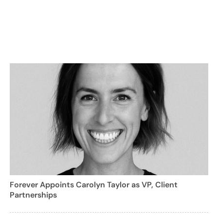
Forever Appoints Carolyn Taylor as VP, Client
Partnerships