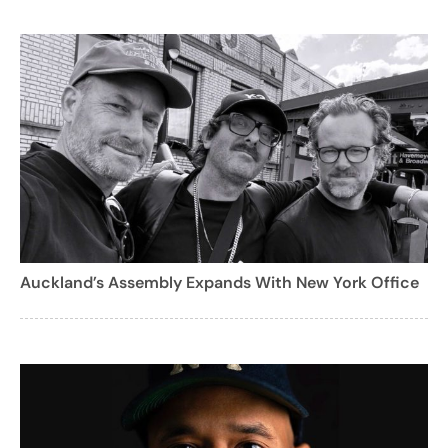
Auckland’s Assembly Expands With New York Office