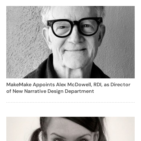
MakeMake Appoints Alex McDowell, RDI, as Director
of New Narrative Design Department