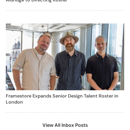
Framestore Expands Senior Design Talent Roster in
London
View All Inbox Posts