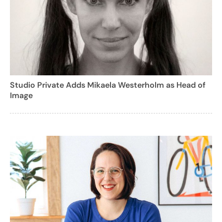
Studio Private Adds Mikaela Westerholm as Head of
Image