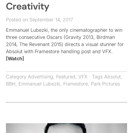
Creativity
Posted on September 14, 2017
Emmanuel Lubezki, the only cinematographer to win
three consecutive Oscars (Gravity 2013, Birdman
2014, The Revenant 2015) directs a visual stunner for
Absolut with Framestore handling post and VFX.
[Watch]
Category
Advertising
,
Featured
,
VFX
· Tags
Absolut
,
BBH
,
Emmanuel Lubezki
,
Framestore
,
Park Pictures