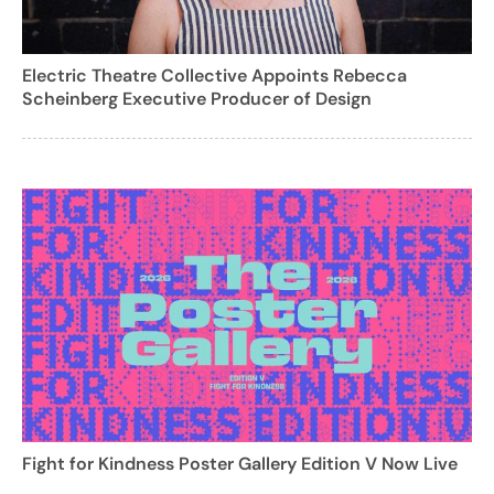
Electric Theatre Collective Appoints Rebecca
Scheinberg Executive Producer of Design
Fight for Kindness Poster Gallery Edition V Now Live