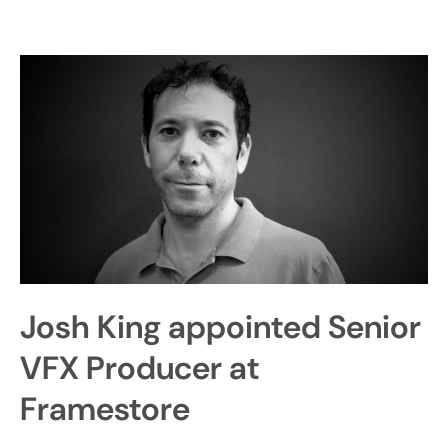
Josh King appointed Senior
VFX Producer at
Framestore