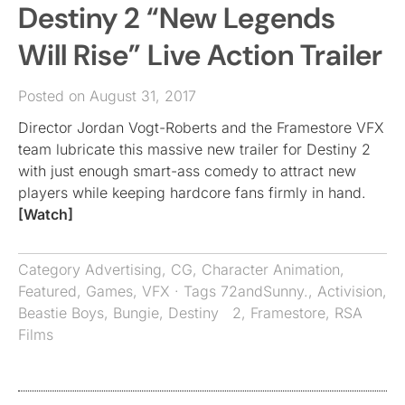
Destiny 2 “New Legends
Will Rise” Live Action Trailer
Posted on August 31, 2017
Director Jordan Vogt-Roberts and the Framestore VFX
team lubricate this massive new trailer for Destiny 2
with just enough smart-ass comedy to attract new
players while keeping hardcore fans firmly in hand.
[Watch]
Category
Advertising
,
CG
,
Character Animation
,
Featured
,
Games
,
VFX
· Tags
72andSunny.
,
Activision
,
Beastie Boys
,
Bungie
,
Destiny 2
,
Framestore
,
RSA
Films