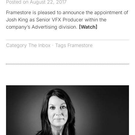
Posted on August 22, 2017
Framestore is pleased to announce the appointment of
Josh King as Senior VFX Producer within the
company’s Advertising division.
[Watch]
Category
The Inbox
· Tags
Framestore