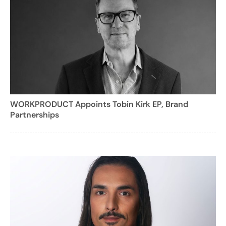
WORKPRODUCT Appoints Tobin Kirk EP, Brand
Partnerships