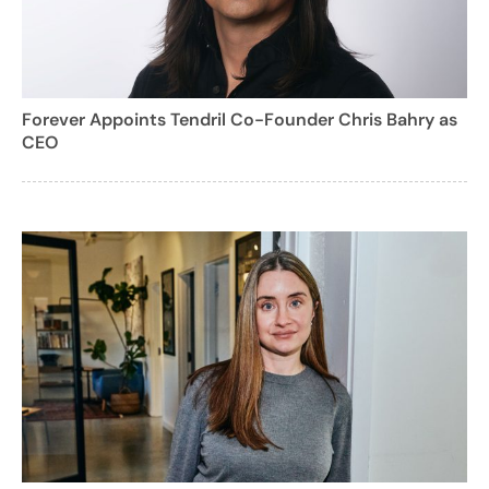
Forever Appoints Tendril Co-Founder Chris Bahry as
CEO