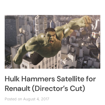
Hulk Hammers Satellite for
Renault (Director’s Cut)
Posted on August 4, 2017