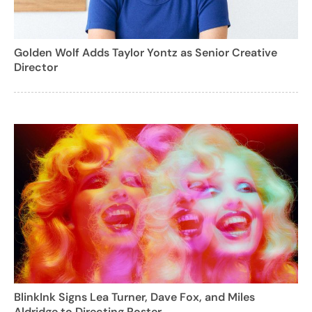
Golden Wolf Adds Taylor Yontz as Senior Creative
Director
BlinkInk Signs Lea Turner, Dave Fox, and Miles
Aldridge to Directing Roster