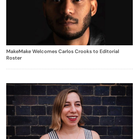
MakeMake Welcomes Carlos Crooks to Editorial
Roster