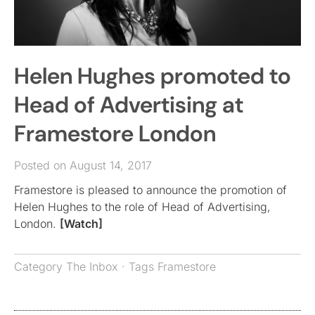
Helen Hughes promoted to
Head of Advertising at
Framestore London
Posted on August 14, 2017
Framestore is pleased to announce the promotion of
Helen Hughes to the role of Head of Advertising,
London.
[Watch]
Category
The Inbox
· Tags
Framestore