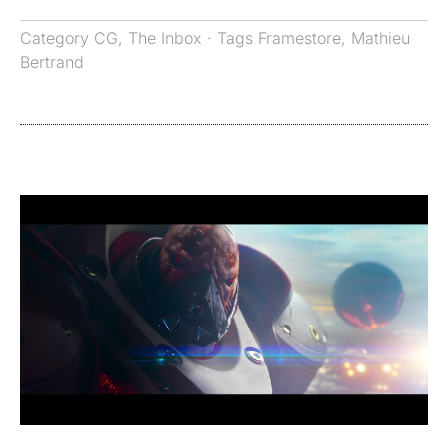
Category
CG
,
The Inbox
· Tags
Framestore
,
Mathieu
Bertrand