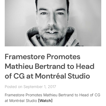
Framestore Promotes
Mathieu Bertrand to Head
of CG at Montréal Studio
Posted on September 1, 2017
Framestore Promotes Mathieu Bertrand to Head of CG
at Montréal Studio
[Watch]