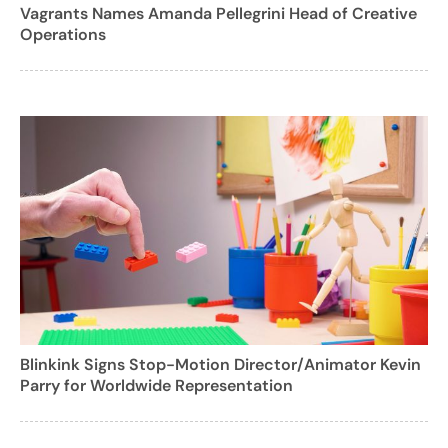
Vagrants Names Amanda Pellegrini Head of Creative
Operations
Blinkink Signs Stop-Motion Director/Animator Kevin
Parry for Worldwide Representation