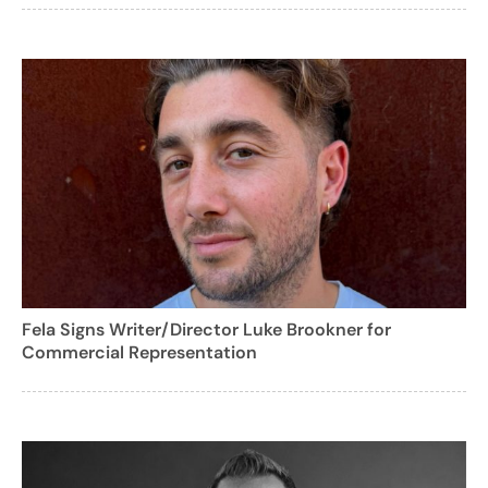
Fela Signs Writer/Director Luke Brookner for
Commercial Representation