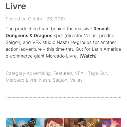
Livre
Posted on October 26, 2019
The production team behind the massive
Renault
Dungeons & Dragons
spot (director Vellas, prodco
Saigon, and VFX studio Nash) re-groups for another
action-adventure – this time thru Gut for Latin America
e-commerce giant Mercado Livre.
[Watch]
Category
Advertising
,
Featured
,
VFX
· Tags
Gut
,
Mercado Livre
,
Nash
,
Saigon
,
Vellas