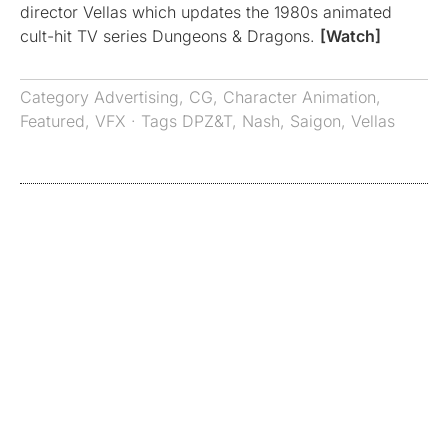
director Vellas which updates the 1980s animated
cult-hit TV series Dungeons & Dragons.
[Watch]
Category
Advertising
,
CG
,
Character Animation
,
Featured
,
VFX
· Tags
DPZ&T
,
Nash
,
Saigon
,
Vellas