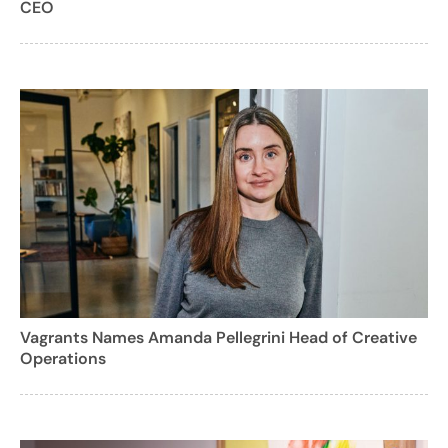
CEO
Vagrants Names Amanda Pellegrini Head of Creative
Operations