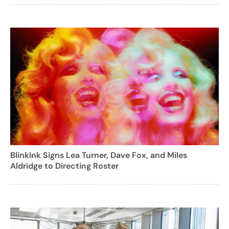
BlinkInk Signs Lea Turner, Dave Fox, and Miles
Aldridge to Directing Roster