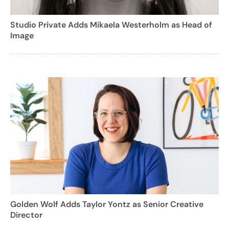
Studio Private Adds Mikaela Westerholm as Head of
Image
Golden Wolf Adds Taylor Yontz as Senior Creative
Director