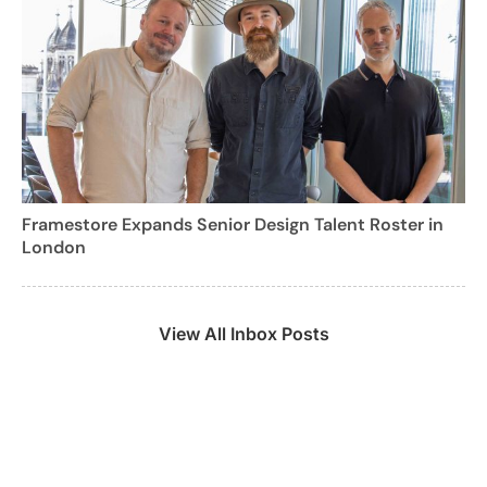
Framestore Expands Senior Design Talent Roster in
London
View All Inbox Posts