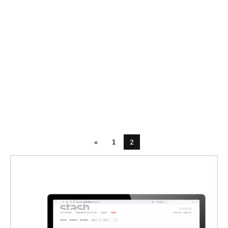
2
«
1