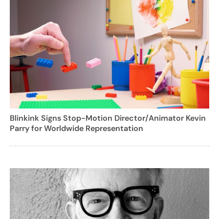
Blinkink Signs Stop-Motion Director/Animator Kevin
Parry for Worldwide Representation