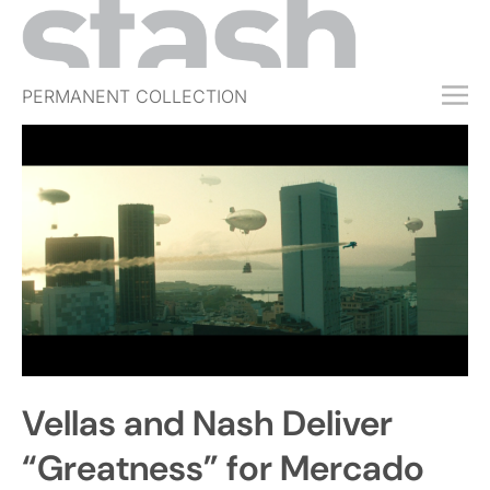
PERMANENT COLLECTION
FREE TRIAL
SUBSCRIBE
SUBMIT
ABOUT
SHOP
JOBS
EVENTS
Vellas and Nash Deliver
SIGN IN
“Greatness” for Mercado