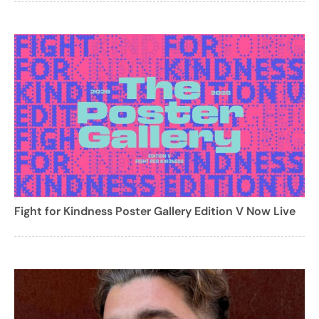
Fight for Kindness Poster Gallery Edition V Now Live