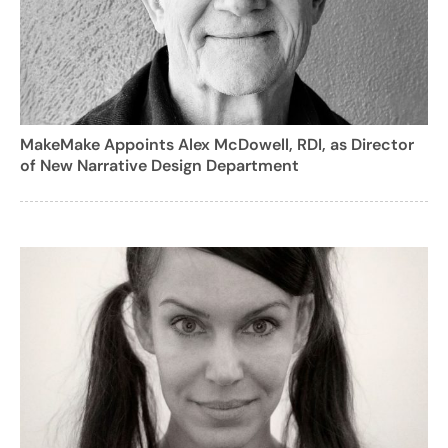
MakeMake Appoints Alex McDowell, RDI, as Director
of New Narrative Design Department