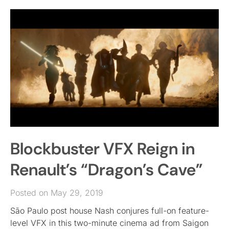
Blockbuster VFX Reign in
Renault’s “Dragon’s Cave”
Posted on May 29, 2019
São Paulo post house Nash conjures full-on feature-
level VFX in this two-minute cinema ad from Saigon