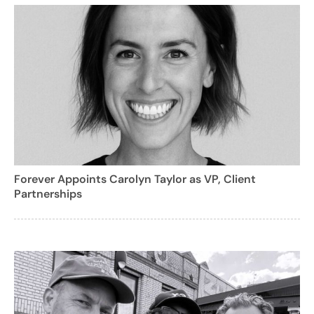
Forever Appoints Carolyn Taylor as VP, Client
Partnerships