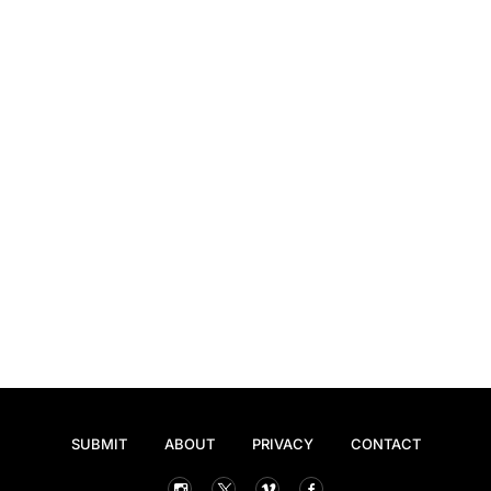
SUBMIT
ABOUT
PRIVACY
CONTACT