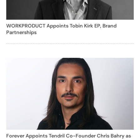
WORKPRODUCT Appoints Tobin Kirk EP, Brand
Partnerships
Forever Appoints Tendril Co-Founder Chris Bahry as