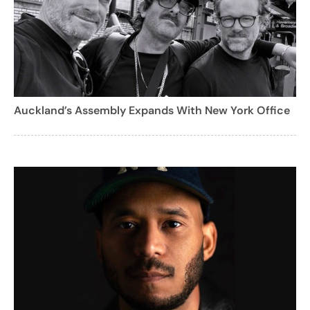
Auckland’s Assembly Expands With New York Office