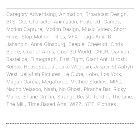
Category
Advertising
,
Animation
,
Broadcast Design
,
BTS
,
CG
,
Character Animation
,
Featured
,
Games
,
Motion Capture
,
Motion Design
,
Music Video
,
Short
Films
,
Stop Motion
,
Titles
,
VFX
· Tags
Amir B
Jahanbin
,
Anna Ginsburg
,
Beeple
,
Cheerldr
,
Chris
Bjerre
,
Coat of Arms
,
Cool 3D World
,
CRCR
,
Damien
Bastelica
,
Filmograph
,
First Fight
,
Giant Ant
,
Hiroshi
Kondo
,
HouseSpecial
,
Jake Wegesin
,
Jasper St Aubyn
West
,
Jellyfish Pictures
,
Le Cube
,
Lobo
,
Los York
,
Magali García
,
Megaforce
,
Method Studios
,
MPC
,
Nacho Velasco
,
Nash
,
No Ghost
,
Piranha Bar
,
Ricky
Marks
,
Shane Griffin
,
Strange Beast
,
Tendril
,
The Line
,
The Mill
,
Time Based Arts
,
WIZZ
,
YETI Pictures