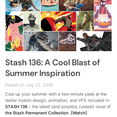
Stash 136: A Cool Blast of
Summer Inspiration
Posted on July 22, 2019
Cool up your summer with a two-minute peek at the
stellar motion design, animation, and VFX included in
STASH 136
– the latest (and possibly coolest) issue of
the Stash Permanent Collection
.
[Watch]