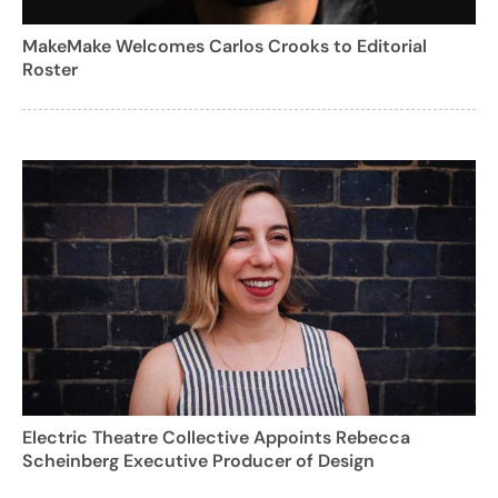
MakeMake Welcomes Carlos Crooks to Editorial
Roster
Electric Theatre Collective Appoints Rebecca
Scheinberg Executive Producer of Design