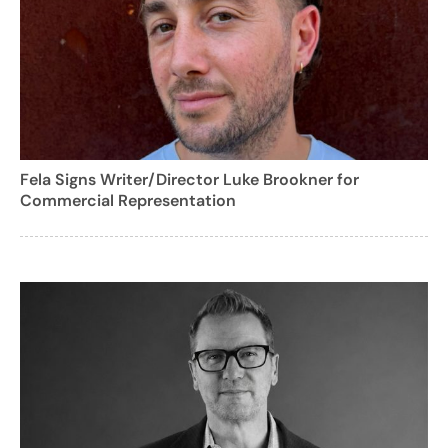
Fela Signs Writer/Director Luke Brookner for
Commercial Representation