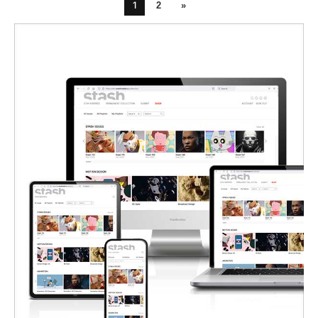
1
2
»