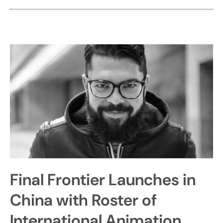
Final Frontier Launches in
China with Roster of
International Animation