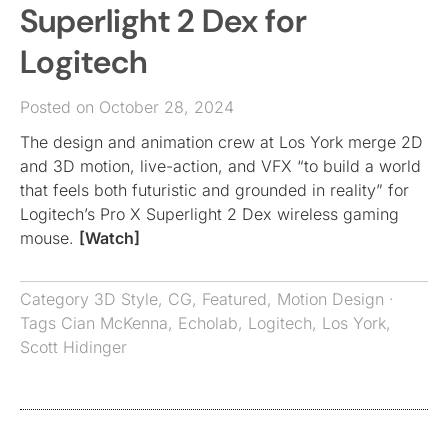
Superlight 2 Dex for
Logitech
Posted on October 28, 2024
The design and animation crew at Los York merge 2D
and 3D motion, live-action, and VFX “to build a world
that feels both futuristic and grounded in reality” for
Logitech’s Pro X Superlight 2 Dex wireless gaming
mouse.
[Watch]
Category
3D Style
,
CG
,
Featured
,
Motion Design
·
Tags
Cian McKenna
,
Echolab
,
Logitech
,
Los York
,
Scott Hidinger