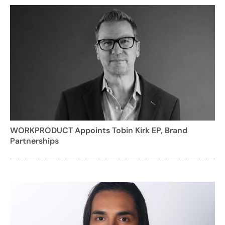
WORKPRODUCT Appoints Tobin Kirk EP, Brand
Partnerships