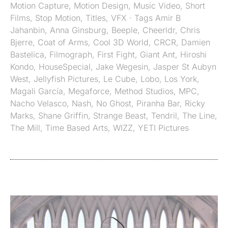
Motion Capture
,
Motion Design
,
Music Video
,
Short
Films
,
Stop Motion
,
Titles
,
VFX
· Tags
Amir B
Jahanbin
,
Anna Ginsburg
,
Beeple
,
Cheerldr
,
Chris
Bjerre
,
Coat of Arms
,
Cool 3D World
,
CRCR
,
Damien
Bastelica
,
Filmograph
,
First Fight
,
Giant Ant
,
Hiroshi
Kondo
,
HouseSpecial
,
Jake Wegesin
,
Jasper St Aubyn
West
,
Jellyfish Pictures
,
Le Cube
,
Lobo
,
Los York
,
Magali García
,
Megaforce
,
Method Studios
,
MPC
,
Nacho Velasco
,
Nash
,
No Ghost
,
Piranha Bar
,
Ricky
Marks
,
Shane Griffin
,
Strange Beast
,
Tendril
,
The Line
,
The Mill
,
Time Based Arts
,
WIZZ
,
YETI Pictures