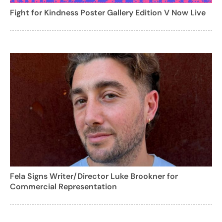
Fight for Kindness Poster Gallery Edition V Now Live
Fela Signs Writer/Director Luke Brookner for
Commercial Representation