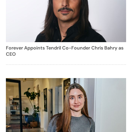
Forever Appoints Tendril Co-Founder Chris Bahry as
CEO