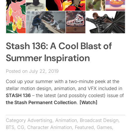
Stash 136: A Cool Blast of
Summer Inspiration
Posted on July 22, 2019
Cool up your summer with a two-minute peek at the
stellar motion design, animation, and VFX included in
STASH 136
– the latest (and possibly coolest) issue of
the Stash Permanent Collection
.
[Watch]
Category
Advertising
,
Animation
,
Broadcast Design
,
BTS
,
CG
,
Character Animation
,
Featured
,
Games
,