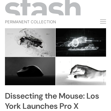
PERMANENT COLLECTION
FREE TRIAL
SUBSCRIBE
SUBMIT
ABOUT
SHOP
JOBS
EVENTS
Dissecting the Mouse: Los
SIGN IN
York Launches Pro X