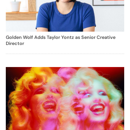
Golden Wolf Adds Taylor Yontz as Senior Creative
Director