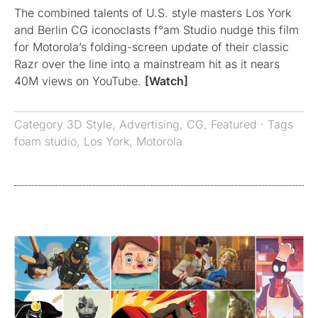
The combined talents of U.S. style masters Los York
and Berlin CG iconoclasts f°am Studio nudge this film
for Motorola’s folding-screen update of their classic
Razr over the line into a mainstream hit as it nears
40M views on YouTube.
[Watch]
Category
3D Style
,
Advertising
,
CG
,
Featured
· Tags
foam studio
,
Los York
,
Motorola