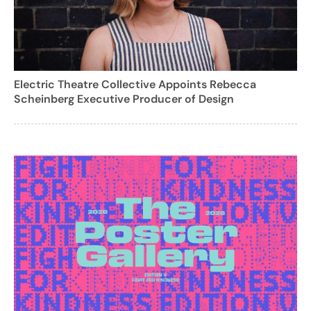
Electric Theatre Collective Appoints Rebecca
Scheinberg Executive Producer of Design