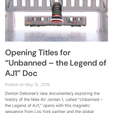
Opening Titles for
“Unbanned – the Legend of
AJ1” Doc
Posted on May 15, 2019
Dexton Deboree’s new documentary exploring the
history of the Nike Air Jordan 1, called “Unbanned –
the Legend of AJ1,” opens with this magnetic
sequence from Los York partner and the global