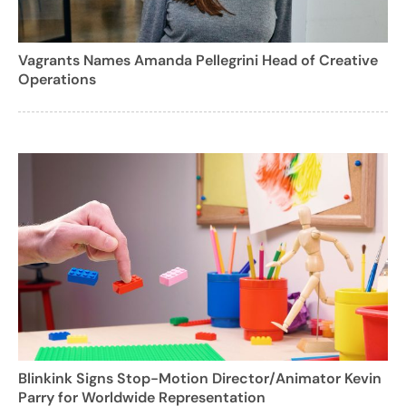
Vagrants Names Amanda Pellegrini Head of Creative
Operations
Blinkink Signs Stop-Motion Director/Animator Kevin
Parry for Worldwide Representation