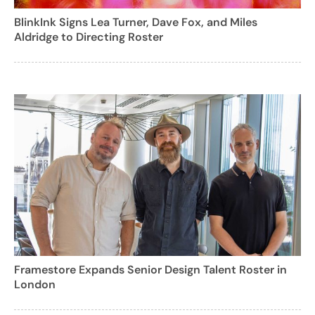
BlinkInk Signs Lea Turner, Dave Fox, and Miles
Aldridge to Directing Roster
Framestore Expands Senior Design Talent Roster in
London