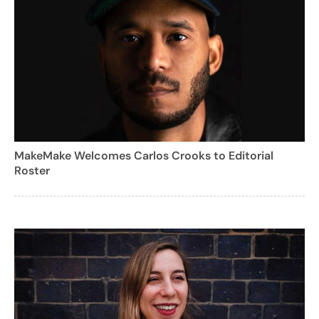
MakeMake Welcomes Carlos Crooks to Editorial
Roster