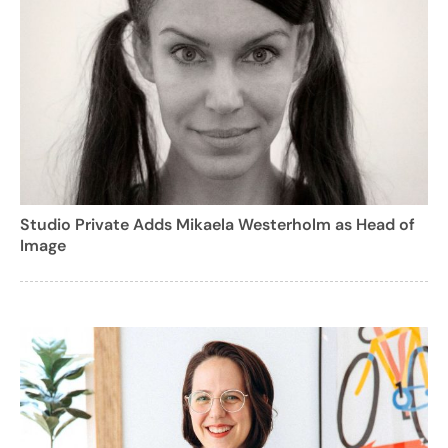
Studio Private Adds Mikaela Westerholm as Head of
Image