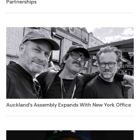
Partnerships
Auckland’s Assembly Expands With New York Office