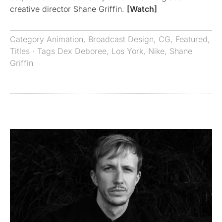
creative director Shane Griffin.
[Watch]
Category
Animation
,
Broadcast Design
,
CG
,
Featured
,
Titles
· Tags
Dex Deboree
,
Los York
,
Nike
,
Shane
Griffin