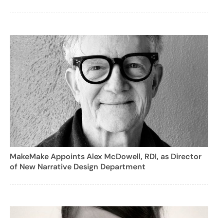
MakeMake Appoints Alex McDowell, RDI, as Director
of New Narrative Design Department