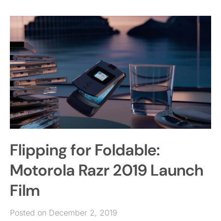
Flipping for Foldable:
Motorola Razr 2019 Launch
Film
Posted on December 2, 2019