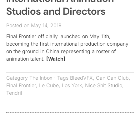
Studios and Directors
Posted on May 14, 2018
Final Frontier officially launched on May 11th,
becoming the first international production company
on the ground in China representing a roster of
animation talent.
[Watch]
Category
The Inbox
· Tags
BleedVFX
,
Can Can Club
,
Final Frontier
,
Le Cube
,
Los York
,
Nice Shit Studio
,
Tendril