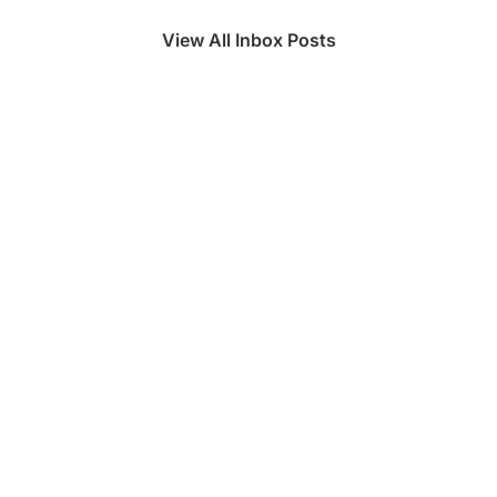
View All Inbox Posts