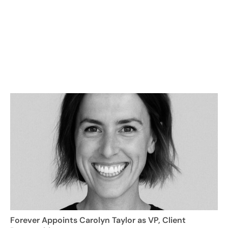
Forever Appoints Carolyn Taylor as VP, Client