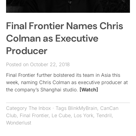
Final Frontier Names Chris
Colman as Executive
Producer
Posted on October 22, 2018
Final Frontier further bolstered its team in Asia this
week, naming Chris Colman as executive producer at
the company’s Shanghai studio.
[Watch]
Category
The Inbox
· Tags
BlinkMyBrain
,
CanCan
Club
,
Final Frontier
,
Le Cube
,
Los York
,
Tendril
,
Wonderlust