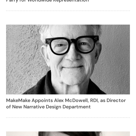
MakeMake Appoints Alex McDowell, RDI, as Director
of New Narrative Design Department