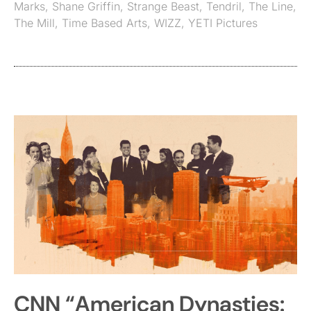
Marks
,
Shane Griffin
,
Strange Beast
,
Tendril
,
The Line
,
The Mill
,
Time Based Arts
,
WIZZ
,
YETI Pictures
CNN “American Dynasties: