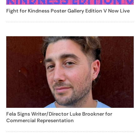
Fight for Kindness Poster Gallery Edition V Now Live
Fela Signs Writer/Director Luke Brookner for
Commercial Representation