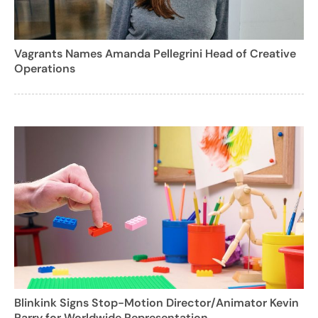
Vagrants Names Amanda Pellegrini Head of Creative
Operations
Blinkink Signs Stop-Motion Director/Animator Kevin
Parry for Worldwide Representation