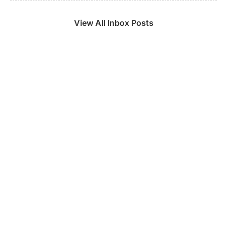
View All Inbox Posts