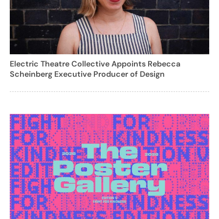
Electric Theatre Collective Appoints Rebecca
Scheinberg Executive Producer of Design