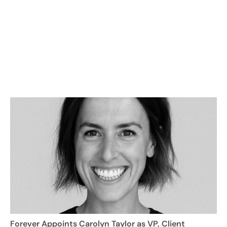
Forever Appoints Carolyn Taylor as VP, Client