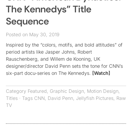
The Kennedys” Title
Sequence
Posted on May 30, 2019
Inspired by the “colors, motifs, and bold attitudes” of
period artists like Jasper Johns, Robert
Rauschenberg, and Willem de Kooning, UK
designer/director David Penn sets the tone for CNN’s
six-part docu-series on The Kennedys.
[Watch]
Category
Featured
,
Graphic Design
,
Motion Design
,
Titles
· Tags
CNN
,
David Penn
,
Jellyfish Pictures
,
Raw
TV