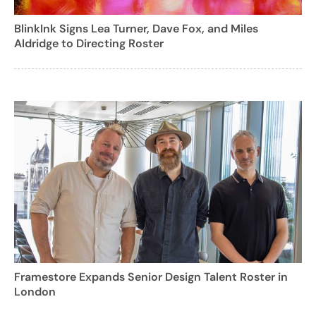
BlinkInk Signs Lea Turner, Dave Fox, and Miles
Aldridge to Directing Roster
Framestore Expands Senior Design Talent Roster in
London