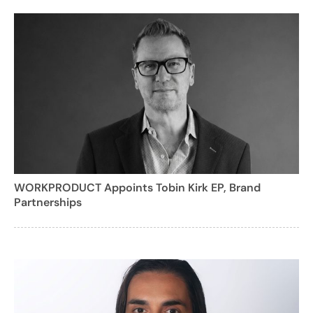
WORKPRODUCT Appoints Tobin Kirk EP, Brand
Partnerships