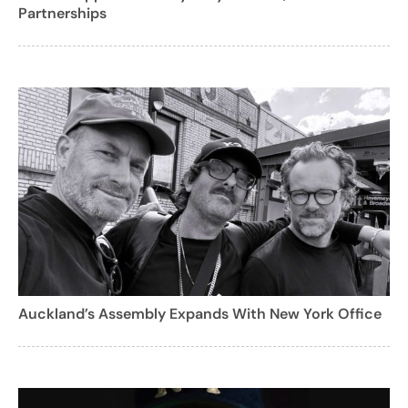
Partnerships
Auckland’s Assembly Expands With New York Office