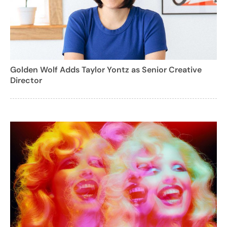
Golden Wolf Adds Taylor Yontz as Senior Creative
Director