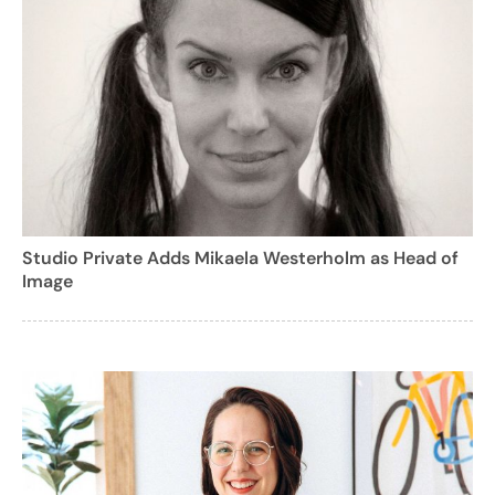
Studio Private Adds Mikaela Westerholm as Head of
Image