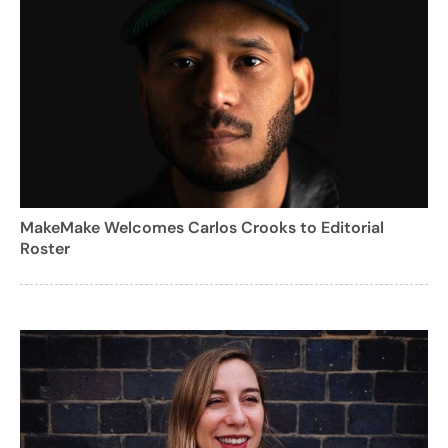
MakeMake Welcomes Carlos Crooks to Editorial
Roster