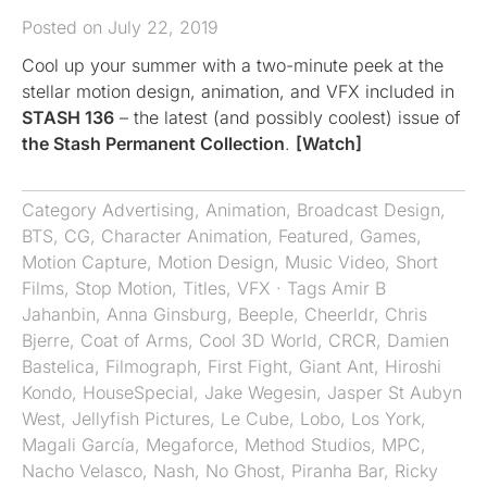
Posted on July 22, 2019
Cool up your summer with a two-minute peek at the
stellar motion design, animation, and VFX included in
STASH 136
– the latest (and possibly coolest) issue of
the Stash Permanent Collection
.
[Watch]
Category
Advertising
,
Animation
,
Broadcast Design
,
BTS
,
CG
,
Character Animation
,
Featured
,
Games
,
Motion Capture
,
Motion Design
,
Music Video
,
Short
Films
,
Stop Motion
,
Titles
,
VFX
· Tags
Amir B
Jahanbin
,
Anna Ginsburg
,
Beeple
,
Cheerldr
,
Chris
Bjerre
,
Coat of Arms
,
Cool 3D World
,
CRCR
,
Damien
Bastelica
,
Filmograph
,
First Fight
,
Giant Ant
,
Hiroshi
Kondo
,
HouseSpecial
,
Jake Wegesin
,
Jasper St Aubyn
West
,
Jellyfish Pictures
,
Le Cube
,
Lobo
,
Los York
,
Magali García
,
Megaforce
,
Method Studios
,
MPC
,
Nacho Velasco
,
Nash
,
No Ghost
,
Piranha Bar
,
Ricky