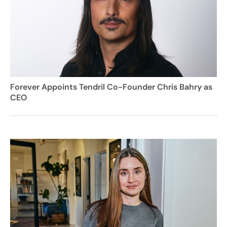
Forever Appoints Tendril Co-Founder Chris Bahry as
CEO