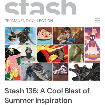
PERMANENT COLLECTION
FREE TRIAL
SUBSCRIBE
SUBMIT
ABOUT
SHOP
JOBS
EVENTS
Stash 136: A Cool Blast of
SIGN IN
Summer Inspiration