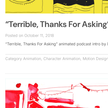
“Terrible, Thanks For Askin
Posted on October 11, 2018
“Terrible, Thanks For Asking” animated podcast intro 
Category
Animation
,
Character Animation
,
Motion Desig