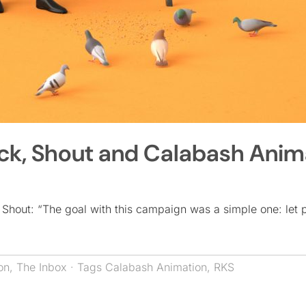
Kick, Shout and Calabash Anim
 Shout: “The goal with this campaign was a simple one: let 
on
,
The Inbox
· Tags
Calabash Animation
,
RKS