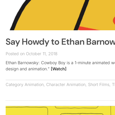
Say Howdy to Ethan Barno
Posted on October 11, 2018
Ethan Barnowsky: Cowboy Boy is a 1-minute animated wes
design and animation.”
[Watch]
Category
Animation
,
Character Animation
,
Short Films
,
T