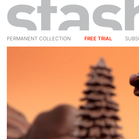
PERMANENT COLLECTION
FREE TRIAL
SUBS