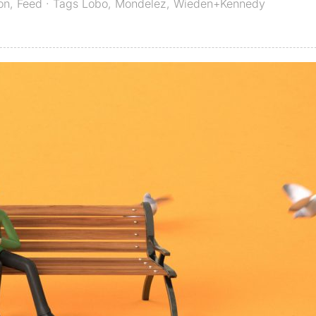
on
,
Feed
· Tags
Lobo
,
Mondelez
,
Wieden+Kennedy