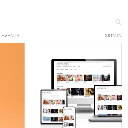
EVENTS
SIGN IN