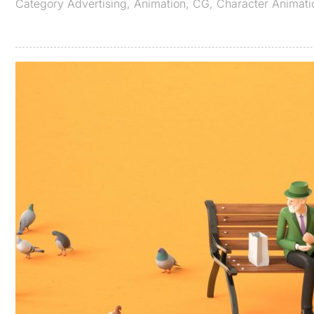
Category
Advertising
,
Animation
,
CG
,
Character Animati