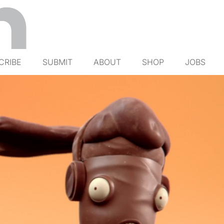
CRIBE
SUBMIT
ABOUT
SHOP
JOBS