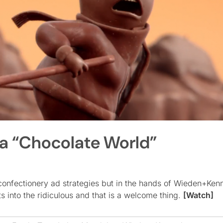
 a “Chocolate World”
 confectionery ad strategies but in the hands of Wieden+Ke
 into the ridiculous and that is a welcome thing.
[Watch]