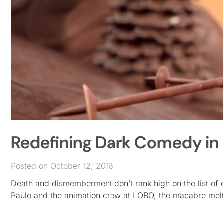
Redefining Dark Comedy in
Posted on October 12, 2018
Death and dismemberment don’t rank high on the list of
Paulo and the animation crew at LOBO, the macabre melts