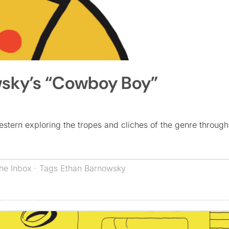
wsky’s “Cowboy Boy”
tern exploring the tropes and cliches of the genre through
he Inbox
· Tags
Ethan Barnowsky