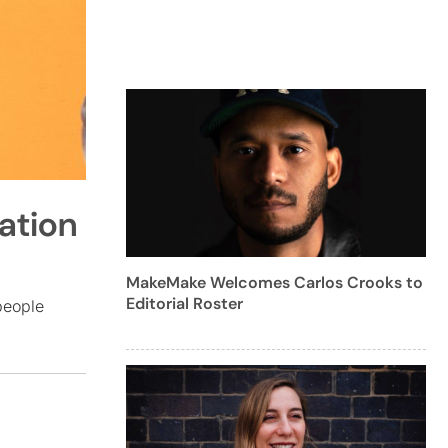
ation
MakeMake Welcomes Carlos Crooks to
Editorial Roster
people