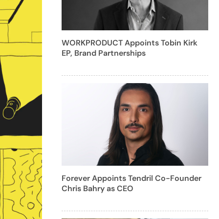
WORKPRODUCT Appoints Tobin Kirk
EP, Brand Partnerships
Forever Appoints Tendril Co-Founder
Chris Bahry as CEO