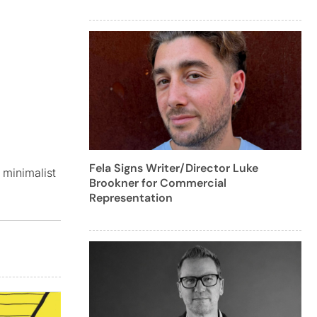
Fela Signs Writer/Director Luke
 minimalist
Brookner for Commercial
Representation