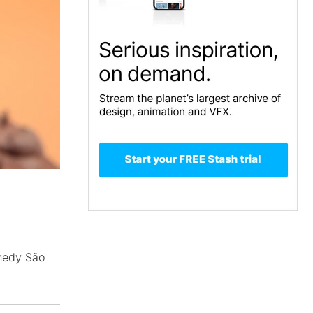
nnedy São