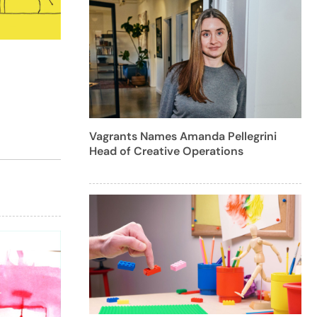
Vagrants Names Amanda Pellegrini
Head of Creative Operations