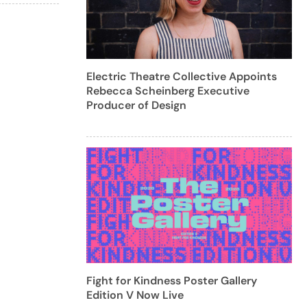
Electric Theatre Collective Appoints
Rebecca Scheinberg Executive
Producer of Design
Fight for Kindness Poster Gallery
Edition V Now Live