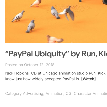
“PayPal Ubiquity” by Run, 
Posted on October 12, 2018
Nick Hopkins, CD at Chicago animation studio Run, Kick,
know just how widely accepted PayPal is.
[Watch]
Category
Advertising
,
Animation
,
CG
,
Character Animati