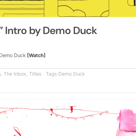
g” Intro by Demo Duck
by Demo Duck
[Watch]
n
,
The Inbox
,
Titles
· Tags
Demo Duck