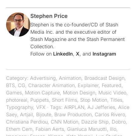
Stephen Price
Stephen is the co-founder/CD of Stash
Media Inc. and the executive editor of
Stash Magazine and the Stash Permanent
Collection.
Follow on
LinkedIn
,
X
, and
Instagram
Category:
Advertising
,
Animation
,
Broadcast Design
,
BTS
,
CG
,
Character Animation
,
Explainer
,
Featured
,
Games
,
Motion Capture
,
Motion Design
,
Music Video
,
photoreal
,
Puppets
,
Short Films
,
Stop Motion
,
Titles
,
Typography
,
VFX
· Tags:
AIRPLAN
,
AJ Jefferies
,
Alice
Saey
,
Artjail
,
Bijoute
,
Braw Production
,
Carlos Rivero
,
Christiana Perdiou
,
CNN Motion
,
Dazzle Ship
,
Dobro
,
Ethem Cem
,
Fabian Aerts
,
Gianluca Maruotti
,
Illo
,