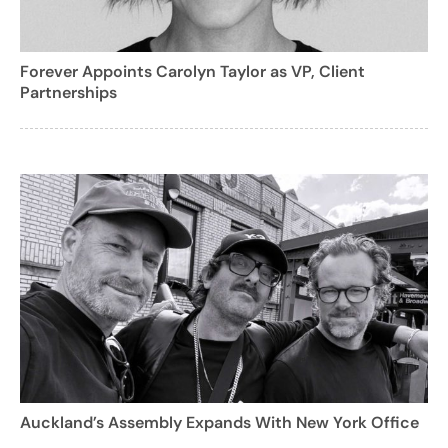
Forever Appoints Carolyn Taylor as VP, Client
Partnerships
Auckland’s Assembly Expands With New York Office