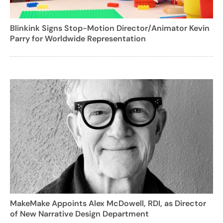
Blinkink Signs Stop-Motion Director/Animator Kevin
Parry for Worldwide Representation
MakeMake Appoints Alex McDowell, RDI, as Director
of New Narrative Design Department