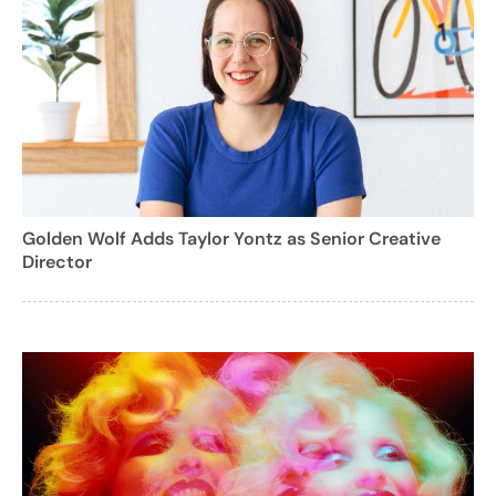
Golden Wolf Adds Taylor Yontz as Senior Creative
Director