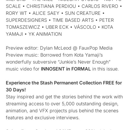
SCALE • CHRISTIANA PERDIOU • CARLOS RIVERO •
RORY WT • ALICE SAEY • SUN CREATURE •
SUPERDESIGNERS • TIME BASED ARTS • PETER
TOMASZEWICZ • UBER ECK • VÁSCOLO • KOTA
YAMAJI • YK ANIMATION
Preview editor: Dylan McLeod @ FauxPop Media
Preview music: Borrowed from Kota Yamaji’s
wonderfully subversive “Junkie’s Never Enough”
music video for
INNOSENT in FORMAL
in this issue.
Experience the Stash Permanent Collection FREE for
30 Days!
Stay inspired and get the stories behind the work with
streaming access to over 5,000 outstanding design,
animation, and VFX projects plus behind the scenes
features and exclusive interviews.