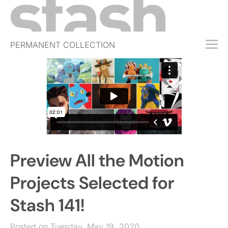
PERMANENT COLLECTION
FREE TRIAL
SUBSCRIBE
SUBMIT
ABOUT
SHOP
Preview All the Motion
JOBS
EVENTS
Projects Selected for
SIGN IN
Stash 141!
Posted on Tuesday, May 19, 2020