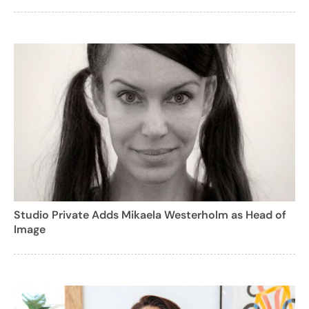
Studio Private Adds Mikaela Westerholm as Head of
Image