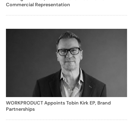
Commercial Representation
WORKPRODUCT Appoints Tobin Kirk EP, Brand
Partnerships