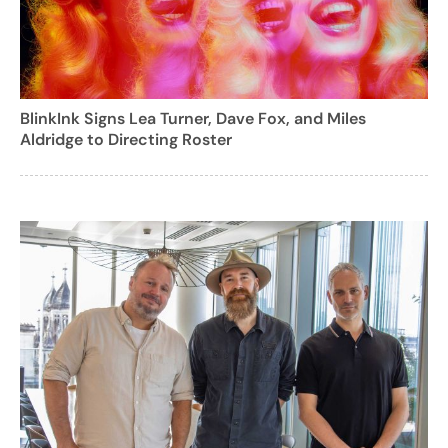
BlinkInk Signs Lea Turner, Dave Fox, and Miles
Aldridge to Directing Roster