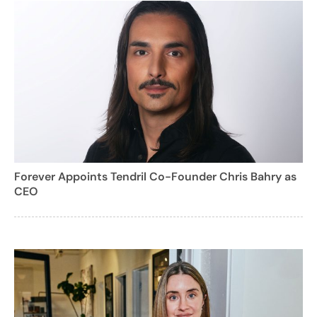
Forever Appoints Tendril Co-Founder Chris Bahry as
CEO