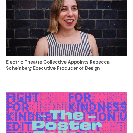
Electric Theatre Collective Appoints Rebecca
Scheinberg Executive Producer of Design