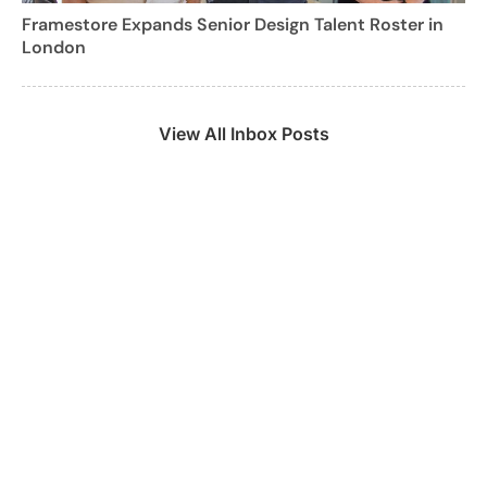
Framestore Expands Senior Design Talent Roster in
London
View All Inbox Posts