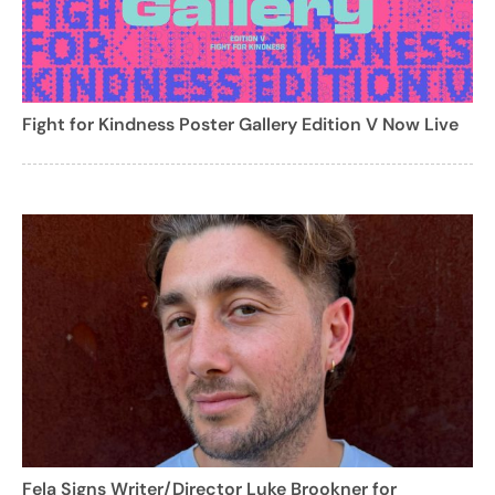
Fight for Kindness Poster Gallery Edition V Now Live
Fela Signs Writer/Director Luke Brookner for