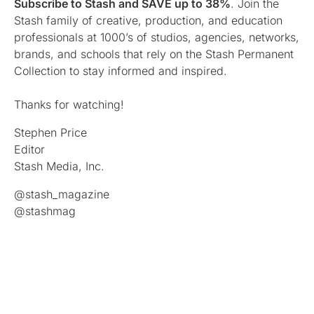
Subscribe to Stash and SAVE up to 38%
. Join the
Stash family of creative, production, and education
professionals at 1000’s of studios, agencies, networks,
brands, and schools that rely on the Stash Permanent
Collection to stay informed and inspired.
Thanks for watching!
Stephen Price
Editor
Stash Media, Inc.
@stash_magazine
@stashmag