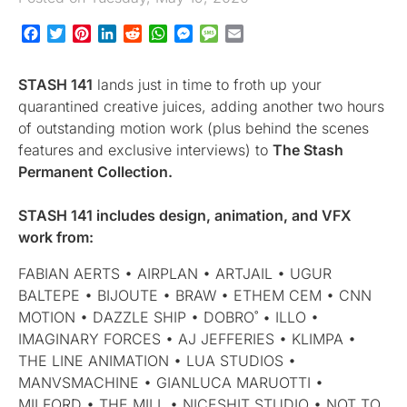
Facebook
Twitter
Pinterest
LinkedIn
Reddit
WhatsApp
Messenger
Message
Email
STASH 141
lands just in time to froth up your
quarantined creative juices, adding another two hours
of outstanding motion work (plus behind the scenes
features and exclusive interviews) to
The Stash
Permanent Collection.
STASH 141
includes design, animation, and VFX
work from:
FABIAN AERTS • AIRPLAN • ARTJAIL • UGUR
BALTEPE • BIJOUTE • BRAW • ETHEM CEM • CNN
MOTION • DAZZLE SHIP • DOBRO˚ • ILLO •
IMAGINARY FORCES • AJ JEFFERIES • KLIMPA •
THE LINE ANIMATION • LUA STUDIOS •
MANVSMACHINE • GIANLUCA MARUOTTI •
MILFORD • THE MILL • NICESHIT STUDIO • NOT TO