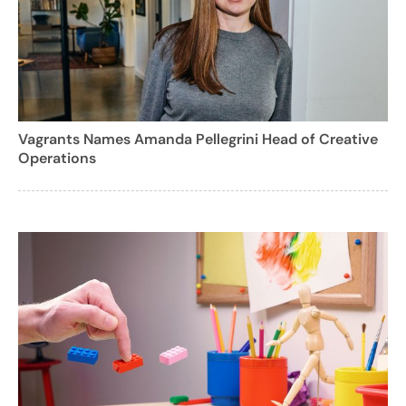
Vagrants Names Amanda Pellegrini Head of Creative
Operations