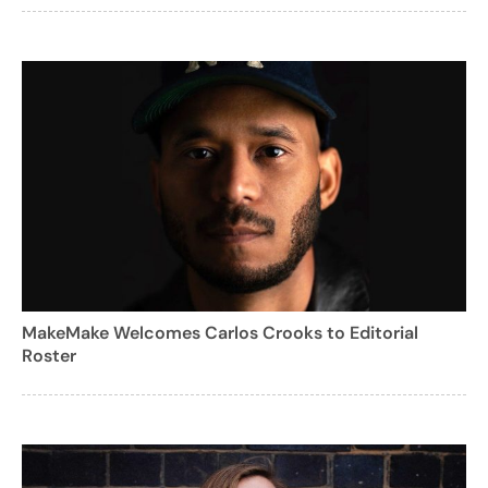
MakeMake Welcomes Carlos Crooks to Editorial
Roster