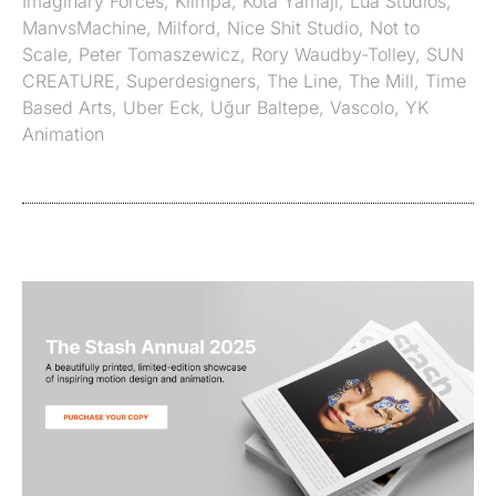
Imaginary Forces
,
Klimpa
,
Kota Yamaji
,
Lua Studios
,
ManvsMachine
,
Milford
,
Nice Shit Studio
,
Not to
Scale
,
Peter Tomaszewicz
,
Rory Waudby-Tolley
,
SUN
CREATURE
,
Superdesigners
,
The Line
,
The Mill
,
Time
Based Arts
,
Uber Eck
,
Uğur Baltepe
,
Vascolo
,
YK
Animation