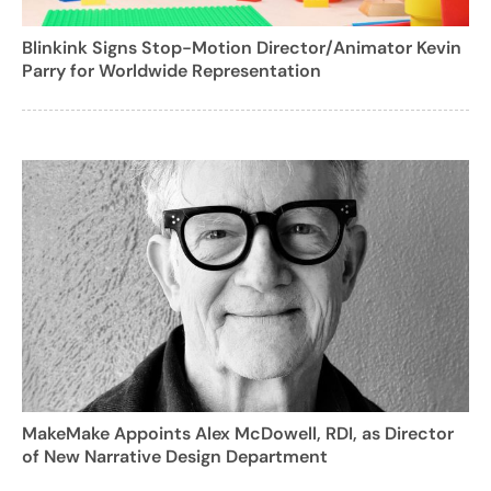
Blinkink Signs Stop-Motion Director/Animator Kevin
Parry for Worldwide Representation
MakeMake Appoints Alex McDowell, RDI, as Director
of New Narrative Design Department