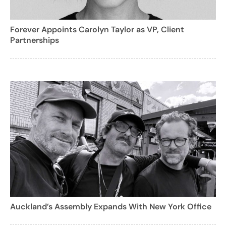
Forever Appoints Carolyn Taylor as VP, Client
Partnerships
Auckland’s Assembly Expands With New York Office