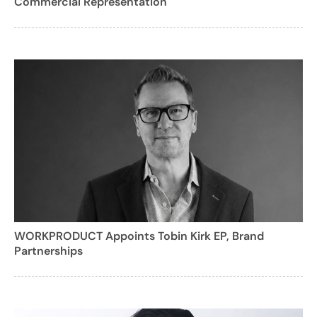
Commercial Representation
WORKPRODUCT Appoints Tobin Kirk EP, Brand
Partnerships