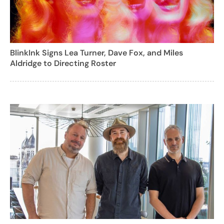
BlinkInk Signs Lea Turner, Dave Fox, and Miles
Aldridge to Directing Roster