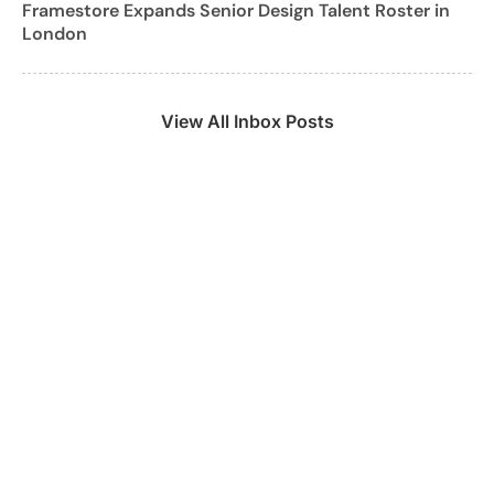
Framestore Expands Senior Design Talent Roster in
London
View All Inbox Posts