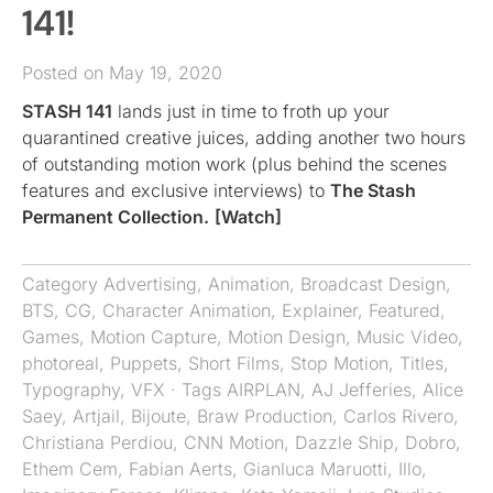
141!
Posted on May 19, 2020
STASH 141
lands just in time to froth up your
quarantined creative juices, adding another two hours
of outstanding motion work (plus behind the scenes
features and exclusive interviews) to
The Stash
Permanent Collection.
[Watch]
Category
Advertising
,
Animation
,
Broadcast Design
,
BTS
,
CG
,
Character Animation
,
Explainer
,
Featured
,
Games
,
Motion Capture
,
Motion Design
,
Music Video
,
photoreal
,
Puppets
,
Short Films
,
Stop Motion
,
Titles
,
Typography
,
VFX
· Tags
AIRPLAN
,
AJ Jefferies
,
Alice
Saey
,
Artjail
,
Bijoute
,
Braw Production
,
Carlos Rivero
,
Christiana Perdiou
,
CNN Motion
,
Dazzle Ship
,
Dobro
,
Ethem Cem
,
Fabian Aerts
,
Gianluca Maruotti
,
Illo
,