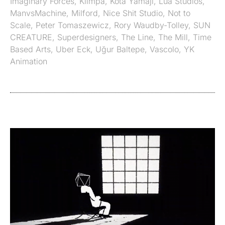
Imaginary Forces
,
Klimpa
,
Kota Yamaji
,
Lua Studios
,
ManvsMachine
,
Milford
,
Nice Shit Studio
,
Not to
Scale
,
Peter Tomaszewicz
,
Rory Waudby-Tolley
,
SUN
CREATURE
,
Superdesigners
,
The Line
,
The Mill
,
Time
Based Arts
,
Uber Eck
,
Uğur Baltepe
,
Vascolo
,
YK
Animation