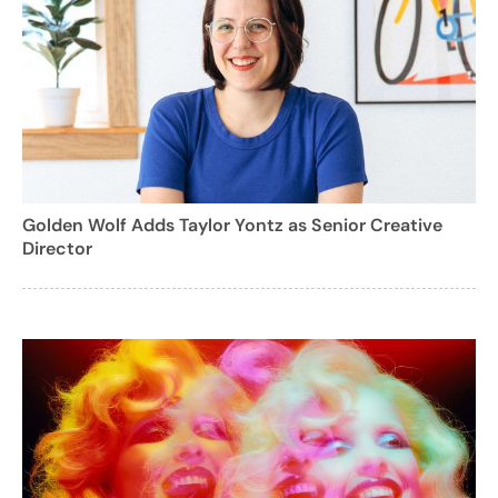
Golden Wolf Adds Taylor Yontz as Senior Creative
Director