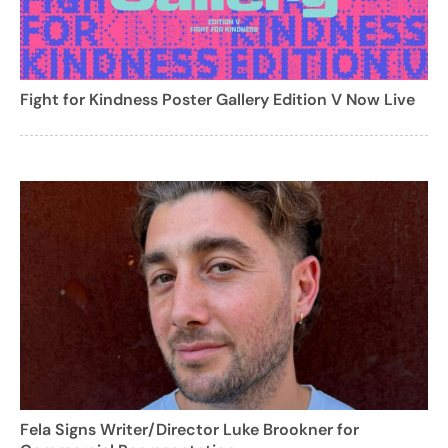
Fight for Kindness Poster Gallery Edition V Now Live
Fela Signs Writer/Director Luke Brookner for