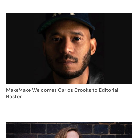
MakeMake Welcomes Carlos Crooks to Editorial
Roster