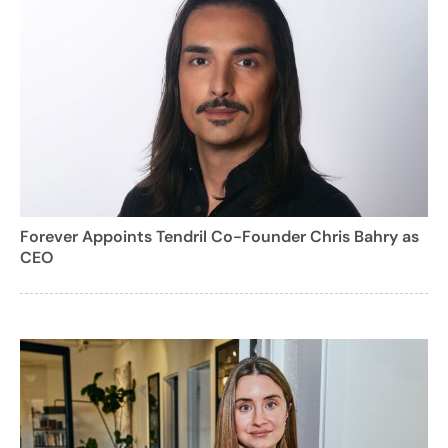
Forever Appoints Tendril Co-Founder Chris Bahry as
CEO