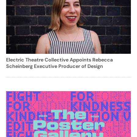
Electric Theatre Collective Appoints Rebecca
Scheinberg Executive Producer of Design