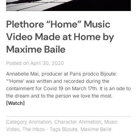
Plethore “Home” Music
Video Made at Home by
Maxime Baile
Posted on April 30, 2020
Annabelle Mai, producer at Paris prodco Bijoute:
“‘Home’ was written and recorded during the
containment for Covid 19 on March 17th. It is an ode to
the dream and to the person we love the most.
[Watch]
Category
Animation
,
Character Animation
,
Music
Video
,
The Inbox
· Tags
Bijoute
,
Maxime Baïle