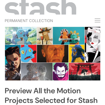
PERMANENT COLLECTION
FREE TRIAL
SUBSCRIBE
SUBMIT
ABOUT
SHOP
JOBS
EVENTS
Preview All the Motion
SIGN IN
Projects Selected for Stash