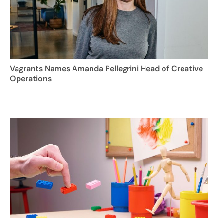
Vagrants Names Amanda Pellegrini Head of Creative
Operations