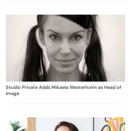
Studio Private Adds Mikaela Westerholm as Head of
Image