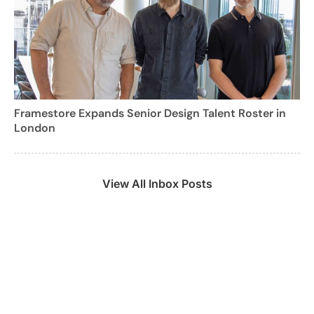
Framestore Expands Senior Design Talent Roster in
London
View All Inbox Posts