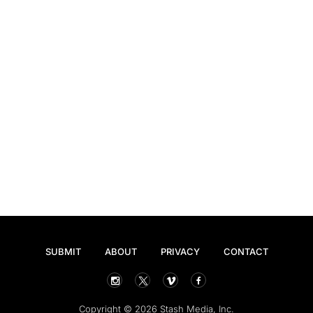
SUBMIT
ABOUT
PRIVACY
CONTACT
Copyright © 2026 Stash Media, Inc.