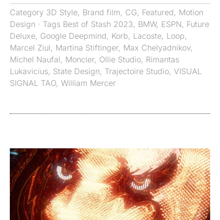
Category
3D Style
,
Brand film
,
CG
,
Featured
,
Motion
Design
· Tags
Best of Stash 2023
,
BMW
,
ESPN
,
Future
Deluxe
,
Google Deepmind
,
Korb
,
Lacoste
,
Loop
,
Marcel Ziul
,
Martina Stiftinger
,
Max Chelyadnikov
,
Michel Naufal
,
Moncler
,
Ollie Studio
,
Rimantas
Lukavicius
,
State Design
,
Trajectoire Studio
,
VISUAL
SIGNAL TAO
,
William Mercer