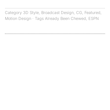
Category
3D Style
,
Broadcast Design
,
CG
,
Featured
,
Motion Design
· Tags
Already Been Chewed
,
ESPN