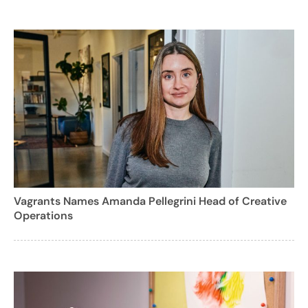
Vagrants Names Amanda Pellegrini Head of Creative
Operations