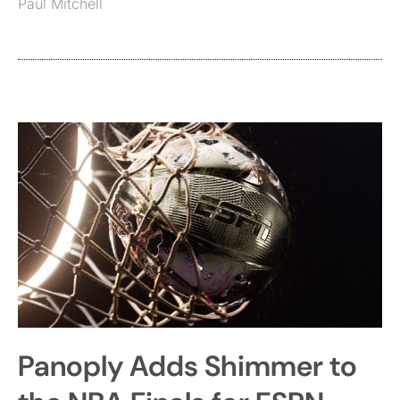
Paul Mitchell
Panoply Adds Shimmer to