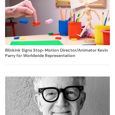
Blinkink Signs Stop-Motion Director/Animator Kevin
Parry for Worldwide Representation