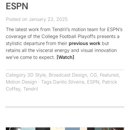
ESPN
Posted on January 22, 2025
The latest work from Tendril’s motion team for ESPN’s
coverage of the College Football Playoffs presents a
stylistic departure from their
previous work
but
retains all the visceral energy and visual innovation
we’ve come to expect.
[Watch]
Category
3D Style
,
Broadcast Design
,
CG
,
Featured
,
Motion Design
· Tags
Danilo Silveira
,
ESPN
,
Patrick
Coffey
,
Tendril