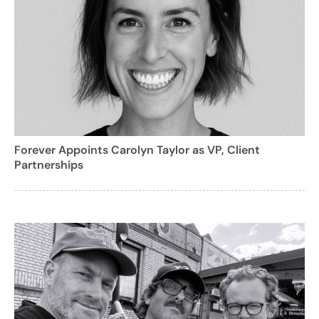
Forever Appoints Carolyn Taylor as VP, Client
Partnerships