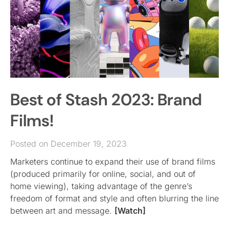
Best of Stash 2023: Brand
Films!
Posted on December 19, 2023
Marketers continue to expand their use of brand films
(produced primarily for online, social, and out of
home viewing), taking advantage of the genre’s
freedom of format and style and often blurring the line
between art and message.
[Watch]