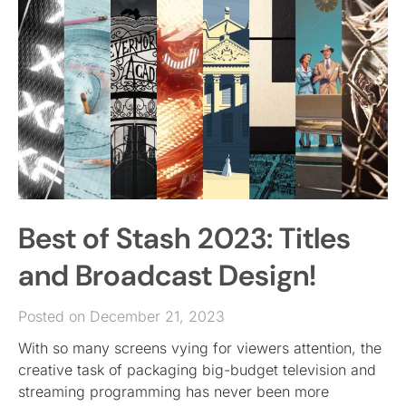
Best of Stash 2023: Titles
and Broadcast Design!
Posted on December 21, 2023
With so many screens vying for viewers attention, the
creative task of packaging big-budget television and
streaming programming has never been more