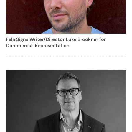
Fela Signs Writer/Director Luke Brookner for
Commercial Representation