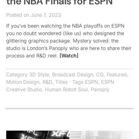
the NBA Finals for ESPN
Posted on June 7, 2023
If you’ve been watching the NBA playoffs on ESPN
you no doubt wondered (like us) who designed the
glittering graphics package. Mystery solved: the
studio is London’s Panoply who are here to share their
process and R&D reel.
[Watch]
Category
3D Style
,
Broadcast Design
,
CG
,
Featured
,
Motion Design
,
R&D
,
Titles
· Tags
ESPN
,
ESPN
Creative Studio
,
Human Robot Soul
,
Panoply