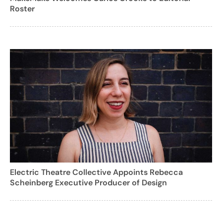
Roster
Electric Theatre Collective Appoints Rebecca
Scheinberg Executive Producer of Design