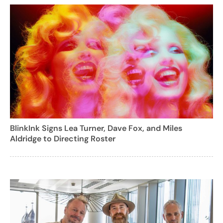
BlinkInk Signs Lea Turner, Dave Fox, and Miles
Aldridge to Directing Roster