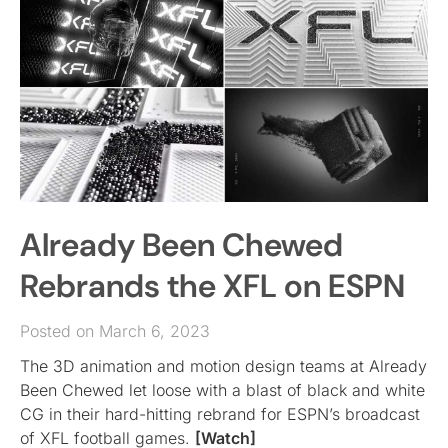
Already Been Chewed
Rebrands the XFL on ESPN
Posted on March 6, 2023
The 3D animation and motion design teams at Already
Been Chewed let loose with a blast of black and white
CG in their hard-hitting rebrand for ESPN’s broadcast
of XFL football games.
[Watch]