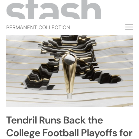
PERMANENT COLLECTION
FREE TRIAL
SUBSCRIBE
SUBMIT
ABOUT
SHOP
JOBS
EVENTS
Tendril Runs Back the
SIGN IN
College Football Playoffs for