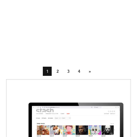
1
2
3
4
»