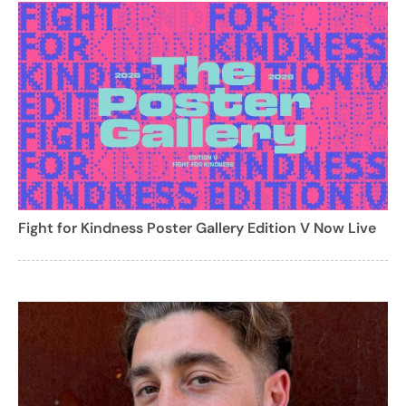
Fight for Kindness Poster Gallery Edition V Now Live