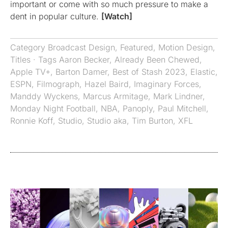
important or come with so much pressure to make a
dent in popular culture.
[Watch]
Category
Broadcast Design
,
Featured
,
Motion Design
,
Titles
· Tags
Aaron Becker
,
Already Been Chewed
,
Apple TV+
,
Barton Damer
,
Best of Stash 2023
,
Elastic
,
ESPN
,
Filmograph
,
Hazel Baird
,
Imaginary Forces
,
Manddy Wyckens
,
Marcus Armitage
,
Mark Lindner
,
Monday Night Football
,
NBA
,
Panoply
,
Paul Mitchell
,
Ronnie Koff
,
Studio
,
Studio aka
,
Tim Burton
,
XFL