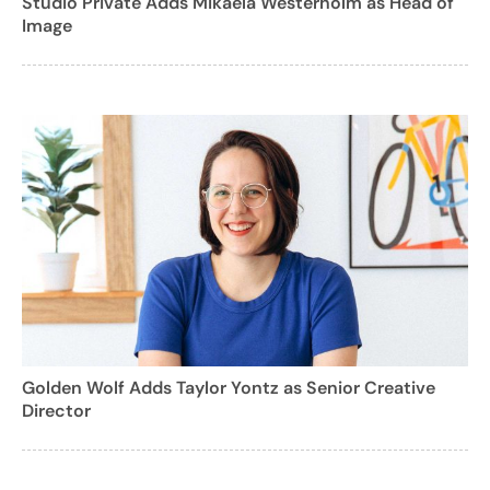
Studio Private Adds Mikaela Westerholm as Head of
Image
Golden Wolf Adds Taylor Yontz as Senior Creative
Director