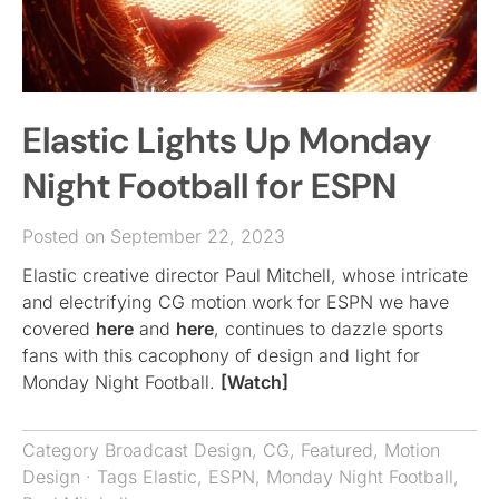
Elastic Lights Up Monday
Night Football for ESPN
Posted on September 22, 2023
Elastic creative director Paul Mitchell, whose intricate
and electrifying CG motion work for ESPN we have
covered
here
and
here
, continues to dazzle sports
fans with this cacophony of design and light for
Monday Night Football.
[Watch]
Category
Broadcast Design
,
CG
,
Featured
,
Motion
Design
· Tags
Elastic
,
ESPN
,
Monday Night Football
,