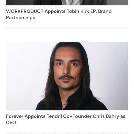
WORKPRODUCT Appoints Tobin Kirk EP, Brand
Partnerships
Forever Appoints Tendril Co-Founder Chris Bahry as
CEO