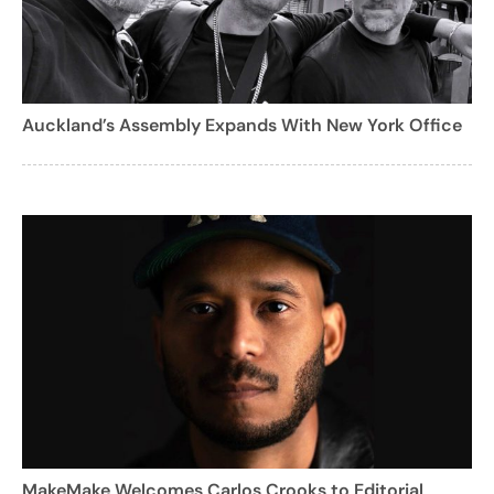
Auckland’s Assembly Expands With New York Office
MakeMake Welcomes Carlos Crooks to Editorial