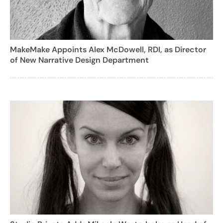
MakeMake Appoints Alex McDowell, RDI, as Director
of New Narrative Design Department