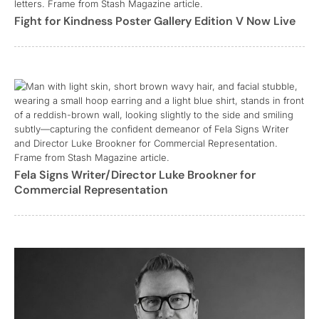
Fight for Kindness Poster Gallery Edition V Now Live
Fela Signs Writer/Director Luke Brookner for
Commercial Representation