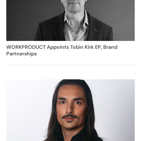
WORKPRODUCT Appoints Tobin Kirk EP, Brand
Partnerships