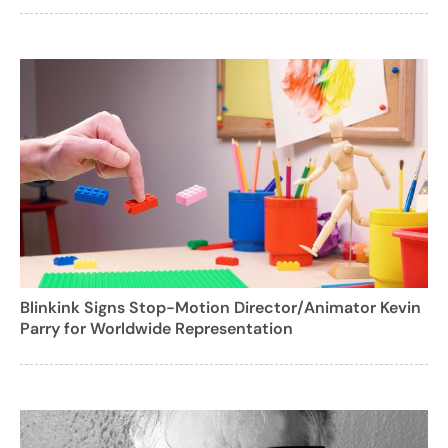
Blinkink Signs Stop-Motion Director/Animator Kevin
Parry for Worldwide Representation