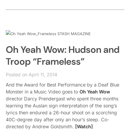
Oh Yeah Wow: Hudson and
Troop “Frameless”
Posted on April 11, 2014
And the Award for Best Performance by a Deaf Blue
Monster in a Music Video goes to
Oh Yeah Wow
director Darcy Prendergast who spent three months
learning the Auslan sign interpretation of the song’s
lyrics then endured a 26-hour shoot on a scorching
40C-degree day after only an hour’s sleep. Co-
directed by Andrew Goldsmith.
[Watch]