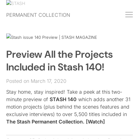
PERMANENT COLLECTION
FREE TRIAL
SUBSCRIBE
SUBMIT
Preview All the Projects
ABOUT
Included in Stash 140!
SHOP
Posted on March 17, 2020
JOBS
Stay home, stay inspired! Take a peek at this two-
EVENTS
minute preview of
STASH 140
which adds another 31
SIGN IN
motion projects (plus behind the scenes features and
exclusive interviews) to over 5,500 titles included in
The Stash Permanent Collection.
[Watch]