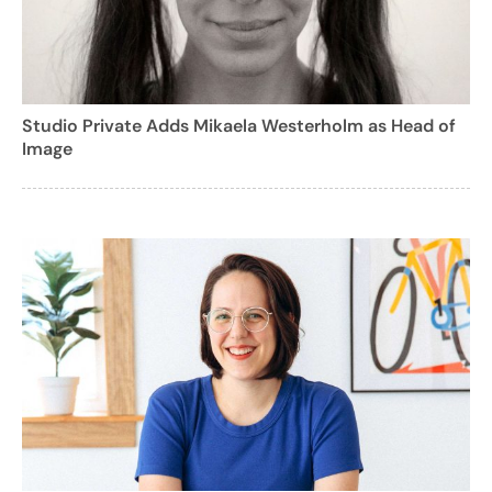
Studio Private Adds Mikaela Westerholm as Head of
Image