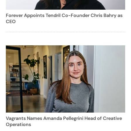
Forever Appoints Tendril Co-Founder Chris Bahry as
CEO
Vagrants Names Amanda Pellegrini Head of Creative
Operations