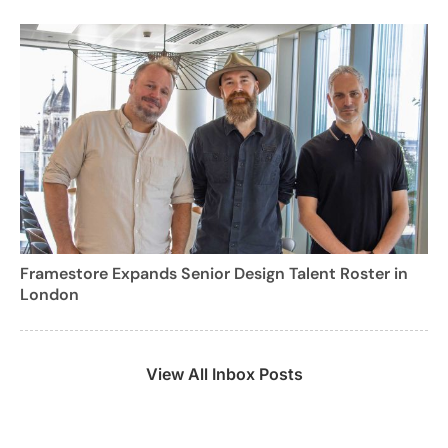
Framestore Expands Senior Design Talent Roster in
London
View All Inbox Posts