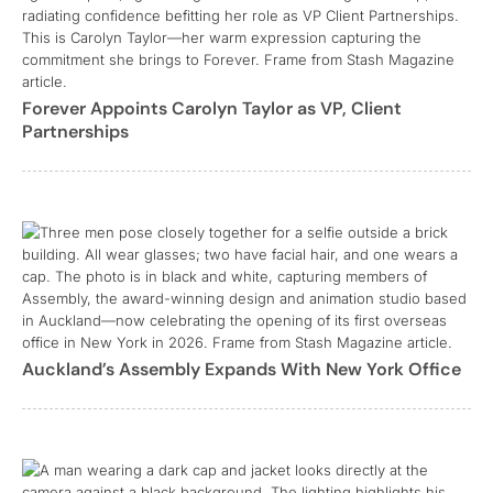
Forever Appoints Carolyn Taylor as VP, Client
Partnerships
Auckland’s Assembly Expands With New York Office