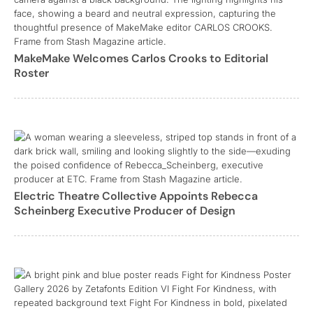
MakeMake Welcomes Carlos Crooks to Editorial
Roster
Electric Theatre Collective Appoints Rebecca
Scheinberg Executive Producer of Design