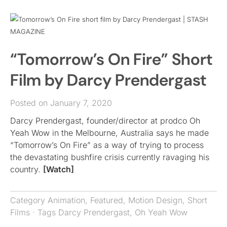
“Tomorrow’s On Fire” Short
Film by Darcy Prendergast
Posted on January 7, 2020
Darcy Prendergast, founder/director at prodco Oh
Yeah Wow in the Melbourne, Australia says he made
“Tomorrow’s On Fire” as a way of trying to process
the devastating bushfire crisis currently ravaging his
country.
[Watch]
Category
Animation
,
Featured
,
Motion Design
,
Short
Films
· Tags
Darcy Prendergast
,
Oh Yeah Wow