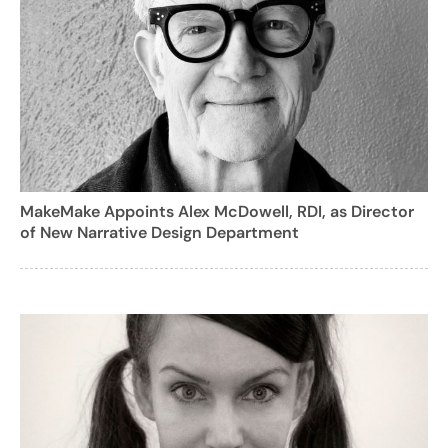
MakeMake Appoints Alex McDowell, RDI, as Director
of New Narrative Design Department