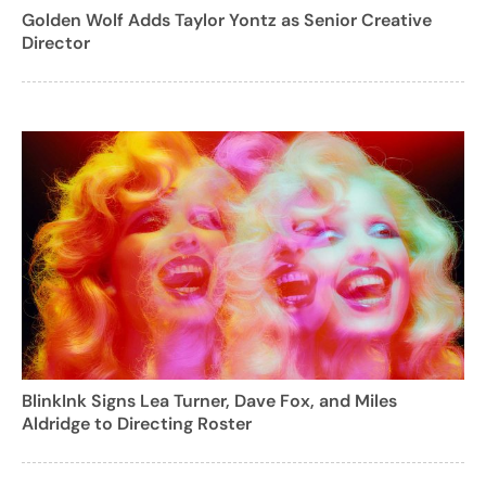
Golden Wolf Adds Taylor Yontz as Senior Creative
Director
BlinkInk Signs Lea Turner, Dave Fox, and Miles
Aldridge to Directing Roster