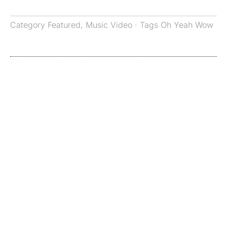
Category
Featured
,
Music Video
· Tags
Oh Yeah Wow