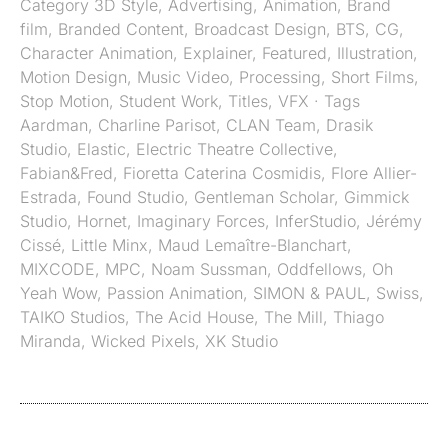
Category
3D Style
,
Advertising
,
Animation
,
Brand
film
,
Branded Content
,
Broadcast Design
,
BTS
,
CG
,
Character Animation
,
Explainer
,
Featured
,
Illustration
,
Motion Design
,
Music Video
,
Processing
,
Short Films
,
Stop Motion
,
Student Work
,
Titles
,
VFX
· Tags
Aardman
,
Charline Parisot
,
CLAN Team
,
Drasik
Studio
,
Elastic
,
Electric Theatre Collective
,
Fabian&Fred
,
Fioretta Caterina Cosmidis
,
Flore Allier-
Estrada
,
Found Studio
,
Gentleman Scholar
,
Gimmick
Studio
,
Hornet
,
Imaginary Forces
,
InferStudio
,
Jérémy
Cissé
,
Little Minx
,
Maud Lemaître-Blanchart
,
MIXCODE
,
MPC
,
Noam Sussman
,
Oddfellows
,
Oh
Yeah Wow
,
Passion Animation
,
SIMON & PAUL
,
Swiss
,
TAIKO Studios
,
The Acid House
,
The Mill
,
Thiago
Miranda
,
Wicked Pixels
,
XK Studio