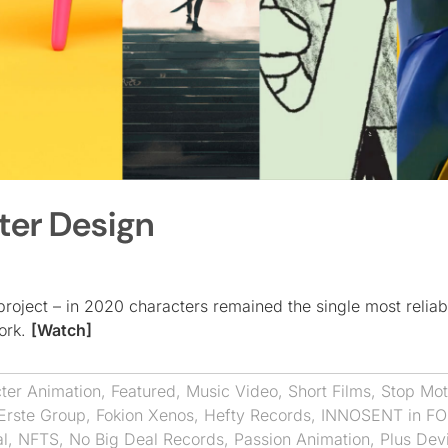
ter Design
project – in 2020 characters remained the single most relia
ork.
[Watch]
ter Animation
,
Featured
,
Music Video
,
Short Films
,
Stop Mot
Erste Group
,
Fokion Xenos
,
Hefty Records
,
INNOSENT in F
al
,
NFTS
,
No Big Deal Records
,
Passion Animation
,
Plus Dev