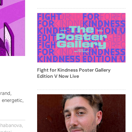
Fight for Kindness Poster Gallery
Edition V Now Live
brand,
, energetic,
Shabanova
,