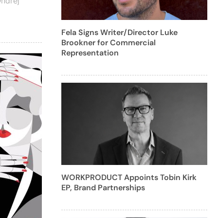
ndrej
Fela Signs Writer/Director Luke
Brookner for Commercial
Representation
WORKPRODUCT Appoints Tobin Kirk
EP, Brand Partnerships