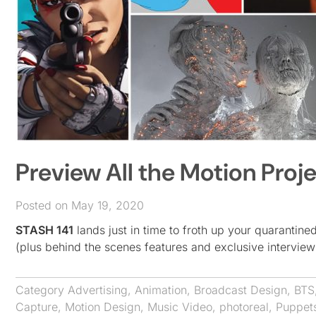
Preview All the Motion Proje
Posted on May 19, 2020
STASH 141
lands just in time to froth up your quarantin
(plus behind the scenes features and exclusive interview
Category
Advertising
,
Animation
,
Broadcast Design
,
BTS
Capture
,
Motion Design
,
Music Video
,
photoreal
,
Puppet