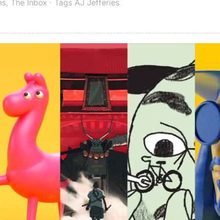
ms
,
The Inbox
· Tags
AJ Jefferies