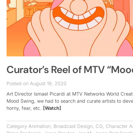
Curator’s Reel of MTV “Mood
Posted on August 19, 2020
Art Director Ismael Picardi at MTV Networks World Creat
Mood Swing, we had to search and curate artists to develo
horny, fear, etc.
[Watch]
Category
Animation
,
Broadcast Design
,
CG
,
Character A