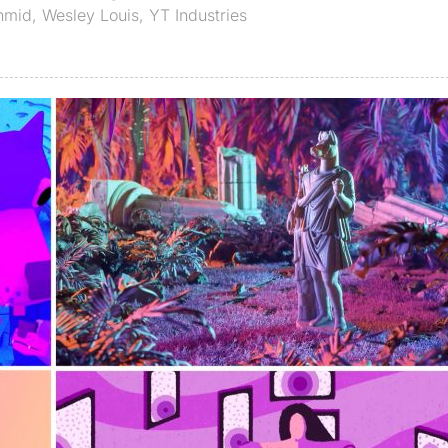
hmid
,
Wesley Louis
,
YT Industries