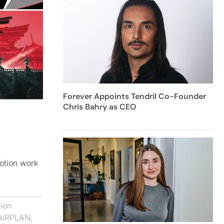
Forever Appoints Tendril Co-Founder
Chris Bahry as CEO
motion work
ion
AIRPLAN
,