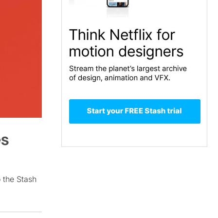
es
o the Stash