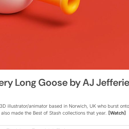
ery Long Goose by AJ Jefferi
 3D illustrator/animator based in Norwich, UK who burst ont
also made the Best of Stash collections that year.
[Watch]