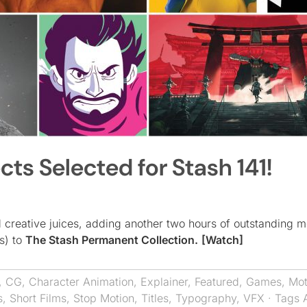
cts Selected for Stash 141!
ed creative juices, adding another two hours of outstanding 
s) to
The Stash Permanent Collection.
[Watch]
,
CG
,
Character Animation
,
Explainer
,
Featured
,
Games
,
Mot
s
,
Short Films
,
Stop Motion
,
Titles
,
Typography
,
VFX
· Tags