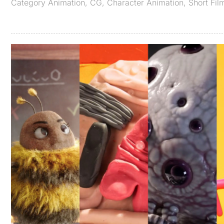
Category
Animation
,
CG
,
Character Animation
,
Short Fil