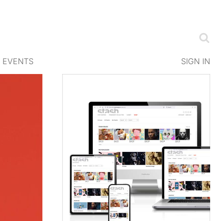
EVENTS
SIGN IN