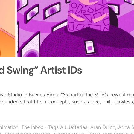
 Swing” Artist IDs
ive Studio in Buenos Aires: “As part of the MTV’s newest re
p idents that fit our concepts, such as love, chill, flawless
nimation
,
The Inbox
· Tags
AJ Jefferies
,
Aran Quinn
,
Arina 