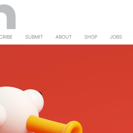
CRIBE
SUBMIT
ABOUT
SHOP
JOBS