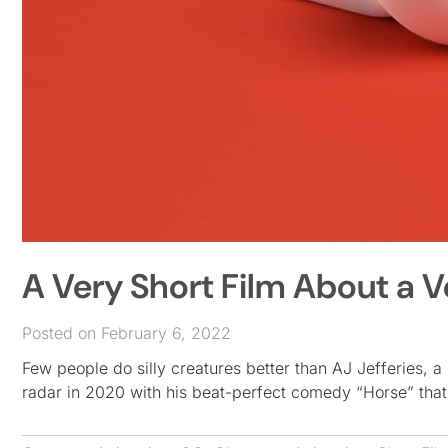
A Very Short Film About a V
Posted on February 6, 2022
Few people do silly creatures better than AJ Jefferies, a
radar in 2020 with his beat-perfect comedy “Horse” that 