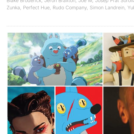
Blake Broderick
,
Jeron Braxton
,
Joe M
,
Josep Prat Soroll
Zunka
,
Perfect Hue
,
Rudo Company
,
Simon Landrein
,
Yu