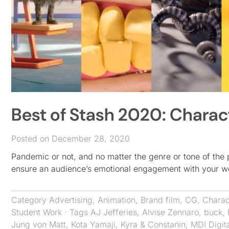
Best of Stash 2020: Charac
Posted on December 28, 2020
Pandemic or not, and no matter the genre or tone of the 
ensure an audience’s emotional engagement with your w
Category
Advertising
,
Animation
,
Brand film
,
CG
,
Charac
Student Work
· Tags
AJ Jefferies
,
Alvise Zennaro
,
buck
,
Jung von Matt
,
Kota Yamaji
,
Kyra & Constanin
,
MDI Digit