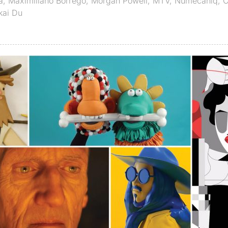
a
,
Maximiliano Borrego
,
Morgan Powell
,
MTV
,
Numecaniq
,
O
kai Du