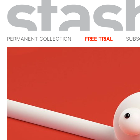
PERMANENT COLLECTION
FREE TRIAL
SUBS