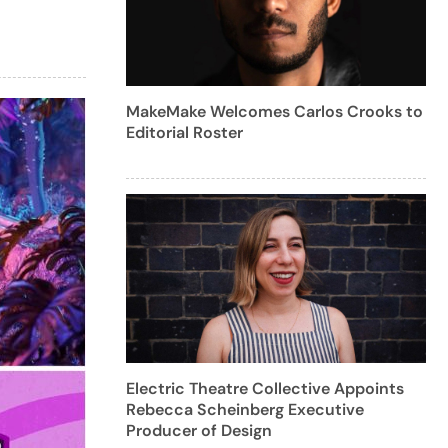
MakeMake Welcomes Carlos Crooks to
Editorial Roster
Electric Theatre Collective Appoints
Rebecca Scheinberg Executive
Producer of Design