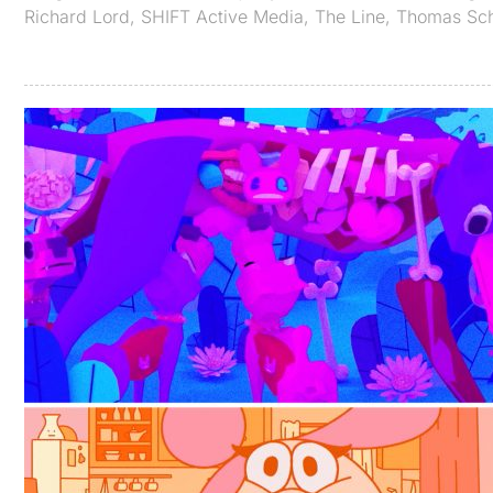
Richard Lord
,
SHIFT Active Media
,
The Line
,
Thomas Sc