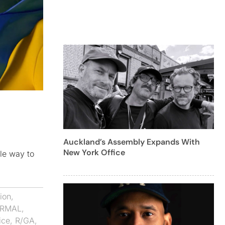
Auckland’s Assembly Expands With
New York Office
ble way to
ion
,
ORMAL
,
ice
,
R/GA
,