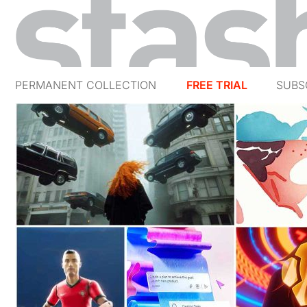
PERMANENT COLLECTION
FREE TRIAL
SUBS