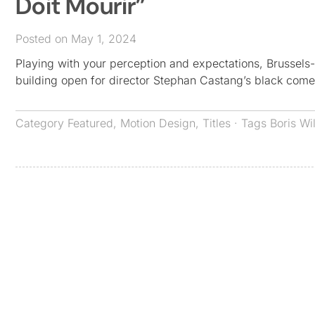
Doit Mourir”
Posted on May 1, 2024
Playing with your perception and expectations, Brussels-b
building open for director Stephan Castang’s black comed
Category
Featured
,
Motion Design
,
Titles
· Tags
Boris Wi