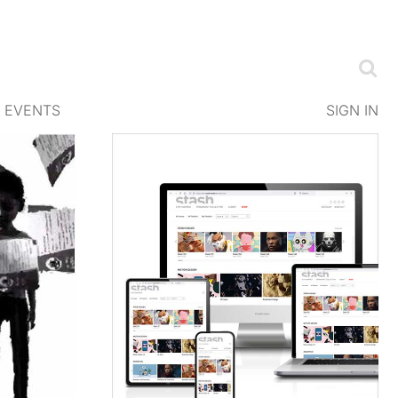
EVENTS
SIGN IN