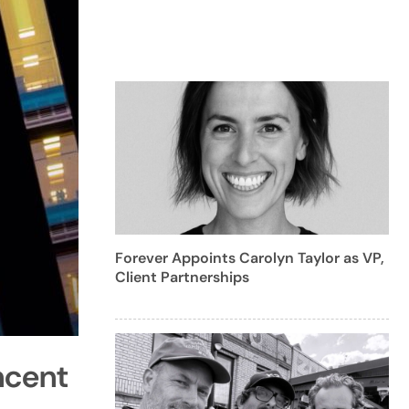
Forever Appoints Carolyn Taylor as VP,
Client Partnerships
ncent