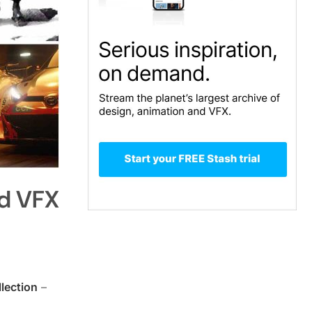
nd VFX
lection
–