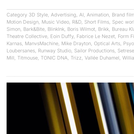
Category
3D Style
,
Advertising
,
AI
,
Animation
,
Brand fil
Motion Design
,
Music Video
,
R&D
,
Short Films
,
Spec wor
Simon
,
Bark&Bite
,
BlinkInk
,
Boris Wilmot
,
Brikk
,
Bureau K
Theatre Collective
,
Eoin Duffy
,
Fabrice Le Nezet
,
Form F
Karnas
,
ManvsMachine
,
Mike Drayton
,
Optical Arts
,
Psy
Loubersanes
,
Runway Studio
,
Sailor Productions
,
Setrese
Mill
,
Titmouse
,
TONIC DNA
,
Trizz
,
Vallée Duhamel
,
Willi