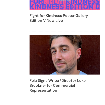
Fight for Kindness Poster Gallery
Edition V Now Live
Fela Signs Writer/Director Luke
Brookner for Commercial
Representation