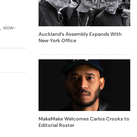
, slow-
Auckland’s Assembly Expands With
New York Office
MakeMake Welcomes Carlos Crooks to
Editorial Roster