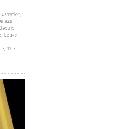
Illustration
,
Balázs
Electric
c
,
Louve
ne
,
The