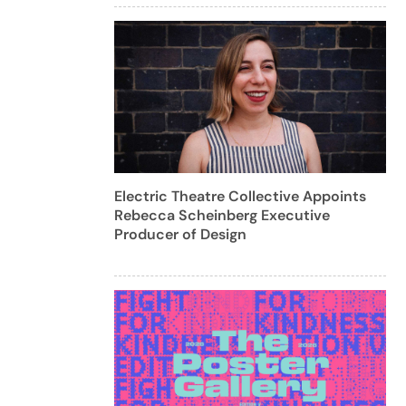
Electric Theatre Collective Appoints
Rebecca Scheinberg Executive
Producer of Design