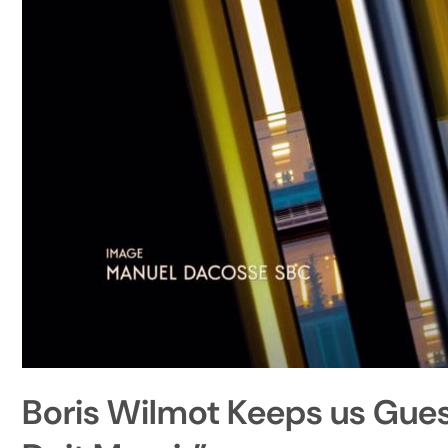
Boris Wilmot Keeps us Guess