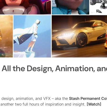
w All the Design, Animation, a
n design, animation, and VFX – aka the
Stash Permanent Col
 another two full hours of inspiration and insight.
[Watch]