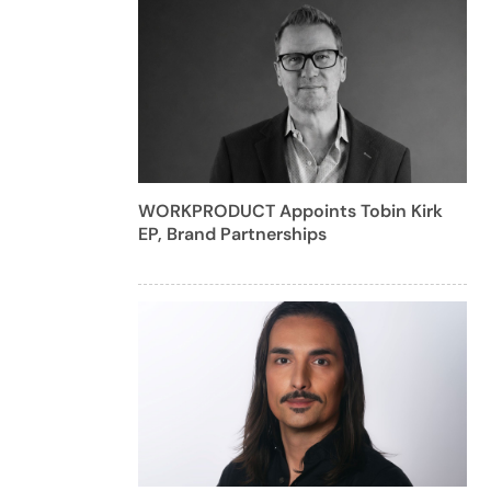
WORKPRODUCT Appoints Tobin Kirk
EP, Brand Partnerships