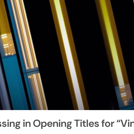
ing in Opening Titles for “Vi