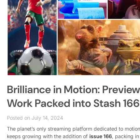
Brilliance in Motion: Previe
Work Packed into Stash 166
Posted on July 14, 2024
The planet’s only streaming platform dedicated to motio
keeps growing with the addition of
issue 166
, packing in