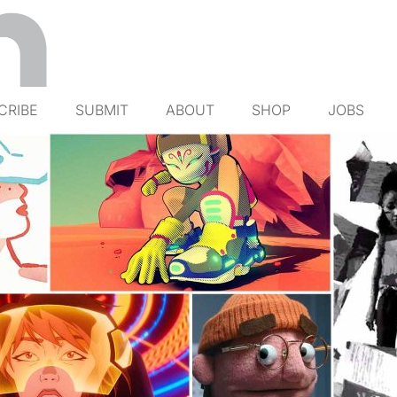
CRIBE
SUBMIT
ABOUT
SHOP
JOBS