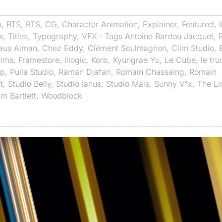
m
,
BTS
,
BTS
,
CG
,
Character Animation
,
Explainer
,
Featured
,
k
,
Titles
,
Typography
,
VFX
· Tags
Antoine Bardou Jacquet
,
laus Alman
,
Chez Eddy
,
Clément Soulmagnon
,
Clim Studio
,
ilms
,
Framestore
,
Illogic
,
Korb
,
Kyungrae Yu
,
Le Cube
,
le tru
op
,
Pulla Studio
,
Raman Djafari
,
Romain Chassaing
,
Romain
t
,
Studio Belly
,
Studio Ianus
,
Studio Mals
,
Sunny Vfx
,
The Li
am Bartlett
,
Woodblock