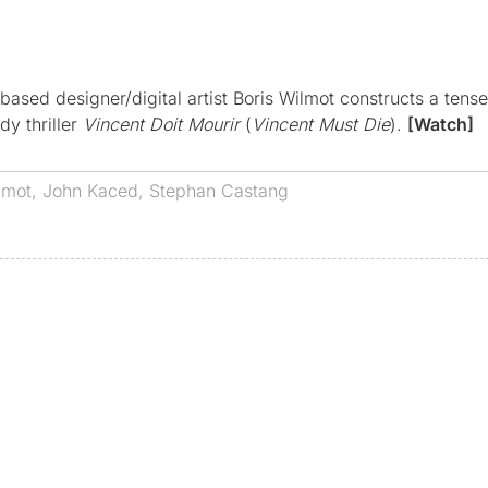
ased designer/digital artist Boris Wilmot constructs a tense
y thriller
Vincent Doit Mourir
(
Vincent Must Die
).
[Watch]
lmot
,
John Kaced
,
Stephan Castang