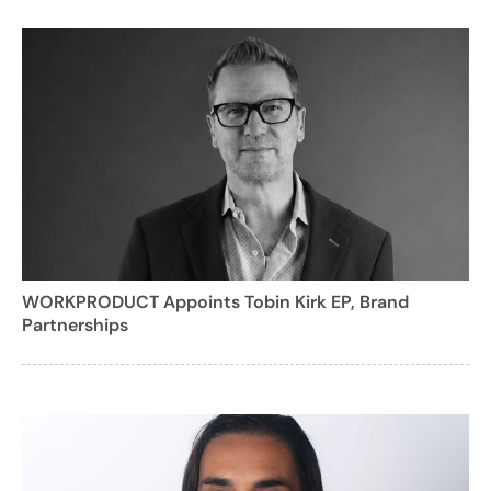
WORKPRODUCT Appoints Tobin Kirk EP, Brand
Partnerships