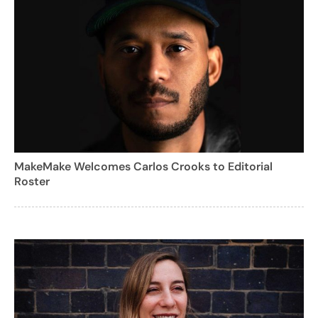
MakeMake Welcomes Carlos Crooks to Editorial
Roster