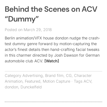
Behind the Scenes on ACV
“Dummy”
Posted on March 29, 2018
Berlin animation/VFX house dondon nudge the crash-
test dummy genre forward by motion-capturing the
actor’s finest details then hand-crafting facial tweaks
in this charmer directed by Josh Dawson for German
automobile club ACV.
[Watch]
Category
Advertising
,
Brand film
,
CG
,
Character
Animation
,
Featured
,
Motion Capture
· Tags
ACV
,
dondon
,
Dunckelfeld