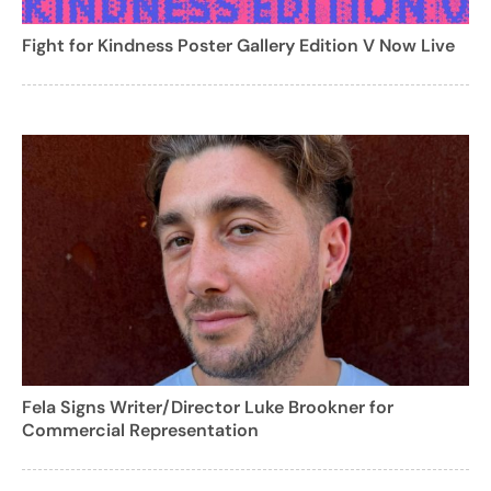
Fight for Kindness Poster Gallery Edition V Now Live
Fela Signs Writer/Director Luke Brookner for
Commercial Representation