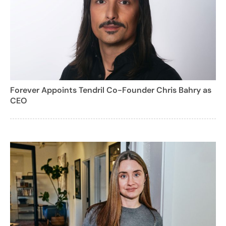
Forever Appoints Tendril Co-Founder Chris Bahry as
CEO