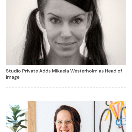
Studio Private Adds Mikaela Westerholm as Head of
Image