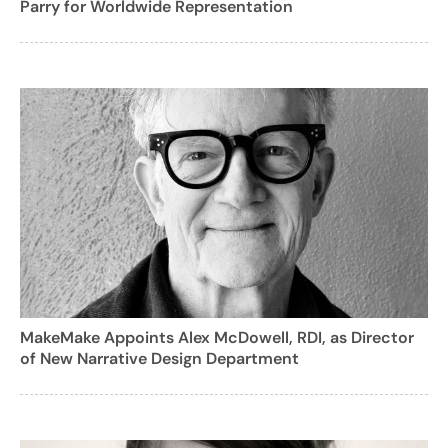
Parry for Worldwide Representation
MakeMake Appoints Alex McDowell, RDI, as Director
of New Narrative Design Department