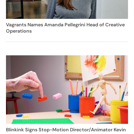
Vagrants Names Amanda Pellegrini Head of Creative
Operations
Blinkink Signs Stop-Motion Director/Animator Kevin