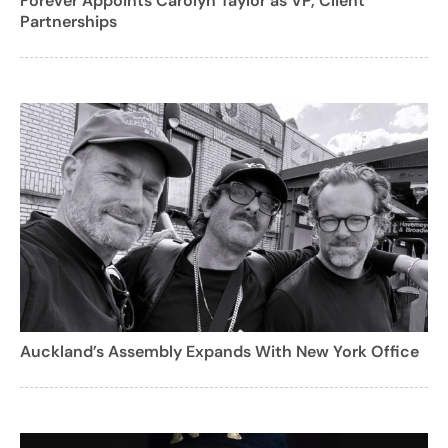
Forever Appoints Carolyn Taylor as VP, Client
Partnerships
Auckland’s Assembly Expands With New York Office