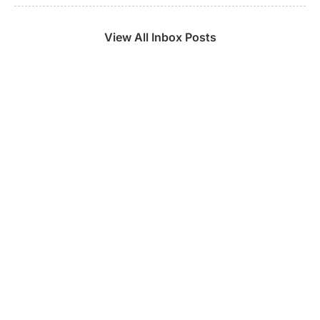
View All Inbox Posts