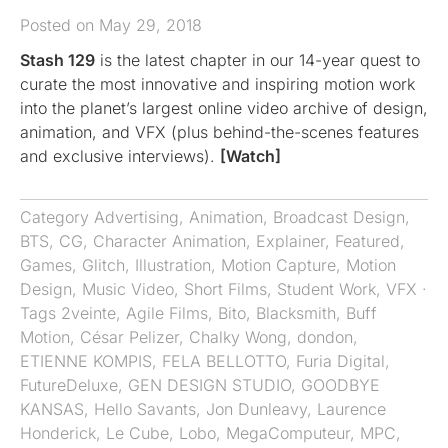
Posted on May 29, 2018
Stash 129
is the latest chapter in our 14-year quest to
curate the most innovative and inspiring motion work
into the planet’s largest online video archive of design,
animation, and VFX (plus behind-the-scenes features
and exclusive interviews).
[Watch]
Category
Advertising
,
Animation
,
Broadcast Design
,
BTS
,
CG
,
Character Animation
,
Explainer
,
Featured
,
Games
,
Glitch
,
Illustration
,
Motion Capture
,
Motion
Design
,
Music Video
,
Short Films
,
Student Work
,
VFX
·
Tags
2veinte
,
Agile Films
,
Bito
,
Blacksmith
,
Buff
Motion
,
César Pelizer
,
Chalky Wong
,
dondon
,
ETIENNE KOMPIS
,
FELA BELLOTTO
,
Furia Digital
,
FutureDeluxe
,
GEN DESIGN STUDIO
,
GOODBYE
KANSAS
,
Hello Savants
,
Jon Dunleavy
,
Laurence
Honderick
,
Le Cube
,
Lobo
,
MegaComputeur
,
MPC
,