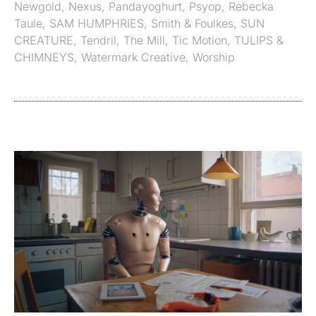
Newgold
,
Nexus
,
Pandayoghurt
,
Psyop
,
Rebecka
Taule
,
SAM HUMPHRIES
,
Smith & Foulkes
,
SUN
CREATURE
,
Tendril
,
The Mill
,
Tic Motion
,
TULIPS &
CHIMNEYS
,
Watermark Creative
,
Worship