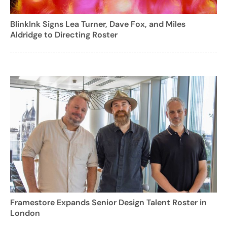
BlinkInk Signs Lea Turner, Dave Fox, and Miles
Aldridge to Directing Roster
Framestore Expands Senior Design Talent Roster in
London