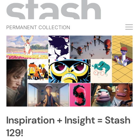
PERMANENT COLLECTION
FREE TRIAL
SUBSCRIBE
SUBMIT
ABOUT
SHOP
JOBS
EVENTS
Inspiration + Insight = Stash
SIGN IN
129!