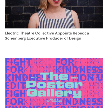
Electric Theatre Collective Appoints Rebecca
Scheinberg Executive Producer of Design