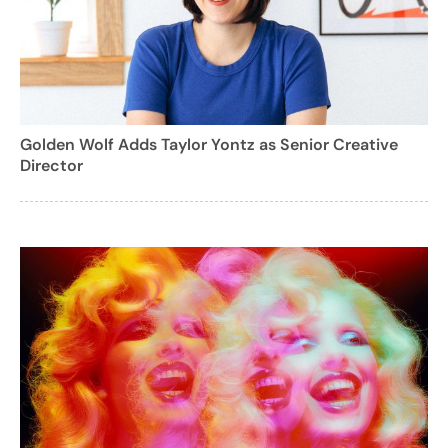
Golden Wolf Adds Taylor Yontz as Senior Creative
Director