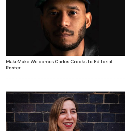
MakeMake Welcomes Carlos Crooks to Editorial
Roster