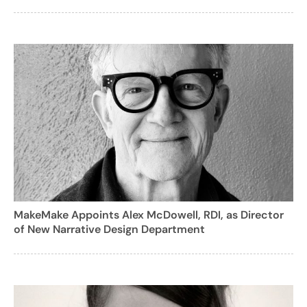
MakeMake Appoints Alex McDowell, RDI, as Director
of New Narrative Design Department