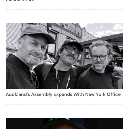
Auckland’s Assembly Expands With New York Office