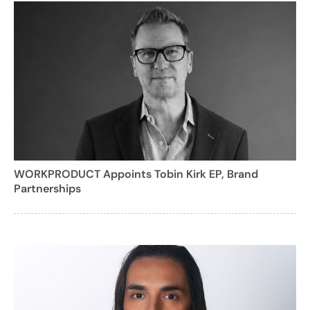
WORKPRODUCT Appoints Tobin Kirk EP, Brand
Partnerships