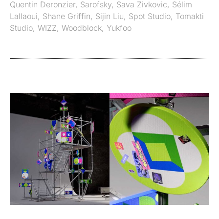
Quentin Deronzier
,
Sarofsky
,
Sava Zivkovic
,
Sélim
Lallaoui
,
Shane Griffin
,
Sijin Liu
,
Spot Studio
,
Tomakti
Studio
,
WIZZ
,
Woodblock
,
Yukfoo