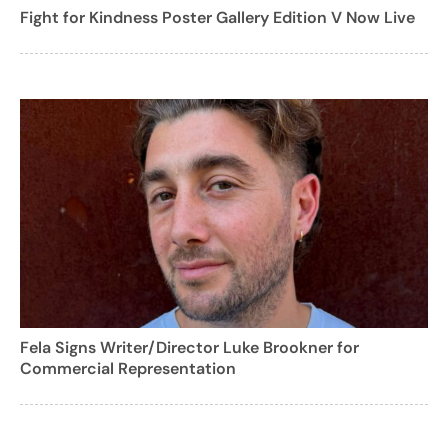
Fight for Kindness Poster Gallery Edition V Now Live
Fela Signs Writer/Director Luke Brookner for
Commercial Representation