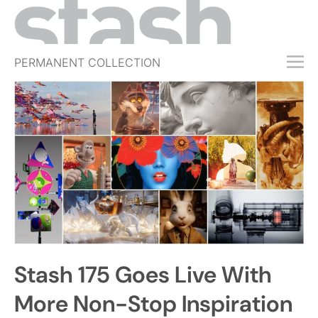
PERMANENT COLLECTION
FREE TRIAL
SUBSCRIBE
SUBMIT
ABOUT
SHOP
JOBS
EVENTS
Stash 175 Goes Live With
SIGN IN
More Non-Stop Inspiration