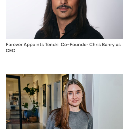
Forever Appoints Tendril Co-Founder Chris Bahry as
CEO