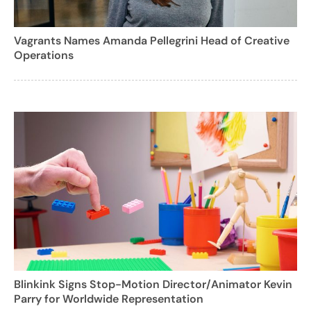
Vagrants Names Amanda Pellegrini Head of Creative
Operations
Blinkink Signs Stop-Motion Director/Animator Kevin
Parry for Worldwide Representation