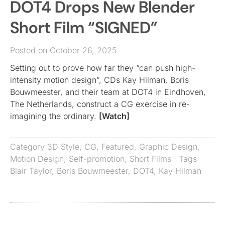
DOT4 Drops New Blender
Short Film “SIGNED”
Posted on October 26, 2025
Setting out to prove how far they “can push high-
intensity motion design”, CDs Kay Hilman, Boris
Bouwmeester, and their team at DOT4 in Eindhoven,
The Netherlands, construct a CG exercise in re-
imagining the ordinary.
[Watch]
Category
3D Style
,
CG
,
Featured
,
Graphic Design
,
Motion Design
,
Self-promotion
,
Short Films
· Tags
Blair Taylor
,
Boris Bouwmeester
,
DOT4
,
Kay Hilman