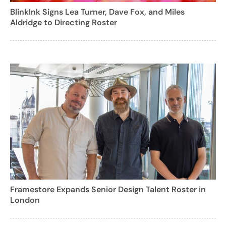
BlinkInk Signs Lea Turner, Dave Fox, and Miles
Aldridge to Directing Roster
Framestore Expands Senior Design Talent Roster in
London