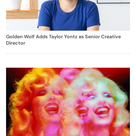
Golden Wolf Adds Taylor Yontz as Senior Creative
Director