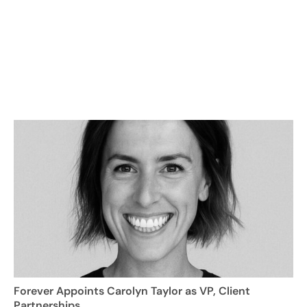
Forever Appoints Carolyn Taylor as VP, Client
Partnerships