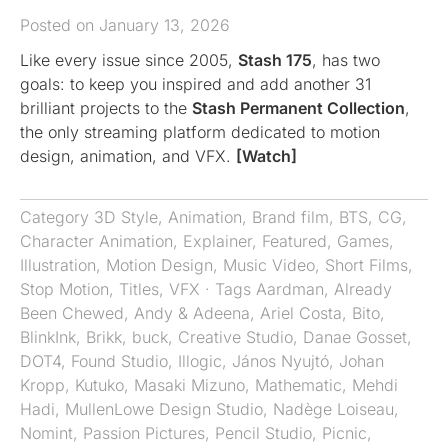
Posted on January 13, 2026
Like every issue since 2005,
Stash 175
, has two
goals: to keep you inspired and add another 31
brilliant projects to the
Stash Permanent Collection
,
the only streaming platform dedicated to motion
design, animation, and VFX.
[Watch]
Category
3D Style
,
Animation
,
Brand film
,
BTS
,
CG
,
Character Animation
,
Explainer
,
Featured
,
Games
,
Illustration
,
Motion Design
,
Music Video
,
Short Films
,
Stop Motion
,
Titles
,
VFX
· Tags
Aardman
,
Already
Been Chewed
,
Andy & Adeena
,
Ariel Costa
,
Bito
,
BlinkInk
,
Brikk
,
buck
,
Creative Studio
,
Danae Gosset
,
DOT4
,
Found Studio
,
Illogic
,
János Nyujtó
,
Johan
Kropp
,
Kutuko
,
Masaki Mizuno
,
Mathematic
,
Mehdi
Hadi
,
MullenLowe Design Studio
,
Nadège Loiseau
,
Nomint
,
Passion Pictures
,
Pencil Studio
,
Picnic
,