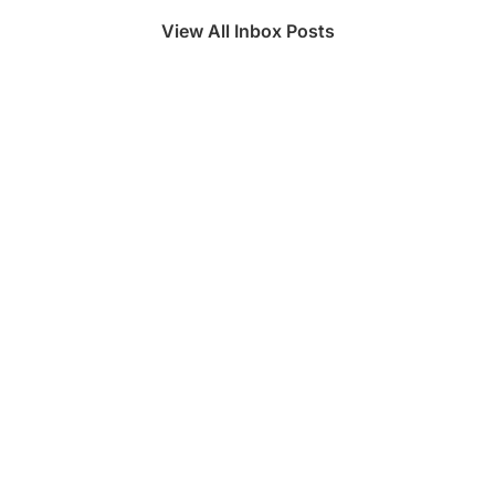
View All Inbox Posts