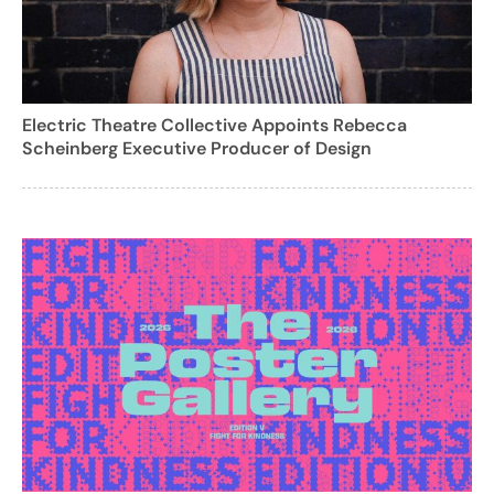
Electric Theatre Collective Appoints Rebecca
Scheinberg Executive Producer of Design