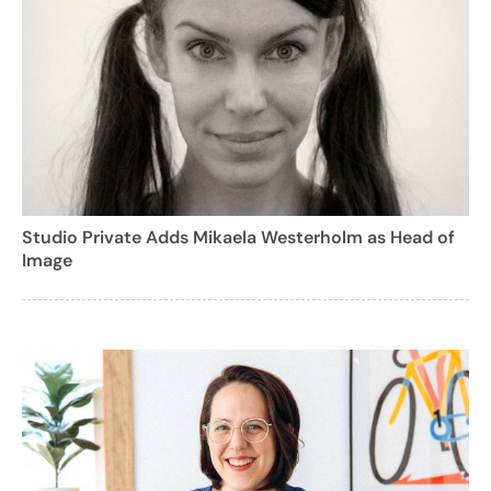
Studio Private Adds Mikaela Westerholm as Head of
Image