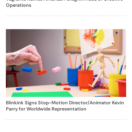
Operations
Blinkink Signs Stop-Motion Director/Animator Kevin
Parry for Worldwide Representation