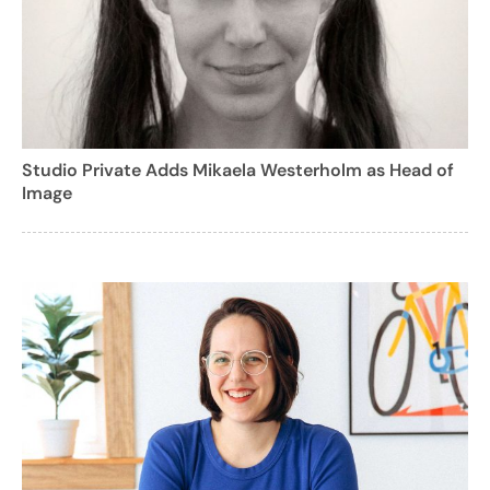
Studio Private Adds Mikaela Westerholm as Head of
Image