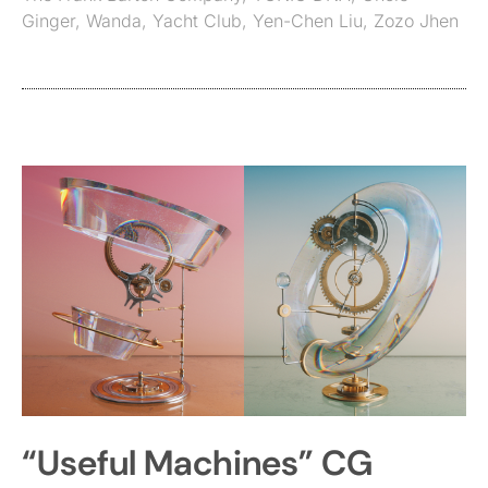
Ginger
,
Wanda
,
Yacht Club
,
Yen-Chen Liu
,
Zozo Jhen
“Useful Machines” CG