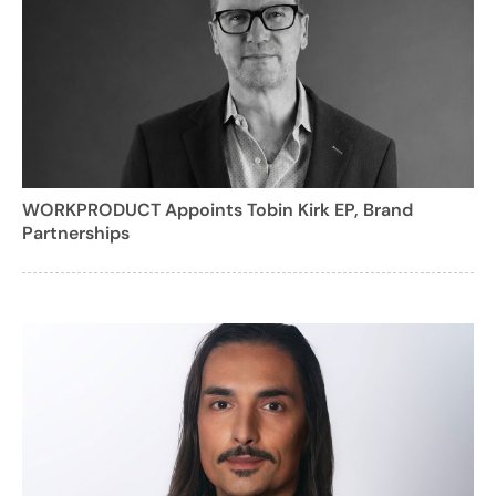
WORKPRODUCT Appoints Tobin Kirk EP, Brand
Partnerships