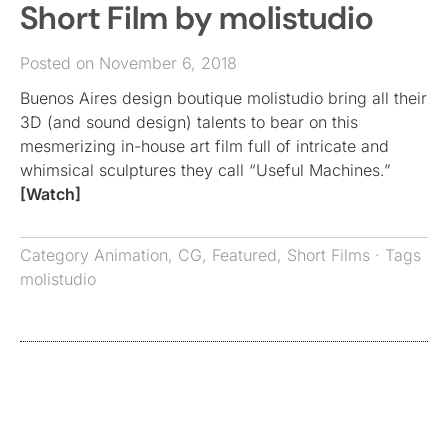
Short Film by molistudio
Posted on November 6, 2018
Buenos Aires design boutique molistudio bring all their
3D (and sound design) talents to bear on this
mesmerizing in-house art film full of intricate and
whimsical sculptures they call “Useful Machines.”
[Watch]
Category
Animation
,
CG
,
Featured
,
Short Films
· Tags
molistudio