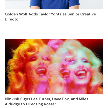
Golden Wolf Adds Taylor Yontz as Senior Creative
Director
BlinkInk Signs Lea Turner, Dave Fox, and Miles
Aldridge to Directing Roster