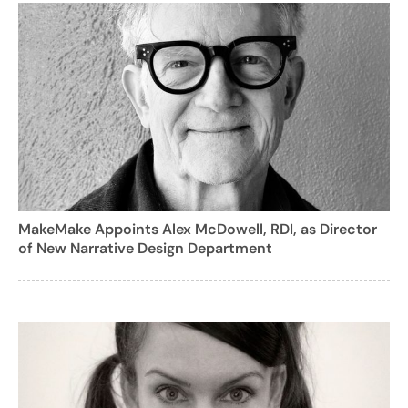
MakeMake Appoints Alex McDowell, RDI, as Director
of New Narrative Design Department