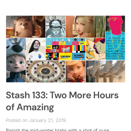
Stash 133: Two More Hours
of Amazing
Posted on January 21, 2019
Banish the mid-winter blahs with a shot of pure