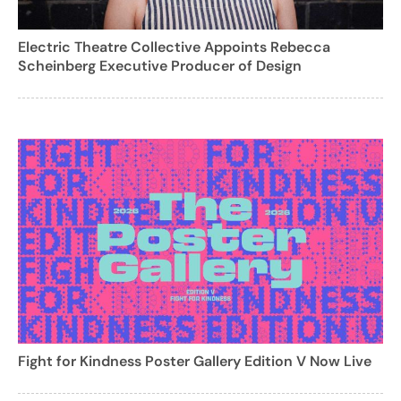
Electric Theatre Collective Appoints Rebecca
Scheinberg Executive Producer of Design
Fight for Kindness Poster Gallery Edition V Now Live