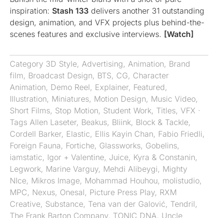
inspiration:
Stash 133
delivers another 31 outstanding
design, animation, and VFX projects plus behind-the-
scenes features and exclusive interviews.
[Watch]
Category
3D Style
,
Advertising
,
Animation
,
Brand
film
,
Broadcast Design
,
BTS
,
CG
,
Character
Animation
,
Demo Reel
,
Explainer
,
Featured
,
Illustration
,
Miniatures
,
Motion Design
,
Music Video
,
Short Films
,
Stop Motion
,
Student Work
,
Titles
,
VFX
·
Tags
Allen Laseter
,
Beakus
,
Bliink
,
Block & Tackle
,
Cordell Barker
,
Elastic
,
Ellis Kayin Chan
,
Fabio Friedli
,
Foreign Fauna
,
Fortiche
,
Glassworks
,
Gobelins
,
iamstatic
,
Igor + Valentine
,
Juice
,
Kyra & Constanin
,
Legwork
,
Marine Varguy
,
Mehdi Alibeygi
,
Mighty
NIce
,
Mikros Image
,
Mohammad Houhou
,
molistudio
,
MPC
,
Nexus
,
Onesal
,
Picture Press Play
,
RXM
Creative
,
Substance
,
Tena van der Galović
,
Tendril
,
The Frank Barton Company
,
TONIC DNA
,
Uncle