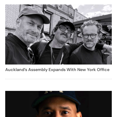
Auckland’s Assembly Expands With New York Office