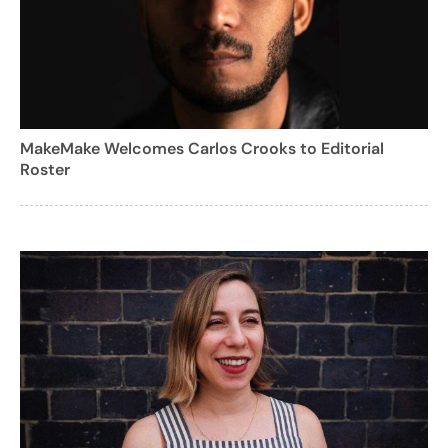
MakeMake Welcomes Carlos Crooks to Editorial
Roster