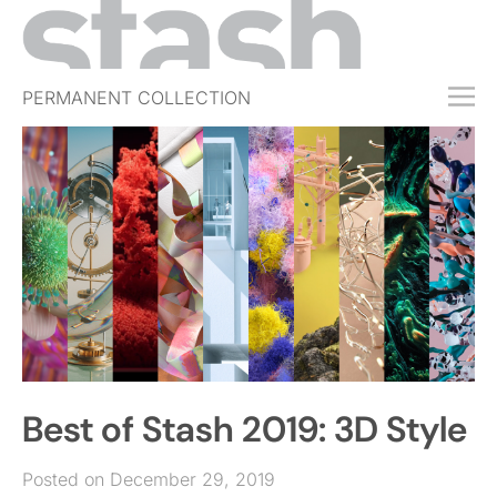
PERMANENT COLLECTION
FREE TRIAL
SUBSCRIBE
SUBMIT
ABOUT
SHOP
JOBS
EVENTS
Best of Stash 2019: 3D Style
SIGN IN
Posted on December 29, 2019