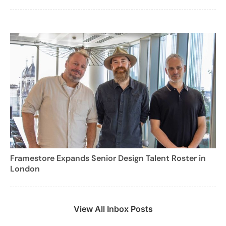
Framestore Expands Senior Design Talent Roster in
London
View All Inbox Posts