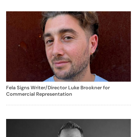
Fela Signs Writer/Director Luke Brookner for
Commercial Representation