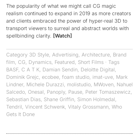
The popularity of what we might call CG magic
realism continued to expand in 2019 as more creators
and clients embraced the power of hyper-real 3D to
transport viewers to surreal and abstract worlds with
spellbinding clarity.
[Watch]
Category
3D Style
,
Advertising
,
Architecture
,
Brand
film
,
CG
,
Dynamics
,
Featured
,
Short Films
· Tags
BASF
,
C A T K
,
Damian Sendin
,
Deloitte Digital
,
Dominik Grejc
,
ecobee
,
foam studio
,
imat-uve
,
Mark
Lindner
,
Michele Durazzi
,
molistudio
,
MWoven
,
Nahuel
Salcedo
,
Onesal
,
Panoply
,
Pause
,
Peter Tomaszewicz
,
Sebastian Dias
,
Shane Griffin
,
Simon Holmedal
,
Tendril
,
Vincent Schwenk
,
Vitaly Grossmann
,
Who
Gets It Done