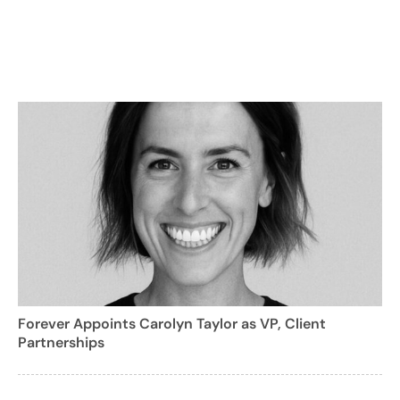
Forever Appoints Carolyn Taylor as VP, Client
Partnerships