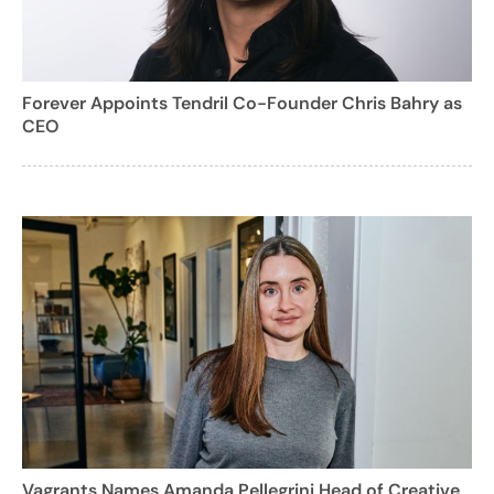
Forever Appoints Tendril Co-Founder Chris Bahry as
CEO
Vagrants Names Amanda Pellegrini Head of Creative