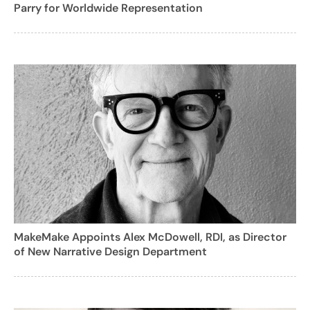
Parry for Worldwide Representation
MakeMake Appoints Alex McDowell, RDI, as Director
of New Narrative Design Department