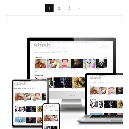
1
2
3
»