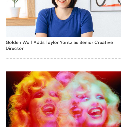
Golden Wolf Adds Taylor Yontz as Senior Creative
Director