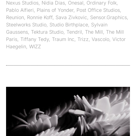
Nexus Studios
,
Nidia Dias
,
Onesal
,
Ordinary Folk
,
Pablo Alfieri
,
Plains of Yonder
,
Post Office Studios
,
Reunion
,
Ronnie Koff
,
Sava Zivkovic
,
Sensor.Graphics
,
Steelworks Studio
,
Studio Birthplace
,
Sylvain
Gaussens
,
Tektura Studio
,
Tendril
,
The Mill
,
The Mill
Paris
,
Tiffany Tedy
,
Traum Inc
,
Trizz
,
Vascolo
,
Victor
Haegelin
,
WIZZ