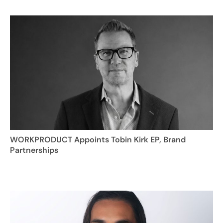
WORKPRODUCT Appoints Tobin Kirk EP, Brand
Partnerships