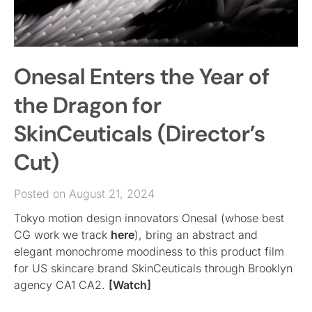
Onesal Enters the Year of
the Dragon for
SkinCeuticals (Director’s
Cut)
Posted on August 21, 2024
Tokyo motion design innovators Onesal (whose best
CG work we track
here
), bring an abstract and
elegant monochrome moodiness to this product film
for US skincare brand SkinCeuticals through Brooklyn
agency CA1 CA2.
[Watch]