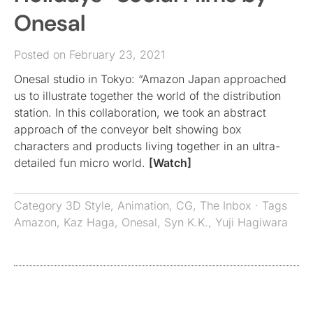
Onesal
Posted on February 23, 2021
Onesal studio in Tokyo: “Amazon Japan approached
us to illustrate together the world of the distribution
station. In this collaboration, we took an abstract
approach of the conveyor belt showing box
characters and products living together in an ultra-
detailed fun micro world.
[Watch]
Category
3D Style
,
Animation
,
CG
,
The Inbox
· Tags
Amazon
,
Kaz Haga
,
Onesal
,
Syn K.K.
,
Yuji Hagiwara