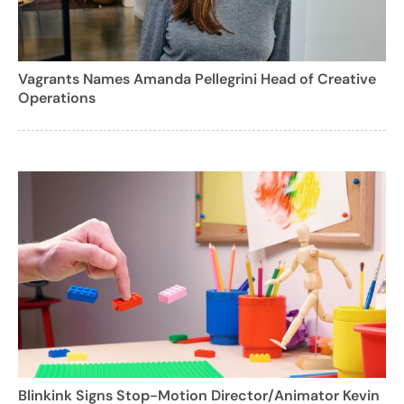
Vagrants Names Amanda Pellegrini Head of Creative
Operations
Blinkink Signs Stop-Motion Director/Animator Kevin