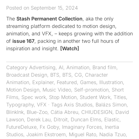
Posted on September 15, 2024
The
Stash Permanent Collection
, aka the only
streaming platform dedicated to motion design,
animation, and VFX, – keeps growing with the addition
of
issue 167
, packing in another two full hours of
inspiration and insight.
[Watch]
Category
Advertising
,
AI
,
Animation
,
Brand film
,
Broadcast Design
,
BTS
,
BTS
,
CG
,
Character
Animation
,
Explainer
,
Featured
,
Games
,
Illustration
,
Motion Design
,
Music Video
,
Self-promotion
,
Short
Films
,
Spec work
,
Stop Motion
,
Student Work
,
Titles
,
Typography
,
VFX
· Tags
Axis Studios
,
Balázs Simon
,
BlinkInk
,
Blue-Zoo
,
Cátia Abreu
,
CHIUDESIGN
,
David
Lawson
,
Derek Lau
,
Ditroit
,
Duncan Elms
,
Elastic
,
FutureDeluxe
,
Fx Goby
,
Imaginary Forces
,
Inertia
Studios
,
Joakim Ekstroem
,
Miguel Rato
,
Nadia Tzuo
,