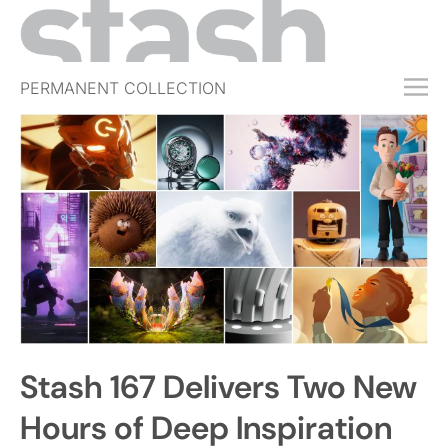
PERMANENT COLLECTION
FREE TRIAL
SUBSCRIBE
SUBMIT
ABOUT
SHOP
JOBS
EVENTS
Stash 167 Delivers Two New
SIGN IN
Hours of Deep Inspiration