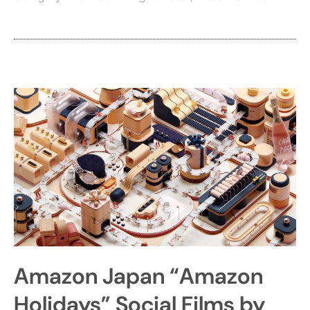
Amazon Japan “Amazon
Holidays” Social Films by