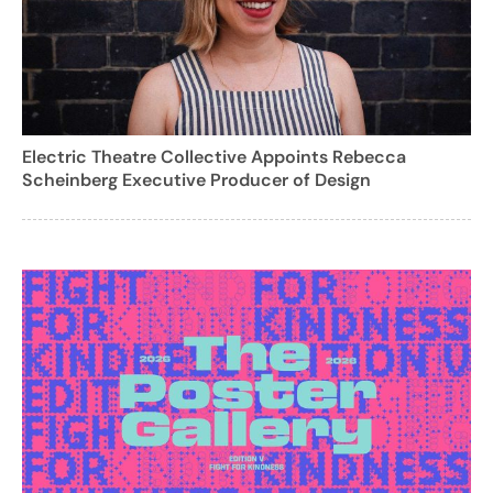
Electric Theatre Collective Appoints Rebecca
Scheinberg Executive Producer of Design