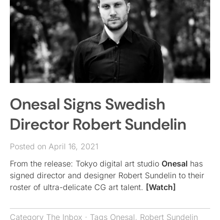
Onesal Signs Swedish
Director Robert Sundelin
Posted on April 16, 2021
From the release: Tokyo digital art studio
Onesal
has
signed director and designer Robert Sundelin to their
roster of ultra-delicate CG art talent.
[Watch]
Category
The Inbox
· Tags
Onesal
,
Robert Sundelin