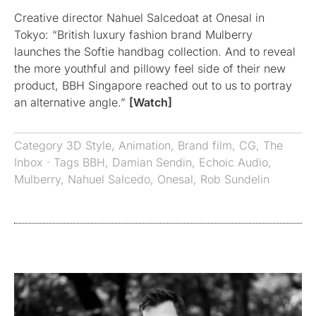
Creative director Nahuel Salcedoat at Onesal in
Tokyo: “British luxury fashion brand Mulberry
launches the Softie handbag collection. And to reveal
the more youthful and pillowy feel side of their new
product, BBH Singapore reached out to us to portray
an alternative angle.”
[Watch]
Category
3D Style
,
Animation
,
Brand film
,
CG
,
The
Inbox
· Tags
BBH
,
Damian Sendin
,
Echoic Audio
,
Mulberry
,
Nahuel Salcedo
,
Onesal
,
Rob Sundelin