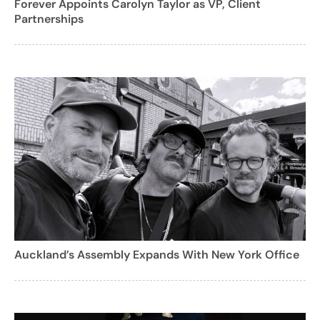
Forever Appoints Carolyn Taylor as VP, Client
Partnerships
Auckland’s Assembly Expands With New York Office