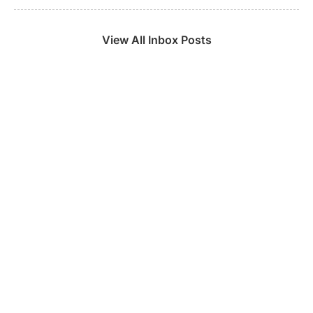
View All Inbox Posts