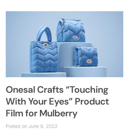
Onesal Crafts “Touching
With Your Eyes” Product
Film for Mulberry
Posted on June 9, 2022