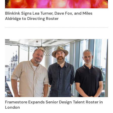
BlinkInk Signs Lea Turner, Dave Fox, and Miles
Aldridge to Directing Roster
Framestore Expands Senior Design Talent Roster in
London