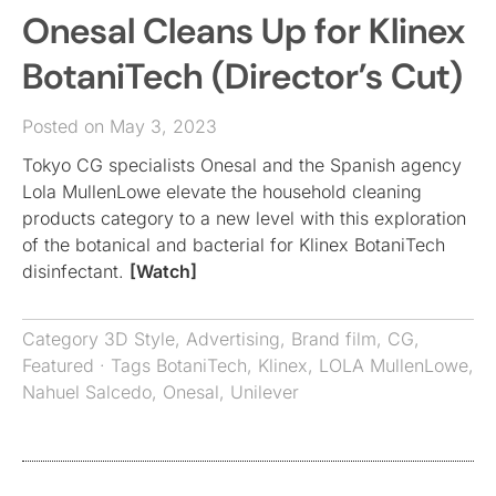
Onesal Cleans Up for Klinex
BotaniTech (Director’s Cut)
Posted on May 3, 2023
Tokyo CG specialists Onesal and the Spanish agency
Lola MullenLowe elevate the household cleaning
products category to a new level with this exploration
of the botanical and bacterial for Klinex BotaniTech
disinfectant.
[Watch]
Category
3D Style
,
Advertising
,
Brand film
,
CG
,
Featured
· Tags
BotaniTech
,
Klinex
,
LOLA MullenLowe
,
Nahuel Salcedo
,
Onesal
,
Unilever