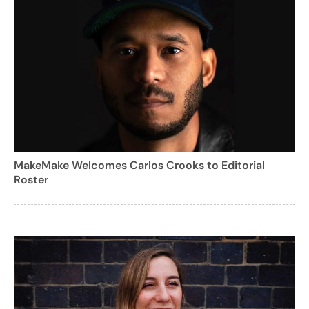
MakeMake Welcomes Carlos Crooks to Editorial
Roster