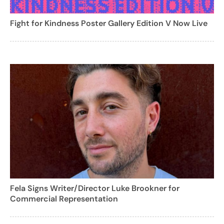
Fight for Kindness Poster Gallery Edition V Now Live
Fela Signs Writer/Director Luke Brookner for
Commercial Representation