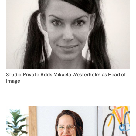
Studio Private Adds Mikaela Westerholm as Head of
Image