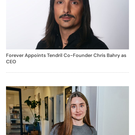
Forever Appoints Tendril Co-Founder Chris Bahry as
CEO