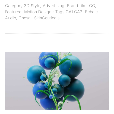
Category
3D Style
,
Advertising
,
Brand film
,
CG
,
Featured
,
Motion Design
· Tags
CA1 CA2
,
Echoic
Audio
,
Onesal
,
SkinCeuticals