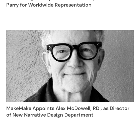
Parry for Worldwide Representation
MakeMake Appoints Alex McDowell, RDI, as Director
of New Narrative Design Department