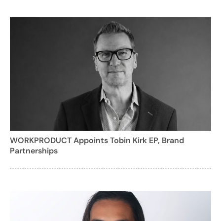
WORKPRODUCT Appoints Tobin Kirk EP, Brand
Partnerships