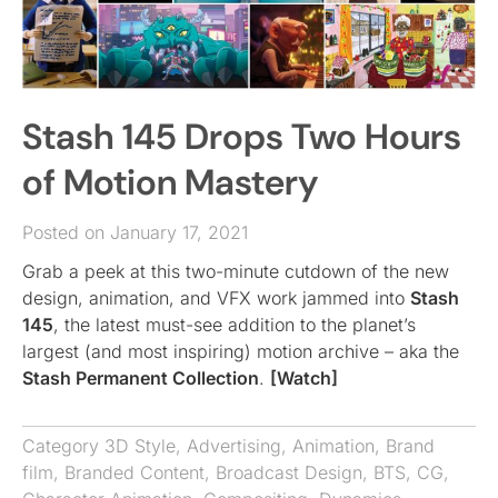
Stash 145 Drops Two Hours
of Motion Mastery
Posted on January 17, 2021
Grab a peek at this two-minute cutdown of the new
design, animation, and VFX work jammed into
Stash
145
, the latest must-see addition to the planet’s
largest (and most inspiring) motion archive – aka the
Stash Permanent Collection
.
[Watch]
Category
3D Style
,
Advertising
,
Animation
,
Brand
film
,
Branded Content
,
Broadcast Design
,
BTS
,
CG
,