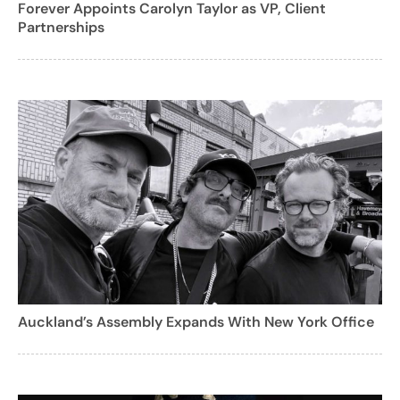
Forever Appoints Carolyn Taylor as VP, Client
Partnerships
Auckland’s Assembly Expands With New York Office