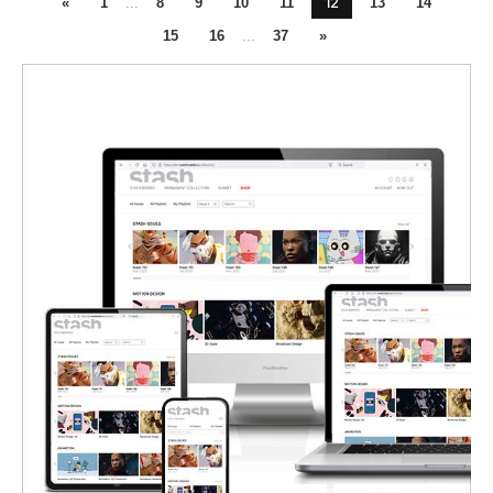
12
«
1
...
8
9
10
11
13
14
15
16
...
37
»