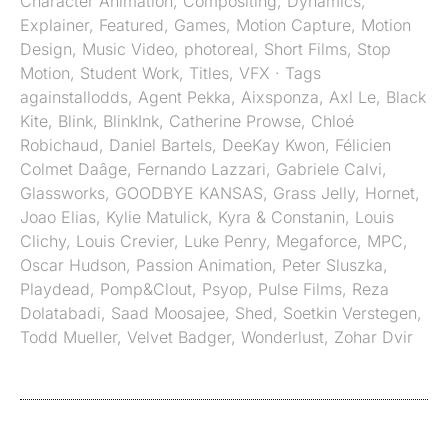
Character Animation
,
Compositing
,
Dynamics
,
Explainer
,
Featured
,
Games
,
Motion Capture
,
Motion
Design
,
Music Video
,
photoreal
,
Short Films
,
Stop
Motion
,
Student Work
,
Titles
,
VFX
· Tags
againstallodds
,
Agent Pekka
,
Aixsponza
,
Axl Le
,
Black
Kite
,
Blink
,
BlinkInk
,
Catherine Prowse
,
Chloé
Robichaud
,
Daniel Bartels
,
DeeKay Kwon
,
Félicien
Colmet Daâge
,
Fernando Lazzari
,
Gabriele Calvi
,
Glassworks
,
GOODBYE KANSAS
,
Grass Jelly
,
Hornet
,
Joao Elias
,
Kylie Matulick
,
Kyra & Constanin
,
Louis
Clichy
,
Louis Crevier
,
Luke Penry
,
Megaforce
,
MPC
,
Oscar Hudson
,
Passion Animation
,
Peter Sluszka
,
Playdead
,
Pomp&Clout
,
Psyop
,
Pulse Films
,
Reza
Dolatabadi
,
Saad Moosajee
,
Shed
,
Soetkin Verstegen
,
Todd Mueller
,
Velvet Badger
,
Wonderlust
,
Zohar Dvir