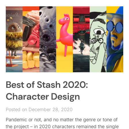
Best of Stash 2020:
Character Design
Posted on December 28, 2020
Pandemic or not, and no matter the genre or tone of
the project – in 2020 characters remained the single