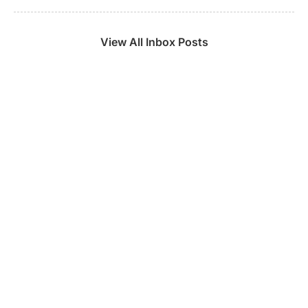
View All Inbox Posts