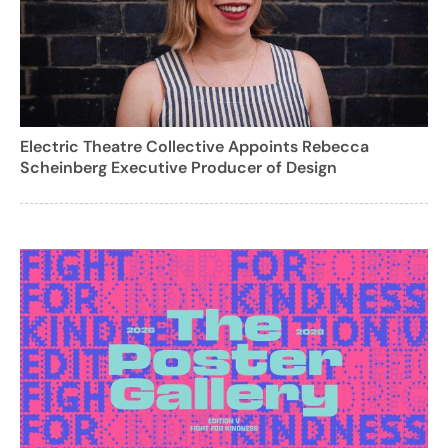
Electric Theatre Collective Appoints Rebecca
Scheinberg Executive Producer of Design