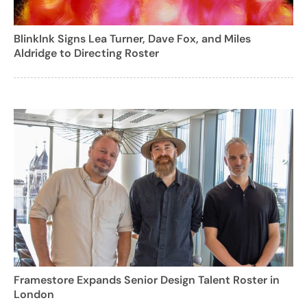
BlinkInk Signs Lea Turner, Dave Fox, and Miles
Aldridge to Directing Roster
Framestore Expands Senior Design Talent Roster in
London