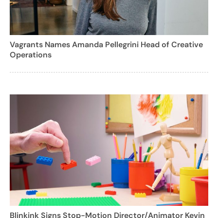
Vagrants Names Amanda Pellegrini Head of Creative
Operations
Blinkink Signs Stop-Motion Director/Animator Kevin