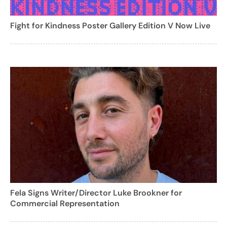
Fight for Kindness Poster Gallery Edition V Now Live
Fela Signs Writer/Director Luke Brookner for
Commercial Representation