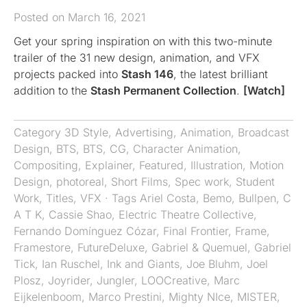
Posted on March 16, 2021
Get your spring inspiration on with this two-minute
trailer of the 31 new design, animation, and VFX
projects packed into
Stash 146
, the latest brilliant
addition to the
Stash Permanent Collection
.
[Watch]
Category
3D Style
,
Advertising
,
Animation
,
Broadcast
Design
,
BTS
,
BTS
,
CG
,
Character Animation
,
Compositing
,
Explainer
,
Featured
,
Illustration
,
Motion
Design
,
photoreal
,
Short Films
,
Spec work
,
Student
Work
,
Titles
,
VFX
· Tags
Ariel Costa
,
Bemo
,
Bullpen
,
C
A T K
,
Cassie Shao
,
Electric Theatre Collective
,
Fernando Domínguez Cózar
,
Final Frontier
,
Frame
,
Framestore
,
FutureDeluxe
,
Gabriel & Quemuel
,
Gabriel
Tick
,
Ian Ruschel
,
Ink and Giants
,
Joe Bluhm
,
Joel
Plosz
,
Joyrider
,
Jungler
,
LOOCreative
,
Marc
Eijkelenboom
,
Marco Prestini
,
Mighty NIce
,
MISTER
,