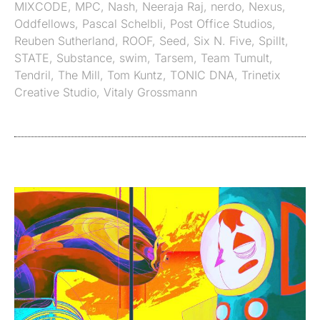
MIXCODE
,
MPC
,
Nash
,
Neeraja Raj
,
nerdo
,
Nexus
,
Oddfellows
,
Pascal Schelbli
,
Post Office Studios
,
Reuben Sutherland
,
ROOF
,
Seed
,
Six N. Five
,
Spillt
,
STATE
,
Substance
,
swim
,
Tarsem
,
Team Tumult
,
Tendril
,
The Mill
,
Tom Kuntz
,
TONIC DNA
,
Trinetix
Creative Studio
,
Vitaly Grossmann