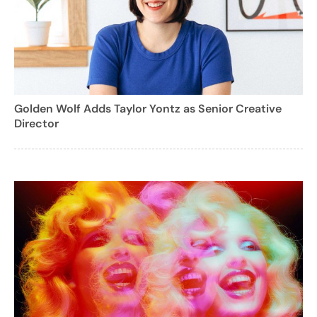
Golden Wolf Adds Taylor Yontz as Senior Creative
Director