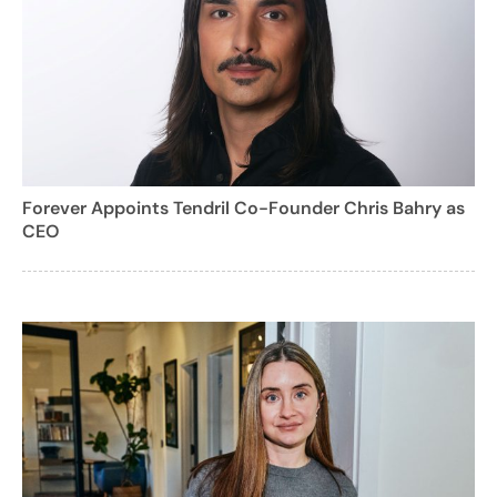
Forever Appoints Tendril Co-Founder Chris Bahry as
CEO