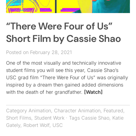
“There Were Four of Us”
Short Film by Cassie Shao
Posted on February 28, 2021
One of the most visually and technically innovative
student films you will see this year, Cassie Shao’s
USC grad film “There Were Four of Us” was originally
inspired by a dream then gained added dimensions
with the death of her grandfather.
[Watch]
Category
Animation
,
Character Animation
,
Featured
,
Short Films
,
Student Work
· Tags
Cassie Shao
,
Katie
Gately
,
Robert Wolf
,
USC