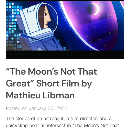
“The Moon’s Not That
Great” Short Film by
Mathieu Libman
Posted on January 20, 2021
The stories of an astronaut, a film director, and a
unicycling bear all intersect in “The Moon’s Not That