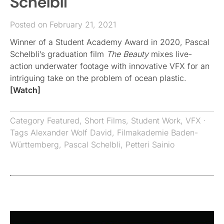
Schelbli
Posted on February 21, 2021
Winner of a Student Academy Award in 2020, Pascal
Schelbli’s graduation film
The Beauty
mixes live-
action underwater footage with innovative VFX for an
intriguing take on the problem of ocean plastic.
[Watch]
Category
Featured
,
Short Films
,
Student Work
,
VFX
·
Tags
Alexander Wolf David
,
Filmakademie Baden-
Württemberg
,
Pascal Schelbli
,
Petteri Sainio