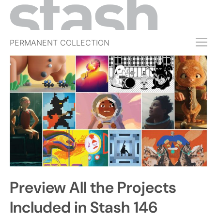
PERMANENT COLLECTION
FREE TRIAL
SUBSCRIBE
SUBMIT
ABOUT
SHOP
JOBS
EVENTS
Preview All the Projects
SIGN IN
Included in Stash 146