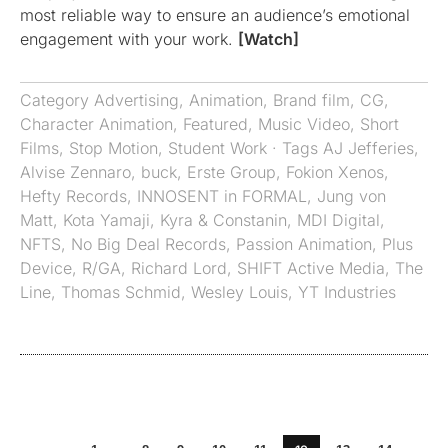
most reliable way to ensure an audience’s emotional
engagement with your work.
[Watch]
Category
Advertising
,
Animation
,
Brand film
,
CG
,
Character Animation
,
Featured
,
Music Video
,
Short
Films
,
Stop Motion
,
Student Work
· Tags
AJ Jefferies
,
Alvise Zennaro
,
buck
,
Erste Group
,
Fokion Xenos
,
Hefty Records
,
INNOSENT in FORMAL
,
Jung von
Matt
,
Kota Yamaji
,
Kyra & Constanin
,
MDI Digital
,
NFTS
,
No Big Deal Records
,
Passion Animation
,
Plus
Device
,
R/GA
,
Richard Lord
,
SHIFT Active Media
,
The
Line
,
Thomas Schmid
,
Wesley Louis
,
YT Industries