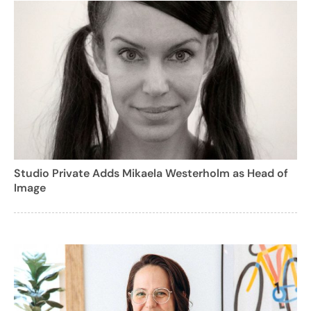
Studio Private Adds Mikaela Westerholm as Head of
Image