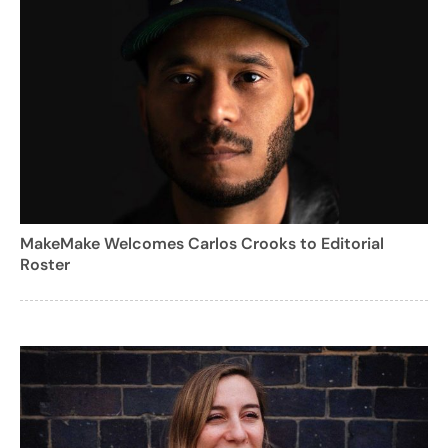
MakeMake Welcomes Carlos Crooks to Editorial
Roster