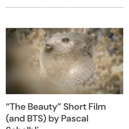
“The Beauty” Short Film
(and BTS) by Pascal