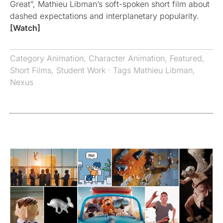
Great”, Mathieu Libman’s soft-spoken short film about
dashed expectations and interplanetary popularity.
[Watch]
Category
Animation
,
Character Animation
,
Featured
,
Short Films
,
Student Work
· Tags
Mathieu Libman
,
Nexus