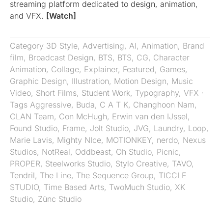
streaming platform dedicated to design, animation,
and VFX.
[Watch]
Category
3D Style
,
Advertising
,
AI
,
Animation
,
Brand
film
,
Broadcast Design
,
BTS
,
BTS
,
CG
,
Character
Animation
,
Collage
,
Explainer
,
Featured
,
Games
,
Graphic Design
,
Illustration
,
Motion Design
,
Music
Video
,
Short Films
,
Student Work
,
Typography
,
VFX
·
Tags
Aggressive
,
Buda
,
C A T K
,
Changhoon Nam
,
CLAN Team
,
Con McHugh
,
Erwin van den IJssel
,
Found Studio
,
Frame
,
Jolt Studio
,
JVG
,
Laundry
,
Loop
,
Marie Lavis
,
Mighty NIce
,
MOTIONKEY
,
nerdo
,
Nexus
Studios
,
NotReal
,
Oddbeast
,
Oh Studio
,
Picnic
,
PROPER
,
Steelworks Studio
,
Stylo Creative
,
TAVO
,
Tendril
,
The Line
,
The Sequence Group
,
TICCLE
STUDIO
,
Time Based Arts
,
TwoMuch Studio
,
XK
Studio
,
Zünc Studio