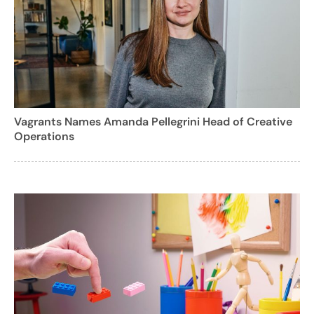
Vagrants Names Amanda Pellegrini Head of Creative
Operations