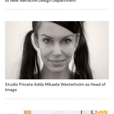
of New Narrative Design Department
Studio Private Adds Mikaela Westerholm as Head of
Image