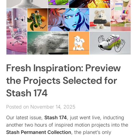
Fresh Inspiration: Preview
the Projects Selected for
Stash 174
Posted on November 14, 2025
Our latest issue,
Stash 174
, just went live, inducting
another two hours of inspired motion projects into the
Stash Permanent Collection
, the planet’s only