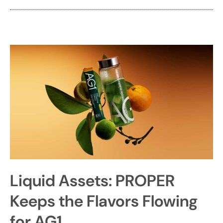
Liquid Assets: PROPER
Keeps the Flavors Flowing
for AG1