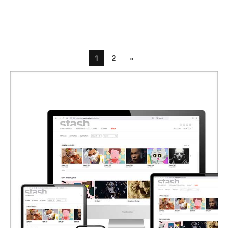
1
2
»