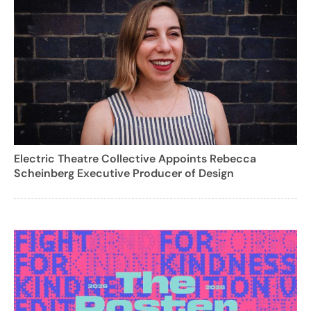
Electric Theatre Collective Appoints Rebecca
Scheinberg Executive Producer of Design