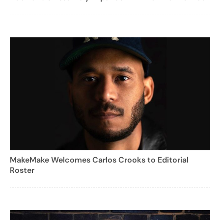
MakeMake Welcomes Carlos Crooks to Editorial
Roster