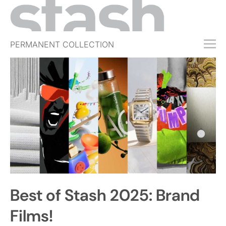
PERMANENT COLLECTION
FREE TRIAL
SUBSCRIBE
SUBMIT
ABOUT
SHOP
JOBS
EVENTS
Best of Stash 2025: Brand
SIGN IN
Films!