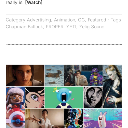
really is.
[Watch]
Category
Advertising
,
Animation
,
CG
,
Featured
· Tags
Chapman Bullock
,
PROPER
,
YETI
,
Zelig Sound