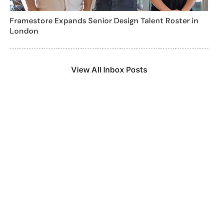
Framestore Expands Senior Design Talent Roster in
London
View All Inbox Posts