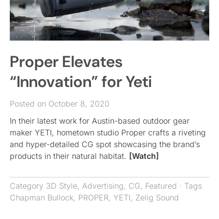
Proper Elevates
“Innovation” for Yeti
Posted on October 8, 2020
In their latest work for Austin-based outdoor gear
maker YETI, hometown studio Proper crafts a riveting
and hyper-detailed CG spot showcasing the brand’s
products in their natural habitat.
[Watch]
Category
3D Style
,
Advertising
,
CG
,
Featured
· Tags
Chapman Bullock
,
PROPER
,
YETI
,
Zelig Sound