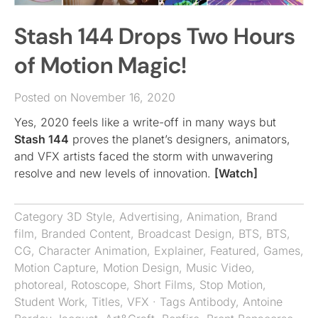
Stash 144 Drops Two Hours
of Motion Magic!
Posted on November 16, 2020
Yes, 2020 feels like a write-off in many ways but
Stash 144
proves the planet’s designers, animators,
and VFX artists faced the storm with unwavering
resolve and new levels of innovation.
[Watch]
Category
3D Style
,
Advertising
,
Animation
,
Brand
film
,
Branded Content
,
Broadcast Design
,
BTS
,
BTS
,
CG
,
Character Animation
,
Explainer
,
Featured
,
Games
,
Motion Capture
,
Motion Design
,
Music Video
,
photoreal
,
Rotoscope
,
Short Films
,
Stop Motion
,
Student Work
,
Titles
,
VFX
· Tags
Antibody
,
Antoine