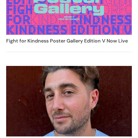
Fight for Kindness Poster Gallery Edition V Now Live