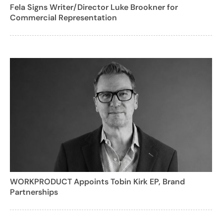
Fela Signs Writer/Director Luke Brookner for
Commercial Representation
WORKPRODUCT Appoints Tobin Kirk EP, Brand
Partnerships