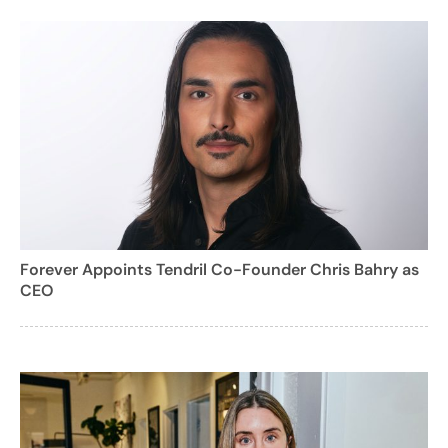
Forever Appoints Tendril Co-Founder Chris Bahry as
CEO