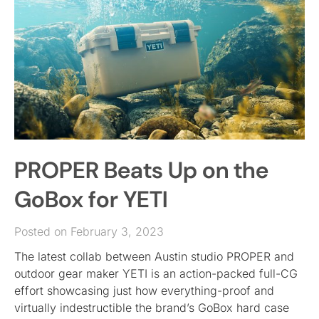
PROPER Beats Up on the
GoBox for YETI
Posted on February 3, 2023
The latest collab between Austin studio PROPER and
outdoor gear maker YETI is an action-packed full-CG
effort showcasing just how everything-proof and
virtually indestructible the brand’s GoBox hard case