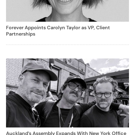
Forever Appoints Carolyn Taylor as VP, Client
Partnerships
Auckland’s Assembly Expands With New York Office