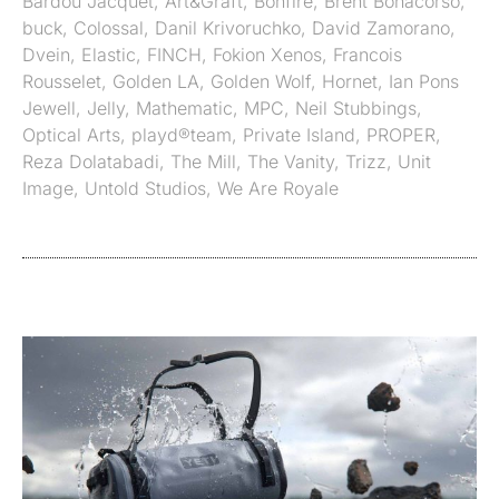
Bardou Jacquet
,
Art&Graft
,
Bonfire
,
Brent Bonacorso
,
buck
,
Colossal
,
Danil Krivoruchko
,
David Zamorano
,
Dvein
,
Elastic
,
FINCH
,
Fokion Xenos
,
Francois
Rousselet
,
Golden LA
,
Golden Wolf
,
Hornet
,
Ian Pons
Jewell
,
Jelly
,
Mathematic
,
MPC
,
Neil Stubbings
,
Optical Arts
,
playd®team
,
Private Island
,
PROPER
,
Reza Dolatabadi
,
The Mill
,
The Vanity
,
Trizz
,
Unit
Image
,
Untold Studios
,
We Are Royale