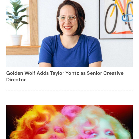
Golden Wolf Adds Taylor Yontz as Senior Creative
Director