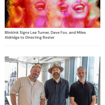
BlinkInk Signs Lea Turner, Dave Fox, and Miles
Aldridge to Directing Roster