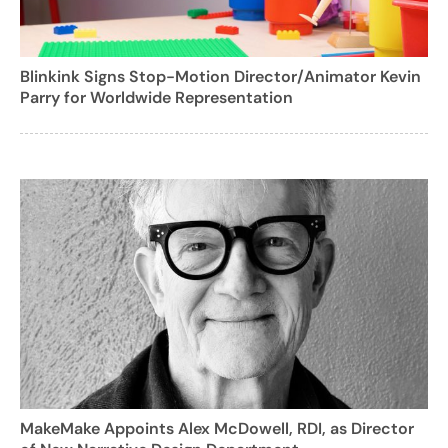
Blinkink Signs Stop-Motion Director/Animator Kevin
Parry for Worldwide Representation
MakeMake Appoints Alex McDowell, RDI, as Director