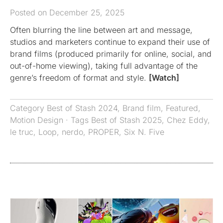
Posted on December 25, 2025
Often blurring the line between art and message,
studios and marketers continue to expand their use of
brand films (produced primarily for online, social, and
out-of-home viewing), taking full advantage of the
genre’s freedom of format and style.
[Watch]
Category
Best of Stash 2024
,
Brand film
,
Featured
,
Motion Design
· Tags
Best of Stash 2025
,
Chez Eddy
,
le truc
,
Loop
,
nerdo
,
PROPER
,
Six N. Five