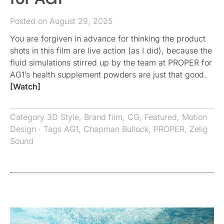
Posted on August 29, 2025
You are forgiven in advance for thinking the product
shots in this film are live action (as I did), because the
fluid simulations stirred up by the team at PROPER for
AG1’s health supplement powders are just that good.
[Watch]
Category
3D Style
,
Brand film
,
CG
,
Featured
,
Motion
Design
· Tags
AG1
,
Chapman Bullock
,
PROPER
,
Zelig
Sound