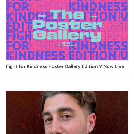
Fight for Kindness Poster Gallery Edition V Now Live