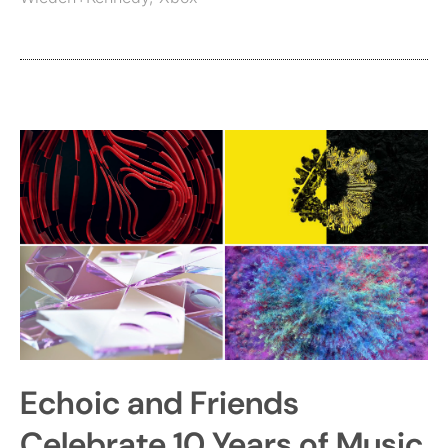
Echoic and Friends
Celebrate 10 Years of Music