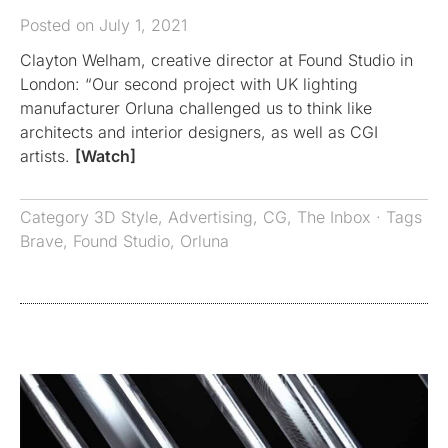
Posted on July 1, 2021
Clayton Welham, creative director at Found Studio in
London: “Our second project with UK lighting
manufacturer Orluna challenged us to think like
architects and interior designers, as well as CGI
artists.
[Watch]
Category
3D Style
,
Advertising
,
CG
,
The Inbox
· Tags
Brave
,
Found Studio
,
Orluna