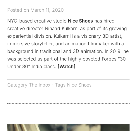
Posted on March 11, 2020
NYC-based creative studio
Nice Shoes
has hired
creative director Ninaad Kulkarni as part of its growing
experiential division. Kulkarni is a visionary 3D artist,
immersive storyteller, and animation filmmaker with a
background in traditional and 3D animation. In 2019, he
was selected as part of the highly coveted Forbes “30
Under 30” India class.
[Watch]
Category
The Inbox
· Tags
Nice Shoes