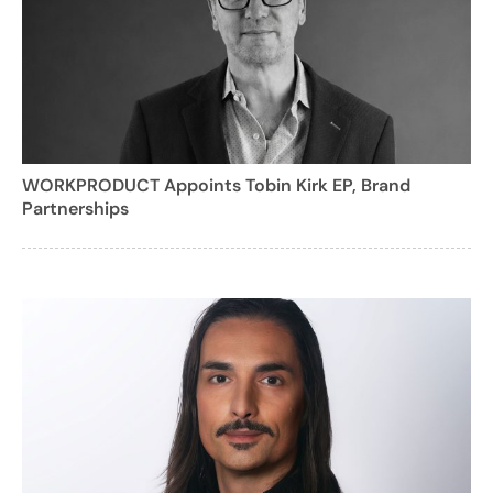
WORKPRODUCT Appoints Tobin Kirk EP, Brand
Partnerships