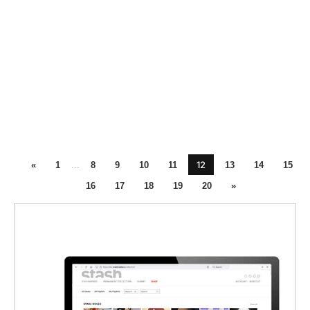
12
«
1
...
8
9
10
11
13
14
15
16
17
18
19
20
»