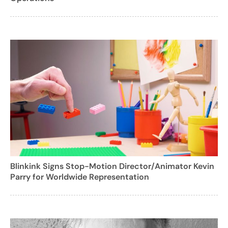
Blinkink Signs Stop-Motion Director/Animator Kevin
Parry for Worldwide Representation