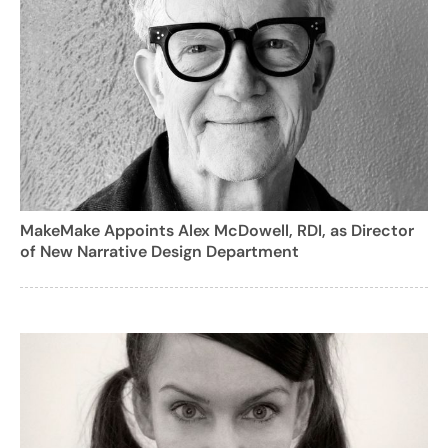
MakeMake Appoints Alex McDowell, RDI, as Director
of New Narrative Design Department