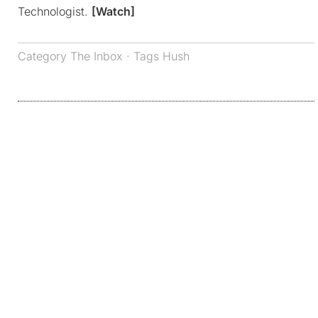
Technologist.
[Watch]
Category
The Inbox
· Tags
Hush