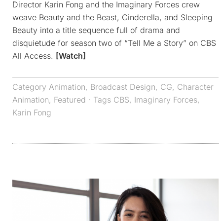
Director Karin Fong and the Imaginary Forces crew
weave Beauty and the Beast, Cinderella, and Sleeping
Beauty into a title sequence full of drama and
disquietude for season two of “Tell Me a Story” on CBS
All Access.
[Watch]
Category
Animation
,
Broadcast Design
,
CG
,
Character
Animation
,
Featured
· Tags
CBS
,
Imaginary Forces
,
Karin Fong