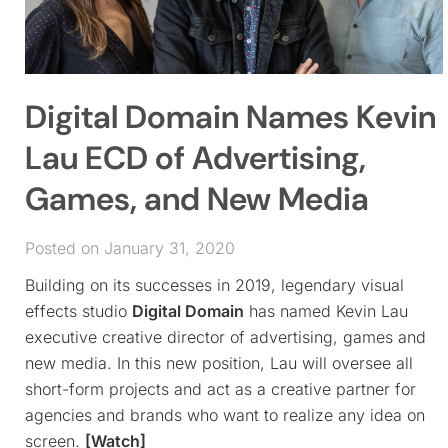
Digital Domain Names Kevin
Lau ECD of Advertising,
Games, and New Media
Posted on January 31, 2020
Building on its successes in 2019, legendary visual
effects studio
Digital Domain
has named Kevin Lau
executive creative director of advertising, games and
new media. In this new position, Lau will oversee all
short-form projects and act as a creative partner for
agencies and brands who want to realize any idea on
screen.
[Watch]