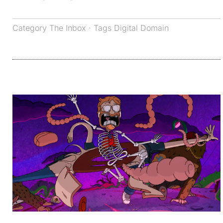
Category
The Inbox
· Tags
Digital Domain