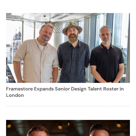
Framestore Expands Senior Design Talent Roster in
London