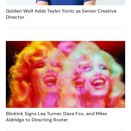
Golden Wolf Adds Taylor Yontz as Senior Creative
Director
BlinkInk Signs Lea Turner, Dave Fox, and Miles
Aldridge to Directing Roster