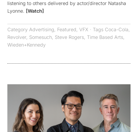
listening to others delivered by actor/director Natasha
Lyonne.
[Watch]
Category
Advertising
,
Featured
,
VFX
· Tags
Coca-Cola
,
Revolver
,
Somesuch
,
Steve Rogers
,
Time Based Arts
,
Wieden+Kennedy