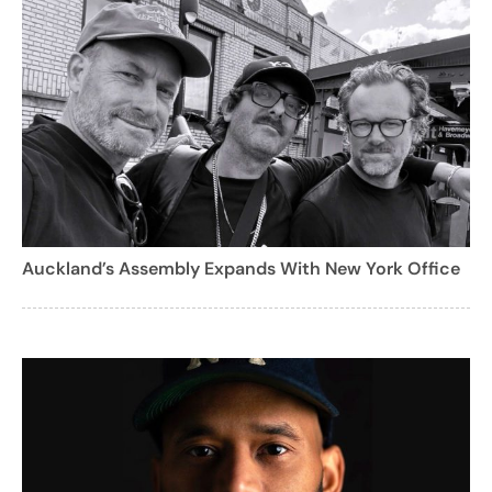
Auckland’s Assembly Expands With New York Office