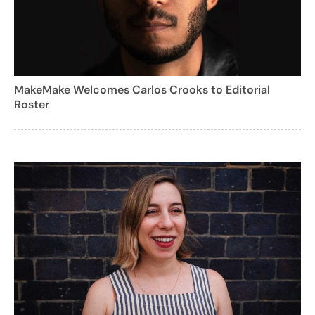
MakeMake Welcomes Carlos Crooks to Editorial
Roster