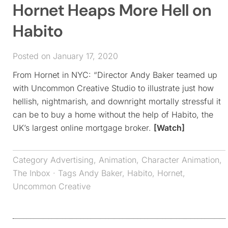
Hornet Heaps More Hell on
Habito
Posted on January 17, 2020
From Hornet in NYC: “Director Andy Baker teamed up
with Uncommon Creative Studio to illustrate just how
hellish, nightmarish, and downright mortally stressful it
can be to buy a home without the help of Habito, the
UK’s largest online mortgage broker.
[Watch]
Category
Advertising
,
Animation
,
Character Animation
,
The Inbox
· Tags
Andy Baker
,
Habito
,
Hornet
,
Uncommon Creative