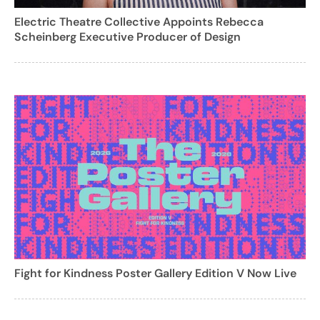
Electric Theatre Collective Appoints Rebecca
Scheinberg Executive Producer of Design
Fight for Kindness Poster Gallery Edition V Now Live