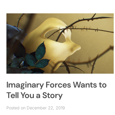
Imaginary Forces Wants to
Tell You a Story
Posted on December 22, 2019