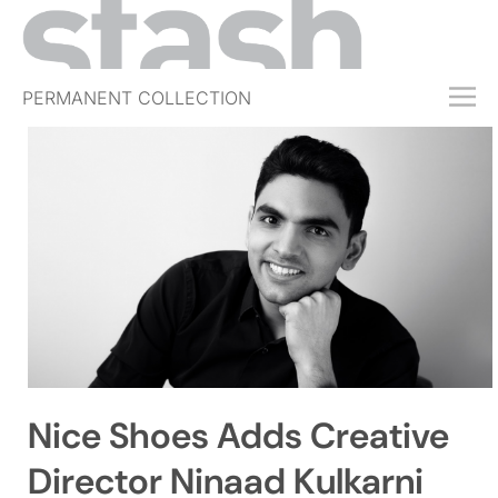
PERMANENT COLLECTION
FREE TRIAL
SUBSCRIBE
SUBMIT
ABOUT
SHOP
JOBS
EVENTS
Nice Shoes Adds Creative
SIGN IN
Director Ninaad Kulkarni