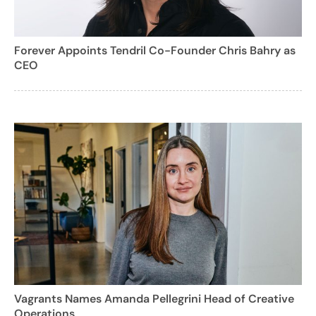
Forever Appoints Tendril Co-Founder Chris Bahry as
CEO
Vagrants Names Amanda Pellegrini Head of Creative
Operations