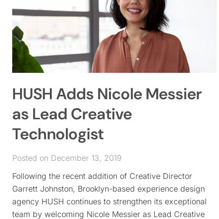
HUSH Adds Nicole Messier
as Lead Creative
Technologist
Posted on December 13, 2019
Following the recent addition of Creative Director
Garrett Johnston, Brooklyn-based experience design
agency HUSH continues to strengthen its exceptional
team by welcoming Nicole Messier as Lead Creative