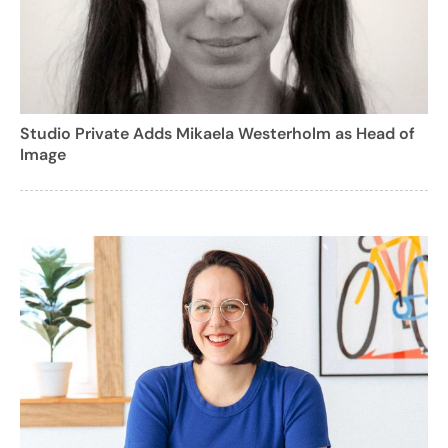
Studio Private Adds Mikaela Westerholm as Head of
Image