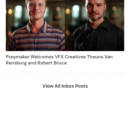
Preymaker Welcomes VFX Creatives Theuns Van
Rensburg and Robert Bruce
View All Inbox Posts