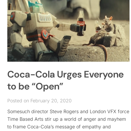
Coca-Cola Urges Everyone
to be “Open”
Posted on February 20, 2020
Somesuch director Steve Rogers and London VFX force
Time Based Arts stir up a world of anger and mayhem
to frame Coca-Cola’s message of empathy and