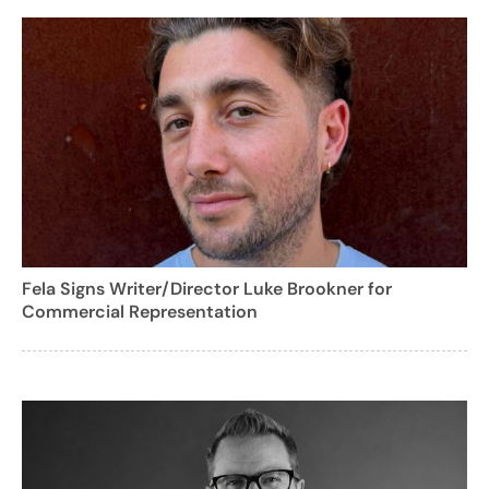
Fela Signs Writer/Director Luke Brookner for
Commercial Representation