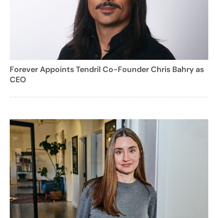
Forever Appoints Tendril Co-Founder Chris Bahry as
CEO