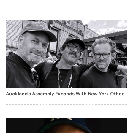
Auckland’s Assembly Expands With New York Office