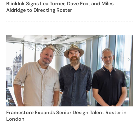
BlinkInk Signs Lea Turner, Dave Fox, and Miles
Aldridge to Directing Roster
Framestore Expands Senior Design Talent Roster in
London