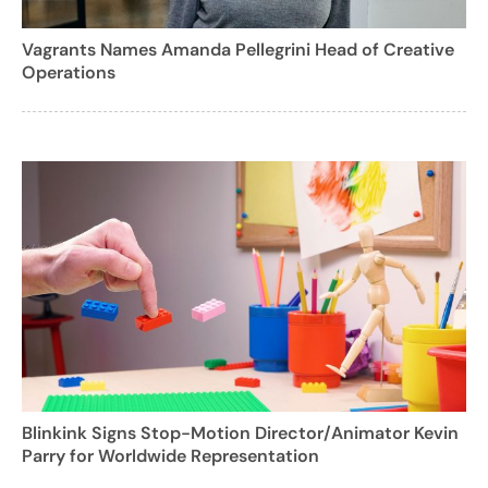
Vagrants Names Amanda Pellegrini Head of Creative
Operations
Blinkink Signs Stop-Motion Director/Animator Kevin
Parry for Worldwide Representation