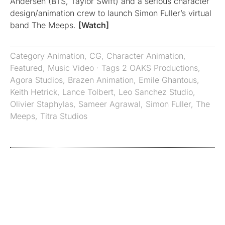
Andersen (BTS, Taylor Swift) and a serious character
design/animation crew to launch Simon Fuller’s virtual
band The Meeps.
[Watch]
Category
Animation
,
CG
,
Character Animation
,
Featured
,
Music Video
· Tags
2 OAKS Productions
,
Agora Studios
,
Brazen Animation
,
Emile Ghantous
,
Keith Hetrick
,
Lance Tolbert
,
Leo Sanchez Studio
,
Olivier Staphylas
,
Sameer Agrawal
,
Simon Fuller
,
The
Meeps
,
Titra Studios