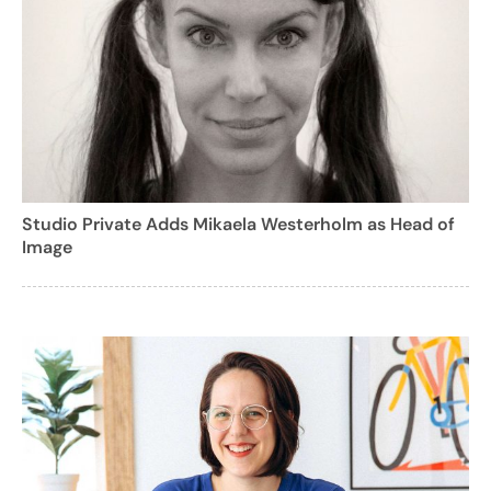
Studio Private Adds Mikaela Westerholm as Head of
Image