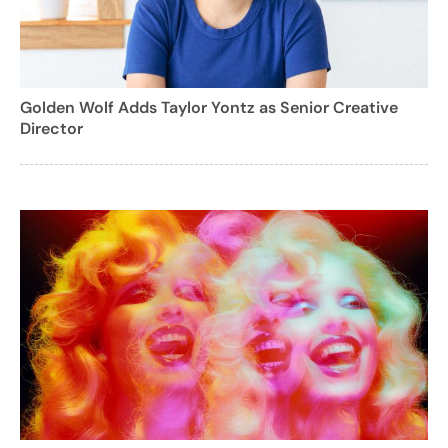
Golden Wolf Adds Taylor Yontz as Senior Creative
Director