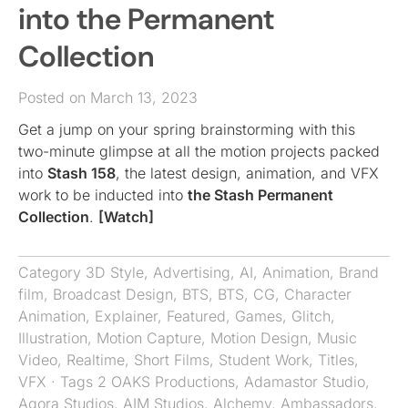
into the Permanent
Collection
Posted on March 13, 2023
Get a jump on your spring brainstorming with this
two-minute glimpse at all the motion projects packed
into
Stash 158
, the latest design, animation, and VFX
work to be inducted into
the Stash Permanent
Collection
.
[Watch]
Category
3D Style
,
Advertising
,
AI
,
Animation
,
Brand
film
,
Broadcast Design
,
BTS
,
BTS
,
CG
,
Character
Animation
,
Explainer
,
Featured
,
Games
,
Glitch
,
Illustration
,
Motion Capture
,
Motion Design
,
Music
Video
,
Realtime
,
Short Films
,
Student Work
,
Titles
,
VFX
· Tags
2 OAKS Productions
,
Adamastor Studio
,
Agora Studios
,
AIM Studios
,
Alchemy
,
Ambassadors
,