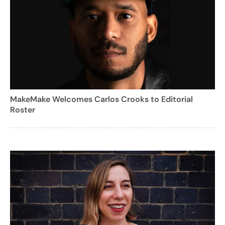
MakeMake Welcomes Carlos Crooks to Editorial
Roster