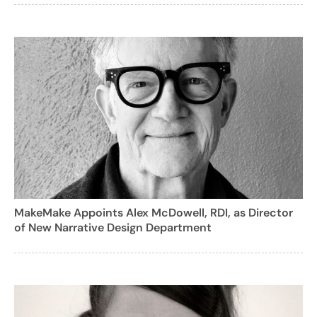
MakeMake Appoints Alex McDowell, RDI, as Director
of New Narrative Design Department