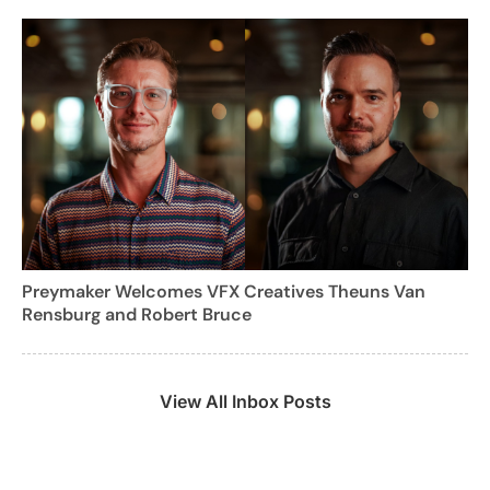
Preymaker Welcomes VFX Creatives Theuns Van
Rensburg and Robert Bruce
View All Inbox Posts