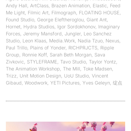
Andy Hall
,
ArtClass
,
Brazen Animation
,
Elastic
,
Feed
Me Light
,
Filmic Art
,
Filmograph
,
FLOATING HOUSE
,
Found Studio
,
George Eleftheroglou
,
Giant Ant
,
Hornet
,
Hydra Studios
,
Igor Sordokhonov
,
Imaginary
Forces
,
Jeremy Mansford
,
Jungler
,
Leo Sanchez
Studio
,
Leon Klaas
,
Media.Work
,
Nadia Tzuo
,
Nexus
,
Paul Trillo
,
Plains of Yonder
,
RICHPRJCTS
,
Ripple
Group
,
Ronnie Koff
,
Sarah Beth Morgan
,
Sava
Zivkovic
,
STYLEFRAME
,
Tavo Studio
,
Taylor Yontz
,
The Animation Workshop
,
The Mill
,
Toke Madsen
,
Trizz
,
Unit Motion Design
,
UoU Studio
,
Vincent
Gibaud
,
Woodwork
,
YETI Pictures
,
Yves Geleyn
,
绽点