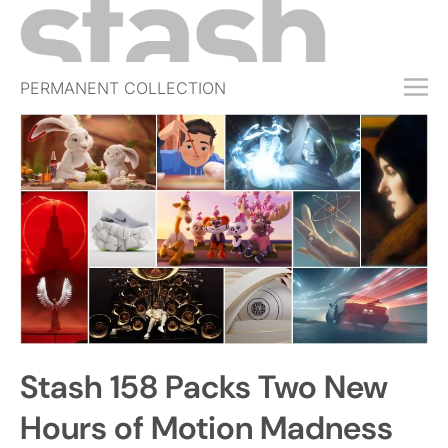
PERMANENT COLLECTION
FREE TRIAL
SUBSCRIBE
SUBMIT
ABOUT
SHOP
JOBS
EVENTS
Stash 158 Packs Two New
SIGN IN
Hours of Motion Madness