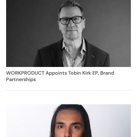
WORKPRODUCT Appoints Tobin Kirk EP, Brand
Partnerships