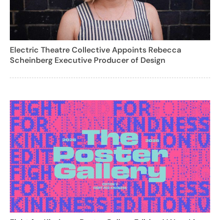
Electric Theatre Collective Appoints Rebecca
Scheinberg Executive Producer of Design