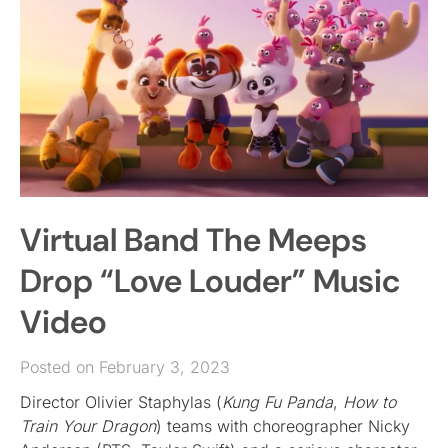
Virtual Band The Meeps
Drop “Love Louder” Music
Video
Posted on February 3, 2023
Director Olivier Staphylas (
Kung Fu Panda
,
How to
Train Your Dragon
) teams with choreographer Nicky