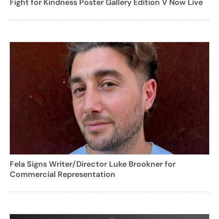
Fight for Kindness Poster Gallery Edition V Now Live
Fela Signs Writer/Director Luke Brookner for
Commercial Representation