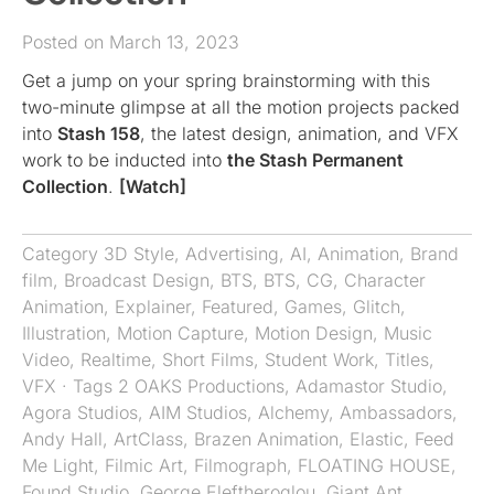
Posted on March 13, 2023
Get a jump on your spring brainstorming with this
two-minute glimpse at all the motion projects packed
into
Stash 158
, the latest design, animation, and VFX
work to be inducted into
the Stash Permanent
Collection
.
[Watch]
Category
3D Style
,
Advertising
,
AI
,
Animation
,
Brand
film
,
Broadcast Design
,
BTS
,
BTS
,
CG
,
Character
Animation
,
Explainer
,
Featured
,
Games
,
Glitch
,
Illustration
,
Motion Capture
,
Motion Design
,
Music
Video
,
Realtime
,
Short Films
,
Student Work
,
Titles
,
VFX
· Tags
2 OAKS Productions
,
Adamastor Studio
,
Agora Studios
,
AIM Studios
,
Alchemy
,
Ambassadors
,
Andy Hall
,
ArtClass
,
Brazen Animation
,
Elastic
,
Feed
Me Light
,
Filmic Art
,
Filmograph
,
FLOATING HOUSE
,
Found Studio
,
George Eleftheroglou
,
Giant Ant
,