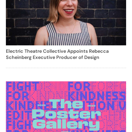
Electric Theatre Collective Appoints Rebecca
Scheinberg Executive Producer of Design