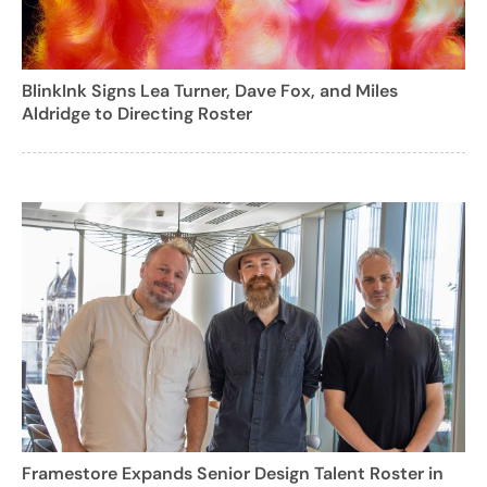
BlinkInk Signs Lea Turner, Dave Fox, and Miles
Aldridge to Directing Roster
Framestore Expands Senior Design Talent Roster in