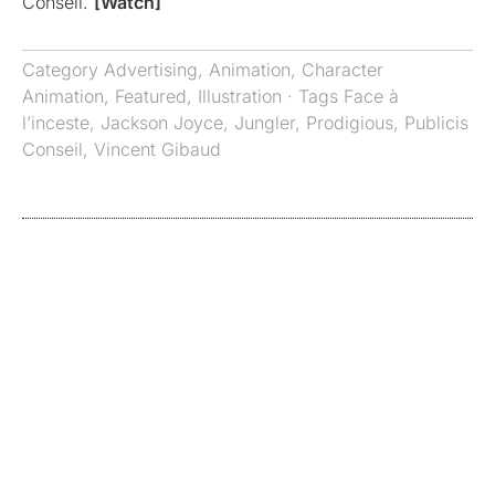
Conseil.
[Watch]
Category
Advertising
,
Animation
,
Character
Animation
,
Featured
,
Illustration
· Tags
Face à
l’inceste
,
Jackson Joyce
,
Jungler
,
Prodigious
,
Publicis
Conseil
,
Vincent Gibaud