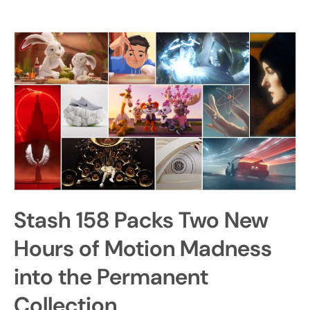
Stash 158 Packs Two New
Hours of Motion Madness
into the Permanent
Collection