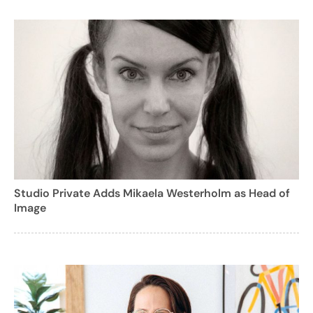
Studio Private Adds Mikaela Westerholm as Head of
Image