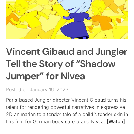
Vincent Gibaud and Jungler
Tell the Story of “Shadow
Jumper” for Nivea
Posted on January 16, 2023
Paris-based Jungler director Vincent Gibaud turns his
talent for rendering powerful narratives in expressive
2D animation to a tender tale of a child’s tender skin in
this film for German body care brand Nivea.
[Watch]