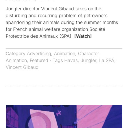
Jungler director Vincent Gibaud takes on the
disturbing and recurring problem of pet owners
abandoning their animals during the summer months
for French animal welfare organization Société
Protectrice des Animaux (SPA).
[Watch]
Category
Advertising
,
Animation
,
Character
Animation
,
Featured
· Tags
Havas
,
Jungler
,
La SPA
,
Vincent Gibaud