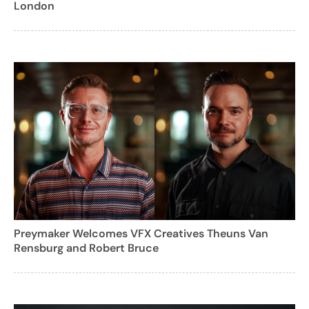
London
Preymaker Welcomes VFX Creatives Theuns Van
Rensburg and Robert Bruce