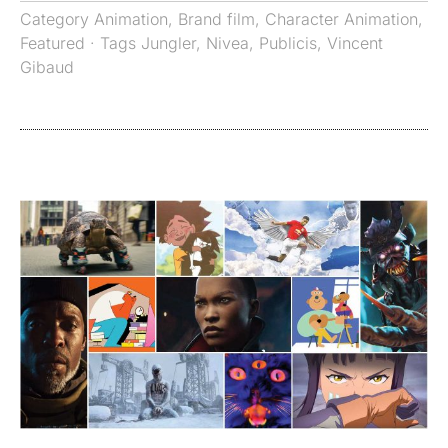
Category
Animation
,
Brand film
,
Character Animation
,
Featured
· Tags
Jungler
,
Nivea
,
Publicis
,
Vincent
Gibaud