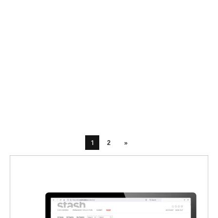
1
2
»