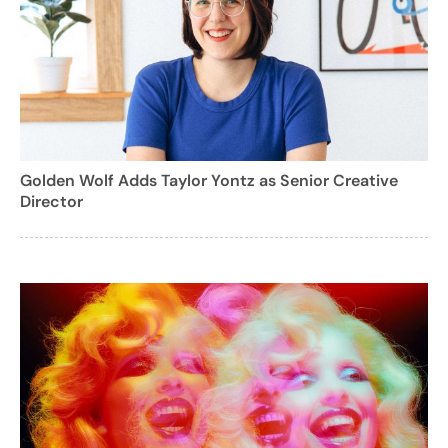
Golden Wolf Adds Taylor Yontz as Senior Creative
Director