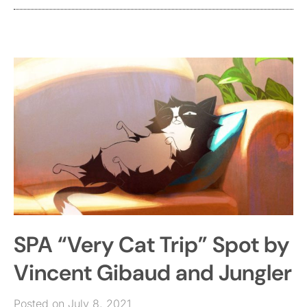
SPA “Very Cat Trip” Spot by
Vincent Gibaud and Jungler
Posted on July 8, 2021