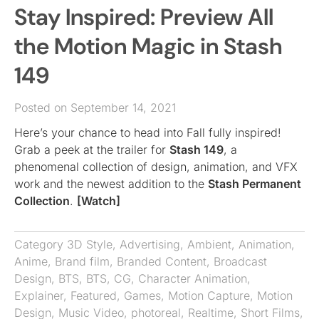
Stay Inspired: Preview All
the Motion Magic in Stash
149
Posted on September 14, 2021
Here’s your chance to head into Fall fully inspired!
Grab a peek at the trailer for
Stash 149
, a
phenomenal collection of design, animation, and VFX
work and the newest addition to the
Stash Permanent
Collection
.
[Watch]
Category
3D Style
,
Advertising
,
Ambient
,
Animation
,
Anime
,
Brand film
,
Branded Content
,
Broadcast
Design
,
BTS
,
BTS
,
CG
,
Character Animation
,
Explainer
,
Featured
,
Games
,
Motion Capture
,
Motion
Design
,
Music Video
,
photoreal
,
Realtime
,
Short Films
,