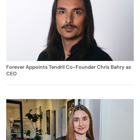
Forever Appoints Tendril Co-Founder Chris Bahry as
CEO