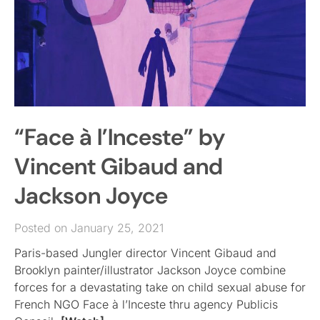
“Face à l’Inceste” by
Vincent Gibaud and
Jackson Joyce
Posted on January 25, 2021
Paris-based Jungler director Vincent Gibaud and
Brooklyn painter/illustrator Jackson Joyce combine
forces for a devastating take on child sexual abuse for
French NGO Face à l’Inceste thru agency Publicis