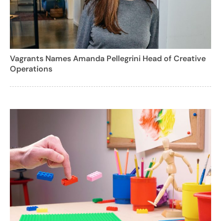
Vagrants Names Amanda Pellegrini Head of Creative
Operations