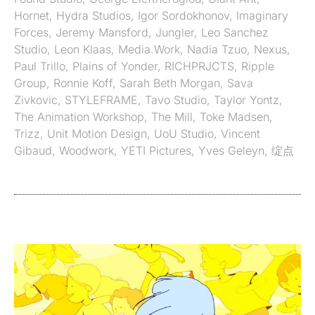
Hornet
,
Hydra Studios
,
Igor Sordokhonov
,
Imaginary
Forces
,
Jeremy Mansford
,
Jungler
,
Leo Sanchez
Studio
,
Leon Klaas
,
Media.Work
,
Nadia Tzuo
,
Nexus
,
Paul Trillo
,
Plains of Yonder
,
RICHPRJCTS
,
Ripple
Group
,
Ronnie Koff
,
Sarah Beth Morgan
,
Sava
Zivkovic
,
STYLEFRAME
,
Tavo Studio
,
Taylor Yontz
,
The Animation Workshop
,
The Mill
,
Toke Madsen
,
Trizz
,
Unit Motion Design
,
UoU Studio
,
Vincent
Gibaud
,
Woodwork
,
YETI Pictures
,
Yves Geleyn
,
绽点