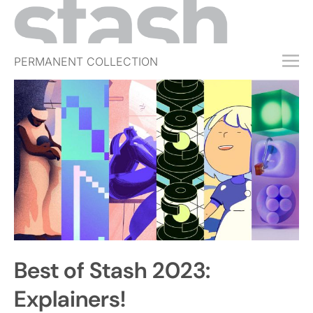
PERMANENT COLLECTION
FREE TRIAL
SUBSCRIBE
SUBMIT
ABOUT
SHOP
JOBS
EVENTS
Best of Stash 2023:
SIGN IN
Explainers!