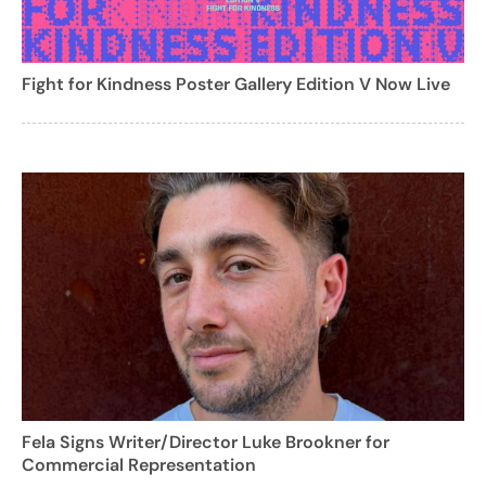
Fight for Kindness Poster Gallery Edition V Now Live
Fela Signs Writer/Director Luke Brookner for
Commercial Representation