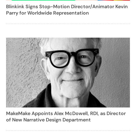
Blinkink Signs Stop-Motion Director/Animator Kevin
Parry for Worldwide Representation
MakeMake Appoints Alex McDowell, RDI, as Director
of New Narrative Design Department