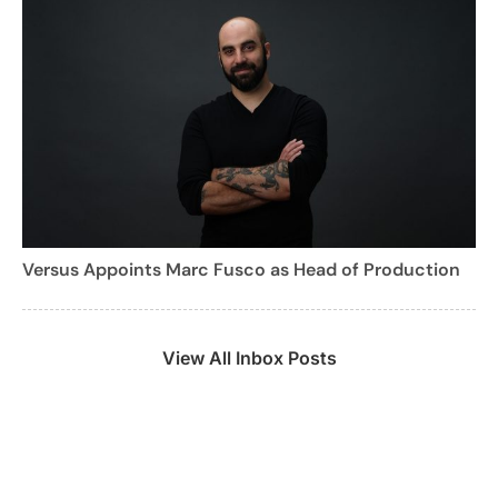
Versus Appoints Marc Fusco as Head of Production
View All Inbox Posts