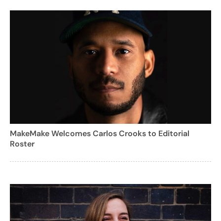
MakeMake Welcomes Carlos Crooks to Editorial
Roster