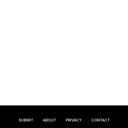
SUBMIT
ABOUT
PRIVACY
CONTACT