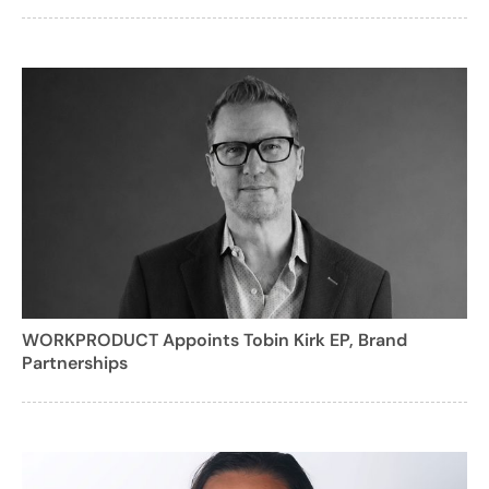
WORKPRODUCT Appoints Tobin Kirk EP, Brand
Partnerships