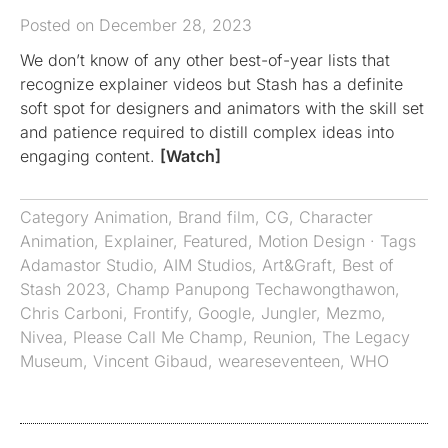
Posted on December 28, 2023
We don’t know of any other best-of-year lists that
recognize explainer videos but Stash has a definite
soft spot for designers and animators with the skill set
and patience required to distill complex ideas into
engaging content.
[Watch]
Category
Animation
,
Brand film
,
CG
,
Character
Animation
,
Explainer
,
Featured
,
Motion Design
· Tags
Adamastor Studio
,
AIM Studios
,
Art&Graft
,
Best of
Stash 2023
,
Champ Panupong Techawongthawon
,
Chris Carboni
,
Frontify
,
Google
,
Jungler
,
Mezmo
,
Nivea
,
Please Call Me Champ
,
Reunion
,
The Legacy
Museum
,
Vincent Gibaud
,
weareseventeen
,
WHO