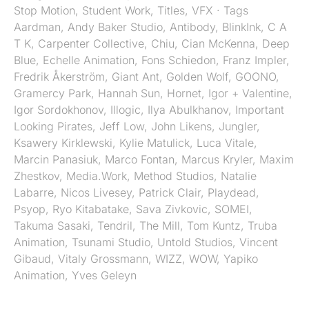
Stop Motion
,
Student Work
,
Titles
,
VFX
· Tags
Aardman
,
Andy Baker Studio
,
Antibody
,
BlinkInk
,
C A
T K
,
Carpenter Collective
,
Chiu
,
Cian McKenna
,
Deep
Blue
,
Echelle Animation
,
Fons Schiedon
,
Franz Impler
,
Fredrik Åkerström
,
Giant Ant
,
Golden Wolf
,
GOONO
,
Gramercy Park
,
Hannah Sun
,
Hornet
,
Igor + Valentine
,
Igor Sordokhonov
,
Illogic
,
Ilya Abulkhanov
,
Important
Looking Pirates
,
Jeff Low
,
John Likens
,
Jungler
,
Ksawery Kirklewski
,
Kylie Matulick
,
Luca Vitale
,
Marcin Panasiuk
,
Marco Fontan
,
Marcus Kryler
,
Maxim
Zhestkov
,
Media.Work
,
Method Studios
,
Natalie
Labarre
,
Nicos Livesey
,
Patrick Clair
,
Playdead
,
Psyop
,
Ryo Kitabatake
,
Sava Zivkovic
,
SOMEI
,
Takuma Sasaki
,
Tendril
,
The Mill
,
Tom Kuntz
,
Truba
Animation
,
Tsunami Studio
,
Untold Studios
,
Vincent
Gibaud
,
Vitaly Grossmann
,
WIZZ
,
WOW
,
Yapiko
Animation
,
Yves Geleyn