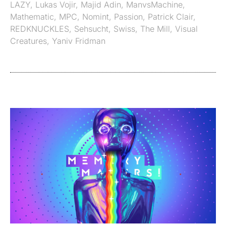
LAZY
,
Lukas Vojir
,
Majid Adin
,
ManvsMachine
,
Mathematic
,
MPC
,
Nomint
,
Passion
,
Patrick Clair
,
REDKNUCKLES
,
Sehsucht
,
Swiss
,
The Mill
,
Visual
Creatures
,
Yaniv Fridman