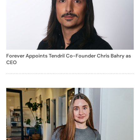
Forever Appoints Tendril Co-Founder Chris Bahry as
CEO