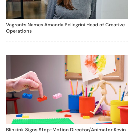
Vagrants Names Amanda Pellegrini Head of Creative
Operations
Blinkink Signs Stop-Motion Director/Animator Kevin