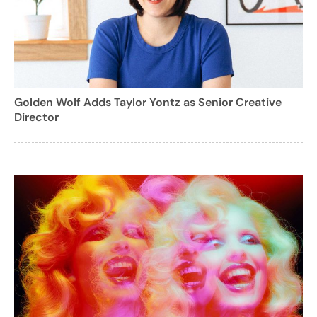
Golden Wolf Adds Taylor Yontz as Senior Creative
Director