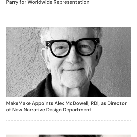
Parry for Worldwide Representation
MakeMake Appoints Alex McDowell, RDI, as Director
of New Narrative Design Department