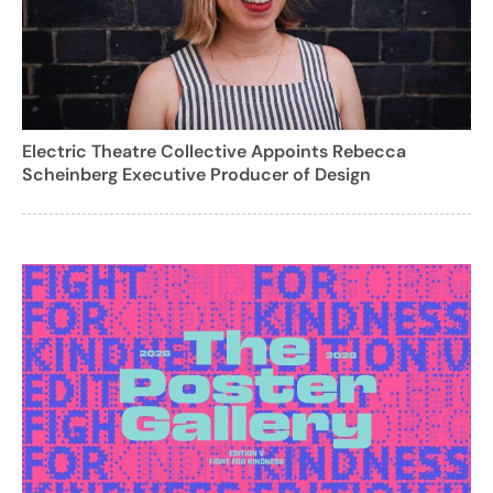
Electric Theatre Collective Appoints Rebecca
Scheinberg Executive Producer of Design