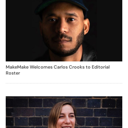
MakeMake Welcomes Carlos Crooks to Editorial
Roster