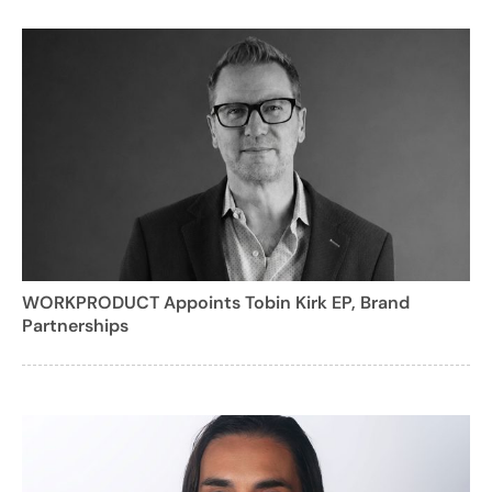
WORKPRODUCT Appoints Tobin Kirk EP, Brand
Partnerships