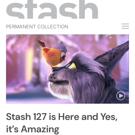
PERMANENT COLLECTION
FREE TRIAL
SUBSCRIBE
SUBMIT
ABOUT
SHOP
JOBS
EVENTS
Stash 127 is Here and Yes,
SIGN IN
it’s Amazing