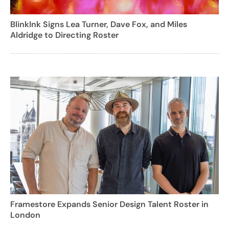
BlinkInk Signs Lea Turner, Dave Fox, and Miles
Aldridge to Directing Roster
Framestore Expands Senior Design Talent Roster in
London