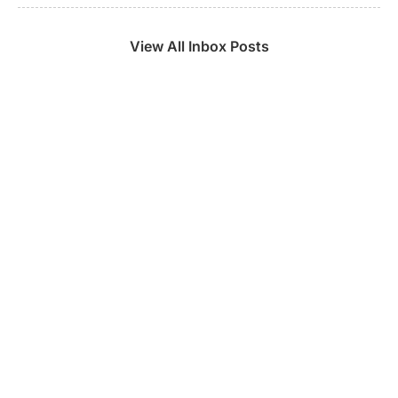
View All Inbox Posts