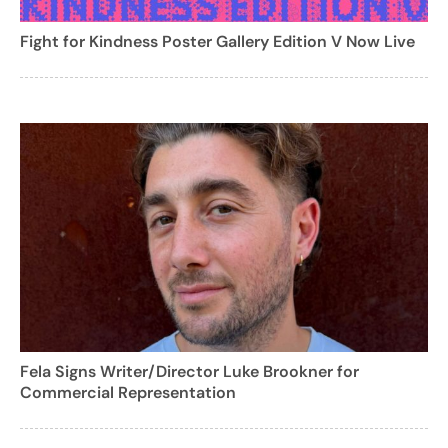
Fight for Kindness Poster Gallery Edition V Now Live
Fela Signs Writer/Director Luke Brookner for
Commercial Representation