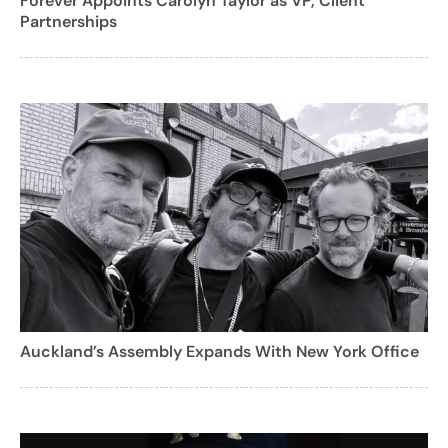
Forever Appoints Carolyn Taylor as VP, Client
Partnerships
Auckland’s Assembly Expands With New York Office