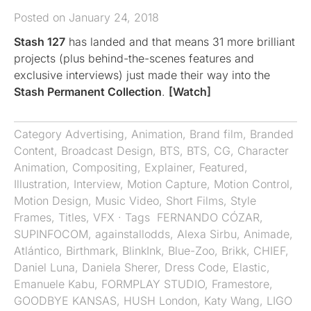
Posted on January 24, 2018
Stash 127
has landed and that means 31 more brilliant
projects (plus behind-the-scenes features and
exclusive interviews) just made their way into the
Stash Permanent Collection
.
[Watch]
Category
Advertising
,
Animation
,
Brand film
,
Branded
Content
,
Broadcast Design
,
BTS
,
BTS
,
CG
,
Character
Animation
,
Compositing
,
Explainer
,
Featured
,
Illustration
,
Interview
,
Motion Capture
,
Motion Control
,
Motion Design
,
Music Video
,
Short Films
,
Style
Frames
,
Titles
,
VFX
· Tags
​ FERNANDO CÓZAR
,
SUPINFOCOM
,
againstallodds
,
Alexa Sirbu
,
Animade
,
Atlántico
,
Birthmark
,
BlinkInk
,
Blue-Zoo
,
Brikk
,
CHIEF
,
Daniel Luna
,
Daniela Sherer
,
Dress Code
,
Elastic
,
Emanuele Kabu
,
FORMPLAY STUDIO
,
Framestore
,
GOODBYE KANSAS
,
HUSH London
,
Katy Wang
,
LIGO