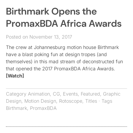
Birthmark Opens the
PromaxBDA Africa Awards
Posted on November 13, 2017
The crew at Johannesburg motion house Birthmark
have a blast poking fun at design tropes (and
themselves) in this mad stream of deconstructed fun
that opened the 2017 PromaxBDA Africa Awards.
[Watch]
Category
Animation
,
CG
,
Events
,
Featured
,
Graphic
Design
,
Motion Design
,
Rotoscope
,
Titles
· Tags
Birthmark
,
PromaxBDA