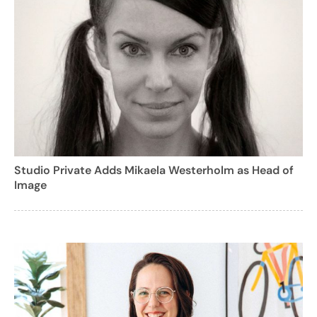
Studio Private Adds Mikaela Westerholm as Head of
Image