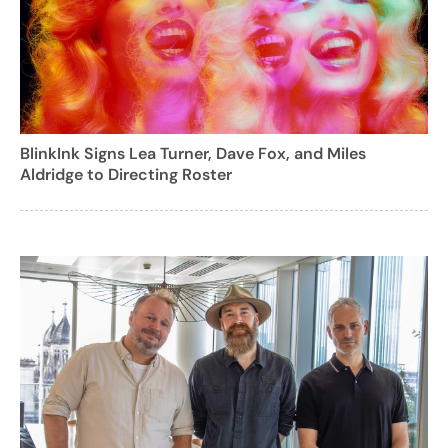
BlinkInk Signs Lea Turner, Dave Fox, and Miles
Aldridge to Directing Roster