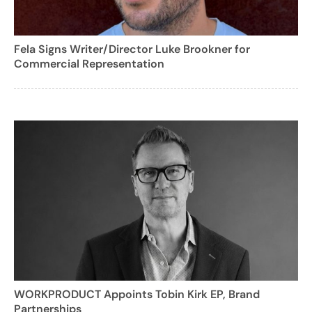
Fela Signs Writer/Director Luke Brookner for
Commercial Representation
WORKPRODUCT Appoints Tobin Kirk EP, Brand
Partnerships