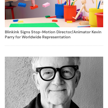
Blinkink Signs Stop-Motion Director/Animator Kevin
Parry for Worldwide Representation