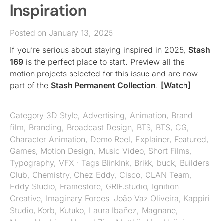
Inspiration
Posted on January 13, 2025
If you’re serious about staying inspired in 2025,
Stash
169
is the perfect place to start. Preview all the
motion projects selected for this issue and are now
part of the
Stash Permanent Collection
.
[Watch]
Category
3D Style
,
Advertising
,
Animation
,
Brand
film
,
Branding
,
Broadcast Design
,
BTS
,
BTS
,
CG
,
Character Animation
,
Demo Reel
,
Explainer
,
Featured
,
Games
,
Motion Design
,
Music Video
,
Short Films
,
Typography
,
VFX
· Tags
BlinkInk
,
Brikk
,
buck
,
Builders
Club
,
Chemistry
,
Chez Eddy
,
Cisco
,
CLAN Team
,
Eddy Studio
,
Framestore
,
GRIF.studio
,
Ignition
Creative
,
Imaginary Forces
,
João Vaz Oliveira
,
Kappiri
Studio
,
Korb
,
Kutuko
,
Laura Ibañez
,
Magnane
,