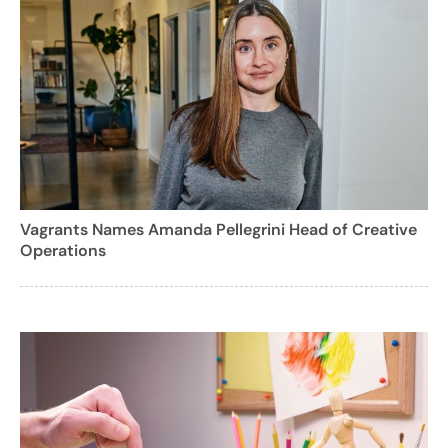
Vagrants Names Amanda Pellegrini Head of Creative
Operations