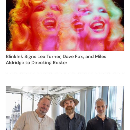
BlinkInk Signs Lea Turner, Dave Fox, and Miles
Aldridge to Directing Roster