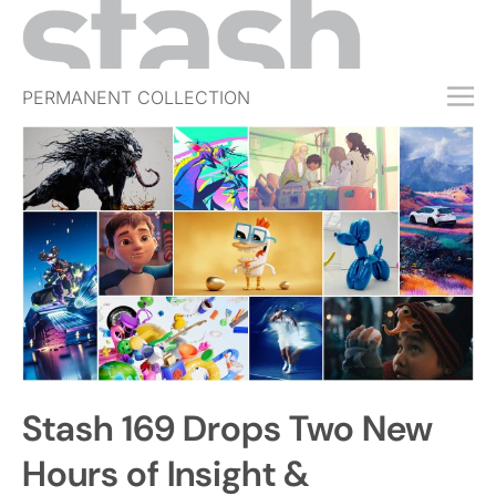
PERMANENT COLLECTION
FREE TRIAL
SUBSCRIBE
SUBMIT
ABOUT
SHOP
JOBS
EVENTS
Stash 169 Drops Two New
SIGN IN
Hours of Insight &