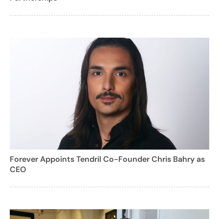
Forever Appoints Tendril Co-Founder Chris Bahry as
CEO