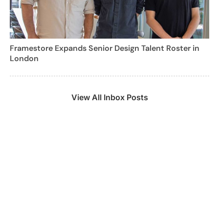
Framestore Expands Senior Design Talent Roster in
London
View All Inbox Posts