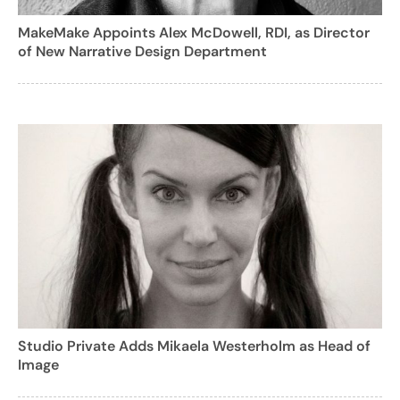
MakeMake Appoints Alex McDowell, RDI, as Director
of New Narrative Design Department
Studio Private Adds Mikaela Westerholm as Head of
Image