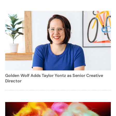
Golden Wolf Adds Taylor Yontz as Senior Creative
Director