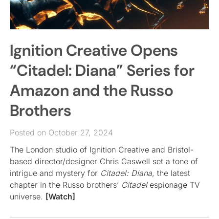
Ignition Creative Opens
“Citadel: Diana” Series for
Amazon and the Russo
Brothers
Posted on October 27, 2024
The London studio of Ignition Creative and Bristol-
based director/designer Chris Caswell set a tone of
intrigue and mystery for
Citadel: Diana
, the latest
chapter in the Russo brothers’
Citadel
espionage TV
universe.
[Watch]