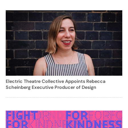
Electric Theatre Collective Appoints Rebecca
Scheinberg Executive Producer of Design