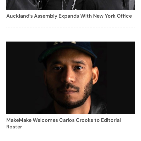
Auckland’s Assembly Expands With New York Office
MakeMake Welcomes Carlos Crooks to Editorial
Roster