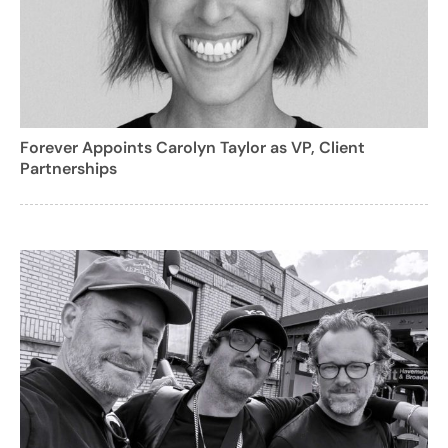
Forever Appoints Carolyn Taylor as VP, Client
Partnerships