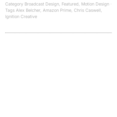
Category
Broadcast Design
,
Featured
,
Motion Design
·
Tags
Alex Belcher
,
Amazon Prime
,
Chris Caswell
,
Ignition Creative