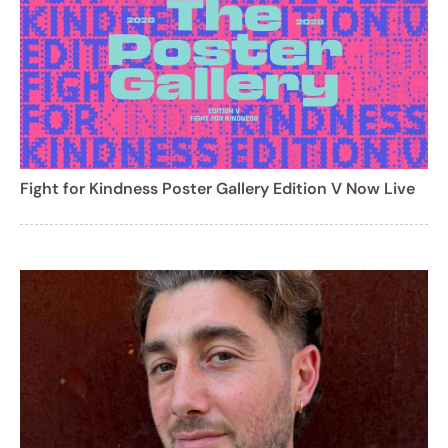
Fight for Kindness Poster Gallery Edition V Now Live