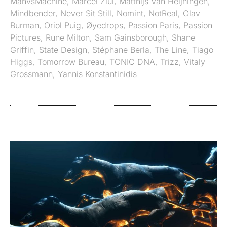
ManvsMachine
,
Marcel Ziul
,
Matthijs Van Heijningen
,
Mindbender
,
Never Sit Still
,
Nomint
,
NotReal
,
Olav
Burman
,
Oriol Puig
,
Øyedrops
,
Passion Paris
,
Passion
Pictures
,
Rune Milton
,
Sam Gainsborough
,
Shane
Griffin
,
State Design
,
Stéphane Berla
,
The Line
,
Tiago
Higgs
,
Tomorrow Bureau
,
TONIC DNA
,
Trizz
,
Vitaly
Grossmann
,
Yannis Konstantinidis