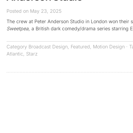
Posted on May 23, 2025
The crew at Peter Anderson Studio in London won their s
Sweetpea
, a British dark comedy/drama series starring E
Category
Broadcast Design
,
Featured
,
Motion Design
· T
Atlantic
,
Starz