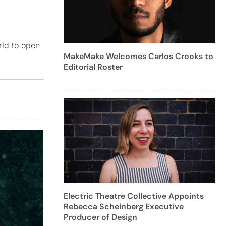
rld to open
MakeMake Welcomes Carlos Crooks to
Editorial Roster
Electric Theatre Collective Appoints
Rebecca Scheinberg Executive
Producer of Design