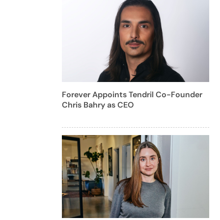
Forever Appoints Tendril Co-Founder
Chris Bahry as CEO