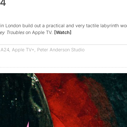
24
 London build out a practical and very tactile labyrinth wo
ey Troubles
on Apple TV.
[Watch]
s
A24
,
Apple TV+
,
Peter Anderson Studio