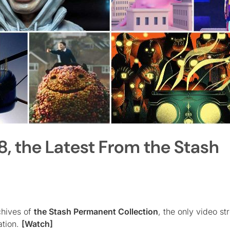
8, the Latest From the Stash
chives of
the Stash Permanent Collection
, the only video s
ation.
[Watch]