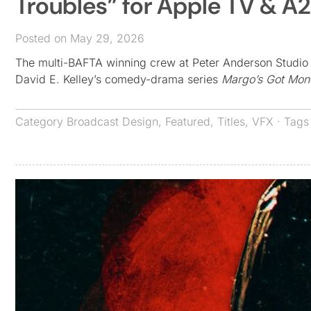
Troubles” for Apple TV & A
Posted on May 29, 2026
The multi-BAFTA winning crew at Peter Anderson Studio in
David E. Kelley’s comedy-drama series
Margo’s Got Mon
Category
Broadcast Design
,
Featured
,
Titles
,
VFX
· Tag