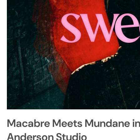
Macabre Meets Mundane in “
Anderson Studio