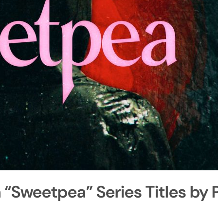
Sweetpea” Series Titles by 