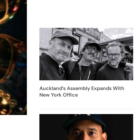
Auckland’s Assembly Expands With
New York Office