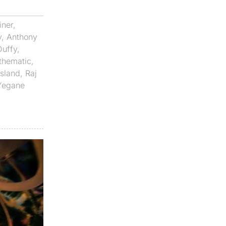
iner
,
v
,
Anthony
Duffy
,
thematic
,
Island
,
Raj
Yegane