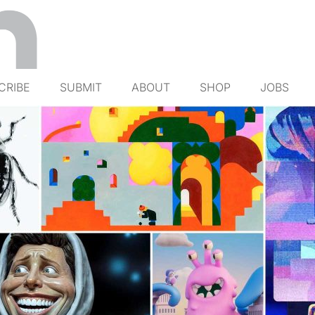
CRIBE
SUBMIT
ABOUT
SHOP
JOBS