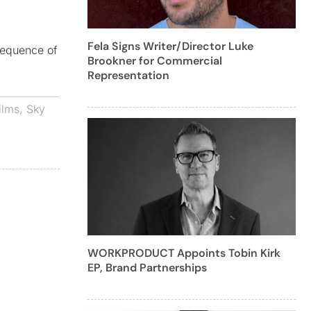
Fela Signs Writer/Director Luke
sequence of
Brookner for Commercial
Representation
ilms
,
Sky
WORKPRODUCT Appoints Tobin Kirk
EP, Brand Partnerships