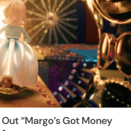
s Out “Margo’s Got Money