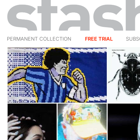
PERMANENT COLLECTION
FREE TRIAL
SUBS