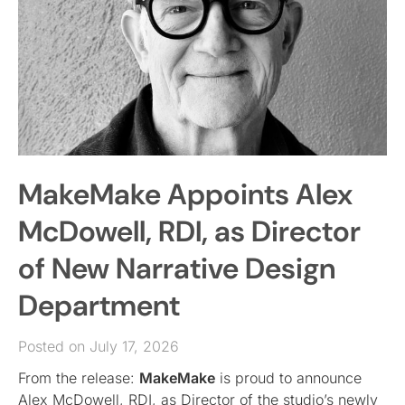
MakeMake Appoints Alex
McDowell, RDI, as Director
of New Narrative Design
Department
Posted on July 17, 2026
From the release:
MakeMake
is proud to announce
Alex McDowell, RDI, as Director of the studio’s newly