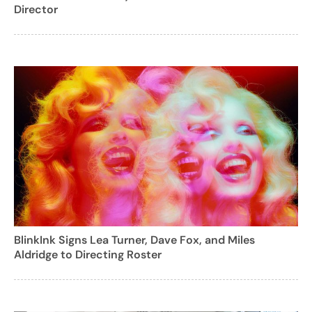
Director
BlinkInk Signs Lea Turner, Dave Fox, and Miles
Aldridge to Directing Roster