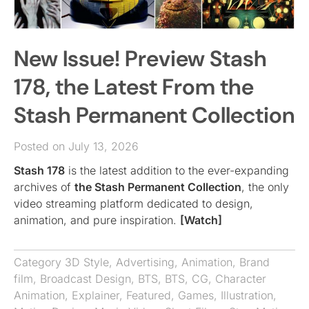
New Issue! Preview Stash
178, the Latest From the
Stash Permanent Collection
Posted on July 13, 2026
Stash 178
is the latest addition to the ever-expanding
archives of
the Stash Permanent Collection
, the only
video streaming platform dedicated to design,
animation, and pure inspiration.
[Watch]
Category
3D Style
,
Advertising
,
Animation
,
Brand
film
,
Broadcast Design
,
BTS
,
BTS
,
CG
,
Character
Animation
,
Explainer
,
Featured
,
Games
,
Illustration
,