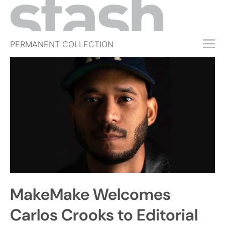
PERMANENT COLLECTION
FREE TRIAL
SUBSCRIBE
SUBMIT
ABOUT
SHOP
JOBS
EVENTS
MakeMake Welcomes
SIGN IN
Carlos Crooks to Editorial