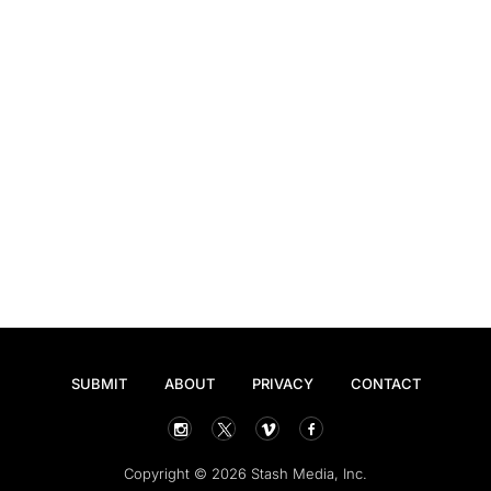
SUBMIT
ABOUT
PRIVACY
CONTACT
Copyright © 2026 Stash Media, Inc.