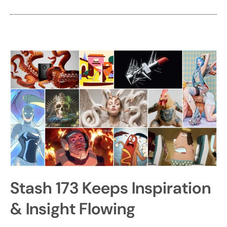
Stash 173 Keeps Inspiration
& Insight Flowing