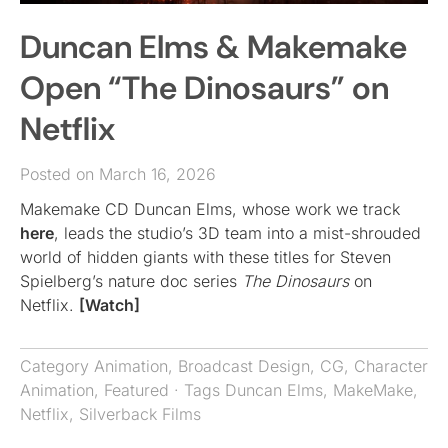
Duncan Elms & Makemake
Open “The Dinosaurs” on
Netflix
Posted on March 16, 2026
Makemake CD Duncan Elms, whose work we track
here
, leads the studio’s 3D team into a mist-shrouded
world of hidden giants with these titles for Steven
Spielberg’s nature doc series
The Dinosaurs
on
Netflix.
[Watch]
Category
Animation
,
Broadcast Design
,
CG
,
Character
Animation
,
Featured
· Tags
Duncan Elms
,
MakeMake
,
Netflix
,
Silverback Films