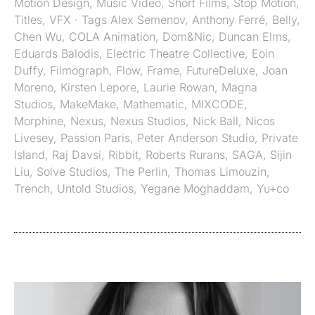
Motion Design
,
Music Video
,
Short Films
,
Stop Motion
,
Titles
,
VFX
· Tags
Alex Semenov
,
Anthony Ferré
,
Belly
,
Chen Wu
,
COLA Animation
,
Dom&Nic
,
Duncan Elms
,
Eduards Balodis
,
Electric Theatre Collective
,
Eoin
Duffy
,
Filmograph
,
Flow
,
Frame
,
FutureDeluxe
,
Joan
Moreno
,
Kirsten Lepore
,
Laurie Rowan
,
Magna
Studios
,
MakeMake
,
Mathematic
,
MIXCODE
,
Morphine
,
Nexus
,
Nexus Studios
,
Nick Ball
,
Nicos
Livesey
,
Passion Paris
,
Peter Anderson Studio
,
Private
Island
,
Raj Davsi
,
Ribbit
,
Roberts Rurans
,
SAGA
,
Sijin
Liu
,
Solve Studios
,
The Perlin
,
Thomas Limouzin
,
Trench
,
Untold Studios
,
Yegane Moghaddam
,
Yu+co