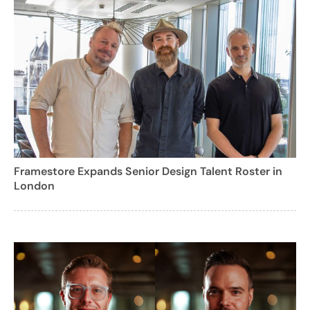
Framestore Expands Senior Design Talent Roster in
London