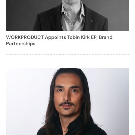
WORKPRODUCT Appoints Tobin Kirk EP, Brand
Partnerships