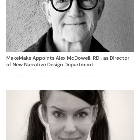
MakeMake Appoints Alex McDowell, RDI, as Director
of New Narrative Design Department