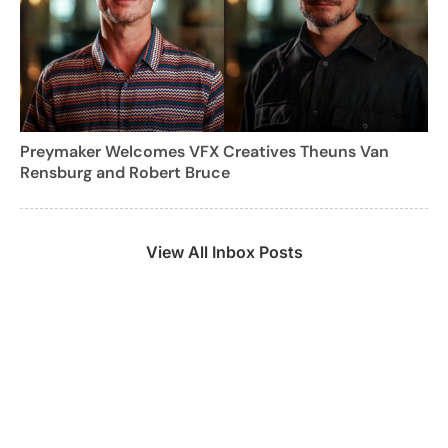
Preymaker Welcomes VFX Creatives Theuns Van
Rensburg and Robert Bruce
View All Inbox Posts