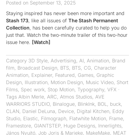
Posted on September 13, 2025
Staying inspired has never been more important and
Stash 173
, like all issues of
The Stash Permanent
Collection
, has been carefully curated to help you do
just that. Watch the two-minute trailer of this two-hour
issue here.
[Watch]
Category
3D Style
,
Advertising
,
AI
,
Animation
,
Brand
film
,
Broadcast Design
,
BTS
,
BTS
,
CG
,
Character
Animation
,
Explainer
,
Featured
,
Games
,
Graphic
Design
,
Illustration
,
Motion Design
,
Music Video
,
Short
Films
,
Spec work
,
Stop Motion
,
Typography
,
VFX
·
Tags
Albin Merle
,
ARC
,
Atmos Studios
,
AVE
WARRIORS STUDIO
,
Binalogue
,
BlinkInk
,
BOL
,
buck
,
CLAN
,
Daniel DeLuna
,
Device
,
Digital Kitchen
,
Eddy
Studio
,
Elastic
,
Filmograph
,
Flatwhite Motion
,
Frame
,
Framestore
,
GIANTSTEP
,
Huge Designs
,
Innerlights
,
János Nyujtó
,
Job Joris & Marieke
,
MakeMake
,
MEAT