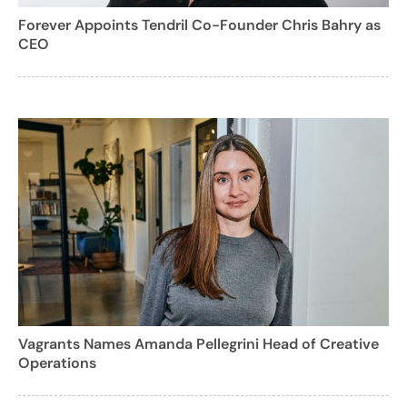
Forever Appoints Tendril Co-Founder Chris Bahry as
CEO
Vagrants Names Amanda Pellegrini Head of Creative
Operations