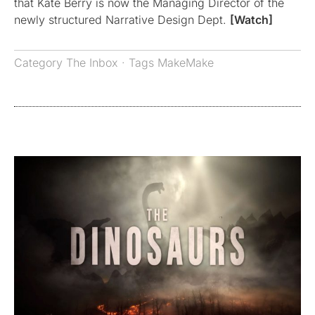
that Kate Berry is now the Managing Director of the
newly structured Narrative Design Dept.
[Watch]
Category
The Inbox
· Tags
MakeMake