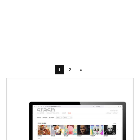
1
2
»