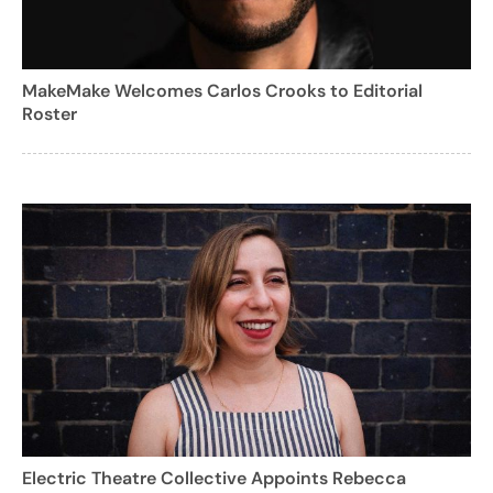
MakeMake Welcomes Carlos Crooks to Editorial
Roster
Electric Theatre Collective Appoints Rebecca