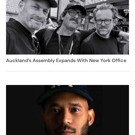
Auckland’s Assembly Expands With New York Office