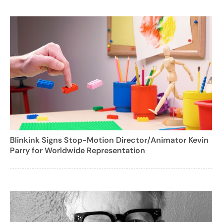
Blinkink Signs Stop-Motion Director/Animator Kevin
Parry for Worldwide Representation