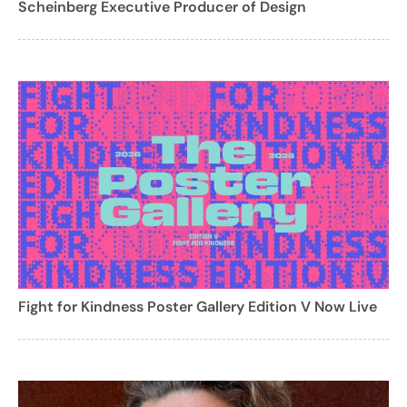
Scheinberg Executive Producer of Design
Fight for Kindness Poster Gallery Edition V Now Live