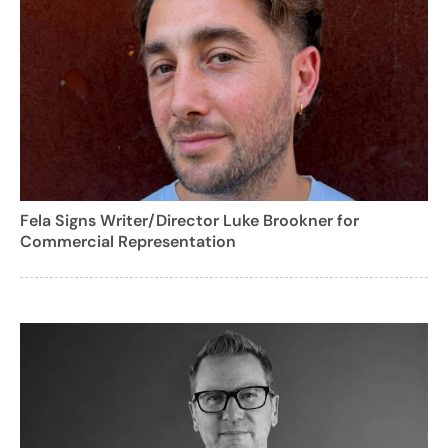
Fela Signs Writer/Director Luke Brookner for
Commercial Representation