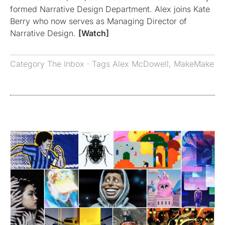
formed Narrative Design Department. Alex joins Kate
Berry who now serves as Managing Director of
Narrative Design.
[Watch]
Category
The Inbox
· Tags
Alex McDowell
,
MakeMake