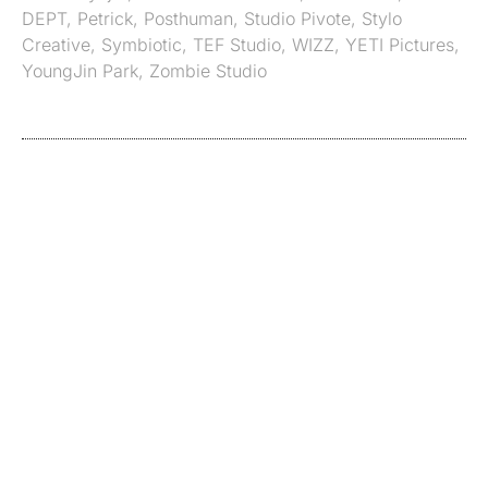
DEPT
,
Petrick
,
Posthuman
,
Studio Pivote
,
Stylo
Creative
,
Symbiotic
,
TEF Studio
,
WIZZ
,
YETI Pictures
,
YoungJin Park
,
Zombie Studio