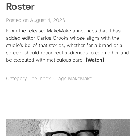
Roster
Posted on August 4, 2026
From the release: MakeMake announces that it has
added editor Carlos Crooks whose aligns with the
studio’s belief that stories, whether for a brand or a
screen, should reconnect audiences to each other and
be executed with meticulous care.
[Watch]
Category
The Inbox
· Tags
MakeMake