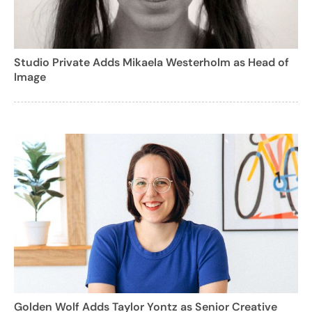
Studio Private Adds Mikaela Westerholm as Head of
Image
Golden Wolf Adds Taylor Yontz as Senior Creative