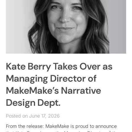
Kate Berry Takes Over as
Managing Director of
MakeMake’s Narrative
Design Dept.
Posted on June 17, 2026
From the release: MakeMake is proud to announce