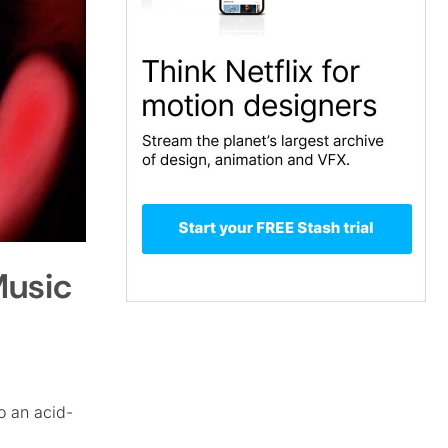
Music
o an acid-