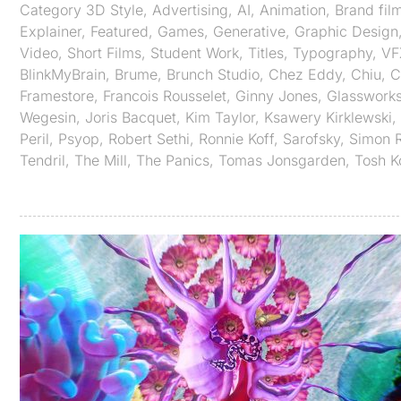
Category
3D Style
,
Advertising
,
AI
,
Animation
,
Brand fil
Explainer
,
Featured
,
Games
,
Generative
,
Graphic Design
Video
,
Short Films
,
Student Work
,
Titles
,
Typography
,
VF
BlinkMyBrain
,
Brume
,
Brunch Studio
,
Chez Eddy
,
Chiu
,
C
Framestore
,
Francois Rousselet
,
Ginny Jones
,
Glasswork
Wegesin
,
Joris Bacquet
,
Kim Taylor
,
Ksawery Kirklewski
,
Peril
,
Psyop
,
Robert Sethi
,
Ronnie Koff
,
Sarofsky
,
Simon 
Tendril
,
The Mill
,
The Panics
,
Tomas Jonsgarden
,
Tosh 