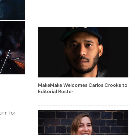
MakeMake Welcomes Carlos Crooks to
Editorial Roster
orm for