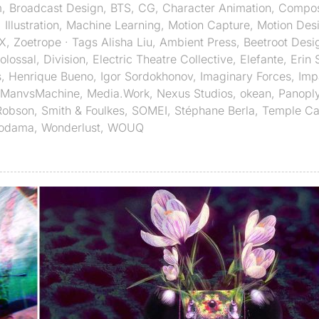
m
,
Broadcast Design
,
BTS
,
CG
,
Character Animation
,
Compos
,
Illustration
,
Machine Learning
,
Motion Capture
,
Motion Des
X
,
Zoetrope
· Tags
Alisha Liu
,
Ambient Press
,
Beetroot Desi
olossal
,
Division
,
Electric Theatre Collective
,
Elefante
,
Erin 
s
,
Henrique Bueno
,
Igor Sordokhonov
,
Imaginary Forces
,
Imp
ManvsMachine
,
Media.Work
,
Nexus Studios
,
okean
,
Panopl
Robson
,
Smith & Foulkes
,
SOMEI
,
Stéphane Berla
,
Temple C
Kodama
,
Wonderlust
,
WOUQ