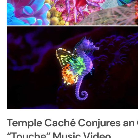
Temple Caché Conjures an 
“Touche” Music Video