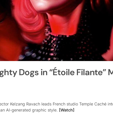
ty Dogs in “Étoile Filante” 
rector Kelzang Ravach leads French studio Temple Caché int
 an AI-generated graphic style.
[Watch]