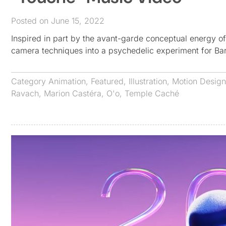
Posted on June 15, 2022
Inspired in part by the avant-garde conceptual energy o
camera techniques into a psychedelic experiment for B
Category
Animation
,
Featured
,
Illustration
,
Motion Design
Ravach
,
Marion Castéra
,
O'o
,
Temple Caché