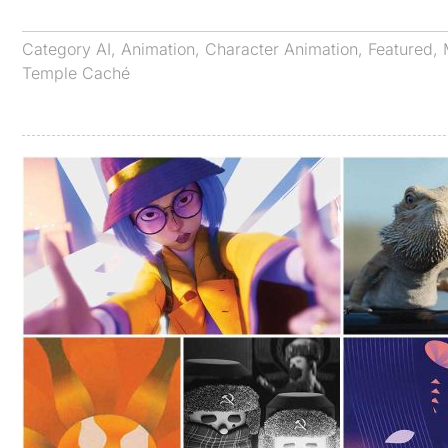
Category
AI
,
Animation
,
Character Animation
,
Featured
,
Temple Caché