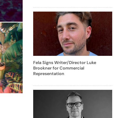
Fela Signs Writer/Director Luke
Brookner for Commercial
Representation