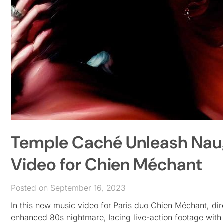
Temple Caché Unleash Naugh
Video for Chien Méchant
Posted on September 16, 2023
In this new music video for Paris duo Chien Méchant, di
enhanced 80s nightmare, lacing live-action footage with