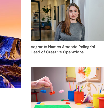
Vagrants Names Amanda Pellegrini
Head of Creative Operations