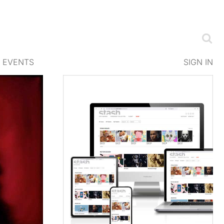
EVENTS
SIGN IN