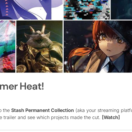
mmer Heat!
to the
Stash Permanent Collection
(aka your streaming platf
e trailer and see which projects made the cut.
[Watch]