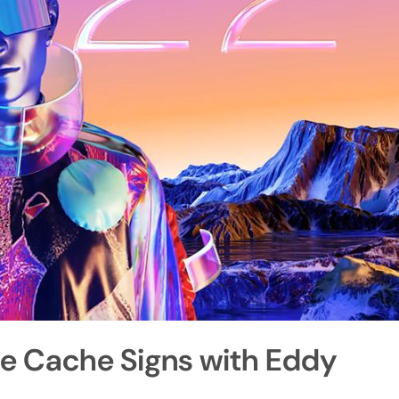
le Cache Signs with Eddy