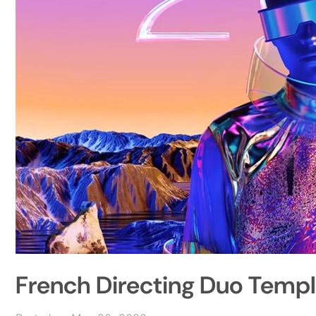
French Directing Duo Temp