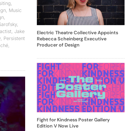
iting
,
ign
,
Music
gn
,
Sarofsky
,
actist
,
Jake
Electric Theatre Collective Appoints
y
,
Persistent
Rebecca Scheinberg Executive
Producer of Design
aché
,
Fight for Kindness Poster Gallery
Edition V Now Live