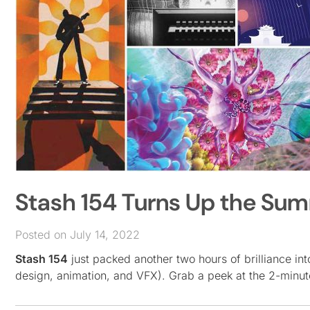
Stash 154 Turns Up the Su
Posted on July 14, 2022
Stash 154
just packed another two hours of brilliance in
design, animation, and VFX). Grab a peek at the 2-minut