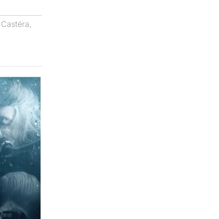
 Castéra
,