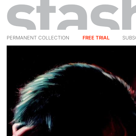
PERMANENT COLLECTION
FREE TRIAL
SUBS