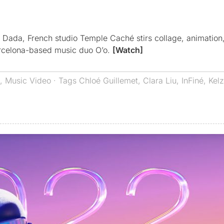
f Dada, French studio Temple Caché stirs collage, animatio
arcelona-based music duo O’o.
[Watch]
,
Music Video
· Tags
Chloé Guillemet
,
Clara Liu
,
InFiné
,
Kel