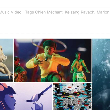
Music Video
· Tags
Chien Méchant
,
Kelzang Ravach
,
Marion