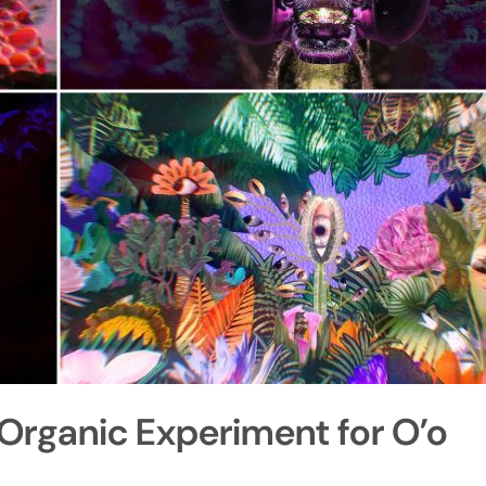
Organic Experiment for O’o