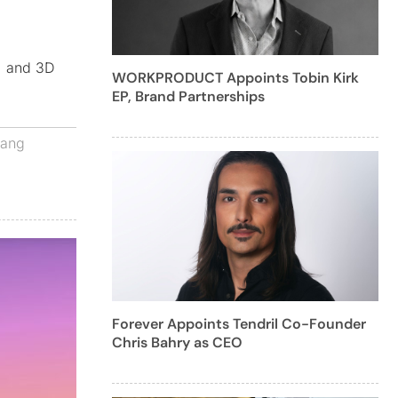
n, and 3D
WORKPRODUCT Appoints Tobin Kirk
EP, Brand Partnerships
zang
Forever Appoints Tendril Co-Founder
Chris Bahry as CEO