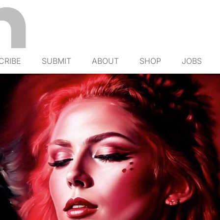
CRIBE
SUBMIT
ABOUT
SHOP
JOBS